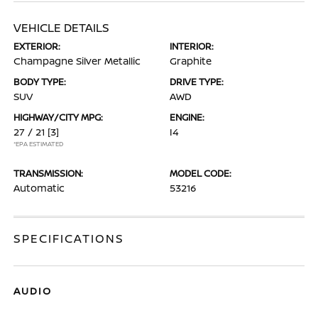
VEHICLE DETAILS
EXTERIOR:
INTERIOR:
Champagne Silver Metallic
Graphite
BODY TYPE:
DRIVE TYPE:
SUV
AWD
HIGHWAY/CITY MPG:
ENGINE:
27 / 21
[3]
I4
*EPA ESTIMATED
TRANSMISSION:
MODEL CODE:
Automatic
53216
SPECIFICATIONS
AUDIO