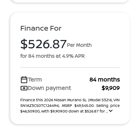
Finance For
$526.87
Per Month
for 84 months at 4.9% APR
Term
84 months
Down payment
$9,909
Finance this 2026 Nissan Murano SL (Model 53216, VIN
5N1AZ3CS0TC126494). MSRP $49,545.00. Selling price
$46,509.00, with $9,909.00 down at $526.87 for ...