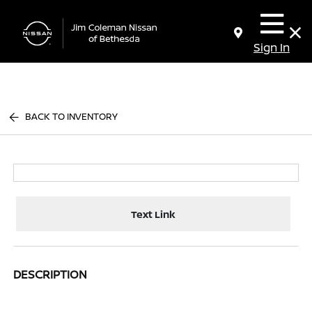
Sign In
BACK TO INVENTORY
Text Link
DESCRIPTION