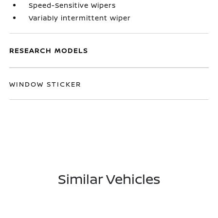
Speed-Sensitive Wipers
Variably intermittent wiper
RESEARCH MODELS
WINDOW STICKER
Similar Vehicles