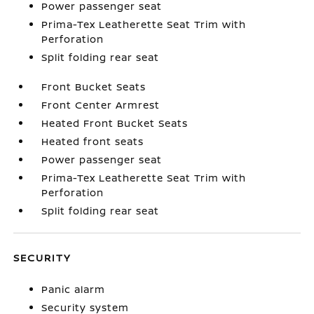
Power passenger seat
Prima-Tex Leatherette Seat Trim with
Perforation
Split folding rear seat
Front Bucket Seats
Front Center Armrest
Heated Front Bucket Seats
Heated front seats
Power passenger seat
Prima-Tex Leatherette Seat Trim with
Perforation
Split folding rear seat
SECURITY
Panic alarm
Security system