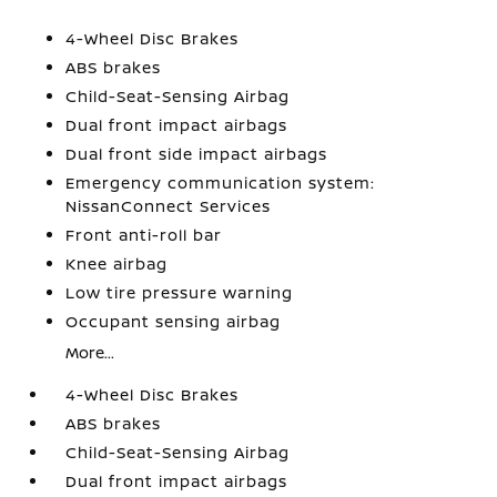
4-Wheel Disc Brakes
ABS brakes
Child-Seat-Sensing Airbag
Dual front impact airbags
Dual front side impact airbags
Emergency communication system:
NissanConnect Services
Front anti-roll bar
Knee airbag
Low tire pressure warning
Occupant sensing airbag
More...
4-Wheel Disc Brakes
ABS brakes
Child-Seat-Sensing Airbag
Dual front impact airbags