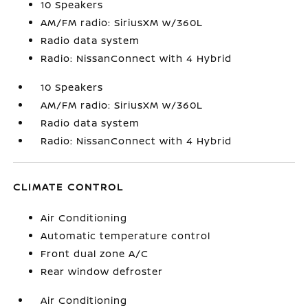
10 Speakers
AM/FM radio: SiriusXM w/360L
Radio data system
Radio: NissanConnect with 4 Hybrid
10 Speakers
AM/FM radio: SiriusXM w/360L
Radio data system
Radio: NissanConnect with 4 Hybrid
CLIMATE CONTROL
Air Conditioning
Automatic temperature control
Front dual zone A/C
Rear window defroster
Air Conditioning