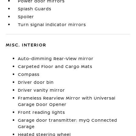
Power door mirrors
Splash Guards
Spoiler
Turn signal indicator mirrors
MISC. INTERIOR
Auto-dimming Rear-View mirror
Carpeted Floor and Cargo Mats
Compass
Driver door bin
Driver vanity mirror
Frameless Rearview Mirror with Universal
Garage Door Opener
Front reading lights
Garage door transmitter: myQ Connected
Garage
Heated steering wheel