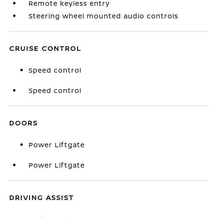
Remote keyless entry
Steering wheel mounted audio controls
CRUISE CONTROL
Speed control
Speed control
DOORS
Power Liftgate
Power Liftgate
DRIVING ASSIST