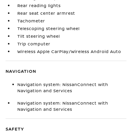
Rear reading lights
Rear seat center armrest
Tachometer
Telescoping steering wheel
Tilt steering wheel
Trip computer
Wireless Apple CarPlay/Wireless Android Auto
NAVIGATION
Navigation system: NissanConnect with
Navigation and Services
Navigation system: NissanConnect with
Navigation and Services
SAFETY