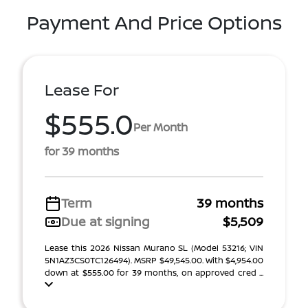
Payment And Price Options
Lease For
$555.0
Per Month
for 39 months
Term
39 months
Due at signing
$5,509
Lease this 2026 Nissan Murano SL (Model 53216; VIN
5N1AZ3CS0TC126494). MSRP $49,545.00. With $4,954.00
down at $555.00 for 39 months, on approved cred ...