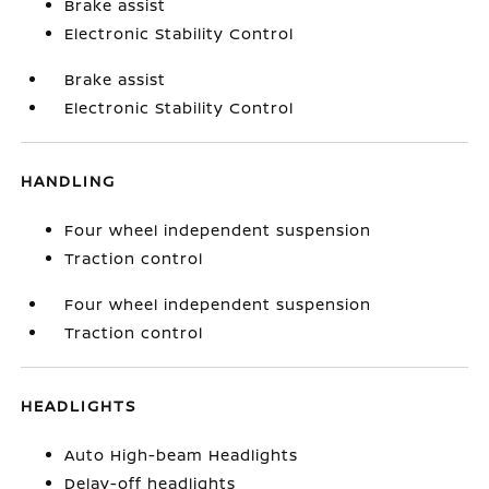
Brake assist
Electronic Stability Control
Brake assist
Electronic Stability Control
HANDLING
Four wheel independent suspension
Traction control
Four wheel independent suspension
Traction control
HEADLIGHTS
Auto High-beam Headlights
Delay-off headlights