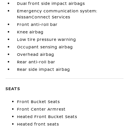
Dual front side impact airbags
Emergency communication system:
NissanConnect Services
Front anti-roll bar
Knee airbag
Low tire pressure warning
Occupant sensing airbag
Overhead airbag
Rear anti-roll bar
Rear side impact airbag
SEATS
Front Bucket Seats
Front Center Armrest
Heated Front Bucket Seats
Heated front seats