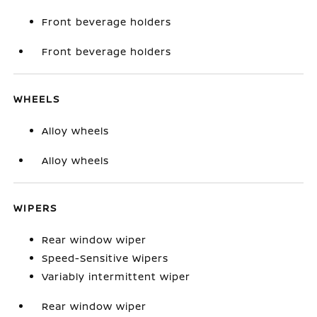
Front beverage holders
Front beverage holders
WHEELS
Alloy wheels
Alloy wheels
WIPERS
Rear window wiper
Speed-Sensitive Wipers
Variably intermittent wiper
Rear window wiper