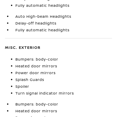
Fully automatic headlights
Auto High-beam Headlights
Delay-off headlights
Fully automatic headlights
MISC. EXTERIOR
Bumpers: body-color
Heated door mirrors
Power door mirrors
Splash Guards
Spoiler
Turn signal indicator mirrors
Bumpers: body-color
Heated door mirrors