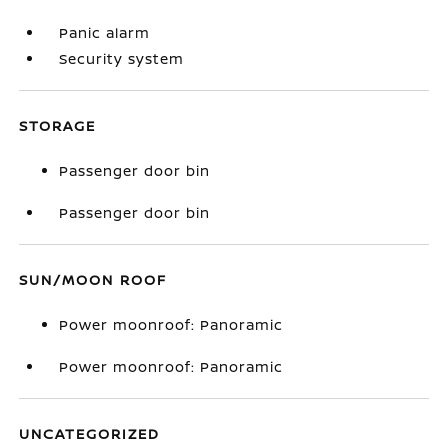
Panic alarm
Security system
STORAGE
Passenger door bin
Passenger door bin
SUN/MOON ROOF
Power moonroof: Panoramic
Power moonroof: Panoramic
UNCATEGORIZED