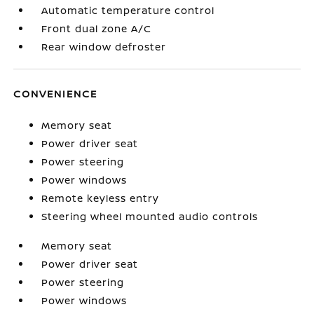
Automatic temperature control
Front dual zone A/C
Rear window defroster
CONVENIENCE
Memory seat
Power driver seat
Power steering
Power windows
Remote keyless entry
Steering wheel mounted audio controls
Memory seat
Power driver seat
Power steering
Power windows