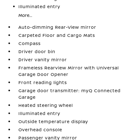
Illuminated entry
More...
Auto-dimming Rear-View mirror
Carpeted Floor and Cargo Mats
Compass
Driver door bin
Driver vanity mirror
Frameless Rearview Mirror with Universal
Garage Door Opener
Front reading lights
Garage door transmitter: myQ Connected
Garage
Heated steering wheel
Illuminated entry
Outside temperature display
Overhead console
Passenger vanity mirror