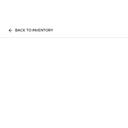
BACK TO INVENTORY