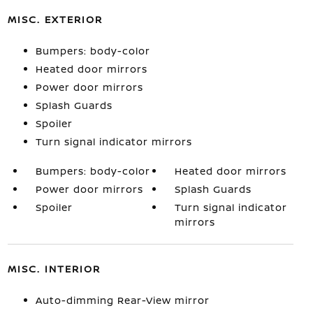
MISC. EXTERIOR
Bumpers: body-color
Heated door mirrors
Power door mirrors
Splash Guards
Spoiler
Turn signal indicator mirrors
Bumpers: body-color
Heated door mirrors
Power door mirrors
Splash Guards
Spoiler
Turn signal indicator
mirrors
MISC. INTERIOR
Auto-dimming Rear-View mirror