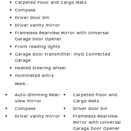
Carpeted Floor and Cargo Mats
Compass
Driver door bin
Driver vanity mirror
Frameless Rearview Mirror with Universal
Garage Door Opener
Front reading lights
Garage door transmitter: myQ Connected
Garage
Heated steering wheel
Illuminated entry
More...
Auto-dimming Rear-
Carpeted Floor and
View mirror
Cargo Mats
Compass
Driver door bin
Driver vanity mirror
Frameless Rearview
Mirror with Universal
Garage Door Opener