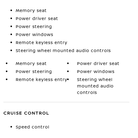
Memory seat
Power driver seat
Power steering
Power windows
Remote keyless entry
Steering wheel mounted audio controls
Memory seat
Power driver seat
Power steering
Power windows
Remote keyless entry
Steering wheel
mounted audio
controls
CRUISE CONTROL
Speed control