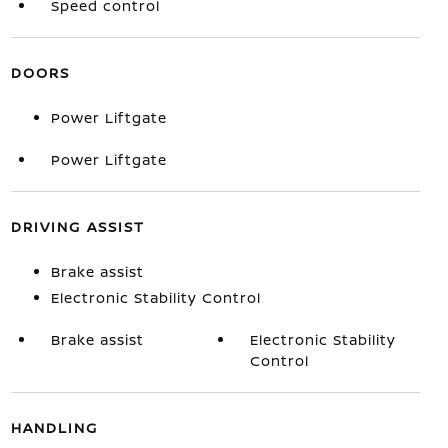
Speed control
DOORS
Power Liftgate
Power Liftgate
DRIVING ASSIST
Brake assist
Electronic Stability Control
Brake assist
Electronic Stability
Control
HANDLING