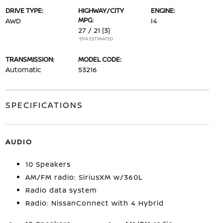
DRIVE TYPE:
HIGHWAY/CITY
ENGINE:
MPG:
AWD
I4
27 / 21
[3]
*EPA ESTIMATED
TRANSMISSION:
MODEL CODE:
Automatic
53216
SPECIFICATIONS
AUDIO
10 Speakers
AM/FM radio: SiriusXM w/360L
Radio data system
Radio: NissanConnect with 4 Hybrid