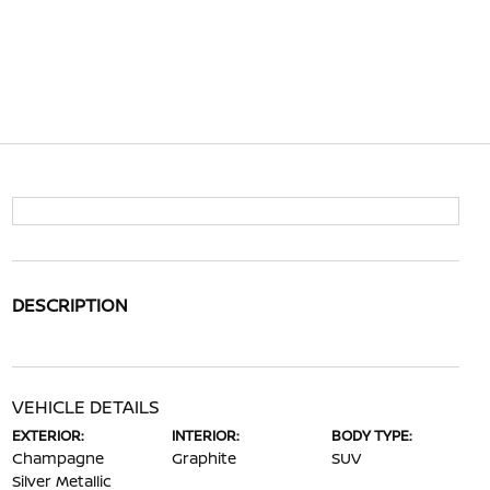
DESCRIPTION
VEHICLE DETAILS
EXTERIOR:
INTERIOR:
BODY TYPE:
Champagne
Graphite
SUV
Silver Metallic