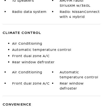
10 Speakers
AM/FM radio:
SiriusXM w/360L
Radio data system
Radio: NissanConnect
with 4 Hybrid
CLIMATE CONTROL
Air Conditioning
Automatic temperature control
Front dual zone A/C
Rear window defroster
Air Conditioning
Automatic
temperature control
Front dual zone A/C
Rear window
defroster
CONVENIENCE