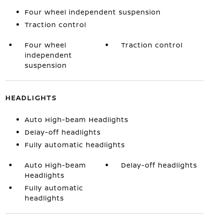
Four wheel independent suspension
Traction control
Four wheel
Traction control
independent
suspension
HEADLIGHTS
Auto High-beam Headlights
Delay-off headlights
Fully automatic headlights
Auto High-beam
Delay-off headlights
Headlights
Fully automatic
headlights