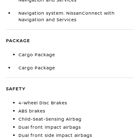
Navigation system: NissanConnect with
Navigation and Services
PACKAGE
Cargo Package
Cargo Package
SAFETY
4-Wheel Disc Brakes
ABS brakes
Child-Seat-Sensing Airbag
Dual front impact airbags
Dual front side impact airbags