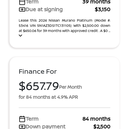
Term
39 months
Due at signing
$3,150
Lease this 2026 Nissan Murano Platinum (Model #:
53416 VIN 5N1AZ3DS1TC131105) With $2,500.00 down
at $650.06 for 39 months with approved credit . A $0 ...
Finance For
$657.79
Per Month
for 84 months at 4.9% APR
Term
84 months
Down payment
$2,500