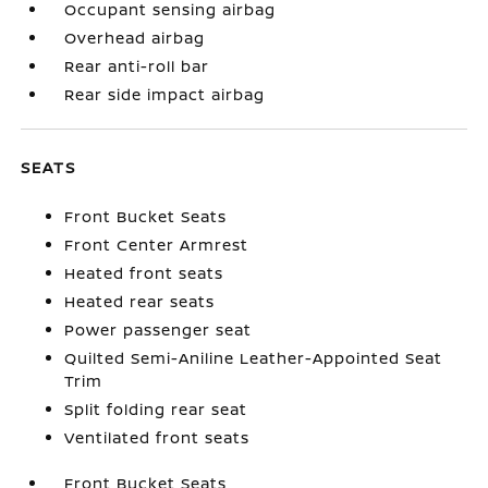
Occupant sensing airbag
Overhead airbag
Rear anti-roll bar
Rear side impact airbag
SEATS
Front Bucket Seats
Front Center Armrest
Heated front seats
Heated rear seats
Power passenger seat
Quilted Semi-Aniline Leather-Appointed Seat
Trim
Split folding rear seat
Ventilated front seats
Front Bucket Seats