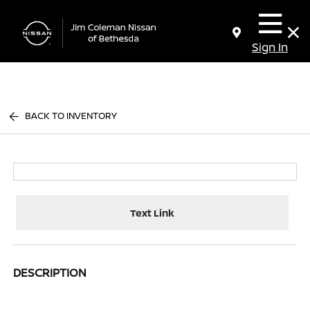
Sign In
BACK TO INVENTORY
Text Link
DESCRIPTION