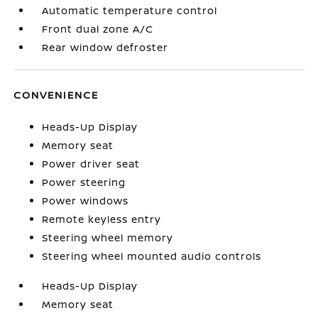
Automatic temperature control
Front dual zone A/C
Rear window defroster
CONVENIENCE
Heads-Up Display
Memory seat
Power driver seat
Power steering
Power windows
Remote keyless entry
Steering wheel memory
Steering wheel mounted audio controls
Heads-Up Display
Memory seat