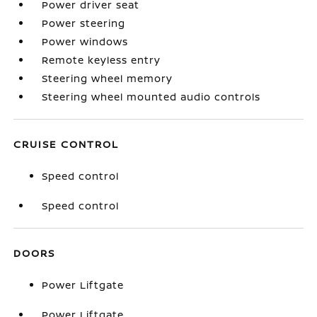
Power driver seat
Power steering
Power windows
Remote keyless entry
Steering wheel memory
Steering wheel mounted audio controls
CRUISE CONTROL
Speed control
Speed control
DOORS
Power Liftgate
Power Liftgate