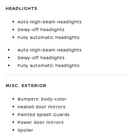
HEADLIGHTS
Auto High-beam Headlights
Delay-off headlights
Fully automatic headlights
Auto High-beam Headlights
Delay-off headlights
Fully automatic headlights
MISC. EXTERIOR
Bumpers: body-color
Heated door mirrors
Painted Splash Guards
Power door mirrors
Spoiler