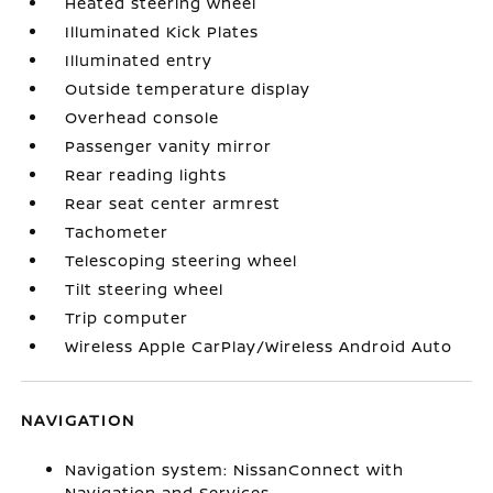
Heated steering wheel
Illuminated Kick Plates
Illuminated entry
Outside temperature display
Overhead console
Passenger vanity mirror
Rear reading lights
Rear seat center armrest
Tachometer
Telescoping steering wheel
Tilt steering wheel
Trip computer
Wireless Apple CarPlay/Wireless Android Auto
NAVIGATION
Navigation system: NissanConnect with
Navigation and Services