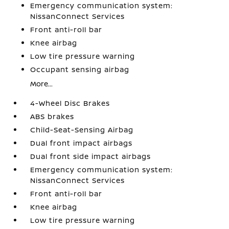
Emergency communication system:
NissanConnect Services
Front anti-roll bar
Knee airbag
Low tire pressure warning
Occupant sensing airbag
More...
4-Wheel Disc Brakes
ABS brakes
Child-Seat-Sensing Airbag
Dual front impact airbags
Dual front side impact airbags
Emergency communication system:
NissanConnect Services
Front anti-roll bar
Knee airbag
Low tire pressure warning