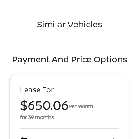
Similar Vehicles
Payment And Price Options
Lease For
$650.06
Per Month
for 39 months