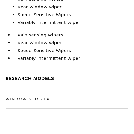
Rear window wiper
Speed-Sensitive Wipers
Variably intermittent wiper
Rain sensing wipers
Rear window wiper
Speed-Sensitive Wipers
Variably intermittent wiper
RESEARCH MODELS
WINDOW STICKER