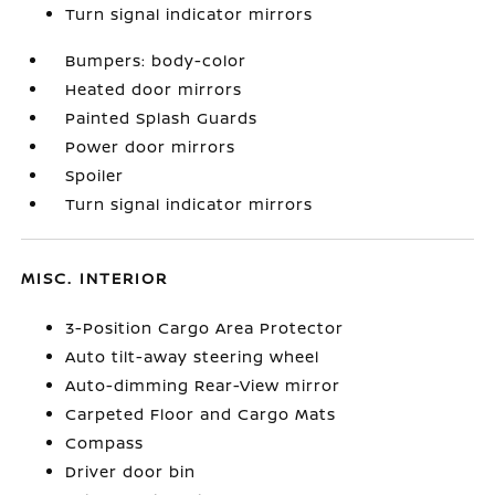
Turn signal indicator mirrors
Bumpers: body-color
Heated door mirrors
Painted Splash Guards
Power door mirrors
Spoiler
Turn signal indicator mirrors
MISC. INTERIOR
3-Position Cargo Area Protector
Auto tilt-away steering wheel
Auto-dimming Rear-View mirror
Carpeted Floor and Cargo Mats
Compass
Driver door bin