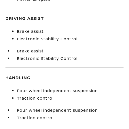
DRIVING ASSIST
Brake assist
Electronic Stability Control
Brake assist
Electronic Stability Control
HANDLING
Four wheel independent suspension
Traction control
Four wheel independent suspension
Traction control