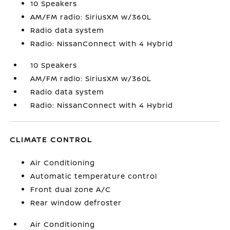
10 Speakers
AM/FM radio: SiriusXM w/360L
Radio data system
Radio: NissanConnect with 4 Hybrid
10 Speakers
AM/FM radio: SiriusXM w/360L
Radio data system
Radio: NissanConnect with 4 Hybrid
CLIMATE CONTROL
Air Conditioning
Automatic temperature control
Front dual zone A/C
Rear window defroster
Air Conditioning