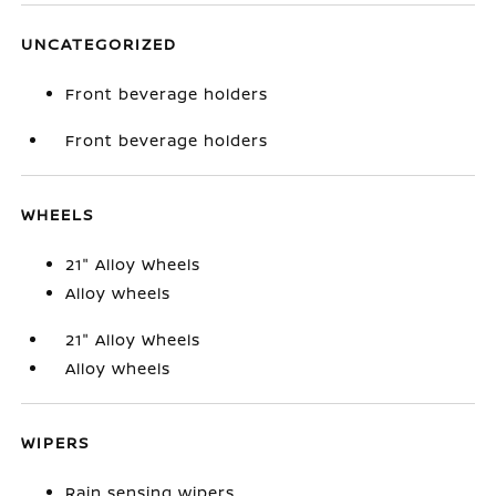
UNCATEGORIZED
Front beverage holders
Front beverage holders
WHEELS
21" Alloy Wheels
Alloy wheels
21" Alloy Wheels
Alloy wheels
WIPERS
Rain sensing wipers