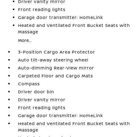
Driver vanity mirror
Front reading lights
Garage door transmitter: HomeLink
Heated and Ventilated Front Bucket Seats with
Massage
More...
3-Position Cargo Area Protector
Auto tilt-away steering wheel
Auto-dimming Rear-View mirror
Carpeted Floor and Cargo Mats
Compass
Driver door bin
Driver vanity mirror
Front reading lights
Garage door transmitter: HomeLink
Heated and Ventilated Front Bucket Seats with
Massage