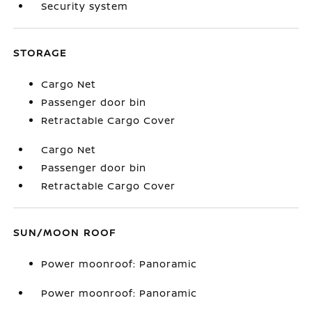
Security system
STORAGE
Cargo Net
Passenger door bin
Retractable Cargo Cover
Cargo Net
Passenger door bin
Retractable Cargo Cover
SUN/MOON ROOF
Power moonroof: Panoramic
Power moonroof: Panoramic