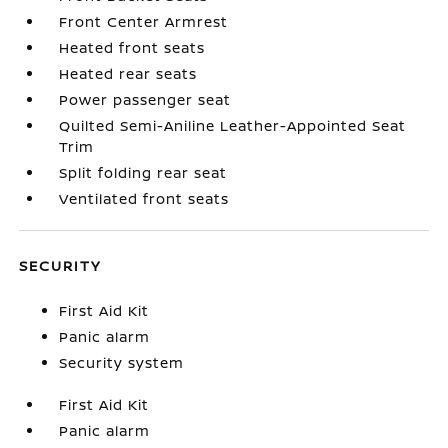
Front Center Armrest
Heated front seats
Heated rear seats
Power passenger seat
Quilted Semi-Aniline Leather-Appointed Seat
Trim
Split folding rear seat
Ventilated front seats
SECURITY
First Aid Kit
Panic alarm
Security system
First Aid Kit
Panic alarm