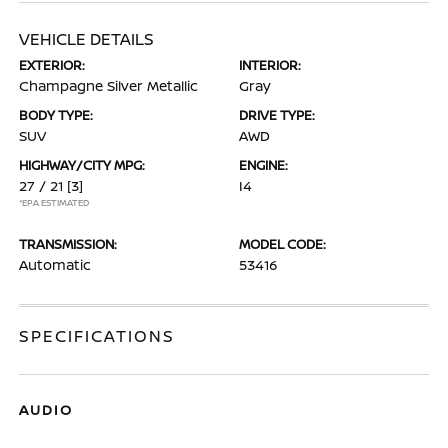
VEHICLE DETAILS
EXTERIOR:
INTERIOR:
Champagne Silver Metallic
Gray
BODY TYPE:
DRIVE TYPE:
SUV
AWD
HIGHWAY/CITY MPG:
ENGINE:
27 / 21
[3]
I4
*EPA ESTIMATED
TRANSMISSION:
MODEL CODE:
Automatic
53416
SPECIFICATIONS
AUDIO