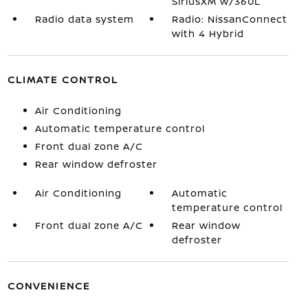
SiriusXM w/360L
Radio data system
Radio: NissanConnect
with 4 Hybrid
CLIMATE CONTROL
Air Conditioning
Automatic temperature control
Front dual zone A/C
Rear window defroster
Air Conditioning
Automatic
temperature control
Front dual zone A/C
Rear window
defroster
CONVENIENCE