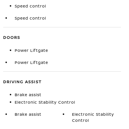
Speed control
Speed control
DOORS
Power Liftgate
Power Liftgate
DRIVING ASSIST
Brake assist
Electronic Stability Control
Brake assist
Electronic Stability
Control