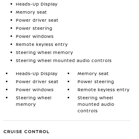
Heads-Up Display
Memory seat
Power driver seat
Power steering
Power windows
Remote keyless entry
Steering wheel memory
Steering wheel mounted audio controls
Heads-Up Display
Memory seat
Power driver seat
Power steering
Power windows
Remote keyless entry
Steering wheel
Steering wheel
memory
mounted audio
controls
CRUISE CONTROL