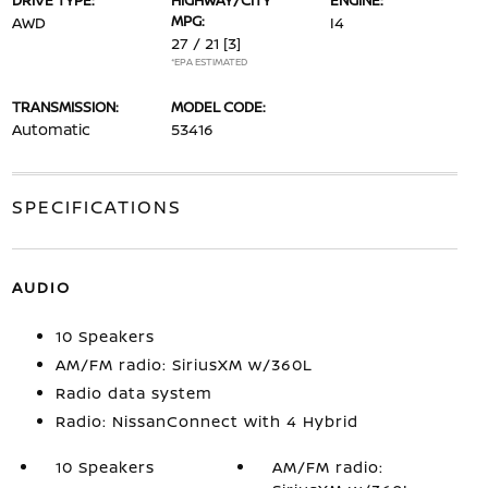
DRIVE TYPE:
HIGHWAY/CITY
ENGINE:
MPG:
AWD
I4
27 / 21
[3]
*EPA ESTIMATED
TRANSMISSION:
MODEL CODE:
Automatic
53416
SPECIFICATIONS
AUDIO
10 Speakers
AM/FM radio: SiriusXM w/360L
Radio data system
Radio: NissanConnect with 4 Hybrid
10 Speakers
AM/FM radio: