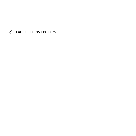
BACK TO INVENTORY