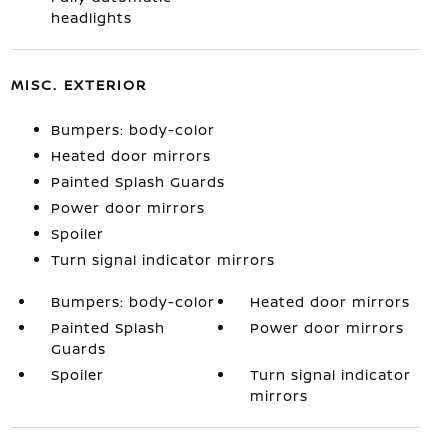
headlights
MISC. EXTERIOR
Bumpers: body-color
Heated door mirrors
Painted Splash Guards
Power door mirrors
Spoiler
Turn signal indicator mirrors
Bumpers: body-color
Heated door mirrors
Painted Splash
Power door mirrors
Guards
Spoiler
Turn signal indicator
mirrors