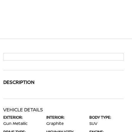
DESCRIPTION
VEHICLE DETAILS
EXTERIOR:
INTERIOR:
BODY TYPE:
Gun Metallic
Graphite
SUV