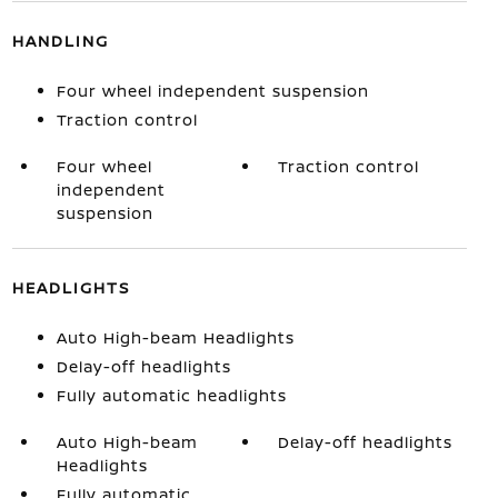
HANDLING
Four wheel independent suspension
Traction control
Four wheel
Traction control
independent
suspension
HEADLIGHTS
Auto High-beam Headlights
Delay-off headlights
Fully automatic headlights
Auto High-beam
Delay-off headlights
Headlights
Fully automatic