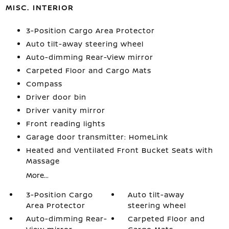
MISC. INTERIOR
3-Position Cargo Area Protector
Auto tilt-away steering wheel
Auto-dimming Rear-View mirror
Carpeted Floor and Cargo Mats
Compass
Driver door bin
Driver vanity mirror
Front reading lights
Garage door transmitter: HomeLink
Heated and Ventilated Front Bucket Seats with
Massage
More...
3-Position Cargo
Auto tilt-away
Area Protector
steering wheel
Auto-dimming Rear-
Carpeted Floor and