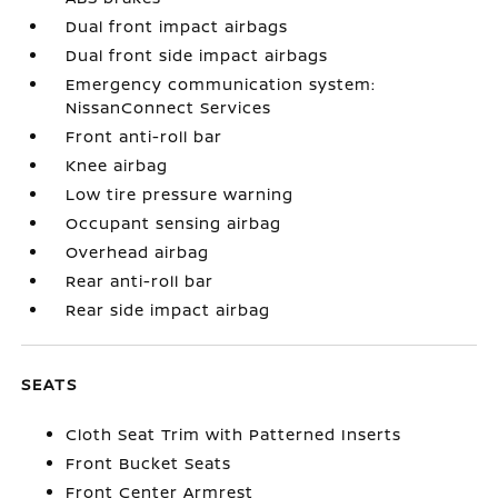
Dual front impact airbags
Dual front side impact airbags
Emergency communication system:
NissanConnect Services
Front anti-roll bar
Knee airbag
Low tire pressure warning
Occupant sensing airbag
Overhead airbag
Rear anti-roll bar
Rear side impact airbag
SEATS
Cloth Seat Trim with Patterned Inserts
Front Bucket Seats
Front Center Armrest