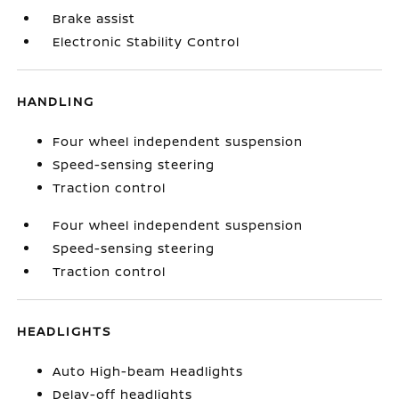
Brake assist
Electronic Stability Control
HANDLING
Four wheel independent suspension
Speed-sensing steering
Traction control
Four wheel independent suspension
Speed-sensing steering
Traction control
HEADLIGHTS
Auto High-beam Headlights
Delay-off headlights