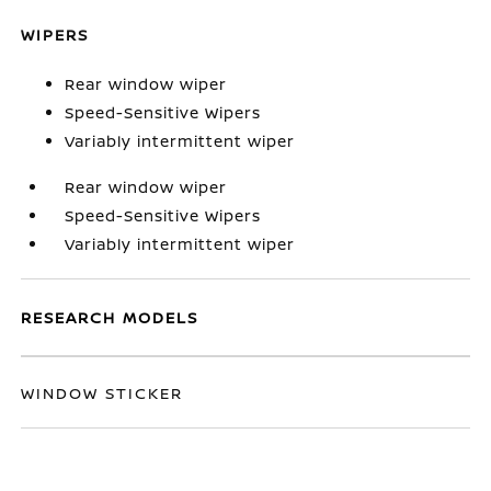
WIPERS
Rear window wiper
Speed-Sensitive Wipers
Variably intermittent wiper
Rear window wiper
Speed-Sensitive Wipers
Variably intermittent wiper
RESEARCH MODELS
WINDOW STICKER