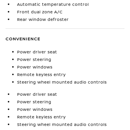
Automatic temperature control
Front dual zone A/C
Rear window defroster
CONVENIENCE
Power driver seat
Power steering
Power windows
Remote keyless entry
Steering wheel mounted audio controls
Power driver seat
Power steering
Power windows
Remote keyless entry
Steering wheel mounted audio controls