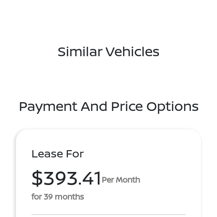
Similar Vehicles
Payment And Price Options
Lease For
$393.41
Per Month
for 39 months