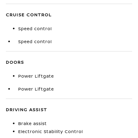
CRUISE CONTROL
Speed control
Speed control
DOORS
Power Liftgate
Power Liftgate
DRIVING ASSIST
Brake assist
Electronic Stability Control