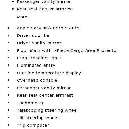
Passenger vanity mirror
Rear seat center armrest
More...
Apple CarPlay/Android Auto
Driver door bin
Driver vanity mirror
Floor Mats with 1-Piece Cargo Area Protector
Front reading lights
Illuminated entry
Outside temperature display
Overhead console
Passenger vanity mirror
Rear seat center armrest
Tachometer
Telescoping steering wheel
Tilt steering wheel
Trip computer