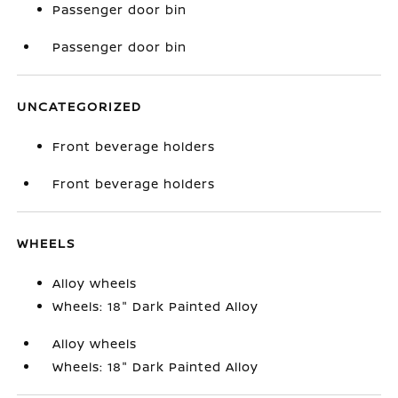
Passenger door bin
Passenger door bin
UNCATEGORIZED
Front beverage holders
Front beverage holders
WHEELS
Alloy wheels
Wheels: 18" Dark Painted Alloy
Alloy wheels
Wheels: 18" Dark Painted Alloy