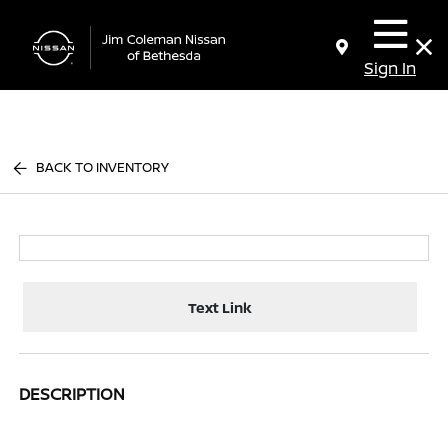
Sign In
BACK TO INVENTORY
Text Link
DESCRIPTION