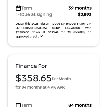
Term
39 months
Due at signing
$2,893
Lease this 2026 Nissan Rogue SV (Model 54316; VIN
5N1BT3BA8TC850545). MSRP $33,400.00. With
$2,500.00 down at $393.41 for 39 months, on
approved credi ...
Finance For
$358.65
Per Month
for 84 months at 4.9% APR
Term
84 months