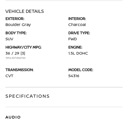
VEHICLE DETAILS
EXTERIOR:
INTERIOR:
Boulder Gray
Charcoal
BODY TYPE:
DRIVE TYPE:
SUV
FWD
HIGHWAY/CITY MPG:
ENGINE:
36 / 29
[3]
1.5L DOHC
*EPA ESTIMATED
TRANSMISSION:
MODEL CODE:
CVT
54316
SPECIFICATIONS
AUDIO