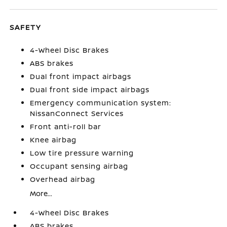
SAFETY
4-Wheel Disc Brakes
ABS brakes
Dual front impact airbags
Dual front side impact airbags
Emergency communication system:
NissanConnect Services
Front anti-roll bar
Knee airbag
Low tire pressure warning
Occupant sensing airbag
Overhead airbag
More...
4-Wheel Disc Brakes
ABS brakes