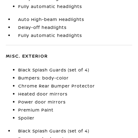
Fully automatic headlights
Auto High-beam Headlights
Delay-off headlights
Fully automatic headlights
MISC. EXTERIOR
Black Splash Guards (set of 4)
Bumpers: body-color
Chrome Rear Bumper Protector
Heated door mirrors
Power door mirrors
Premium Paint
Spoiler
Black Splash Guards (set of 4)