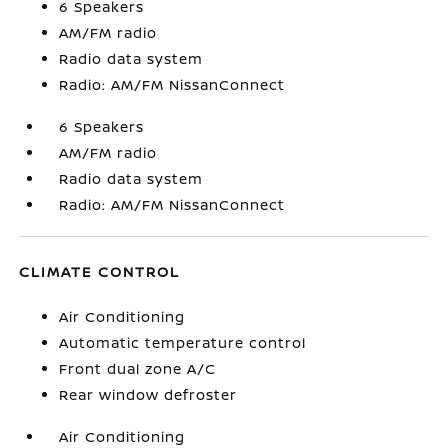
6 Speakers
AM/FM radio
Radio data system
Radio: AM/FM NissanConnect
6 Speakers
AM/FM radio
Radio data system
Radio: AM/FM NissanConnect
CLIMATE CONTROL
Air Conditioning
Automatic temperature control
Front dual zone A/C
Rear window defroster
Air Conditioning