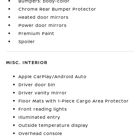
Bumpers: body-color
Chrome Rear Bumper Protector
Heated door mirrors
Power door mirrors
Premium Paint
Spoiler
MISC. INTERIOR
Apple CarPlay/Android Auto
Driver door bin
Driver vanity mirror
Floor Mats with 1-Piece Cargo Area Protector
Front reading lights
Illuminated entry
Outside temperature display
Overhead console