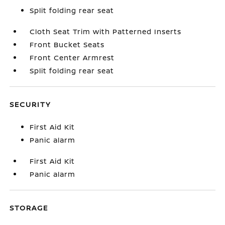
Split folding rear seat
Cloth Seat Trim with Patterned Inserts
Front Bucket Seats
Front Center Armrest
Split folding rear seat
SECURITY
First Aid Kit
Panic alarm
First Aid Kit
Panic alarm
STORAGE