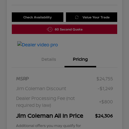
Check Availability
Value Your Trade
60 Second Quote
Details
Pricing
MSRP
$24,755
Jim Coleman Discount
-$1,249
Dealer Processing Fee (not
+$800
required by law)
Jim Coleman All In Price
$24,306
Additional offers you may qualify for