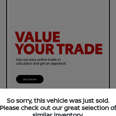
So sorry, this vehicle was just sold.
Please check out our great selection o
similar inventory.