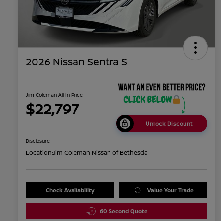
2026 Nissan Sentra S
Jim Coleman All In Price
$22,797
Unlock Discount
Disclosure
Location:
Jim Coleman Nissan of Bethesda
Check Availability
Value Your Trade
60 Second Quote