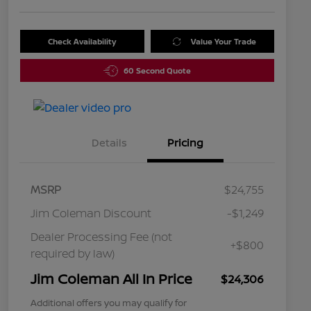
Check Availability
Value Your Trade
60 Second Quote
Details
Pricing
MSRP
$24,755
Jim Coleman Discount
-$1,249
Dealer Processing Fee (not
+$800
required by law)
Jim Coleman All In Price
$24,306
Additional offers you may qualify for