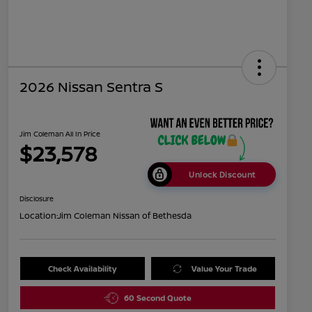
2026 Nissan Sentra S
Jim Coleman All In Price
$23,578
Unlock Discount
Disclosure
Location:
Jim Coleman Nissan of Bethesda
Check Availability
Value Your Trade
60 Second Quote