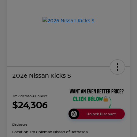
2026 Nissan Kicks S
Jim Coleman All In Price
$24,306
Unlock Discount
Disclosure
Location:
Jim Coleman Nissan of Bethesda