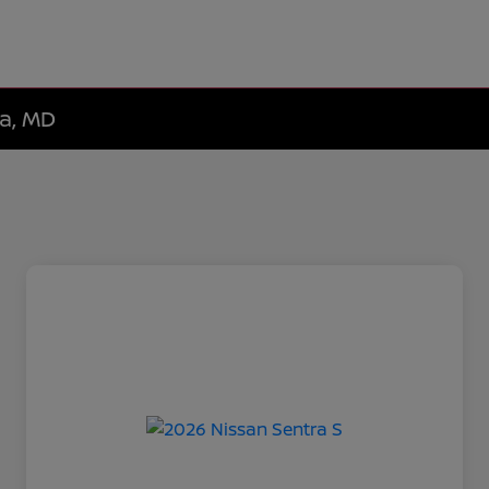
da, MD