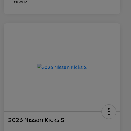
Disclosure
2026 Nissan Kicks S