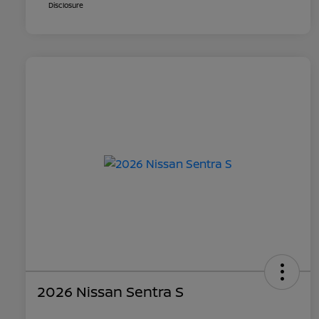
Disclosure
2026 Nissan Sentra S