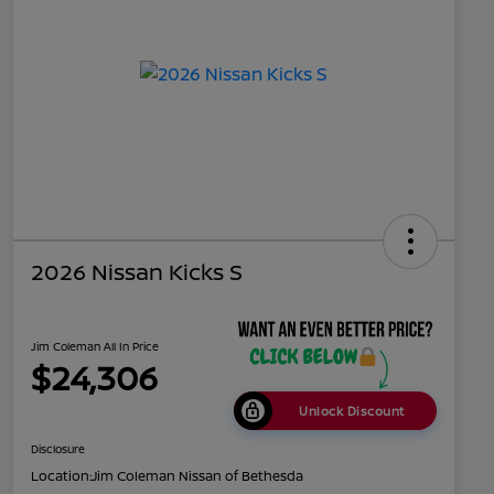
2026 Nissan Kicks S
Jim Coleman All In Price
$24,306
Unlock Discount
Disclosure
Location:
Jim Coleman Nissan of Bethesda