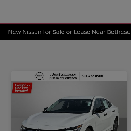
New Nissan for Sale or Lease Near Bethes