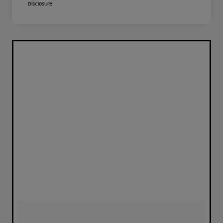
Disclosure