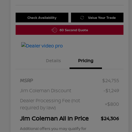
Check Availability
Value Your Trade
60 Second Quote
Details
Pricing
MSRP
$24,755
Jim Coleman Discount
-$1,249
Dealer Processing Fee (not
+$800
required by law)
Jim Coleman All In Price
$24,306
Additional offers you may qualify for