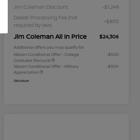
Jim Coleman Discount
-$1,249
Dealer Processing Fee (not
+$800
required by law)
Jim Coleman All In Price
$24,306
Additional offers you may qualify for
Nissan Conditional Offer - College
-$500
Graduate Discount
Nissan Conditional Offer - Military
-$500
Appreciation
Disclosure