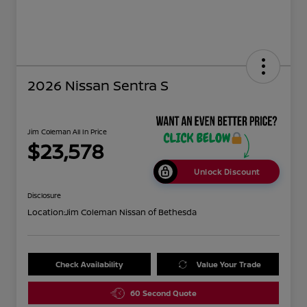
2026 Nissan Sentra S
Jim Coleman All In Price
$23,578
Unlock Discount
Disclosure
Location:
Jim Coleman Nissan of Bethesda
Check Availability
Value Your Trade
60 Second Quote