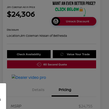
Jim Coleman All In Price
$24,306
Unlock Discount
Disclosure
Location:
Jim Coleman Nissan of Bethesda
Check Availability
Value Your Trade
60 Second Quote
Details
Pricing
f
MSRP
$24,755