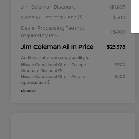
Jim Coleman Discount
-$1,607
Nissan Customer Cash
-$500
Dealer Processing Fee (not
+$800
required by law)
Jim Coleman All In Price
$23,578
Additional offers you may qualify for
Nissan Conditional Offer - College
-$500
Graduate Discount
Nissan Conditional Offer - Military
-$500
Appreciation
Disclosure