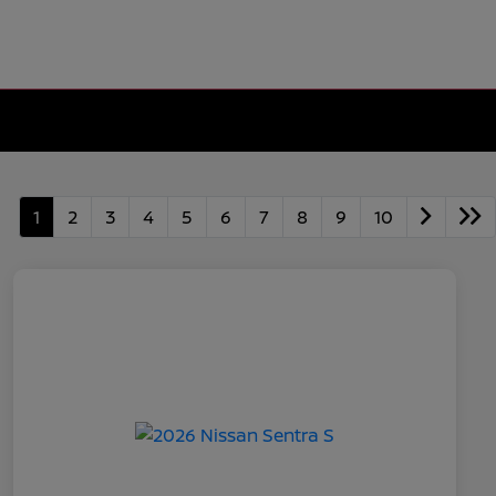
1
2
3
4
5
6
7
8
9
10