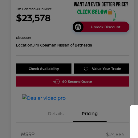
Jim Coleman All In Price
$23,578
Unlock Discount
Disclosure
Location:
Jim Coleman Nissan of Bethesda
Check Availability
Value Your Trade
60 Second Quote
Details
Pricing
MSRP
$24,885