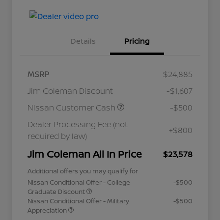
Details
Pricing
MSRP
$24,885
Jim Coleman Discount
-$1,607
Nissan Customer Cash
-$500
Dealer Processing Fee (not
+$800
required by law)
Jim Coleman All In Price
$23,578
Additional offers you may qualify for
Nissan Conditional Offer - College
-$500
Graduate Discount
Nissan Conditional Offer - Military
-$500
Appreciation