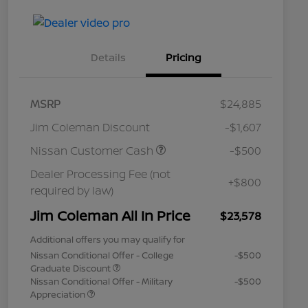
Details
Pricing
MSRP
$24,885
Jim Coleman Discount
-$1,607
Nissan Customer Cash
-$500
Dealer Processing Fee (not
+$800
required by law)
Jim Coleman All In Price
$23,578
Additional offers you may qualify for
Nissan Conditional Offer - College
-$500
Graduate Discount
Nissan Conditional Offer - Military
-$500
Appreciation