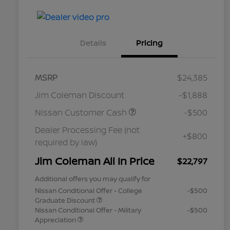
Details
Pricing
MSRP
$24,385
Jim Coleman Discount
-$1,888
Nissan Customer Cash
-$500
Dealer Processing Fee (not
+$800
required by law)
Jim Coleman All In Price
$22,797
Additional offers you may qualify for
Nissan Conditional Offer - College
-$500
Graduate Discount
Nissan Conditional Offer - Military
-$500
Appreciation