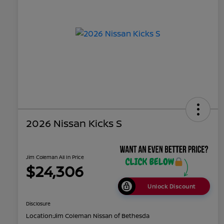
2026 Nissan Kicks S
Jim Coleman All In Price
$24,306
Unlock Discount
Disclosure
Location:
Jim Coleman Nissan of Bethesda