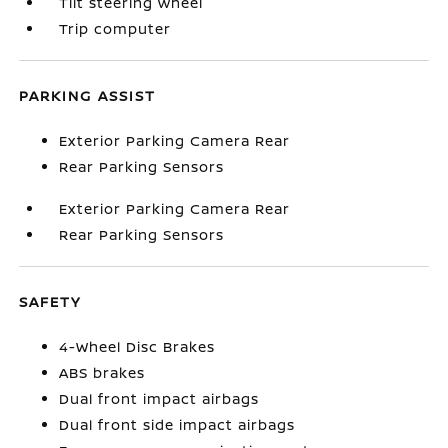
Tilt steering wheel
Trip computer
PARKING ASSIST
Exterior Parking Camera Rear
Rear Parking Sensors
Exterior Parking Camera Rear
Rear Parking Sensors
SAFETY
4-Wheel Disc Brakes
ABS brakes
Dual front impact airbags
Dual front side impact airbags