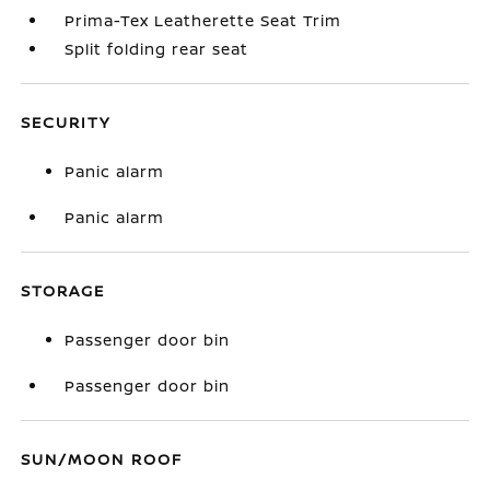
Prima-Tex Leatherette Seat Trim
Split folding rear seat
SECURITY
Panic alarm
Panic alarm
STORAGE
Passenger door bin
Passenger door bin
SUN/MOON ROOF