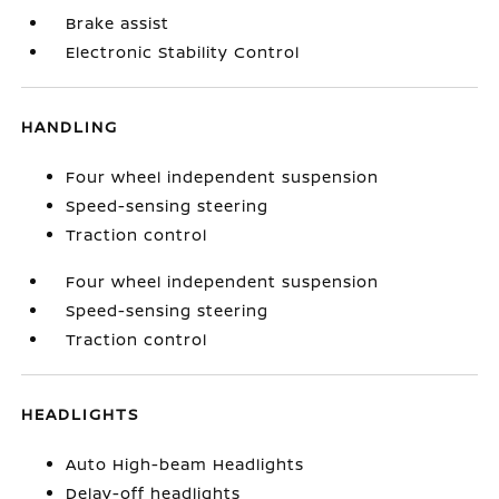
Brake assist
Electronic Stability Control
HANDLING
Four wheel independent suspension
Speed-sensing steering
Traction control
Four wheel independent suspension
Speed-sensing steering
Traction control
HEADLIGHTS
Auto High-beam Headlights
Delay-off headlights