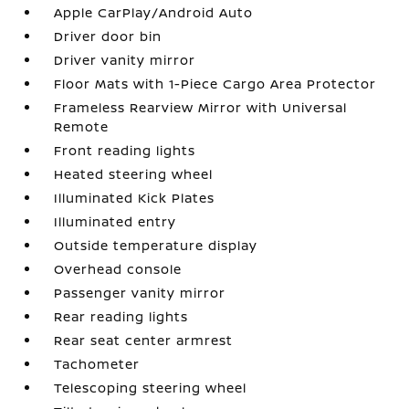
Apple CarPlay/Android Auto
Driver door bin
Driver vanity mirror
Floor Mats with 1-Piece Cargo Area Protector
Frameless Rearview Mirror with Universal
Remote
Front reading lights
Heated steering wheel
Illuminated Kick Plates
Illuminated entry
Outside temperature display
Overhead console
Passenger vanity mirror
Rear reading lights
Rear seat center armrest
Tachometer
Telescoping steering wheel