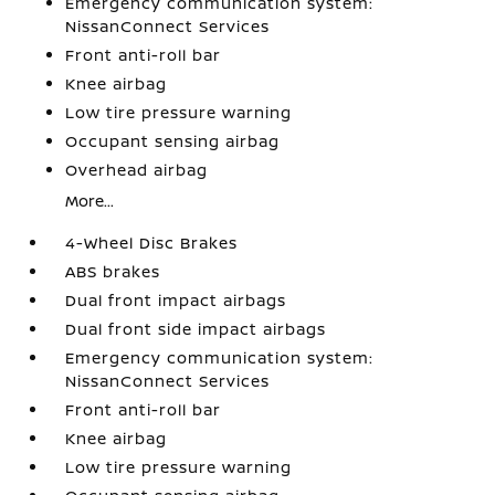
Emergency communication system:
NissanConnect Services
Front anti-roll bar
Knee airbag
Low tire pressure warning
Occupant sensing airbag
Overhead airbag
More...
4-Wheel Disc Brakes
ABS brakes
Dual front impact airbags
Dual front side impact airbags
Emergency communication system:
NissanConnect Services
Front anti-roll bar
Knee airbag
Low tire pressure warning