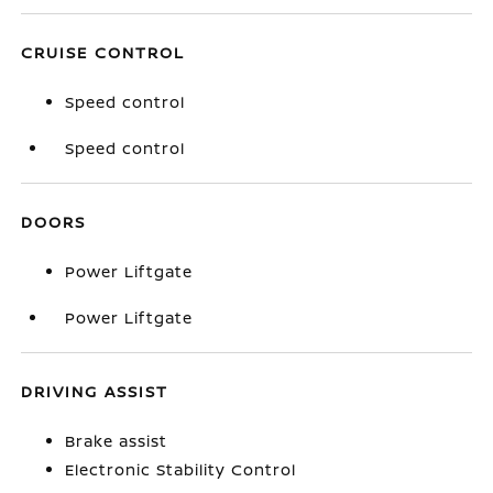
CRUISE CONTROL
Speed control
Speed control
DOORS
Power Liftgate
Power Liftgate
DRIVING ASSIST
Brake assist
Electronic Stability Control