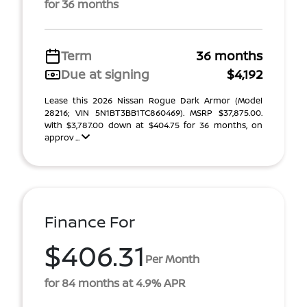
for 36 months
Term
36 months
Due at signing
$4,192
Lease this 2026 Nissan Rogue Dark Armor (Model
28216; VIN 5N1BT3BB1TC860469). MSRP $37,875.00.
With $3,787.00 down at $404.75 for 36 months, on
approv ...
Finance For
$406.31
Per Month
for 84 months at 4.9% APR