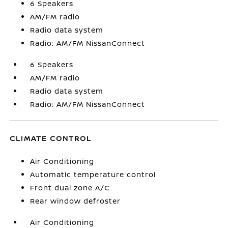
6 Speakers
AM/FM radio
Radio data system
Radio: AM/FM NissanConnect
6 Speakers
AM/FM radio
Radio data system
Radio: AM/FM NissanConnect
CLIMATE CONTROL
Air Conditioning
Automatic temperature control
Front dual zone A/C
Rear window defroster
Air Conditioning