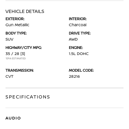
VEHICLE DETAILS
EXTERIOR:
INTERIOR:
Gun Metallic
Charcoal
BODY TYPE:
DRIVE TYPE:
SUV
AWD
HIGHWAY/CITY MPG:
ENGINE:
35 / 28
[3]
1.5L DOHC
*EPA ESTIMATED
TRANSMISSION:
MODEL CODE:
CVT
28216
SPECIFICATIONS
AUDIO