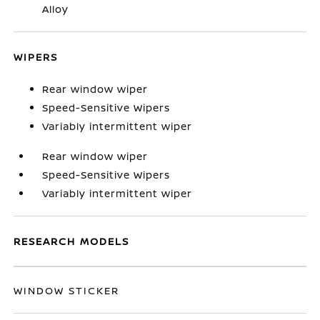
Alloy
WIPERS
Rear window wiper
Speed-Sensitive Wipers
Variably intermittent wiper
Rear window wiper
Speed-Sensitive Wipers
Variably intermittent wiper
RESEARCH MODELS
WINDOW STICKER