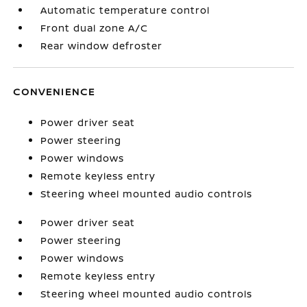
Automatic temperature control
Front dual zone A/C
Rear window defroster
CONVENIENCE
Power driver seat
Power steering
Power windows
Remote keyless entry
Steering wheel mounted audio controls
Power driver seat
Power steering
Power windows
Remote keyless entry
Steering wheel mounted audio controls