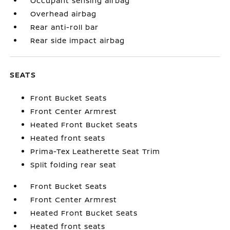
Occupant sensing airbag
Overhead airbag
Rear anti-roll bar
Rear side impact airbag
SEATS
Front Bucket Seats
Front Center Armrest
Heated Front Bucket Seats
Heated front seats
Prima-Tex Leatherette Seat Trim
Split folding rear seat
Front Bucket Seats
Front Center Armrest
Heated Front Bucket Seats
Heated front seats