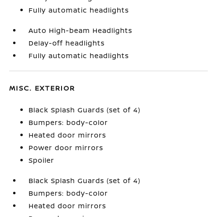
Fully automatic headlights
Auto High-beam Headlights
Delay-off headlights
Fully automatic headlights
MISC. EXTERIOR
Black Splash Guards (set of 4)
Bumpers: body-color
Heated door mirrors
Power door mirrors
Spoiler
Black Splash Guards (set of 4)
Bumpers: body-color
Heated door mirrors