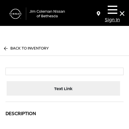
Sign In
BACK TO INVENTORY
Text Link
DESCRIPTION