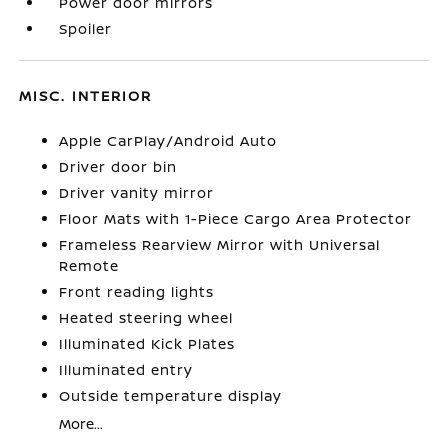
Power door mirrors
Spoiler
MISC. INTERIOR
Apple CarPlay/Android Auto
Driver door bin
Driver vanity mirror
Floor Mats with 1-Piece Cargo Area Protector
Frameless Rearview Mirror with Universal
Remote
Front reading lights
Heated steering wheel
Illuminated Kick Plates
Illuminated entry
Outside temperature display
More...