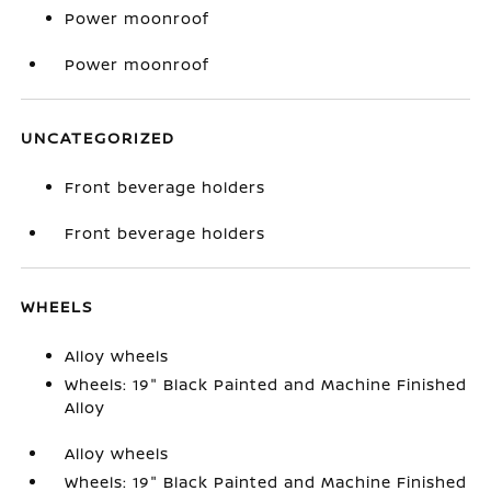
Power moonroof
Power moonroof
UNCATEGORIZED
Front beverage holders
Front beverage holders
WHEELS
Alloy wheels
Wheels: 19" Black Painted and Machine Finished
Alloy
Alloy wheels
Wheels: 19" Black Painted and Machine Finished