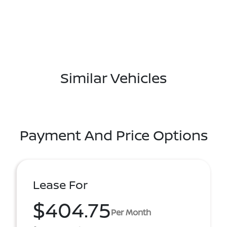
Similar Vehicles
Payment And Price Options
Lease For
$404.75
Per Month