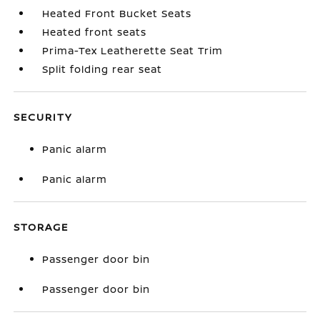
Heated Front Bucket Seats
Heated front seats
Prima-Tex Leatherette Seat Trim
Split folding rear seat
SECURITY
Panic alarm
Panic alarm
STORAGE
Passenger door bin
Passenger door bin