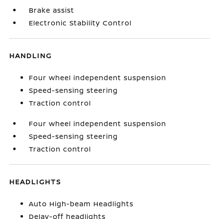
Brake assist
Electronic Stability Control
HANDLING
Four wheel independent suspension
Speed-sensing steering
Traction control
Four wheel independent suspension
Speed-sensing steering
Traction control
HEADLIGHTS
Auto High-beam Headlights
Delay-off headlights