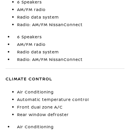
6 Speakers
AM/FM radio
Radio data system
Radio: AM/FM NissanConnect
6 Speakers
AM/FM radio
Radio data system
Radio: AM/FM NissanConnect
CLIMATE CONTROL
Air Conditioning
Automatic temperature control
Front dual zone A/C
Rear window defroster
Air Conditioning