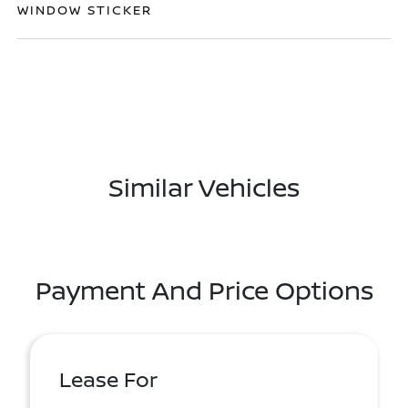
WINDOW STICKER
Similar Vehicles
Payment And Price Options
Lease For