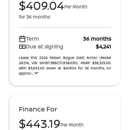
$409.04
Per Month
for 36 months
Term
36 months
Due at signing
$4,241
Lease this 2026 Nissan Rogue Dark Armor (Model
28216; VIN 5N1BT3BB2TC838030). MSRP $38,325.00.
With $3,832.00 down at $409.04 for 36 months, on
approv ...
Finance For
$443.19
Per Month