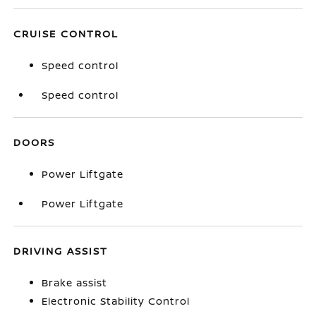
CRUISE CONTROL
Speed control
Speed control
DOORS
Power Liftgate
Power Liftgate
DRIVING ASSIST
Brake assist
Electronic Stability Control