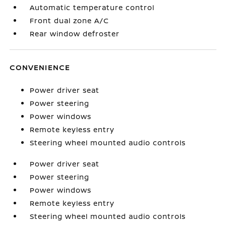
Automatic temperature control
Front dual zone A/C
Rear window defroster
CONVENIENCE
Power driver seat
Power steering
Power windows
Remote keyless entry
Steering wheel mounted audio controls
Power driver seat
Power steering
Power windows
Remote keyless entry
Steering wheel mounted audio controls