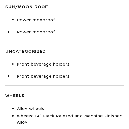
SUN/MOON ROOF
Power moonroof
Power moonroof
UNCATEGORIZED
Front beverage holders
Front beverage holders
WHEELS
Alloy wheels
Wheels: 19" Black Painted and Machine Finished
Alloy