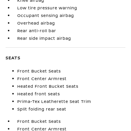
Knee airbag
Low tire pressure warning
Occupant sensing airbag
Overhead airbag
Rear anti-roll bar
Rear side impact airbag
SEATS
Front Bucket Seats
Front Center Armrest
Heated Front Bucket Seats
Heated front seats
Prima-Tex Leatherette Seat Trim
Split folding rear seat
Front Bucket Seats
Front Center Armrest