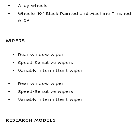
Alloy wheels
Wheels: 19" Black Painted and Machine Finished
Alloy
WIPERS
Rear window wiper
Speed-Sensitive Wipers
Variably intermittent wiper
Rear window wiper
Speed-Sensitive Wipers
Variably intermittent wiper
RESEARCH MODELS