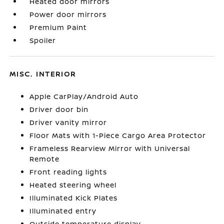
Heated door mirrors
Power door mirrors
Premium Paint
Spoiler
MISC. INTERIOR
Apple CarPlay/Android Auto
Driver door bin
Driver vanity mirror
Floor Mats with 1-Piece Cargo Area Protector
Frameless Rearview Mirror with Universal
Remote
Front reading lights
Heated steering wheel
Illuminated Kick Plates
Illuminated entry
Outside temperature display