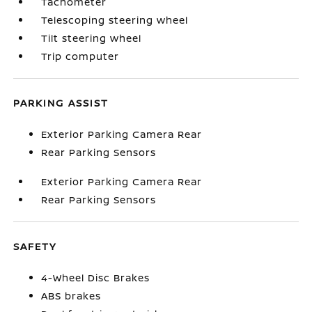
Tachometer
Telescoping steering wheel
Tilt steering wheel
Trip computer
PARKING ASSIST
Exterior Parking Camera Rear
Rear Parking Sensors
Exterior Parking Camera Rear
Rear Parking Sensors
SAFETY
4-Wheel Disc Brakes
ABS brakes