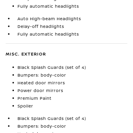
Fully automatic headlights
Auto High-beam Headlights
Delay-off headlights
Fully automatic headlights
MISC. EXTERIOR
Black Splash Guards (set of 4)
Bumpers: body-color
Heated door mirrors
Power door mirrors
Premium Paint
Spoiler
Black Splash Guards (set of 4)
Bumpers: body-color