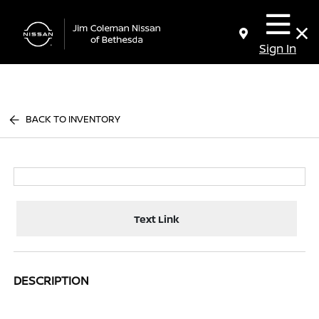
Sign In
BACK TO INVENTORY
Text Link
DESCRIPTION