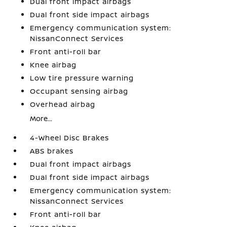
Dual front impact airbags
Dual front side impact airbags
Emergency communication system:
NissanConnect Services
Front anti-roll bar
Knee airbag
Low tire pressure warning
Occupant sensing airbag
Overhead airbag
More...
4-Wheel Disc Brakes
ABS brakes
Dual front impact airbags
Dual front side impact airbags
Emergency communication system:
NissanConnect Services
Front anti-roll bar