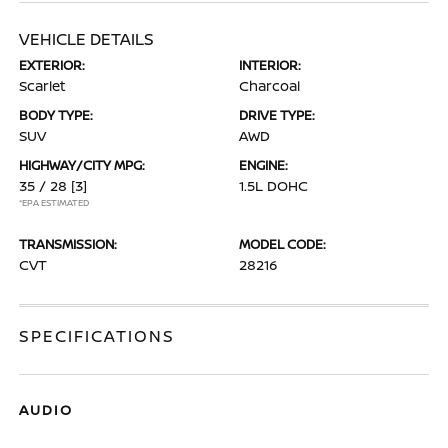
VEHICLE DETAILS
EXTERIOR:
INTERIOR:
Scarlet
Charcoal
BODY TYPE:
DRIVE TYPE:
SUV
AWD
HIGHWAY/CITY MPG:
ENGINE:
35 / 28
[3]
1.5L DOHC
*EPA ESTIMATED
TRANSMISSION:
MODEL CODE:
CVT
28216
SPECIFICATIONS
AUDIO