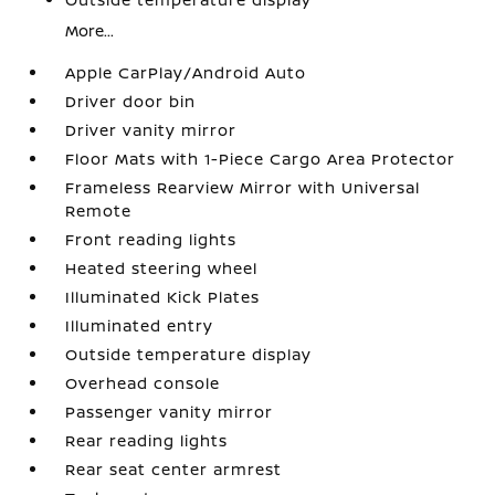
More...
Apple CarPlay/Android Auto
Driver door bin
Driver vanity mirror
Floor Mats with 1-Piece Cargo Area Protector
Frameless Rearview Mirror with Universal
Remote
Front reading lights
Heated steering wheel
Illuminated Kick Plates
Illuminated entry
Outside temperature display
Overhead console
Passenger vanity mirror
Rear reading lights
Rear seat center armrest