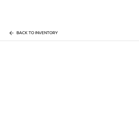
BACK TO INVENTORY