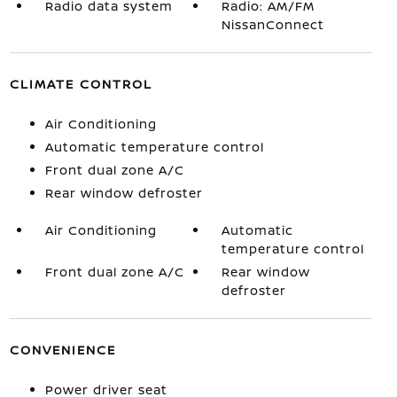
Radio data system
Radio: AM/FM
NissanConnect
CLIMATE CONTROL
Air Conditioning
Automatic temperature control
Front dual zone A/C
Rear window defroster
Air Conditioning
Automatic
temperature control
Front dual zone A/C
Rear window
defroster
CONVENIENCE
Power driver seat