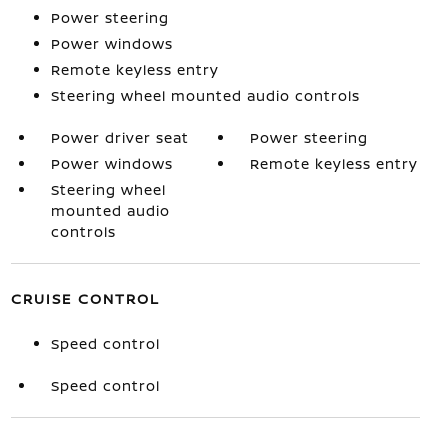
Power steering
Power windows
Remote keyless entry
Steering wheel mounted audio controls
Power driver seat
Power steering
Power windows
Remote keyless entry
Steering wheel
mounted audio
controls
CRUISE CONTROL
Speed control
Speed control