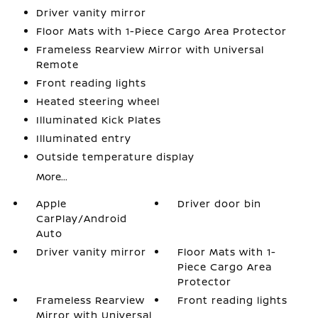
Driver vanity mirror
Floor Mats with 1-Piece Cargo Area Protector
Frameless Rearview Mirror with Universal
Remote
Front reading lights
Heated steering wheel
Illuminated Kick Plates
Illuminated entry
Outside temperature display
More...
Apple
Driver door bin
CarPlay/Android
Auto
Driver vanity mirror
Floor Mats with 1-
Piece Cargo Area
Protector
Frameless Rearview
Front reading lights
Mirror with Universal