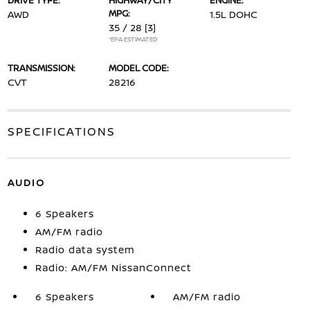
DRIVE TYPE:
HIGHWAY/CITY
ENGINE:
MPG:
AWD
1.5L DOHC
35 / 28
[3]
*EPA ESTIMATED
TRANSMISSION:
MODEL CODE:
CVT
28216
SPECIFICATIONS
AUDIO
6 Speakers
AM/FM radio
Radio data system
Radio: AM/FM NissanConnect
6 Speakers
AM/FM radio