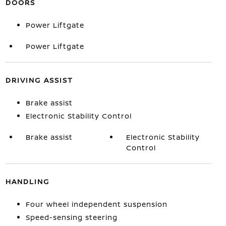
DOORS
Power Liftgate
Power Liftgate
DRIVING ASSIST
Brake assist
Electronic Stability Control
Brake assist
Electronic Stability
Control
HANDLING
Four wheel independent suspension
Speed-sensing steering