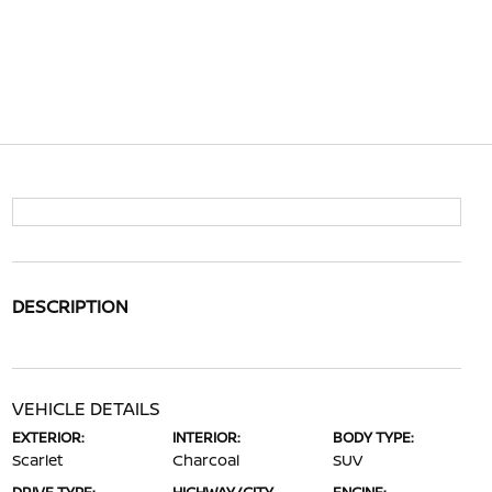
DESCRIPTION
VEHICLE DETAILS
EXTERIOR:
INTERIOR:
BODY TYPE:
Scarlet
Charcoal
SUV