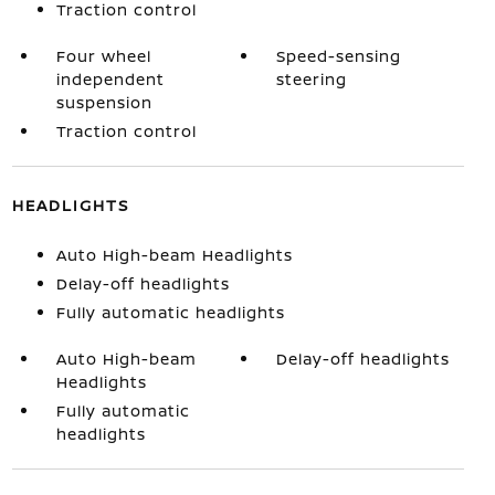
Traction control
Four wheel
Speed-sensing
independent
steering
suspension
Traction control
HEADLIGHTS
Auto High-beam Headlights
Delay-off headlights
Fully automatic headlights
Auto High-beam
Delay-off headlights
Headlights
Fully automatic
headlights