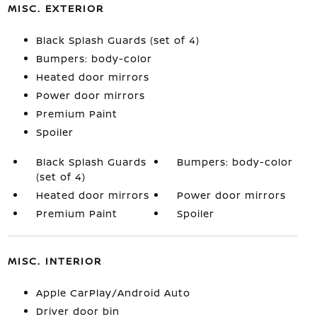
MISC. EXTERIOR
Black Splash Guards (set of 4)
Bumpers: body-color
Heated door mirrors
Power door mirrors
Premium Paint
Spoiler
Black Splash Guards
Bumpers: body-color
(set of 4)
Heated door mirrors
Power door mirrors
Premium Paint
Spoiler
MISC. INTERIOR
Apple CarPlay/Android Auto
Driver door bin