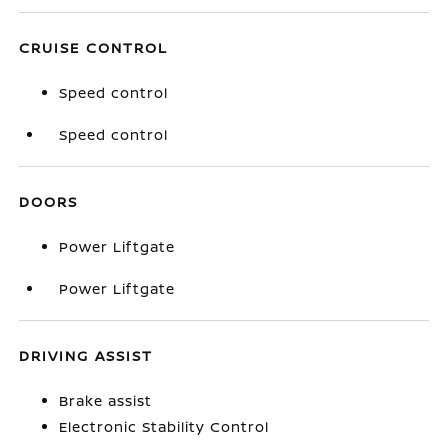
CRUISE CONTROL
Speed control
Speed control
DOORS
Power Liftgate
Power Liftgate
DRIVING ASSIST
Brake assist
Electronic Stability Control