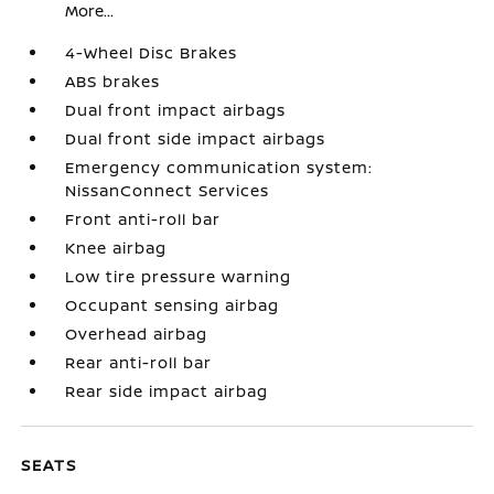
More...
4-Wheel Disc Brakes
ABS brakes
Dual front impact airbags
Dual front side impact airbags
Emergency communication system:
NissanConnect Services
Front anti-roll bar
Knee airbag
Low tire pressure warning
Occupant sensing airbag
Overhead airbag
Rear anti-roll bar
Rear side impact airbag
SEATS