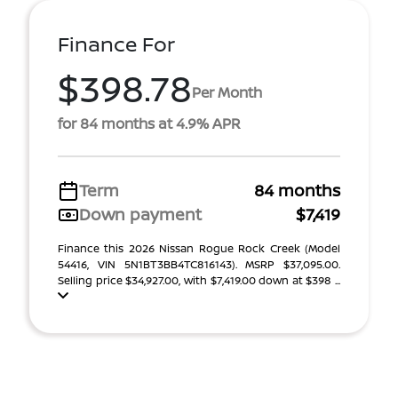
Finance For
$398.78
Per Month
for 84 months at 4.9% APR
Term
84 months
Down payment
$7,419
Finance this 2026 Nissan Rogue Rock Creek (Model
54416, VIN 5N1BT3BB4TC816143). MSRP $37,095.00.
Selling price $34,927.00, with $7,419.00 down at $398 ...