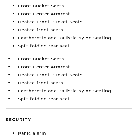
Front Bucket Seats
Front Center Armrest
Heated Front Bucket Seats
Heated front seats
Leatherette and Ballistic Nylon Seating
Split folding rear seat
Front Bucket Seats
Front Center Armrest
Heated Front Bucket Seats
Heated front seats
Leatherette and Ballistic Nylon Seating
Split folding rear seat
SECURITY
Panic alarm