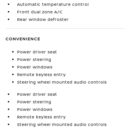
Automatic temperature control
Front dual zone A/C
Rear window defroster
CONVENIENCE
Power driver seat
Power steering
Power windows
Remote keyless entry
Steering wheel mounted audio controls
Power driver seat
Power steering
Power windows
Remote keyless entry
Steering wheel mounted audio controls