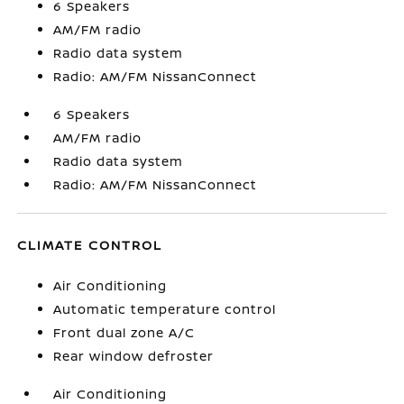
6 Speakers
AM/FM radio
Radio data system
Radio: AM/FM NissanConnect
6 Speakers
AM/FM radio
Radio data system
Radio: AM/FM NissanConnect
CLIMATE CONTROL
Air Conditioning
Automatic temperature control
Front dual zone A/C
Rear window defroster
Air Conditioning