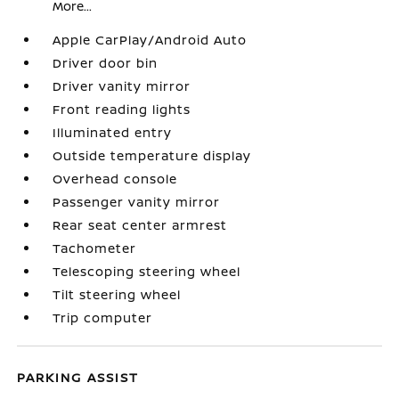
More...
Apple CarPlay/Android Auto
Driver door bin
Driver vanity mirror
Front reading lights
Illuminated entry
Outside temperature display
Overhead console
Passenger vanity mirror
Rear seat center armrest
Tachometer
Telescoping steering wheel
Tilt steering wheel
Trip computer
PARKING ASSIST