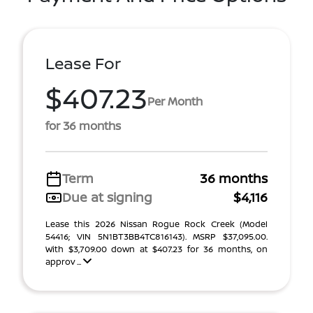
Lease For
$407.23
Per Month
for 36 months
Term
36 months
Due at signing
$4,116
Lease this 2026 Nissan Rogue Rock Creek (Model
54416; VIN 5N1BT3BB4TC816143). MSRP $37,095.00.
With $3,709.00 down at $407.23 for 36 months, on
approv ...