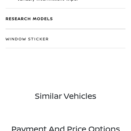
RESEARCH MODELS
WINDOW STICKER
Similar Vehicles
Payment And Price Options