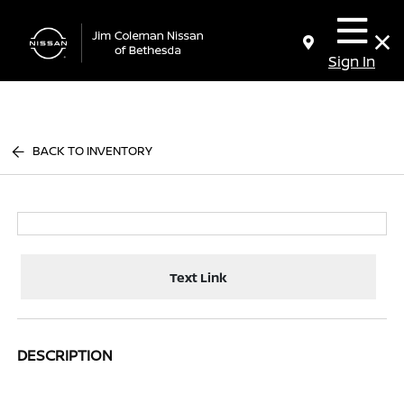
Sign In
BACK TO INVENTORY
Text Link
DESCRIPTION