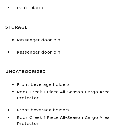
Panic alarm
STORAGE
Passenger door bin
Passenger door bin
UNCATEGORIZED
Front beverage holders
Rock Creek 1 Piece All-Season Cargo Area
Protector
Front beverage holders
Rock Creek 1 Piece All-Season Cargo Area
Protector