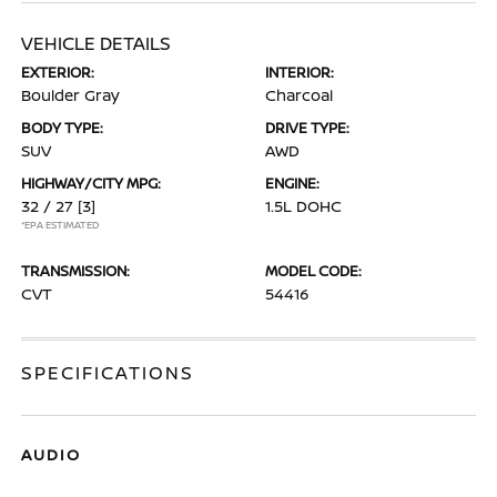
VEHICLE DETAILS
EXTERIOR:
INTERIOR:
Boulder Gray
Charcoal
BODY TYPE:
DRIVE TYPE:
SUV
AWD
HIGHWAY/CITY MPG:
ENGINE:
32 / 27
[3]
1.5L DOHC
*EPA ESTIMATED
TRANSMISSION:
MODEL CODE:
CVT
54416
SPECIFICATIONS
AUDIO