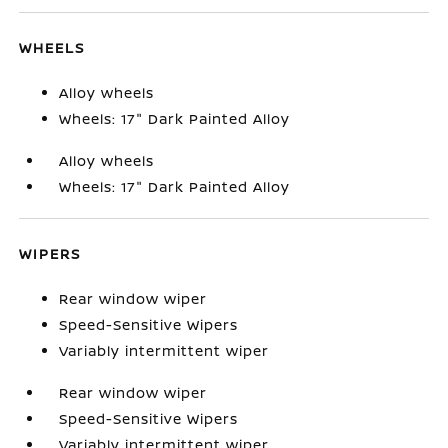
WHEELS
Alloy wheels
Wheels: 17" Dark Painted Alloy
Alloy wheels
Wheels: 17" Dark Painted Alloy
WIPERS
Rear window wiper
Speed-Sensitive Wipers
Variably intermittent wiper
Rear window wiper
Speed-Sensitive Wipers
Variably intermittent wiper