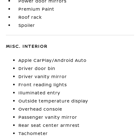
Power door mirrors
Premium Paint
Roof rack
Spoiler
MISC. INTERIOR
Apple CarPlay/Android Auto
Driver door bin
Driver vanity mirror
Front reading lights
Illuminated entry
Outside temperature display
Overhead console
Passenger vanity mirror
Rear seat center armrest
Tachometer