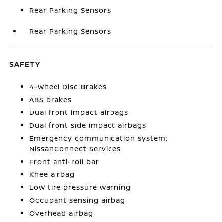
Rear Parking Sensors
Rear Parking Sensors
SAFETY
4-Wheel Disc Brakes
ABS brakes
Dual front impact airbags
Dual front side impact airbags
Emergency communication system:
NissanConnect Services
Front anti-roll bar
Knee airbag
Low tire pressure warning
Occupant sensing airbag
Overhead airbag