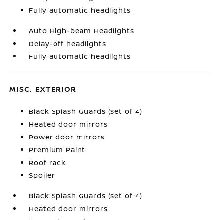
Fully automatic headlights
Auto High-beam Headlights
Delay-off headlights
Fully automatic headlights
MISC. EXTERIOR
Black Splash Guards (set of 4)
Heated door mirrors
Power door mirrors
Premium Paint
Roof rack
Spoiler
Black Splash Guards (set of 4)
Heated door mirrors