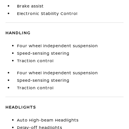
Brake assist
Electronic Stability Control
HANDLING
Four wheel independent suspension
Speed-sensing steering
Traction control
Four wheel independent suspension
Speed-sensing steering
Traction control
HEADLIGHTS
Auto High-beam Headlights
Delay-off headlights