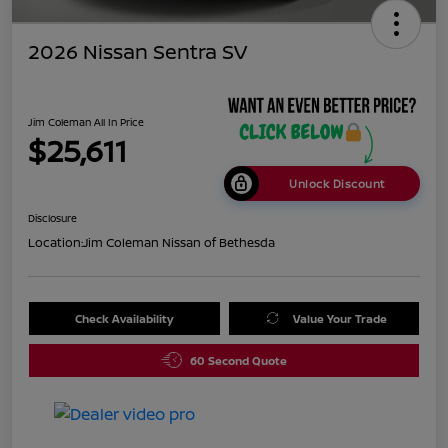
2026 Nissan Sentra SV
Jim Coleman All In Price
$25,611
Unlock Discount
Disclosure
Location:
Jim Coleman Nissan of Bethesda
Check Availability
Value Your Trade
60 Second Quote