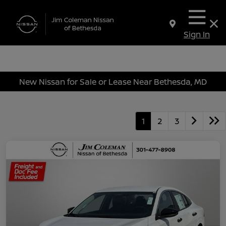
Sign In
New Nissan for Sale or Lease Near Bethesda, MD
1
2
3