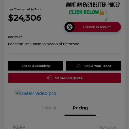
Jim Coleman All In Price
$24,306
Unlock Discount
Disclosure
Location:
Jim Coleman Nissan of Bethesda
Check Availability
Value Your Trade
60 Second Quote
Details
Pricing
MSRP
$24,755