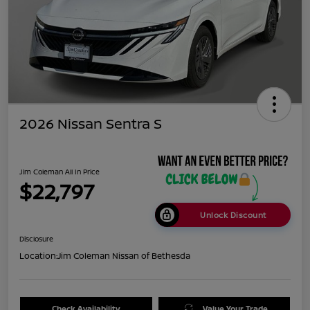
2026 Nissan Sentra S
Jim Coleman All In Price
$22,797
Unlock Discount
Disclosure
Location:
Jim Coleman Nissan of Bethesda
Check Availability
Value Your Trade