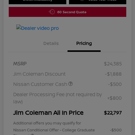
60 Second Quote
Details
Pricing
MSRP
$24,385
Jim Coleman Discount
-$1,888
Nissan Customer Cash
-$500
Dealer Processing Fee (not required by
+$800
law)
Jim Coleman All In Price
$22,797
Additional offers you may qualify for
Nissan Conditional Offer - College Graduate
-$500