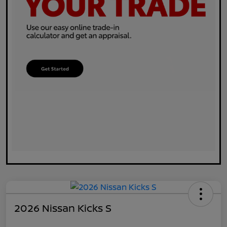
2026 Nissan Kicks S