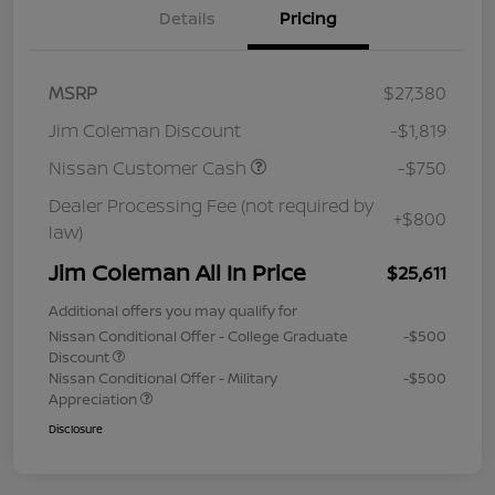
Details
Pricing
MSRP
$27,380
Jim Coleman Discount
-$1,819
Nissan Customer Cash
-$750
Dealer Processing Fee (not required by
+$800
law)
Jim Coleman All In Price
$25,611
Additional offers you may qualify for
Nissan Conditional Offer - College Graduate
-$500
Discount
Nissan Conditional Offer - Military
-$500
Appreciation
Disclosure