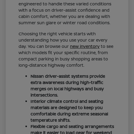
engineered to handle these varied conditions
with a focus on driver-assist confidence and
cabin comfort, whether you are dealing with
summer sun glare or winter road conditions.
Choosing the right vehicle starts with
understanding how you use your car every
day. You can browse our
new inventory
to see
which models fit your specific routine, from
compact parking in busy shopping areas to
long-distance highway comfort.
Nissan driver-assist systems provide
extra awareness during high-traffic
merges on local highways and busy
intersections.
Interior climate control and seating
materials are designed to keep you
comfortable during extreme seasonal
temperature shifts.
Flexible cargo and seating arrangements
make it easier to load gear for weekend