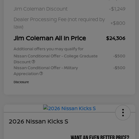
Jim Coleman Discount
-$1,249
Dealer Processing Fee (not required by
+$800
law)
Jim Coleman All In Price
$24,306
Additional offers you may qualify for
Nissan Conditional Offer - College Graduate
-$500
Discount
Nissan Conditional Offer - Military
-$500
Appreciation
Disclosure
2026 Nissan Kicks S