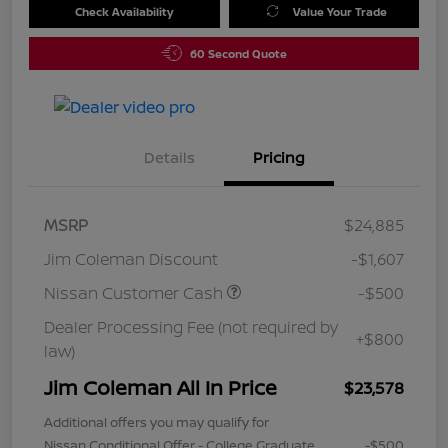
Check Availability
Value Your Trade
60 Second Quote
Details
Pricing
MSRP
$24,885
Jim Coleman Discount
-$1,607
Nissan Customer Cash
-$500
Dealer Processing Fee (not required by
+$800
law)
Jim Coleman All In Price
$23,578
Additional offers you may qualify for
Nissan Conditional Offer - College Graduate
-$500