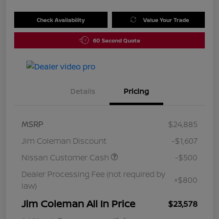
Check Availability
Value Your Trade
60 Second Quote
Details
Pricing
MSRP
$24,885
Jim Coleman Discount
-$1,607
Nissan Customer Cash
-$500
Dealer Processing Fee (not required by
+$800
law)
Jim Coleman All In Price
$23,578