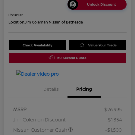
Unlock Discount
Disclosure
Location:
Jim Coleman Nissan of Bethesda
Check Availability
Value Your Trade
60 Second Quote
Details
Pricing
MSRP
$26,995
Jim Coleman Discount
-$1,354
Nissan Customer Cash
-$1,500