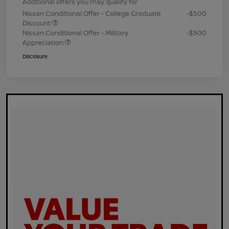
Additional offers you may qualify for
Nissan Conditional Offer - College Graduate
-$500
Discount
Nissan Conditional Offer - Military
-$500
Appreciation
Disclosure