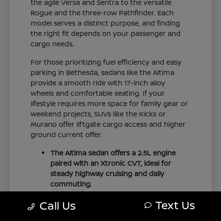
the agile Versa and Sentra to the versatile
Rogue and the three-row Pathfinder. Each
model serves a distinct purpose, and finding
the right fit depends on your passenger and
cargo needs.
For those prioritizing fuel efficiency and easy
parking in Bethesda, sedans like the Altima
provide a smooth ride with 17-inch alloy
wheels and comfortable seating. If your
lifestyle requires more space for family gear or
weekend projects, SUVs like the Kicks or
Murano offer liftgate cargo access and higher
ground current offer.
The Altima sedan offers a 2.5L engine
paired with an Xtronic CVT, ideal for
steady highway cruising and daily
commuting.
The Pathfinder provides three-row
Text Us
Call Us
family seating with folding second and
third rows to accommodate larger loads