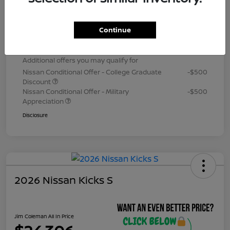
Dealer Processing Fee (not required by
+$800
law)
Continue
Jim Coleman All In Price
$24,306
Additional offers you may qualify for
Nissan Conditional Offer - College Graduate
-$500
Discount
Nissan Conditional Offer - Military
-$500
Appreciation
Disclosure
2026 Nissan Kicks S
Jim Coleman All In Price