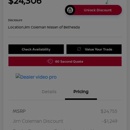
$24,306
Unlock Discount
Disclosure
Location:
Jim Coleman Nissan of Bethesda
Check Availability
Value Your Trade
60 Second Quote
Details
Pricing
MSRP
$24,755
Jim Coleman Discount
-$1,249