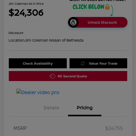
Jim Coleman All In Price
$24,306
Unlock Discount
Disclosure
Location:
Jim Coleman Nissan of Bethesda
Check Availability
Value Your Trade
60 Second Quote
Details
Pricing
MSRP
$24,755