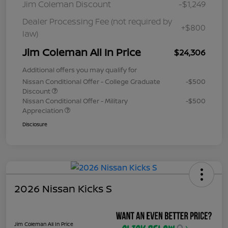
Jim Coleman Discount
-$1,249
Dealer Processing Fee (not required by
+$800
law)
Jim Coleman All In Price
$24,306
Additional offers you may qualify for
Nissan Conditional Offer - College Graduate
-$500
Discount
Nissan Conditional Offer - Military
-$500
Appreciation
Disclosure
2026 Nissan Kicks S
Jim Coleman All In Price