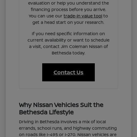
evaluation or help you understand the
financing process before you arrive.
You can use our
trade-in value tool
to
get a head start on your research.
If you need specific information on
current availability or want to schedule
a visit, contact Jim Coleman Nissan of
Bethesda today.
Contact Us
Why Nissan Vehicles Suit the
Bethesda Lifestyle
Driving in Bethesda involves a mix of local
errands, school runs, and highway commuting
on roads like I-495 or I-270. Nissan vehicles are