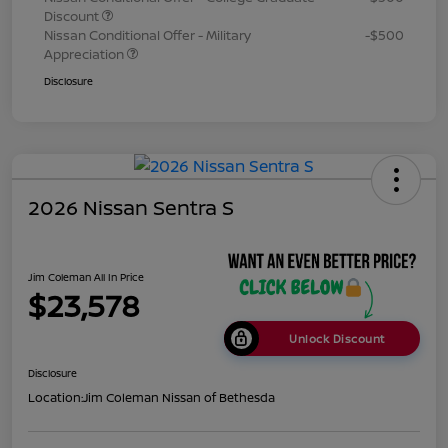
Discount
Nissan Conditional Offer - Military
-$500
Appreciation
Disclosure
2026 Nissan Sentra S
Jim Coleman All In Price
$23,578
Unlock Discount
Disclosure
Location:
Jim Coleman Nissan of Bethesda