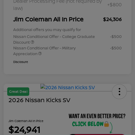
Dealer Processing Fee (not required by
+$800
law)
Jim Coleman All In Price
$24,306
Additional offers you may qualify for
Nissan Conditional Offer - College Graduate
-$500
Discount
Nissan Conditional Offer - Military
-$500
Appreciation
Disclosure
Great Deal
2026 Nissan Kicks SV
Jim Coleman All In Price
$24,941