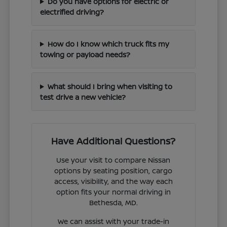
Do you have options for electric or
electrified driving?
How do I know which truck fits my
towing or payload needs?
What should I bring when visiting to
test drive a new vehicle?
Have Additional Questions?
Use your visit to compare Nissan
options by seating position, cargo
access, visibility, and the way each
option fits your normal driving in
Bethesda, MD.
We can assist with your trade-in