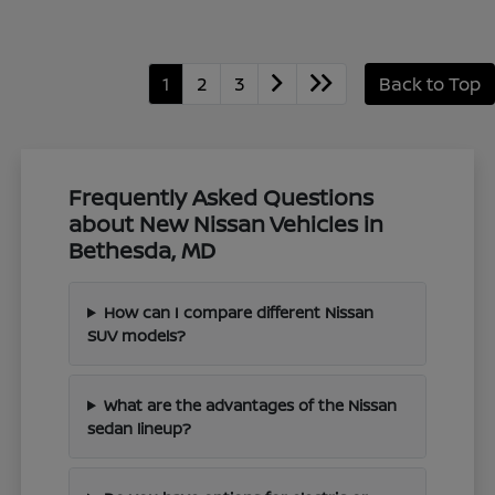
1
2
3
Back to Top
Frequently Asked Questions
about New Nissan Vehicles in
Bethesda, MD
How can I compare different Nissan
SUV models?
What are the advantages of the Nissan
sedan lineup?