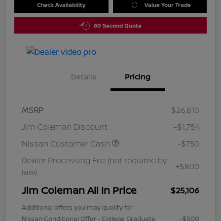
Check Availability
Value Your Trade
60 Second Quote
Details
Pricing
MSRP
$26,810
Jim Coleman Discount
-$1,754
Nissan Customer Cash
-$750
Dealer Processing Fee (not required by
+$800
law)
Jim Coleman All In Price
$25,106
Additional offers you may qualify for
Nissan Conditional Offer - College Graduate
-$500