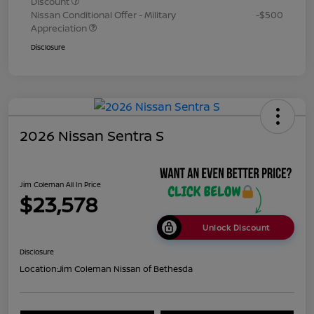
Discount
Nissan Conditional Offer - Military
-$500
Appreciation
Disclosure
2026 Nissan Sentra S
Jim Coleman All In Price
$23,578
Unlock Discount
Disclosure
Location:
Jim Coleman Nissan of Bethesda