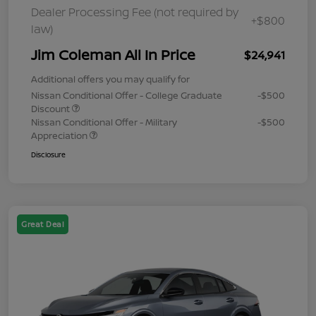
Dealer Processing Fee (not required by
+$800
law)
Jim Coleman All In Price
$24,941
Additional offers you may qualify for
Nissan Conditional Offer - College Graduate
-$500
Discount
Nissan Conditional Offer - Military
-$500
Appreciation
Disclosure
Great Deal