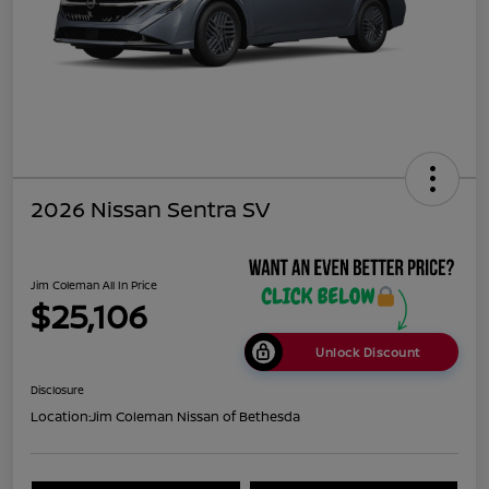
2026 Nissan Sentra SV
Jim Coleman All In Price
$25,106
Unlock Discount
Disclosure
Location:
Jim Coleman Nissan of Bethesda