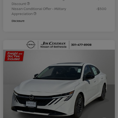
Discount
Nissan Conditional Offer - Military
-$500
Appreciation
Disclosure