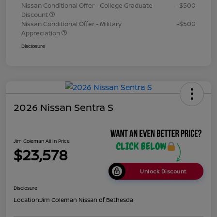
Nissan Conditional Offer - College Graduate
-$500
Discount
Nissan Conditional Offer - Military
-$500
Appreciation
Disclosure
2026 Nissan Sentra S
Jim Coleman All In Price
$23,578
Unlock Discount
Disclosure
Location:
Jim Coleman Nissan of Bethesda