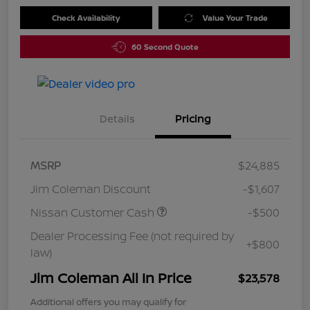
Check Availability
Value Your Trade
60 Second Quote
Details
Pricing
MSRP
$24,885
Jim Coleman Discount
-$1,607
Nissan Customer Cash
-$500
Dealer Processing Fee (not required by
+$800
law)
Jim Coleman All In Price
$23,578
Additional offers you may qualify for