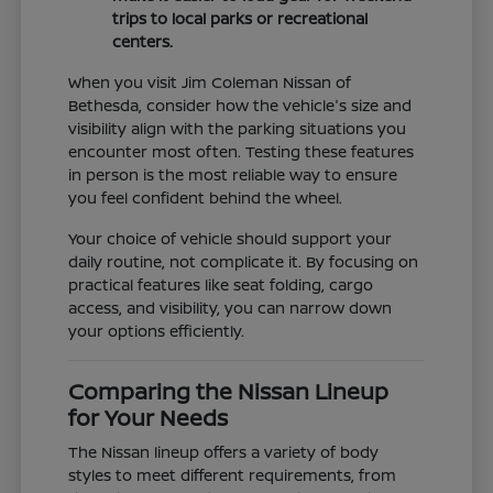
trips to local parks or recreational
centers.
When you visit Jim Coleman Nissan of
Bethesda, consider how the vehicle's size and
visibility align with the parking situations you
encounter most often. Testing these features
in person is the most reliable way to ensure
you feel confident behind the wheel.
Your choice of vehicle should support your
daily routine, not complicate it. By focusing on
practical features like seat folding, cargo
access, and visibility, you can narrow down
your options efficiently.
Comparing the Nissan Lineup
for Your Needs
The Nissan lineup offers a variety of body
styles to meet different requirements, from