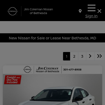
Sign In
New Nissan for Sale or Lease Near Bethesda, MD
1
2
3