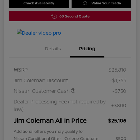
Check Availability
Value Your Trade
60 Second Quote
Details
Pricing
MSRP
$26,810
Jim Coleman Discount
-$1,754
Nissan Customer Cash
-$750
Dealer Processing Fee (not required by
+$800
law)
Jim Coleman All In Price
$25,106
Additional offers you may qualify for
Nissan Conditional Offer - College Graduate
-$500