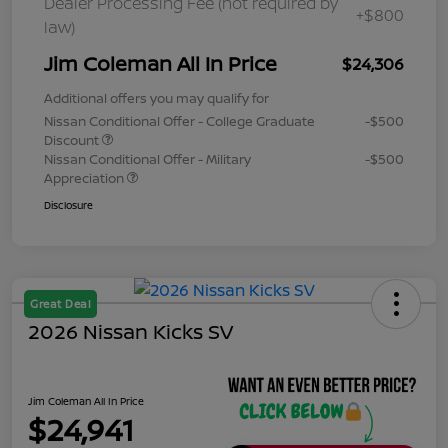
Dealer Processing Fee (not required by
+$800
law)
Jim Coleman All In Price
$24,306
Additional offers you may qualify for
Nissan Conditional Offer - College Graduate
-$500
Discount
Nissan Conditional Offer - Military
-$500
Appreciation
Disclosure
Great Deal
2026 Nissan Kicks SV
Jim Coleman All In Price
$24,941