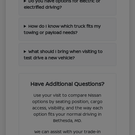
Do you have options for electric or
electrified driving?
How do I know which truck fits my
towing or payload needs?
What should I bring when visiting to
test drive a new vehicle?
Have Additional Questions?
Use your visit to compare Nissan
options by seating position, cargo
access, visibility, and the way each
option fits your normal driving in
Bethesda, MD.
We can assist with your trade-in