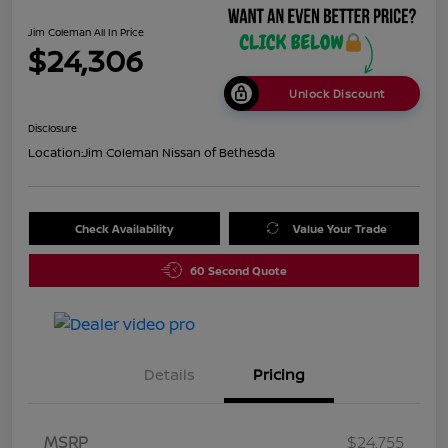
Jim Coleman All In Price
$24,306
Unlock Discount
Disclosure
Location:
Jim Coleman Nissan of Bethesda
Check Availability
Value Your Trade
60 Second Quote
Details
Pricing
MSRP
$24,755