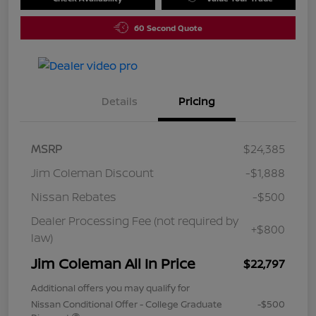
60 Second Quote
Details
Pricing
MSRP
$24,385
Jim Coleman Discount
-$1,888
Nissan Rebates
-$500
Dealer Processing Fee (not required by
+$800
law)
Jim Coleman All In Price
$22,797
Additional offers you may qualify for
Nissan Conditional Offer - College Graduate
-$500