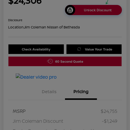
$24,306
Unlock Discount
Disclosure
Location:
Jim Coleman Nissan of Bethesda
Check Availability
Value Your Trade
60 Second Quote
Details
Pricing
MSRP
$24,755
Jim Coleman Discount
-$1,249