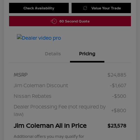
Check Availability
Value Your Trade
60 Second Quote
Details
Pricing
MSRP
$24,885
Jim Coleman Discount
-$1,607
Nissan Rebates
-$500
Dealer Processing Fee (not required by
+$800
law)
Jim Coleman All In Price
$23,578
Additional offers you may qualify for