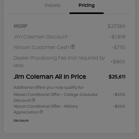
Details
Pricing
MSRP
$27,380
Jim Coleman Discount
-$1,819
Nissan Customer Cash
-$750
Dealer Processing Fee (not required by
+$800
law)
Jim Coleman All In Price
$25,611
Additional offers you may qualify for
Nissan Conditional Offer - College Graduate
-$500
Discount
Nissan Conditional Offer - Military
-$500
Appreciation
Disclosure