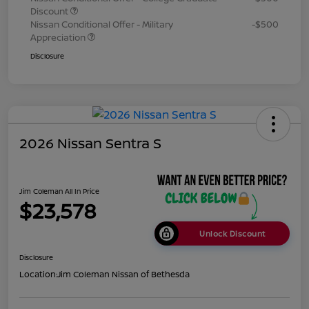
Discount
Nissan Conditional Offer - Military
-$500
Appreciation
Disclosure
2026 Nissan Sentra S
Jim Coleman All In Price
$23,578
Unlock Discount
Disclosure
Location:
Jim Coleman Nissan of Bethesda