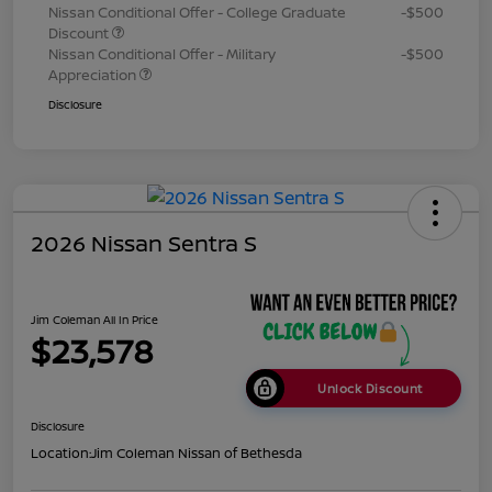
Nissan Conditional Offer - College Graduate
-$500
Discount
Nissan Conditional Offer - Military
-$500
Appreciation
Disclosure
2026 Nissan Sentra S
Jim Coleman All In Price
$23,578
Unlock Discount
Disclosure
Location:
Jim Coleman Nissan of Bethesda