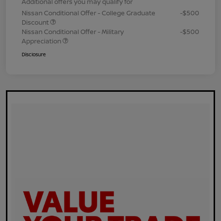
Additional offers you may qualify for
Nissan Conditional Offer - College Graduate
-$500
Discount
Nissan Conditional Offer - Military
-$500
Appreciation
Disclosure