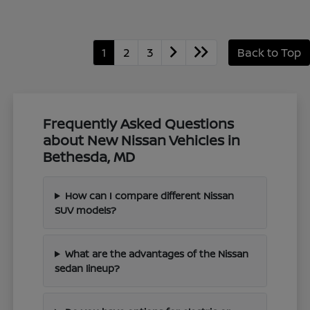
1
2
3
Back to Top
Frequently Asked Questions
about New Nissan Vehicles in
Bethesda, MD
How can I compare different Nissan
SUV models?
What are the advantages of the Nissan
sedan lineup?