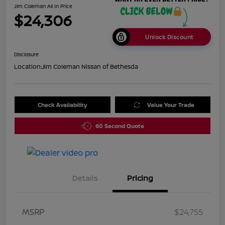
Jim Coleman All In Price
$24,306
Unlock Discount
Disclosure
Location:
Jim Coleman Nissan of Bethesda
Check Availability
Value Your Trade
60 Second Quote
Details
Pricing
MSRP
$24,755