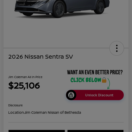
2026 Nissan Sentra SV
Jim Coleman All In Price
$25,106
Unlock Discount
Disclosure
Location:
Jim Coleman Nissan of Bethesda