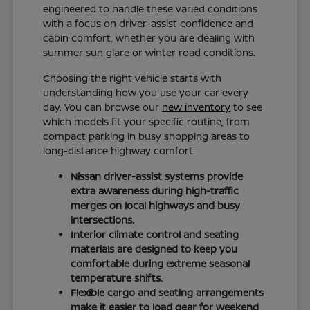
engineered to handle these varied conditions
with a focus on driver-assist confidence and
cabin comfort, whether you are dealing with
summer sun glare or winter road conditions.
Choosing the right vehicle starts with
understanding how you use your car every
day. You can browse our
new inventory
to see
which models fit your specific routine, from
compact parking in busy shopping areas to
long-distance highway comfort.
Nissan driver-assist systems provide
extra awareness during high-traffic
merges on local highways and busy
intersections.
Interior climate control and seating
materials are designed to keep you
comfortable during extreme seasonal
temperature shifts.
Flexible cargo and seating arrangements
make it easier to load gear for weekend