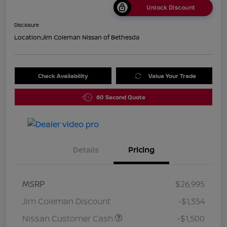
Unlock Discount
Disclosure
Location:
Jim Coleman Nissan of Bethesda
Check Availability
Value Your Trade
60 Second Quote
Details
Pricing
MSRP
$26,995
Jim Coleman Discount
-$1,354
Nissan Customer Cash
-$1,500