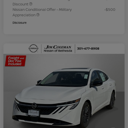
Discount
Nissan Conditional Offer - Military
-$500
Appreciation
Disclosure