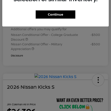
Dealer Processing Fee (not required by
+$800
law)
Continue
Jim Coleman All In Price
$24,306
Additional offers you may qualify for
Nissan Conditional Offer - College Graduate
-$500
Discount
Nissan Conditional Offer - Military
-$500
Appreciation
Disclosure
2026 Nissan Kicks S
Jim Coleman All In Price