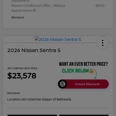
Discount
Nissan Conditional Offer - Military
-$500
Appreciation
Disclosure
2026 Nissan Sentra S
Jim Coleman All In Price
$23,578
Unlock Discount
Disclosure
Location:
Jim Coleman Nissan of Bethesda