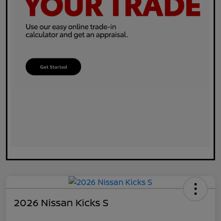
2026 Nissan Kicks S