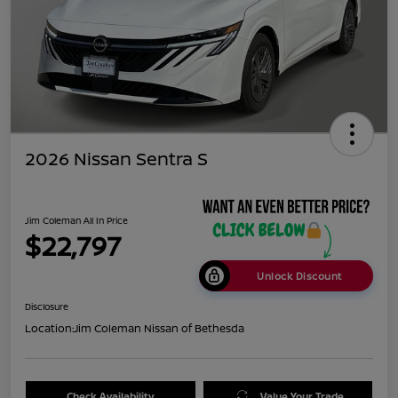
2026 Nissan Sentra S
Jim Coleman All In Price
$22,797
Unlock Discount
Disclosure
Location:
Jim Coleman Nissan of Bethesda
Check Availability
Value Your Trade