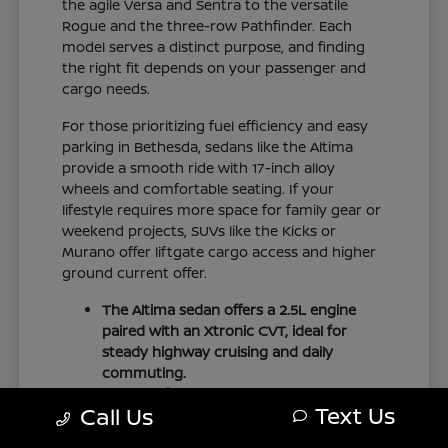
the agile Versa and Sentra to the versatile
Rogue and the three-row Pathfinder. Each
model serves a distinct purpose, and finding
the right fit depends on your passenger and
cargo needs.
For those prioritizing fuel efficiency and easy
parking in Bethesda, sedans like the Altima
provide a smooth ride with 17-inch alloy
wheels and comfortable seating. If your
lifestyle requires more space for family gear or
weekend projects, SUVs like the Kicks or
Murano offer liftgate cargo access and higher
ground current offer.
The Altima sedan offers a 2.5L engine
paired with an Xtronic CVT, ideal for
steady highway cruising and daily
commuting.
The Pathfinder provides three-row
Text Us
Call Us
family seating with folding second and
third rows to accommodate larger loads