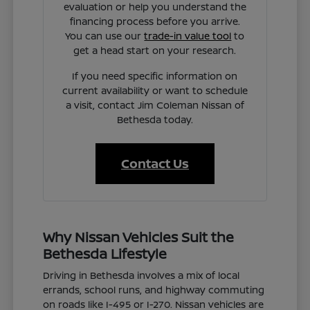
evaluation or help you understand the
financing process before you arrive.
You can use our
trade-in value tool
to
get a head start on your research.
If you need specific information on
current availability or want to schedule
a visit, contact Jim Coleman Nissan of
Bethesda today.
Contact Us
Why Nissan Vehicles Suit the
Bethesda Lifestyle
Driving in Bethesda involves a mix of local
errands, school runs, and highway commuting
on roads like I-495 or I-270. Nissan vehicles are