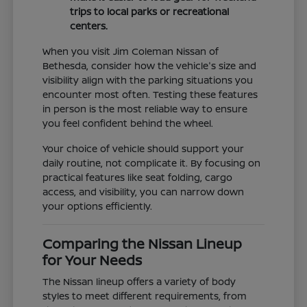
trips to local parks or recreational
centers.
When you visit Jim Coleman Nissan of
Bethesda, consider how the vehicle's size and
visibility align with the parking situations you
encounter most often. Testing these features
in person is the most reliable way to ensure
you feel confident behind the wheel.
Your choice of vehicle should support your
daily routine, not complicate it. By focusing on
practical features like seat folding, cargo
access, and visibility, you can narrow down
your options efficiently.
Comparing the Nissan Lineup
for Your Needs
The Nissan lineup offers a variety of body
styles to meet different requirements, from