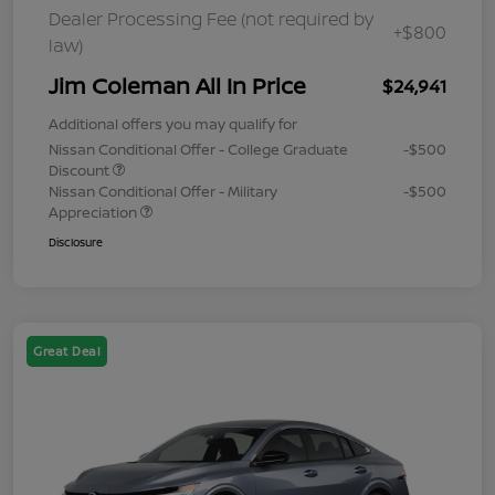
Dealer Processing Fee (not required by
+$800
law)
Jim Coleman All In Price
$24,941
Additional offers you may qualify for
Nissan Conditional Offer - College Graduate
-$500
Discount
Nissan Conditional Offer - Military
-$500
Appreciation
Disclosure
Great Deal