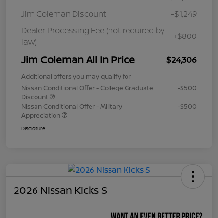
Jim Coleman Discount
-$1,249
Dealer Processing Fee (not required by
+$800
law)
Jim Coleman All In Price
$24,306
Additional offers you may qualify for
Nissan Conditional Offer - College Graduate
-$500
Discount
Nissan Conditional Offer - Military
-$500
Appreciation
Disclosure
2026 Nissan Kicks S