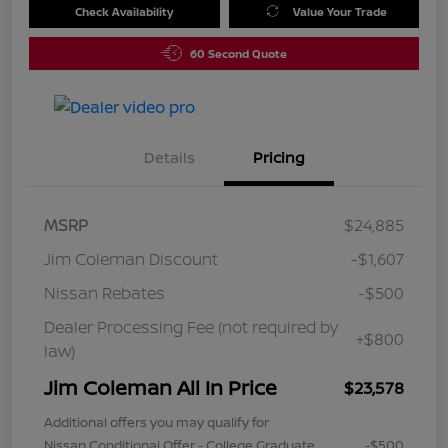
Check Availability
Value Your Trade
60 Second Quote
Details
Pricing
MSRP
$24,885
Jim Coleman Discount
-$1,607
Nissan Rebates
-$500
Dealer Processing Fee (not required by
+$800
law)
Jim Coleman All In Price
$23,578
Additional offers you may qualify for
Nissan Conditional Offer - College Graduate
-$500