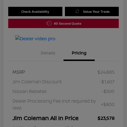
Check Availability
Value Your Trade
60 Second Quote
Details
Pricing
MSRP
$24,885
Jim Coleman Discount
-$1,607
Nissan Rebates
-$500
Dealer Processing Fee (not required by
+$800
law)
Jim Coleman All In Price
$23,578