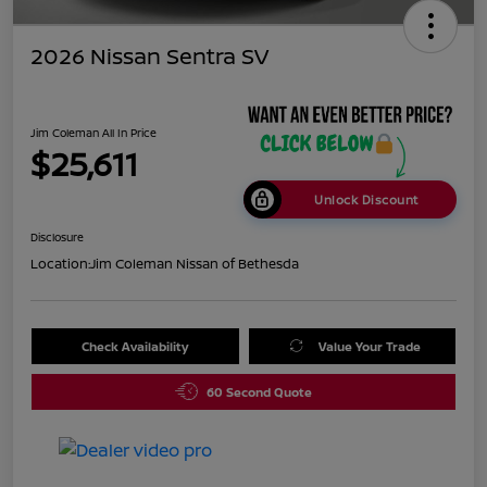
2026 Nissan Sentra SV
Jim Coleman All In Price
$25,611
Unlock Discount
Disclosure
Location:
Jim Coleman Nissan of Bethesda
Check Availability
Value Your Trade
60 Second Quote