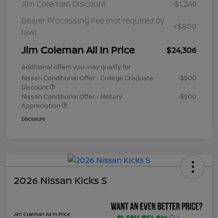
Jim Coleman Discount
-$1,249
Dealer Processing Fee (not required by
+$800
law)
Jim Coleman All In Price
$24,306
Additional offers you may qualify for
Nissan Conditional Offer - College Graduate
-$500
Discount
Nissan Conditional Offer - Military
-$500
Appreciation
Disclosure
2026 Nissan Kicks S
Jim Coleman All In Price