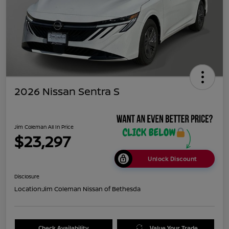
2026 Nissan Sentra S
Jim Coleman All In Price
$23,297
Unlock Discount
Disclosure
Location:
Jim Coleman Nissan of Bethesda
Check Availability
Value Your Trade