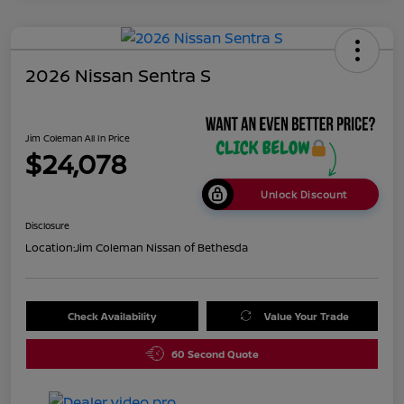
2026 Nissan Sentra S
Jim Coleman All In Price
$24,078
Unlock Discount
Disclosure
Location:
Jim Coleman Nissan of Bethesda
Check Availability
Value Your Trade
60 Second Quote