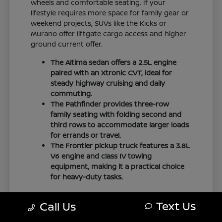
wheels and comfortable seating. If your
lifestyle requires more space for family gear or
weekend projects, SUVs like the Kicks or
Murano offer liftgate cargo access and higher
ground current offer.
The Altima sedan offers a 2.5L engine
paired with an Xtronic CVT, ideal for
steady highway cruising and daily
commuting.
The Pathfinder provides three-row
family seating with folding second and
third rows to accommodate larger loads
for errands or travel.
The Frontier pickup truck features a 3.8L
V6 engine and class IV towing
equipment, making it a practical choice
for heavy-duty tasks.
We encourage you to explore the
financing
Text Us
Call Us
options
available for these models to
understand how they fit your budget.