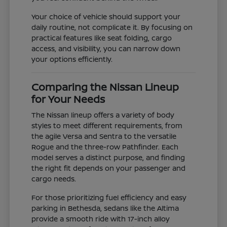
Your choice of vehicle should support your
daily routine, not complicate it. By focusing on
practical features like seat folding, cargo
access, and visibility, you can narrow down
your options efficiently.
Comparing the Nissan Lineup
for Your Needs
The Nissan lineup offers a variety of body
styles to meet different requirements, from
the agile Versa and Sentra to the versatile
Rogue and the three-row Pathfinder. Each
model serves a distinct purpose, and finding
the right fit depends on your passenger and
cargo needs.
For those prioritizing fuel efficiency and easy
parking in Bethesda, sedans like the Altima
provide a smooth ride with 17-inch alloy