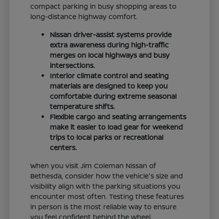
compact parking in busy shopping areas to
long-distance highway comfort.
Nissan driver-assist systems provide
extra awareness during high-traffic
merges on local highways and busy
intersections.
Interior climate control and seating
materials are designed to keep you
comfortable during extreme seasonal
temperature shifts.
Flexible cargo and seating arrangements
make it easier to load gear for weekend
trips to local parks or recreational
centers.
When you visit Jim Coleman Nissan of
Bethesda, consider how the vehicle's size and
visibility align with the parking situations you
encounter most often. Testing these features
in person is the most reliable way to ensure
you feel confident behind the wheel.