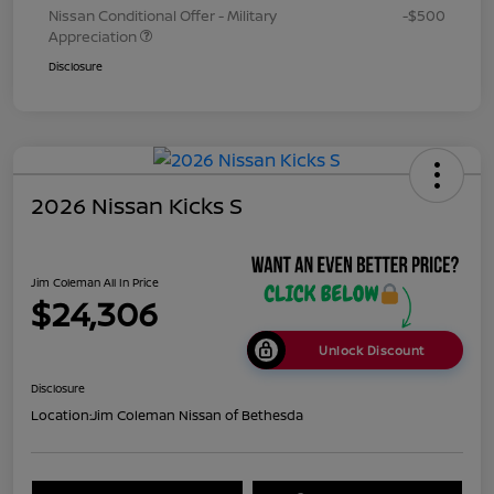
Nissan Conditional Offer - Military
-$500
Appreciation
Disclosure
2026 Nissan Kicks S
Jim Coleman All In Price
$24,306
Unlock Discount
Disclosure
Location:
Jim Coleman Nissan of Bethesda