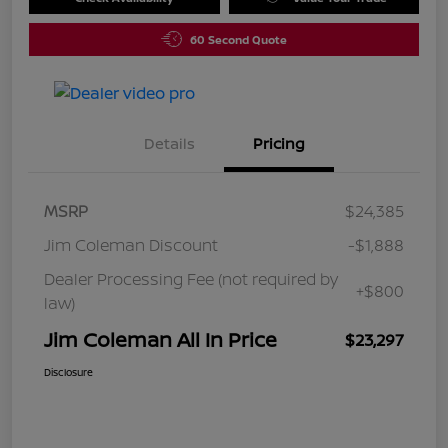
60 Second Quote
Details
Pricing
MSRP
$24,385
Jim Coleman Discount
-$1,888
Dealer Processing Fee (not required by
+$800
law)
Jim Coleman All In Price
$23,297
Disclosure