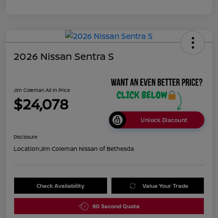
2026 Nissan Sentra S
Jim Coleman All In Price
$24,078
Unlock Discount
Disclosure
Location:
Jim Coleman Nissan of Bethesda
Check Availability
Value Your Trade
60 Second Quote