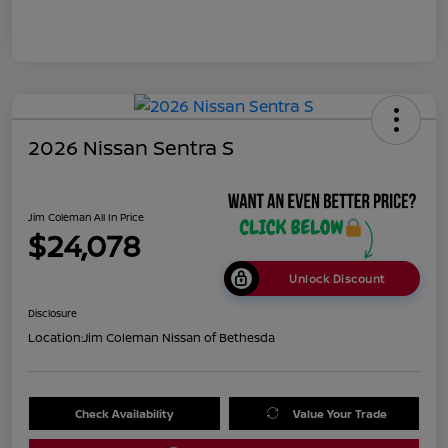
2026 Nissan Sentra S
Jim Coleman All In Price
$24,078
Unlock Discount
Disclosure
Location:
Jim Coleman Nissan of Bethesda
Check Availability
Value Your Trade