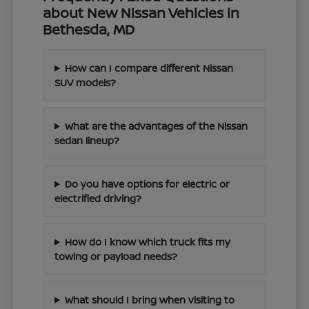
about New Nissan Vehicles in
Bethesda, MD
How can I compare different Nissan
SUV models?
What are the advantages of the Nissan
sedan lineup?
Do you have options for electric or
electrified driving?
How do I know which truck fits my
towing or payload needs?
What should I bring when visiting to