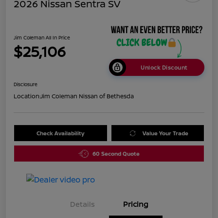
2026 Nissan Sentra SV
Jim Coleman All In Price
$25,106
Unlock Discount
Disclosure
Location:
Jim Coleman Nissan of Bethesda
Check Availability
Value Your Trade
60 Second Quote
Details
Pricing