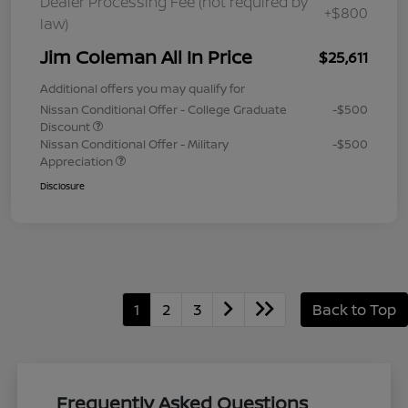
Dealer Processing Fee (not required by
+$800
law)
Jim Coleman All In Price
$25,611
Additional offers you may qualify for
Nissan Conditional Offer - College Graduate
-$500
Discount
Nissan Conditional Offer - Military
-$500
Appreciation
Disclosure
1
2
3
Back to Top
Frequently Asked Questions