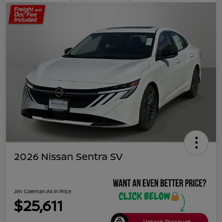
2026 Nissan Sentra SV
Jim Coleman All In Price
$25,611
Unlock Discount