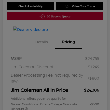
Check Availability
Value Your Trade
60 Second Quote
Details
Pricing
MSRP
$24,755
Jim Coleman Discount
-$1,249
Dealer Processing Fee (not required by
+$800
law)
Jim Coleman All In Price
$24,306
Additional offers you may qualify for
Nissan Conditional Offer - College Graduate
-$500
Discount