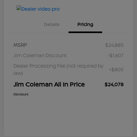
Details
Pricing
MSRP
$24,885
Jim Coleman Discount
-$1,607
Dealer Processing Fee (not required by
+$800
law)
Jim Coleman All In Price
$24,078
Disclosure