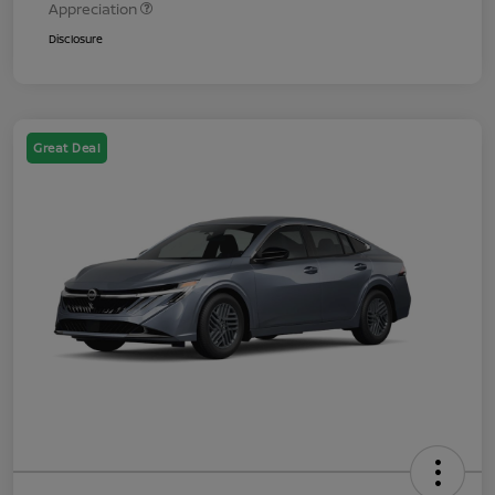
Appreciation
Disclosure
Great Deal