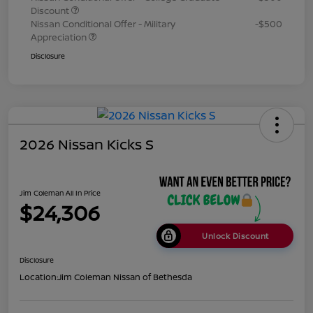
Discount
Nissan Conditional Offer - Military
-$500
Appreciation
Disclosure
2026 Nissan Kicks S
Jim Coleman All In Price
$24,306
Unlock Discount
Disclosure
Location:
Jim Coleman Nissan of Bethesda