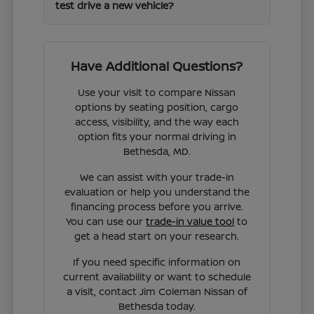
test drive a new vehicle?
Have Additional Questions?
Use your visit to compare Nissan
options by seating position, cargo
access, visibility, and the way each
option fits your normal driving in
Bethesda, MD.
We can assist with your trade-in
evaluation or help you understand the
financing process before you arrive.
You can use our
trade-in value tool
to
get a head start on your research.
If you need specific information on
current availability or want to schedule
a visit, contact Jim Coleman Nissan of
Bethesda today.