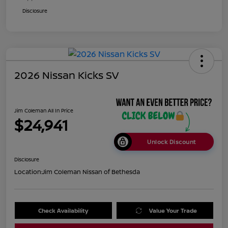
Disclosure
2026 Nissan Kicks SV
Jim Coleman All In Price
$24,941
Unlock Discount
Disclosure
Location:
Jim Coleman Nissan of Bethesda
Check Availability
Value Your Trade