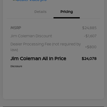
Details
Pricing
MSRP
$24,885
Jim Coleman Discount
-$1,607
Dealer Processing Fee (not required by
+$800
law)
Jim Coleman All In Price
$24,078
Disclosure