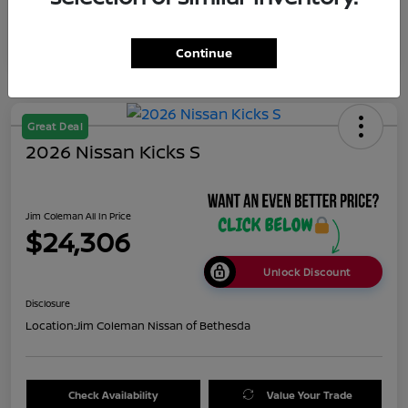
Appreciation
Disclosure
Continue
Great Deal
2026 Nissan Kicks S
Jim Coleman All In Price
$24,306
Unlock Discount
Disclosure
Location:
Jim Coleman Nissan of Bethesda
Check Availability
Value Your Trade