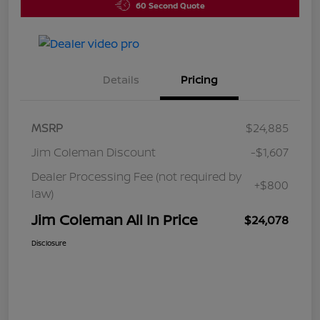
60 Second Quote
Details
Pricing
MSRP
$24,885
Jim Coleman Discount
-$1,607
Dealer Processing Fee (not required by
+$800
law)
Jim Coleman All In Price
$24,078
Disclosure