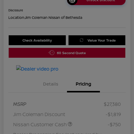
Disclosure
Location:
Jim Coleman Nissan of Bethesda
Check Availability
Value Your Trade
60 Second Quote
Details
Pricing
MSRP
$27,380
Jim Coleman Discount
-$1,819
Nissan Customer Cash
-$750