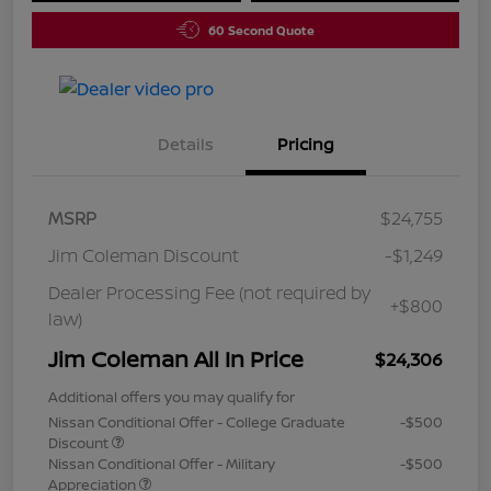
60 Second Quote
Details
Pricing
MSRP
$24,755
Jim Coleman Discount
-$1,249
Dealer Processing Fee (not required by
+$800
law)
Jim Coleman All In Price
$24,306
Additional offers you may qualify for
Nissan Conditional Offer - College Graduate
-$500
Discount
Nissan Conditional Offer - Military
-$500
Appreciation