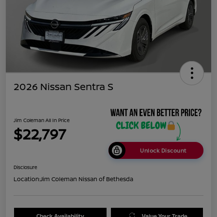
2026 Nissan Sentra S
Jim Coleman All In Price
$22,797
Unlock Discount
Disclosure
Location:
Jim Coleman Nissan of Bethesda
Check Availability
Value Your Trade