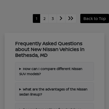
1
2
3
Back to Top
Frequently Asked Questions
about New Nissan Vehicles in
Bethesda, MD
How can I compare different Nissan
SUV models?
What are the advantages of the Nissan
sedan lineup?