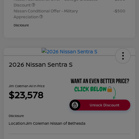
Discount
Nissan Conditional Offer - Military
-$500
Appreciation
Disclosure
2026 Nissan Sentra S
Jim Coleman All In Price
$23,578
Unlock Discount
Disclosure
Location:
Jim Coleman Nissan of Bethesda