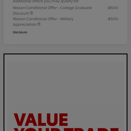
Additional offers you may qualify for
Nissan Conditional Offer - College Graduate
-$500
Discount
Nissan Conditional Offer - Military
-$500
Appreciation
Disclosure