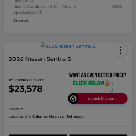
Discount
Nissan Conditional Offer - Military
-$500
Appreciation
Disclosure
2026 Nissan Sentra S
Jim Coleman All In Price
$23,578
Unlock Discount
Disclosure
Location:
Jim Coleman Nissan of Bethesda