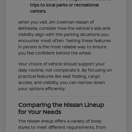
trips to local parks or recreational
centers.
When you visit Jim Coleman Nissan of
Bethesda, consider how the vehicle's size and
visibility align with the parking situations you
encounter most often. Testing these features
in person is the most reliable way to ensure
you feel confident behind the wheel.
Your choice of vehicle should support your
daily routine, not complicate it. By focusing on
practical features like seat folding, cargo
access, and visibility, you can narrow down
your options efficiently.
Comparing the Nissan Lineup
for Your Needs
The Nissan lineup offers a variety of body
styles to meet different requirements, from