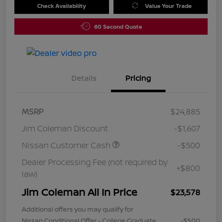
Check Availability
Value Your Trade
60 Second Quote
Details
Pricing
MSRP
$24,885
Jim Coleman Discount
-$1,607
Nissan Customer Cash
-$500
Dealer Processing Fee (not required by
+$800
law)
Jim Coleman All In Price
$23,578
Additional offers you may qualify for
Nissan Conditional Offer - College Graduate
-$500