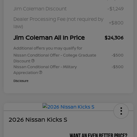
Jim Coleman Discount
-$1,249
Dealer Processing Fee (not required by
+$800
law)
Jim Coleman All In Price
$24,306
Additional offers you may qualify for
Nissan Conditional Offer - College Graduate
-$500
Discount
Nissan Conditional Offer - Military
-$500
Appreciation
Disclosure
2026 Nissan Kicks S