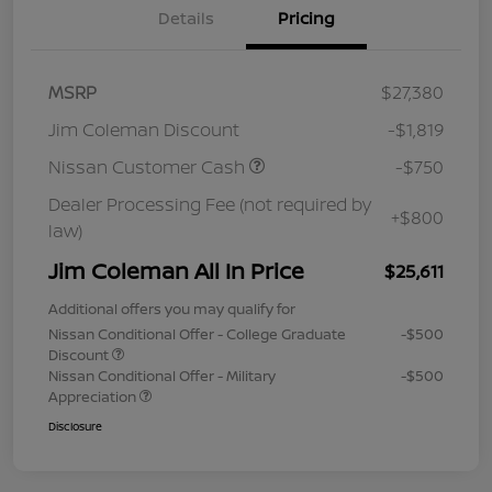
Details
Pricing
MSRP
$27,380
Jim Coleman Discount
-$1,819
Nissan Customer Cash
-$750
Dealer Processing Fee (not required by
+$800
law)
Jim Coleman All In Price
$25,611
Additional offers you may qualify for
Nissan Conditional Offer - College Graduate
-$500
Discount
Nissan Conditional Offer - Military
-$500
Appreciation
Disclosure