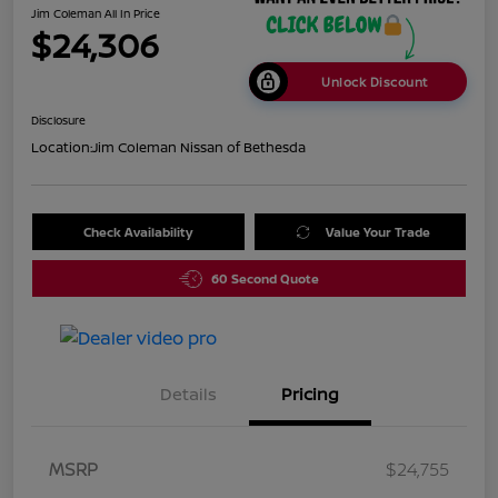
Jim Coleman All In Price
$24,306
Unlock Discount
Disclosure
Location:
Jim Coleman Nissan of Bethesda
Check Availability
Value Your Trade
60 Second Quote
Details
Pricing
MSRP
$24,755