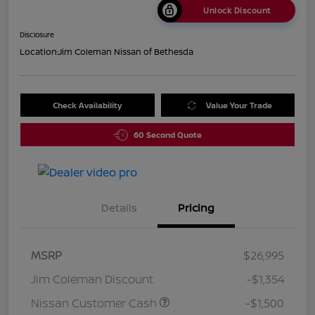
Unlock Discount
Disclosure
Location:
Jim Coleman Nissan of Bethesda
Check Availability
Value Your Trade
60 Second Quote
Details
Pricing
MSRP
$26,995
Jim Coleman Discount
-$1,354
Nissan Customer Cash
-$1,500