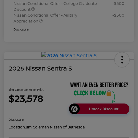
Nissan Conditional Offer - College Graduate
-$500
Discount
Nissan Conditional Offer - Military
-$500
Appreciation
Disclosure
2026 Nissan Sentra S
Jim Coleman All In Price
$23,578
Unlock Discount
Disclosure
Location:
Jim Coleman Nissan of Bethesda