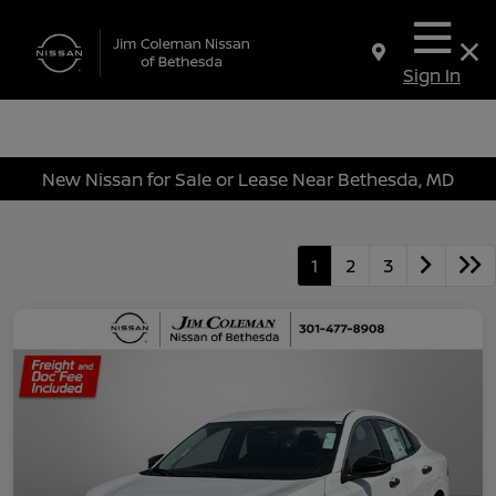
Sign In
New Nissan for Sale or Lease Near Bethesda, MD
1
2
3