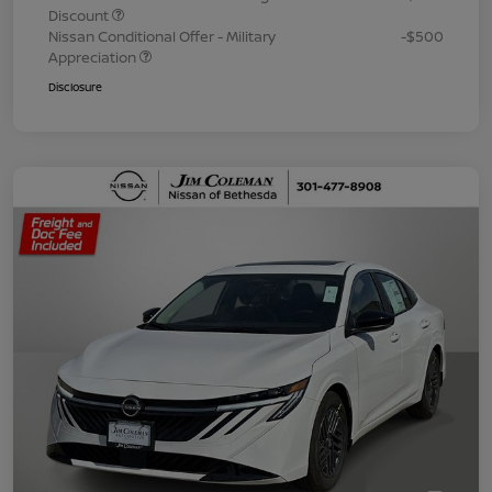
Discount
Nissan Conditional Offer - Military
-$500
Appreciation
Disclosure