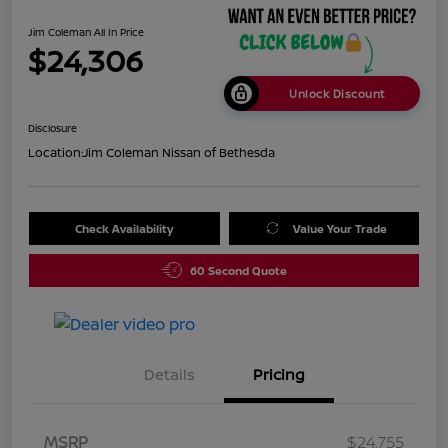
Jim Coleman All In Price
$24,306
Unlock Discount
Disclosure
Location:
Jim Coleman Nissan of Bethesda
Check Availability
Value Your Trade
60 Second Quote
Details
Pricing
MSRP
$24,755