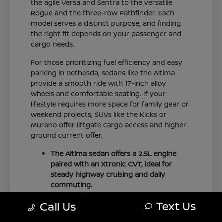
the agile Versa and Sentra to the versatile
Rogue and the three-row Pathfinder. Each
model serves a distinct purpose, and finding
the right fit depends on your passenger and
cargo needs.
For those prioritizing fuel efficiency and easy
parking in Bethesda, sedans like the Altima
provide a smooth ride with 17-inch alloy
wheels and comfortable seating. If your
lifestyle requires more space for family gear or
weekend projects, SUVs like the Kicks or
Murano offer liftgate cargo access and higher
ground current offer.
The Altima sedan offers a 2.5L engine
paired with an Xtronic CVT, ideal for
steady highway cruising and daily
commuting.
The Pathfinder provides three-row
Text Us
Call Us
family seating with folding second and
third rows to accommodate larger loads