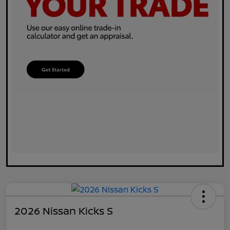
2026 Nissan Kicks S