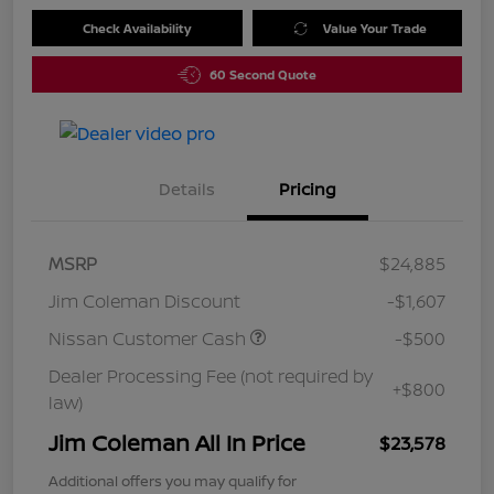
Check Availability
Value Your Trade
60 Second Quote
Details
Pricing
MSRP
$24,885
Jim Coleman Discount
-$1,607
Nissan Customer Cash
-$500
Dealer Processing Fee (not required by
+$800
law)
Jim Coleman All In Price
$23,578
Additional offers you may qualify for