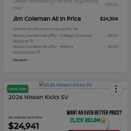
Dealer Processing Fee (not required by
+$800
law)
Jim Coleman All In Price
$24,306
Additional offers you may qualify for
Nissan Conditional Offer - College Graduate
-$500
Discount
Nissan Conditional Offer - Military
-$500
Appreciation
Disclosure
Great Deal
2026 Nissan Kicks SV
Jim Coleman All In Price
$24,941