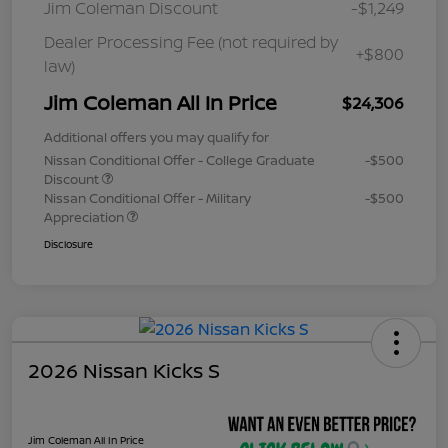
Jim Coleman Discount
-$1,249
Dealer Processing Fee (not required by
+$800
law)
Jim Coleman All In Price
$24,306
Additional offers you may qualify for
Nissan Conditional Offer - College Graduate
-$500
Discount
Nissan Conditional Offer - Military
-$500
Appreciation
Disclosure
2026 Nissan Kicks S
Jim Coleman All In Price