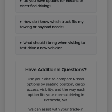
Do you have options for electric or
electrified driving?
How do I know which truck fits my
towing or payload needs?
What should I bring when visiting to
test drive a new vehicle?
Have Additional Questions?
Use your visit to compare Nissan
options by seating position, cargo
access, visibility, and the way each
option fits your normal driving in
Bethesda, MD.
We can assist with your trade-in