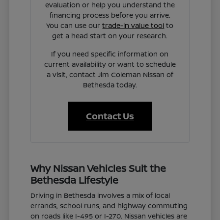
evaluation or help you understand the
financing process before you arrive.
You can use our
trade-in value tool
to
get a head start on your research.
If you need specific information on
current availability or want to schedule
a visit, contact Jim Coleman Nissan of
Bethesda today.
Contact Us
Why Nissan Vehicles Suit the
Bethesda Lifestyle
Driving in Bethesda involves a mix of local
errands, school runs, and highway commuting
on roads like I-495 or I-270. Nissan vehicles are