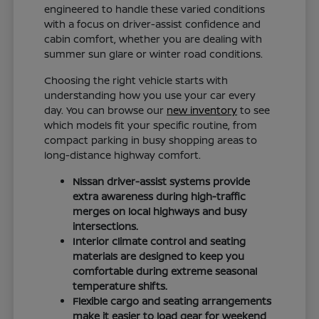
engineered to handle these varied conditions
with a focus on driver-assist confidence and
cabin comfort, whether you are dealing with
summer sun glare or winter road conditions.
Choosing the right vehicle starts with
understanding how you use your car every
day. You can browse our
new inventory
to see
which models fit your specific routine, from
compact parking in busy shopping areas to
long-distance highway comfort.
Nissan driver-assist systems provide
extra awareness during high-traffic
merges on local highways and busy
intersections.
Interior climate control and seating
materials are designed to keep you
comfortable during extreme seasonal
temperature shifts.
Flexible cargo and seating arrangements
make it easier to load gear for weekend