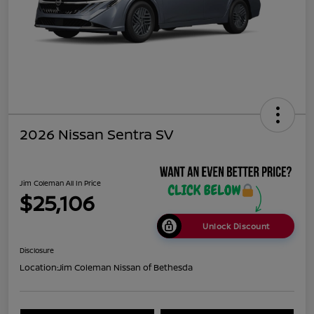
2026 Nissan Sentra SV
Jim Coleman All In Price
$25,106
Unlock Discount
Disclosure
Location:
Jim Coleman Nissan of Bethesda