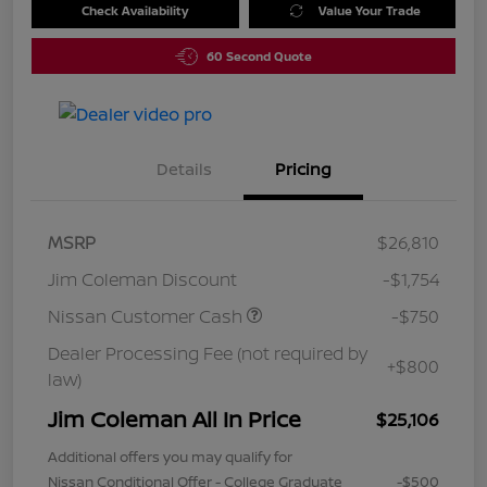
Check Availability
Value Your Trade
60 Second Quote
Details
Pricing
MSRP
$26,810
Jim Coleman Discount
-$1,754
Nissan Customer Cash
-$750
Dealer Processing Fee (not required by
+$800
law)
Jim Coleman All In Price
$25,106
Additional offers you may qualify for
Nissan Conditional Offer - College Graduate
-$500