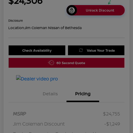
$24,306
Unlock Discount
Disclosure
Location:
Jim Coleman Nissan of Bethesda
Check Availability
Value Your Trade
60 Second Quote
Details
Pricing
MSRP
$24,755
Jim Coleman Discount
-$1,249