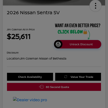
2026 Nissan Sentra SV
Jim Coleman All In Price
$25,611
Unlock Discount
Disclosure
Location:
Jim Coleman Nissan of Bethesda
Check Availability
Value Your Trade
60 Second Quote