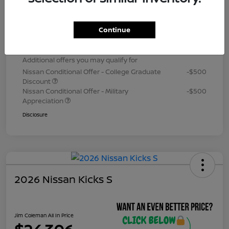
Dealer Processing Fee (not required by
+$800
law)
Continue
Jim Coleman All In Price
$24,306
Additional offers you may qualify for
Nissan Conditional Offer - College Graduate
-$500
Discount
Nissan Conditional Offer - Military
-$500
Appreciation
Disclosure
2026 Nissan Kicks S
Jim Coleman All In Price