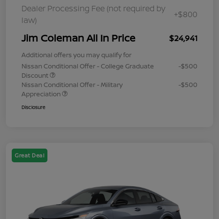
Dealer Processing Fee (not required by
+$800
law)
Jim Coleman All In Price
$24,941
Additional offers you may qualify for
Nissan Conditional Offer - College Graduate
-$500
Discount
Nissan Conditional Offer - Military
-$500
Appreciation
Disclosure
Great Deal