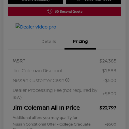
60 Second Quote
Details
Pricing
MSRP
$24,385
Jim Coleman Discount
-$1,888
Nissan Customer Cash
-$500
Dealer Processing Fee (not required by
+$800
law)
Jim Coleman All In Price
$22,797
Additional offers you may qualify for
Nissan Conditional Offer - College Graduate
-$500