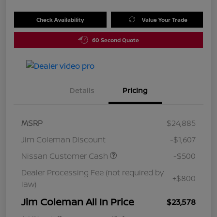
Check Availability
Value Your Trade
60 Second Quote
Details
Pricing
MSRP
$24,885
Jim Coleman Discount
-$1,607
Nissan Customer Cash
-$500
Dealer Processing Fee (not required by
+$800
law)
Jim Coleman All In Price
$23,578