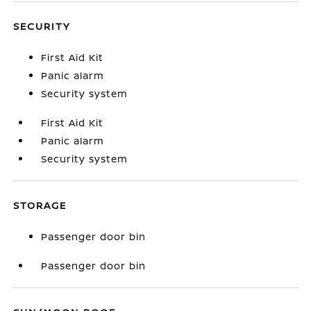
SECURITY
First Aid Kit
Panic alarm
Security system
First Aid Kit
Panic alarm
Security system
STORAGE
Passenger door bin
Passenger door bin