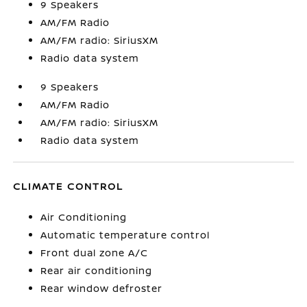
9 Speakers
AM/FM Radio
AM/FM radio: SiriusXM
Radio data system
9 Speakers
AM/FM Radio
AM/FM radio: SiriusXM
Radio data system
CLIMATE CONTROL
Air Conditioning
Automatic temperature control
Front dual zone A/C
Rear air conditioning
Rear window defroster