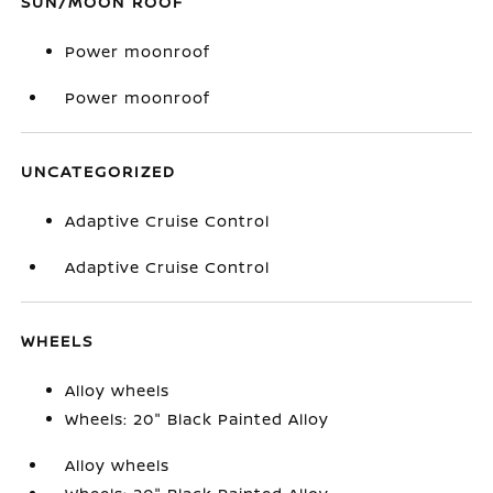
SUN/MOON ROOF
Power moonroof
Power moonroof
UNCATEGORIZED
Adaptive Cruise Control
Adaptive Cruise Control
WHEELS
Alloy wheels
Wheels: 20" Black Painted Alloy
Alloy wheels