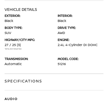
VEHICLE DETAILS
EXTERIOR:
INTERIOR:
Black
Black
BODY TYPE:
DRIVE TYPE:
SUV
AWD
HIGHWAY/CITY MPG:
ENGINE:
27 / 25
[3]
2.4L 4-Cylinder DI DOHC
*EPA ESTIMATED
TRANSMISSION:
MODEL CODE:
Automatic
51216
SPECIFICATIONS
AUDIO