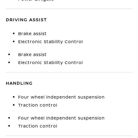
DRIVING ASSIST
Brake assist
Electronic Stability Control
Brake assist
Electronic Stability Control
HANDLING
Four wheel independent suspension
Traction control
Four wheel independent suspension
Traction control