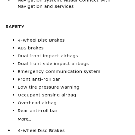
Navigation and Services
SAFETY
4-Wheel Disc Brakes
ABS brakes
Dual front impact airbags
Dual front side impact airbags
Emergency communication system
Front anti-roll bar
Low tire pressure warning
Occupant sensing airbag
Overhead airbag
Rear anti-roll bar
More...
4-Wheel Disc Brakes