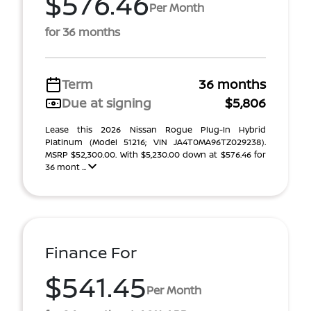
$576.46
Per Month
for 36 months
Term
36 months
Due at signing
$5,806
Lease this 2026 Nissan Rogue Plug-In Hybrid
Platinum (Model 51216; VIN JA4T0MA96TZ029238).
MSRP $52,300.00. With $5,230.00 down at $576.46 for
36 mont ...
Finance For
$541.45
Per Month