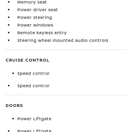
Memory seat
Power driver seat
Power steering
Power windows
Remote keyless entry
Steering wheel mounted audio controls
CRUISE CONTROL
Speed control
Speed control
DOORS
Power Liftgate
Power Liftgate