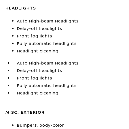
HEADLIGHTS
Auto High-beam Headlights
Delay-off headlights
Front fog lights
Fully automatic headlights
Headlight cleaning
Auto High-beam Headlights
Delay-off headlights
Front fog lights
Fully automatic headlights
Headlight cleaning
MISC. EXTERIOR
Bumpers: body-color