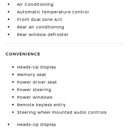
Air Conditioning
Automatic temperature control
Front dual zone A/C
Rear air conditioning
Rear window defroster
CONVENIENCE
Heads-Up Display
Memory seat
Power driver seat
Power steering
Power windows
Remote keyless entry
Steering wheel mounted audio controls
Heads-Up Display