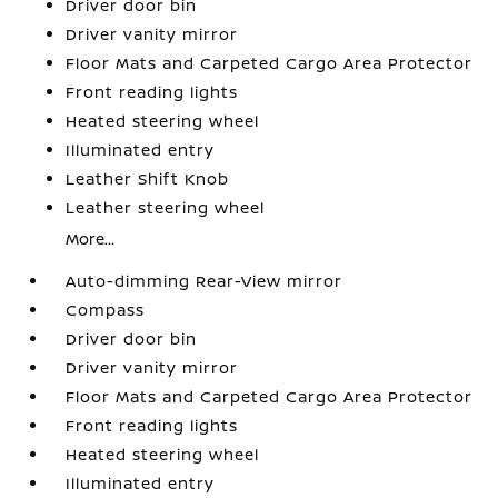
Driver door bin
Driver vanity mirror
Floor Mats and Carpeted Cargo Area Protector
Front reading lights
Heated steering wheel
Illuminated entry
Leather Shift Knob
Leather steering wheel
More...
Auto-dimming Rear-View mirror
Compass
Driver door bin
Driver vanity mirror
Floor Mats and Carpeted Cargo Area Protector
Front reading lights
Heated steering wheel
Illuminated entry