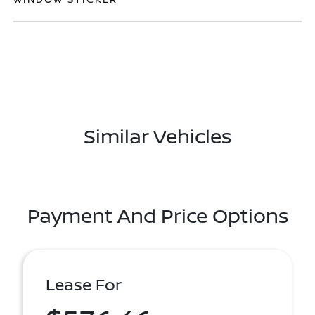
Similar Vehicles
Payment And Price Options
Lease For