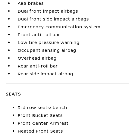
ABS brakes
Dual front impact airbags
Dual front side impact airbags
Emergency communication system
Front anti-roll bar
Low tire pressure warning
Occupant sensing airbag
Overhead airbag
Rear anti-roll bar
Rear side impact airbag
SEATS
3rd row seats: bench
Front Bucket Seats
Front Center Armrest
Heated Front Seats