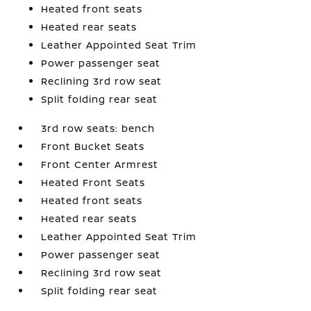
Heated front seats
Heated rear seats
Leather Appointed Seat Trim
Power passenger seat
Reclining 3rd row seat
Split folding rear seat
3rd row seats: bench
Front Bucket Seats
Front Center Armrest
Heated Front Seats
Heated front seats
Heated rear seats
Leather Appointed Seat Trim
Power passenger seat
Reclining 3rd row seat
Split folding rear seat