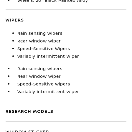
Wheels: 20" Black Painted Alloy
WIPERS
Rain sensing wipers
Rear window wiper
Speed-Sensitive Wipers
Variably intermittent wiper
Rain sensing wipers
Rear window wiper
Speed-Sensitive Wipers
Variably intermittent wiper
RESEARCH MODELS
WINDOW STICKER