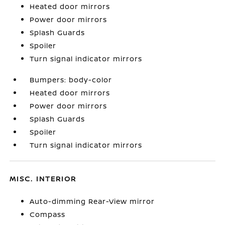
Heated door mirrors
Power door mirrors
Splash Guards
Spoiler
Turn signal indicator mirrors
Bumpers: body-color
Heated door mirrors
Power door mirrors
Splash Guards
Spoiler
Turn signal indicator mirrors
MISC. INTERIOR
Auto-dimming Rear-View mirror
Compass