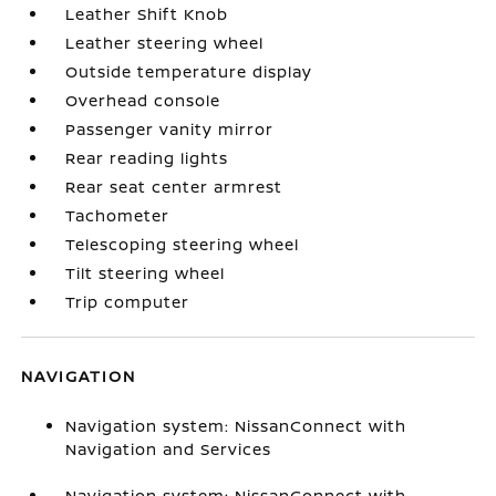
Leather Shift Knob
Leather steering wheel
Outside temperature display
Overhead console
Passenger vanity mirror
Rear reading lights
Rear seat center armrest
Tachometer
Telescoping steering wheel
Tilt steering wheel
Trip computer
NAVIGATION
Navigation system: NissanConnect with
Navigation and Services
Navigation system: NissanConnect with