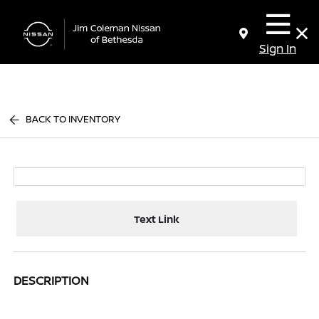
Sign In
BACK TO INVENTORY
Text Link
DESCRIPTION