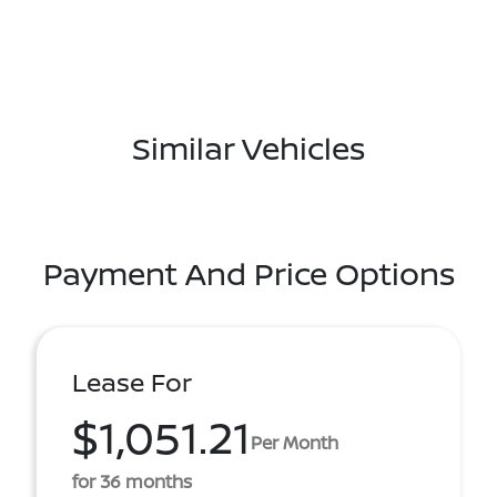
Similar Vehicles
Payment And Price Options
Lease For
$1,051.21
Per Month
for 36 months