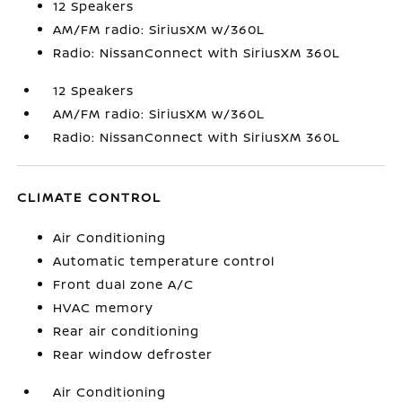
12 Speakers
AM/FM radio: SiriusXM w/360L
Radio: NissanConnect with SiriusXM 360L
12 Speakers
AM/FM radio: SiriusXM w/360L
Radio: NissanConnect with SiriusXM 360L
CLIMATE CONTROL
Air Conditioning
Automatic temperature control
Front dual zone A/C
HVAC memory
Rear air conditioning
Rear window defroster
Air Conditioning