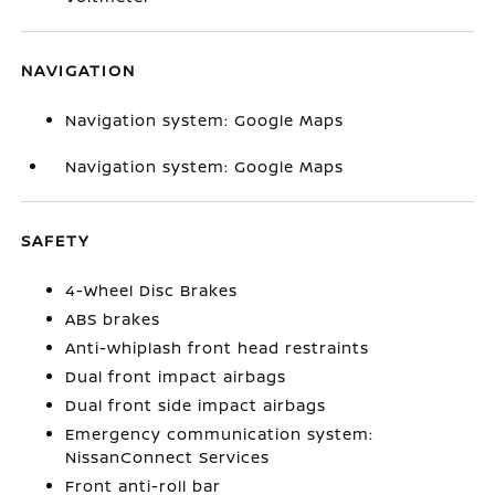
NAVIGATION
Navigation system: Google Maps
Navigation system: Google Maps
SAFETY
4-Wheel Disc Brakes
ABS brakes
Anti-whiplash front head restraints
Dual front impact airbags
Dual front side impact airbags
Emergency communication system:
NissanConnect Services
Front anti-roll bar