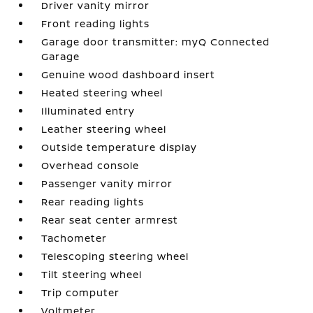
Driver vanity mirror
Front reading lights
Garage door transmitter: myQ Connected
Garage
Genuine wood dashboard insert
Heated steering wheel
Illuminated entry
Leather steering wheel
Outside temperature display
Overhead console
Passenger vanity mirror
Rear reading lights
Rear seat center armrest
Tachometer
Telescoping steering wheel
Tilt steering wheel
Trip computer
Voltmeter