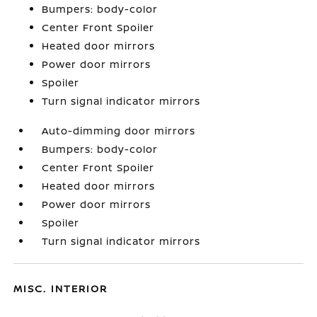
Bumpers: body-color
Center Front Spoiler
Heated door mirrors
Power door mirrors
Spoiler
Turn signal indicator mirrors
Auto-dimming door mirrors
Bumpers: body-color
Center Front Spoiler
Heated door mirrors
Power door mirrors
Spoiler
Turn signal indicator mirrors
MISC. INTERIOR