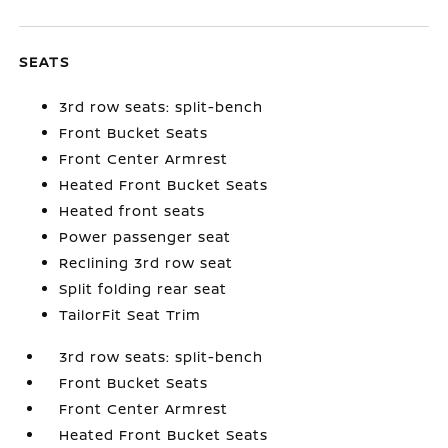
SEATS
3rd row seats: split-bench
Front Bucket Seats
Front Center Armrest
Heated Front Bucket Seats
Heated front seats
Power passenger seat
Reclining 3rd row seat
Split folding rear seat
TailorFit Seat Trim
3rd row seats: split-bench
Front Bucket Seats
Front Center Armrest
Heated Front Bucket Seats