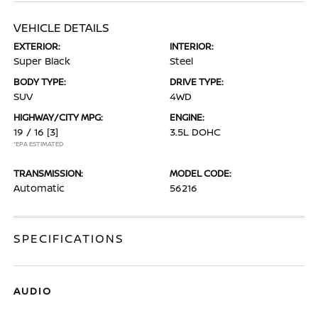
VEHICLE DETAILS
EXTERIOR:
INTERIOR:
Super Black
Steel
BODY TYPE:
DRIVE TYPE:
SUV
4WD
HIGHWAY/CITY MPG:
ENGINE:
19 / 16
[3]
3.5L DOHC
*EPA ESTIMATED
TRANSMISSION:
MODEL CODE:
Automatic
56216
SPECIFICATIONS
AUDIO