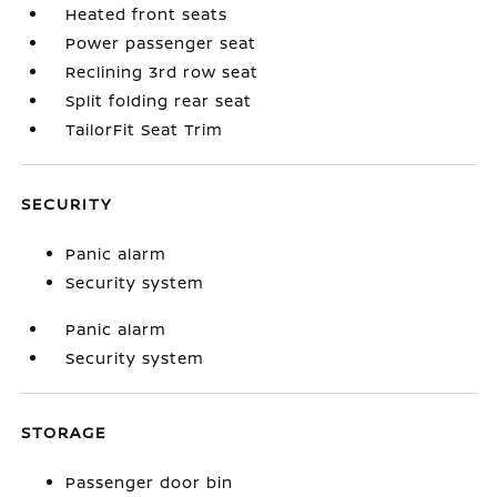
Heated front seats
Power passenger seat
Reclining 3rd row seat
Split folding rear seat
TailorFit Seat Trim
SECURITY
Panic alarm
Security system
Panic alarm
Security system
STORAGE
Passenger door bin