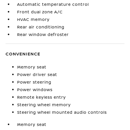
Automatic temperature control
Front dual zone A/C
HVAC memory
Rear air conditioning
Rear window defroster
CONVENIENCE
Memory seat
Power driver seat
Power steering
Power windows
Remote keyless entry
Steering wheel memory
Steering wheel mounted audio controls
Memory seat