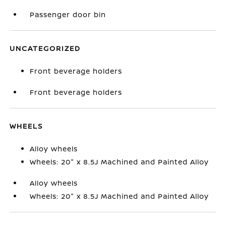
Passenger door bin
UNCATEGORIZED
Front beverage holders
Front beverage holders
WHEELS
Alloy wheels
Wheels: 20" x 8.5J Machined and Painted Alloy
Alloy wheels
Wheels: 20" x 8.5J Machined and Painted Alloy