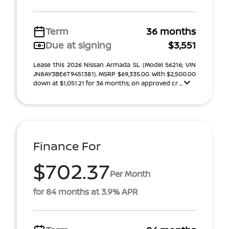
Term
36 months
Due at signing
$3,551
Lease this 2026 Nissan Armada SL (Model 56216; VIN
JN8AY3BE6T9451381). MSRP $69,335.00. With $2,500.00
down at $1,051.21 for 36 months, on approved cr ...
Finance For
$702.37
Per Month
for 84 months at 3.9% APR