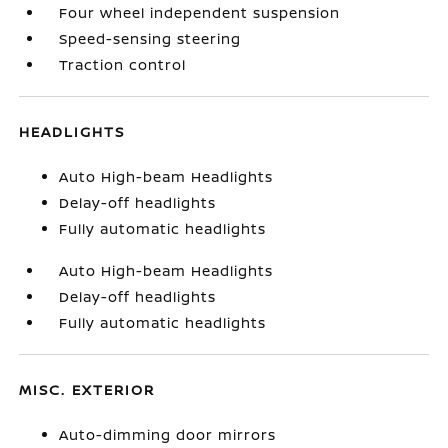
Four wheel independent suspension
Speed-sensing steering
Traction control
HEADLIGHTS
Auto High-beam Headlights
Delay-off headlights
Fully automatic headlights
Auto High-beam Headlights
Delay-off headlights
Fully automatic headlights
MISC. EXTERIOR
Auto-dimming door mirrors