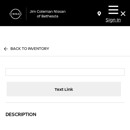
Sign In
BACK TO INVENTORY
Text Link
DESCRIPTION