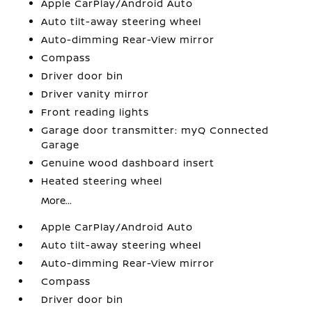
Apple CarPlay/Android Auto
Auto tilt-away steering wheel
Auto-dimming Rear-View mirror
Compass
Driver door bin
Driver vanity mirror
Front reading lights
Garage door transmitter: myQ Connected
Garage
Genuine wood dashboard insert
Heated steering wheel
More...
Apple CarPlay/Android Auto
Auto tilt-away steering wheel
Auto-dimming Rear-View mirror
Compass
Driver door bin