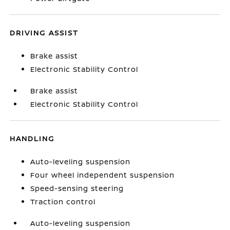
DRIVING ASSIST
Brake assist
Electronic Stability Control
Brake assist
Electronic Stability Control
HANDLING
Auto-leveling suspension
Four wheel independent suspension
Speed-sensing steering
Traction control
Auto-leveling suspension