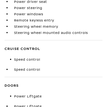
Power driver seat
Power steering
Power windows
Remote keyless entry
Steering wheel memory
Steering wheel mounted audio controls
CRUISE CONTROL
Speed control
Speed control
DOORS
Power Liftgate
Power Liftgate