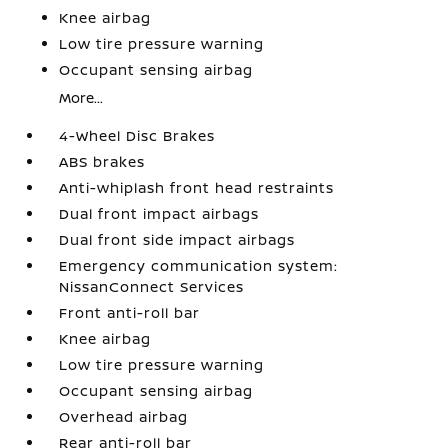
Knee airbag
Low tire pressure warning
Occupant sensing airbag
More...
4-Wheel Disc Brakes
ABS brakes
Anti-whiplash front head restraints
Dual front impact airbags
Dual front side impact airbags
Emergency communication system:
NissanConnect Services
Front anti-roll bar
Knee airbag
Low tire pressure warning
Occupant sensing airbag
Overhead airbag
Rear anti-roll bar