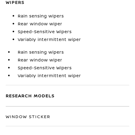
WIPERS
Rain sensing wipers
Rear window wiper
Speed-Sensitive Wipers
Variably intermittent wiper
Rain sensing wipers
Rear window wiper
Speed-Sensitive Wipers
Variably intermittent wiper
RESEARCH MODELS
WINDOW STICKER