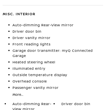
MISC. INTERIOR
Auto-dimming Rear-View mirror
Driver door bin
Driver vanity mirror
Front reading lights
Garage door transmitter: myQ Connected
Garage
Heated steering wheel
Illuminated entry
Outside temperature display
Overhead console
Passenger vanity mirror
More...
Auto-dimming Rear-
Driver door bin
View mirror