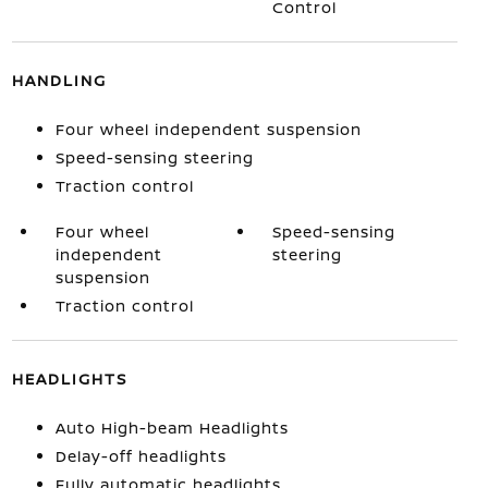
Control
HANDLING
Four wheel independent suspension
Speed-sensing steering
Traction control
Four wheel
Speed-sensing
independent
steering
suspension
Traction control
HEADLIGHTS
Auto High-beam Headlights
Delay-off headlights
Fully automatic headlights