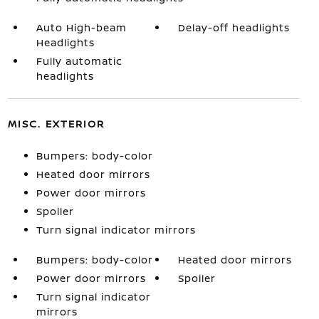
Auto High-beam
Delay-off headlights
Headlights
Fully automatic
headlights
MISC. EXTERIOR
Bumpers: body-color
Heated door mirrors
Power door mirrors
Spoiler
Turn signal indicator mirrors
Bumpers: body-color
Heated door mirrors
Power door mirrors
Spoiler
Turn signal indicator
mirrors