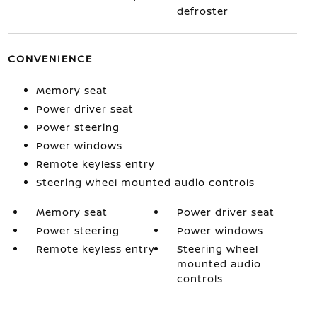
defroster
CONVENIENCE
Memory seat
Power driver seat
Power steering
Power windows
Remote keyless entry
Steering wheel mounted audio controls
Memory seat
Power driver seat
Power steering
Power windows
Remote keyless entry
Steering wheel
mounted audio
controls