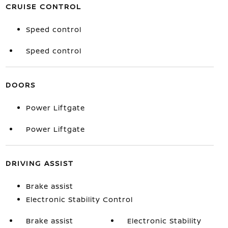
CRUISE CONTROL
Speed control
Speed control
DOORS
Power Liftgate
Power Liftgate
DRIVING ASSIST
Brake assist
Electronic Stability Control
Brake assist
Electronic Stability