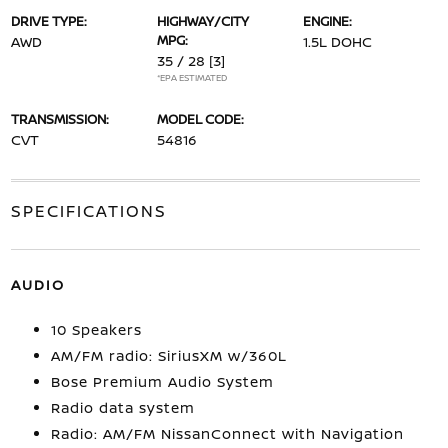
DRIVE TYPE:
HIGHWAY/CITY
ENGINE:
MPG:
AWD
1.5L DOHC
35 / 28
[3]
*EPA ESTIMATED
TRANSMISSION:
MODEL CODE:
CVT
54816
SPECIFICATIONS
AUDIO
10 Speakers
AM/FM radio: SiriusXM w/360L
Bose Premium Audio System
Radio data system
Radio: AM/FM NissanConnect with Navigation