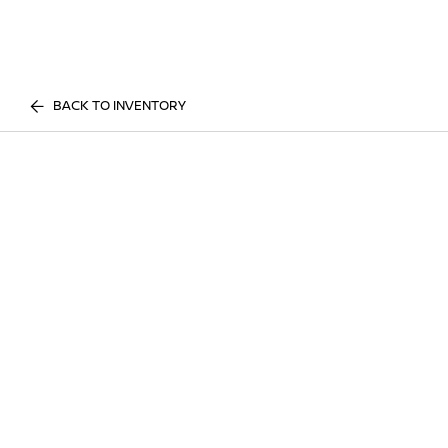
BACK TO INVENTORY