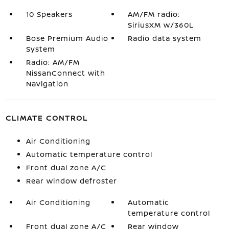
10 Speakers
AM/FM radio:
SiriusXM w/360L
Bose Premium Audio
Radio data system
System
Radio: AM/FM
NissanConnect with
Navigation
CLIMATE CONTROL
Air Conditioning
Automatic temperature control
Front dual zone A/C
Rear window defroster
Air Conditioning
Automatic
temperature control
Front dual zone A/C
Rear window