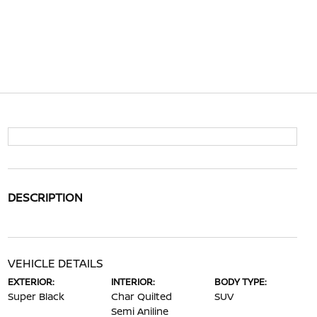
DESCRIPTION
VEHICLE DETAILS
EXTERIOR:
INTERIOR:
BODY TYPE:
Super Black
Char Quilted
SUV
Semi Aniline