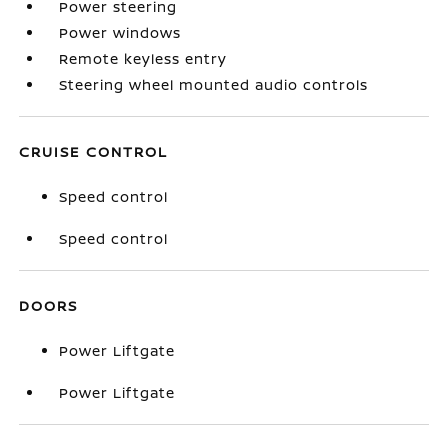
Power steering
Power windows
Remote keyless entry
Steering wheel mounted audio controls
CRUISE CONTROL
Speed control
Speed control
DOORS
Power Liftgate
Power Liftgate