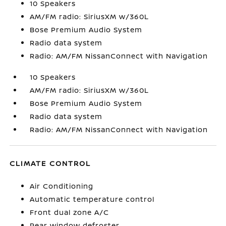
10 Speakers
AM/FM radio: SiriusXM w/360L
Bose Premium Audio System
Radio data system
Radio: AM/FM NissanConnect with Navigation
10 Speakers
AM/FM radio: SiriusXM w/360L
Bose Premium Audio System
Radio data system
Radio: AM/FM NissanConnect with Navigation
CLIMATE CONTROL
Air Conditioning
Automatic temperature control
Front dual zone A/C
Rear window defroster