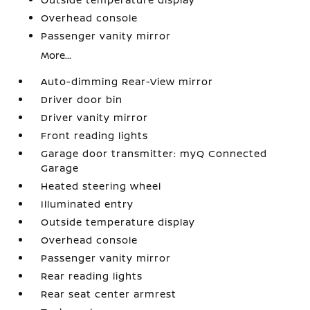
Overhead console
Passenger vanity mirror
More...
Auto-dimming Rear-View mirror
Driver door bin
Driver vanity mirror
Front reading lights
Garage door transmitter: myQ Connected
Garage
Heated steering wheel
Illuminated entry
Outside temperature display
Overhead console
Passenger vanity mirror
Rear reading lights
Rear seat center armrest