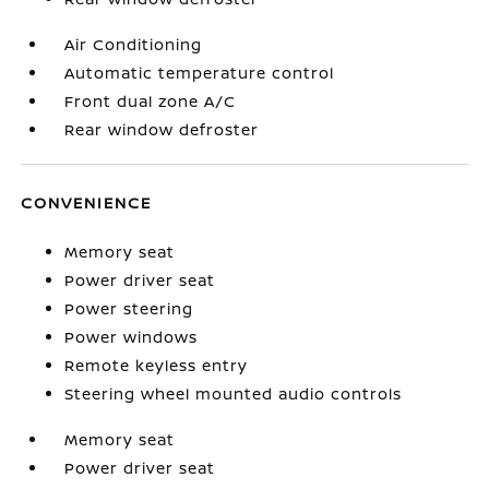
Air Conditioning
Automatic temperature control
Front dual zone A/C
Rear window defroster
CONVENIENCE
Memory seat
Power driver seat
Power steering
Power windows
Remote keyless entry
Steering wheel mounted audio controls
Memory seat
Power driver seat