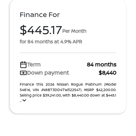
Finance For
$445.17
Per Month
for 84 months at 4.9% APR
Term
84 months
Down payment
$8,440
Finance this 2026 Nissan Rogue Platinum (Model
54816, VIN JN8BT3DD4TW322547). MSRP $42,200.00.
Selling price $39,241.00, with $8,440.00 down at $445.1
...