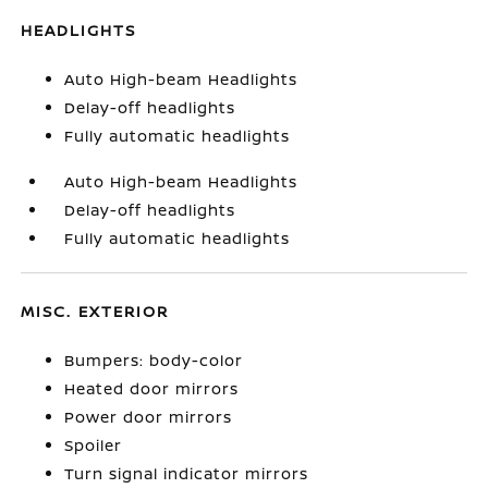
HEADLIGHTS
Auto High-beam Headlights
Delay-off headlights
Fully automatic headlights
Auto High-beam Headlights
Delay-off headlights
Fully automatic headlights
MISC. EXTERIOR
Bumpers: body-color
Heated door mirrors
Power door mirrors
Spoiler
Turn signal indicator mirrors