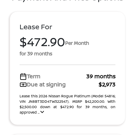
Lease For
$472.90
Per Month
for 39 months
Term
39 months
Due at signing
$2,973
Lease this 2026 Nissan Rogue Platinum (Model 54816;
VIN JN8BT3DD4TW322547). MSRP $42,200.00. With
$2,500.00 down at $472.90 for 39 months, on
approved ...