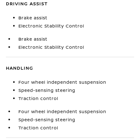
DRIVING ASSIST
Brake assist
Electronic Stability Control
Brake assist
Electronic Stability Control
HANDLING
Four wheel independent suspension
Speed-sensing steering
Traction control
Four wheel independent suspension
Speed-sensing steering
Traction control