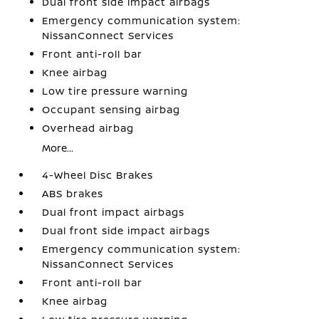
Dual front side impact airbags
Emergency communication system:
NissanConnect Services
Front anti-roll bar
Knee airbag
Low tire pressure warning
Occupant sensing airbag
Overhead airbag
More...
4-Wheel Disc Brakes
ABS brakes
Dual front impact airbags
Dual front side impact airbags
Emergency communication system:
NissanConnect Services
Front anti-roll bar
Knee airbag