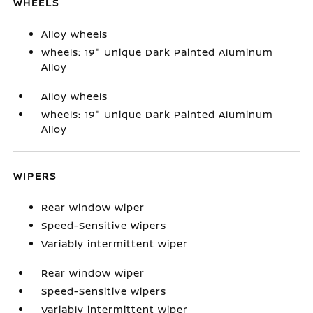
WHEELS
Alloy wheels
Wheels: 19" Unique Dark Painted Aluminum
Alloy
Alloy wheels
Wheels: 19" Unique Dark Painted Aluminum
Alloy
WIPERS
Rear window wiper
Speed-Sensitive Wipers
Variably intermittent wiper
Rear window wiper
Speed-Sensitive Wipers
Variably intermittent wiper