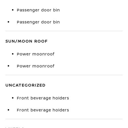
Passenger door bin
Passenger door bin
SUN/MOON ROOF
Power moonroof
Power moonroof
UNCATEGORIZED
Front beverage holders
Front beverage holders