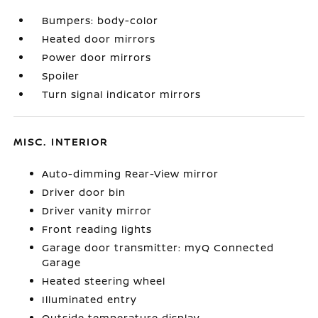
Bumpers: body-color
Heated door mirrors
Power door mirrors
Spoiler
Turn signal indicator mirrors
MISC. INTERIOR
Auto-dimming Rear-View mirror
Driver door bin
Driver vanity mirror
Front reading lights
Garage door transmitter: myQ Connected
Garage
Heated steering wheel
Illuminated entry
Outside temperature display