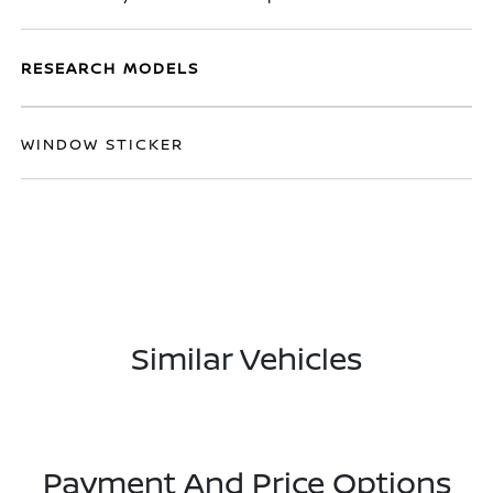
RESEARCH MODELS
WINDOW STICKER
Similar Vehicles
Payment And Price Options