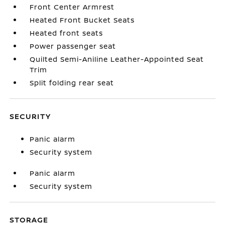
Front Center Armrest
Heated Front Bucket Seats
Heated front seats
Power passenger seat
Quilted Semi-Aniline Leather-Appointed Seat
Trim
Split folding rear seat
SECURITY
Panic alarm
Security system
Panic alarm
Security system
STORAGE