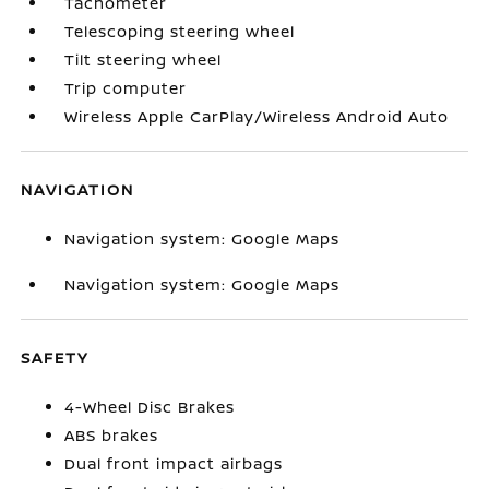
Tachometer
Telescoping steering wheel
Tilt steering wheel
Trip computer
Wireless Apple CarPlay/Wireless Android Auto
NAVIGATION
Navigation system: Google Maps
Navigation system: Google Maps
SAFETY
4-Wheel Disc Brakes
ABS brakes
Dual front impact airbags