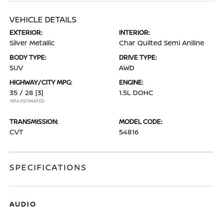
VEHICLE DETAILS
EXTERIOR:
INTERIOR:
Silver Metallic
Char Quilted Semi Aniline
BODY TYPE:
DRIVE TYPE:
SUV
AWD
HIGHWAY/CITY MPG:
ENGINE:
35 / 28
[3]
1.5L DOHC
*EPA ESTIMATED
TRANSMISSION:
MODEL CODE:
CVT
54816
SPECIFICATIONS
AUDIO