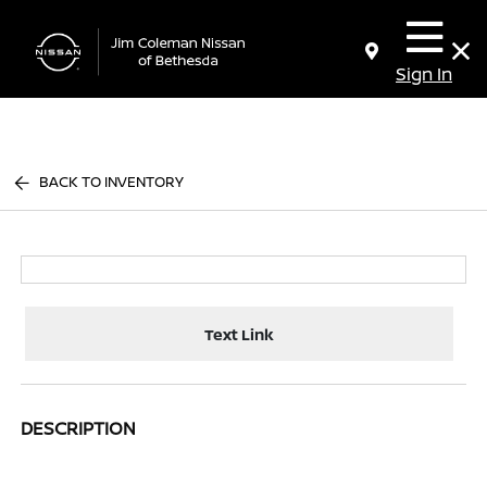
Sign In
BACK TO INVENTORY
Text Link
DESCRIPTION