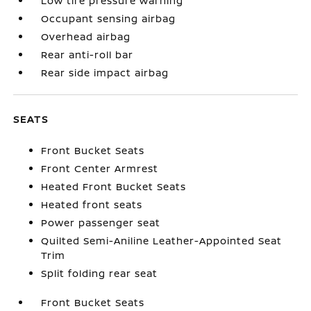
Low tire pressure warning
Occupant sensing airbag
Overhead airbag
Rear anti-roll bar
Rear side impact airbag
SEATS
Front Bucket Seats
Front Center Armrest
Heated Front Bucket Seats
Heated front seats
Power passenger seat
Quilted Semi-Aniline Leather-Appointed Seat
Trim
Split folding rear seat
Front Bucket Seats