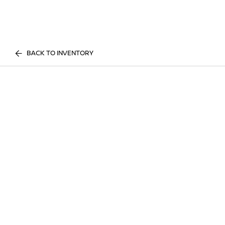
BACK TO INVENTORY