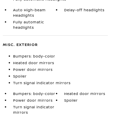
Auto High-beam
Delay-off headlights
Headlights
Fully automatic
headlights
MISC. EXTERIOR
Bumpers: body-color
Heated door mirrors
Power door mirrors
Spoiler
Turn signal indicator mirrors
Bumpers: body-color
Heated door mirrors
Power door mirrors
Spoiler
Turn signal indicator
mirrors