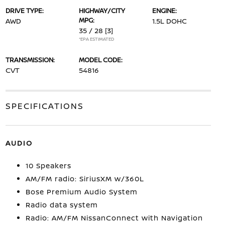
DRIVE TYPE:
HIGHWAY/CITY
ENGINE:
MPG:
AWD
1.5L DOHC
35 / 28
[3]
*EPA ESTIMATED
TRANSMISSION:
MODEL CODE:
CVT
54816
SPECIFICATIONS
AUDIO
10 Speakers
AM/FM radio: SiriusXM w/360L
Bose Premium Audio System
Radio data system
Radio: AM/FM NissanConnect with Navigation