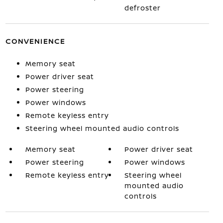
defroster
CONVENIENCE
Memory seat
Power driver seat
Power steering
Power windows
Remote keyless entry
Steering wheel mounted audio controls
Memory seat
Power driver seat
Power steering
Power windows
Remote keyless entry
Steering wheel
mounted audio
controls