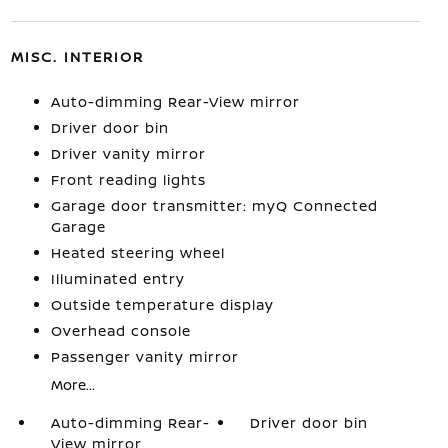
MISC. INTERIOR
Auto-dimming Rear-View mirror
Driver door bin
Driver vanity mirror
Front reading lights
Garage door transmitter: myQ Connected
Garage
Heated steering wheel
Illuminated entry
Outside temperature display
Overhead console
Passenger vanity mirror
More...
Auto-dimming Rear-
Driver door bin
View mirror