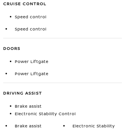
CRUISE CONTROL
Speed control
Speed control
DOORS
Power Liftgate
Power Liftgate
DRIVING ASSIST
Brake assist
Electronic Stability Control
Brake assist
Electronic Stability