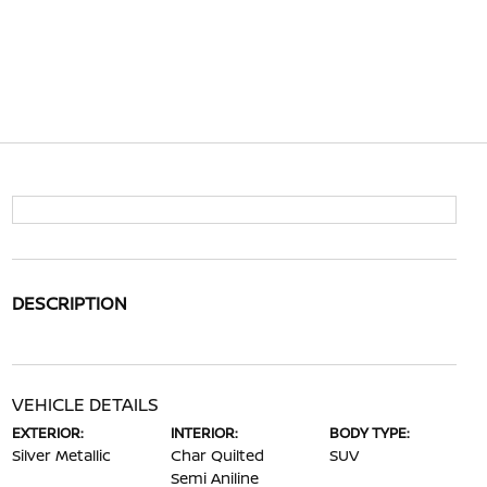
DESCRIPTION
VEHICLE DETAILS
EXTERIOR:
INTERIOR:
BODY TYPE:
Silver Metallic
Char Quilted
SUV
Semi Aniline