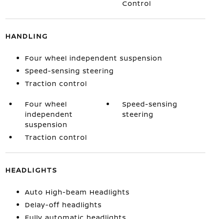
Control
HANDLING
Four wheel independent suspension
Speed-sensing steering
Traction control
Four wheel
Speed-sensing
independent
steering
suspension
Traction control
HEADLIGHTS
Auto High-beam Headlights
Delay-off headlights
Fully automatic headlights