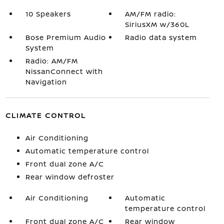
10 Speakers
AM/FM radio:
SiriusXM w/360L
Bose Premium Audio
Radio data system
System
Radio: AM/FM
NissanConnect with
Navigation
CLIMATE CONTROL
Air Conditioning
Automatic temperature control
Front dual zone A/C
Rear window defroster
Air Conditioning
Automatic
temperature control
Front dual zone A/C
Rear window