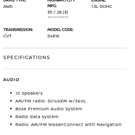
DRIVE TYPE:
HIGHWAY/CITY
ENGINE:
MPG:
AWD
1.5L DOHC
35 / 28
[3]
*EPA ESTIMATED
TRANSMISSION:
MODEL CODE:
CVT
54816
SPECIFICATIONS
AUDIO
10 Speakers
AM/FM radio: SiriusXM w/360L
Bose Premium Audio System
Radio data system
Radio: AM/FM NissanConnect with Navigation