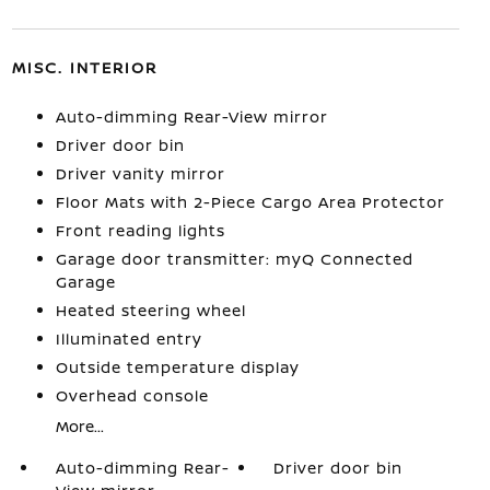
MISC. INTERIOR
Auto-dimming Rear-View mirror
Driver door bin
Driver vanity mirror
Floor Mats with 2-Piece Cargo Area Protector
Front reading lights
Garage door transmitter: myQ Connected
Garage
Heated steering wheel
Illuminated entry
Outside temperature display
Overhead console
More...
Auto-dimming Rear-
Driver door bin