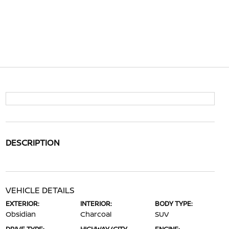
DESCRIPTION
VEHICLE DETAILS
EXTERIOR:
INTERIOR:
BODY TYPE:
Obsidian
Charcoal
SUV