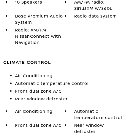
10 Speakers
AM/FM radio:
SiriusXM w/360L
Bose Premium Audio
Radio data system
System
Radio: AM/FM
NissanConnect with
Navigation
CLIMATE CONTROL
Air Conditioning
Automatic temperature control
Front dual zone A/C
Rear window defroster
Air Conditioning
Automatic
temperature control
Front dual zone A/C
Rear window
defroster