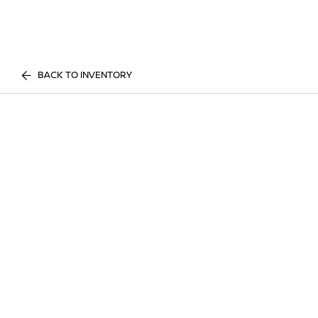
BACK TO INVENTORY