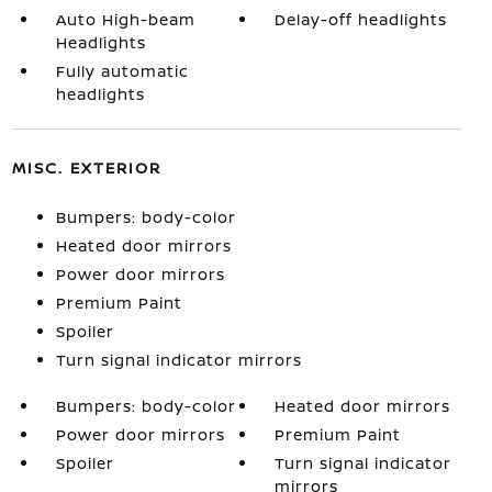
Auto High-beam
Delay-off headlights
Headlights
Fully automatic
headlights
MISC. EXTERIOR
Bumpers: body-color
Heated door mirrors
Power door mirrors
Premium Paint
Spoiler
Turn signal indicator mirrors
Bumpers: body-color
Heated door mirrors
Power door mirrors
Premium Paint
Spoiler
Turn signal indicator
mirrors