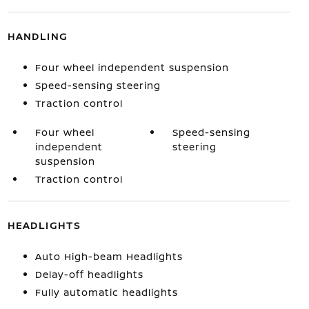
HANDLING
Four wheel independent suspension
Speed-sensing steering
Traction control
Four wheel
Speed-sensing
independent
steering
suspension
Traction control
HEADLIGHTS
Auto High-beam Headlights
Delay-off headlights
Fully automatic headlights