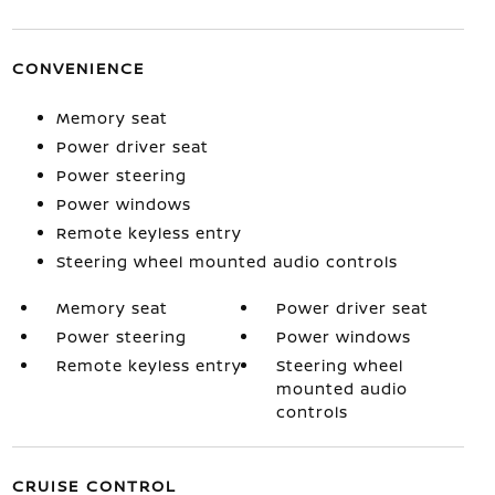
CONVENIENCE
Memory seat
Power driver seat
Power steering
Power windows
Remote keyless entry
Steering wheel mounted audio controls
Memory seat
Power driver seat
Power steering
Power windows
Remote keyless entry
Steering wheel
mounted audio
controls
CRUISE CONTROL