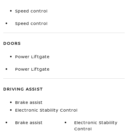
Speed control
Speed control
DOORS
Power Liftgate
Power Liftgate
DRIVING ASSIST
Brake assist
Electronic Stability Control
Brake assist
Electronic Stability
Control