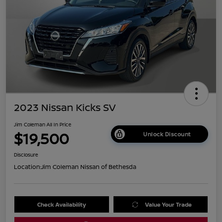
2023 Nissan Kicks SV
Jim Coleman All In Price
$19,500
Unlock Discount
Disclosure
Location:
Jim Coleman Nissan of Bethesda
Check Availability
Value Your Trade