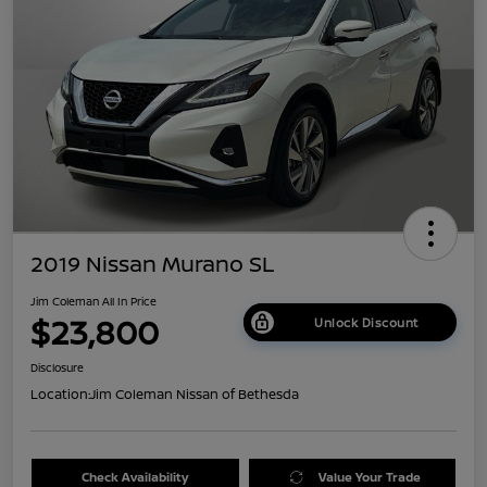
2019 Nissan Murano SL
Jim Coleman All In Price
$23,800
Unlock Discount
Disclosure
Location:
Jim Coleman Nissan of Bethesda
Check Availability
Value Your Trade