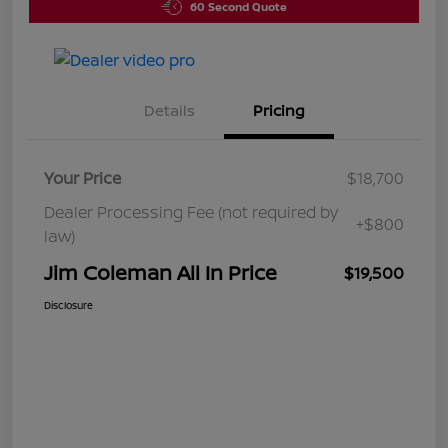
60 Second Quote
Details
Pricing
Your Price
$18,700
Dealer Processing Fee (not required by
+$800
law)
Jim Coleman All In Price
$19,500
Disclosure