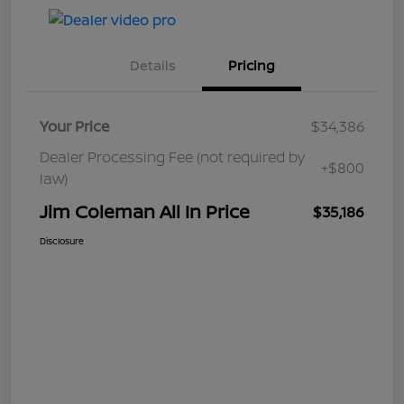
Details
Pricing
Your Price
$34,386
Dealer Processing Fee (not required by
+$800
law)
Jim Coleman All In Price
$35,186
Disclosure