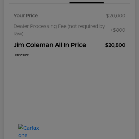
Your Price
$20,000
Dealer Processing Fee (not required by
+$800
law)
Jim Coleman All In Price
$20,800
Disclosure