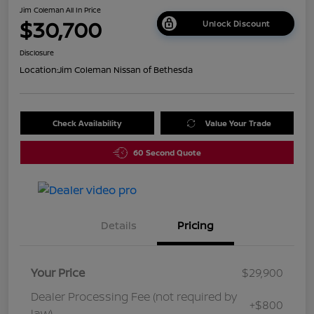
Jim Coleman All In Price
$30,700
Unlock Discount
Disclosure
Location:
Jim Coleman Nissan of Bethesda
Check Availability
Value Your Trade
60 Second Quote
Details
Pricing
Your Price
$29,900
Dealer Processing Fee (not required by
+$800
law)