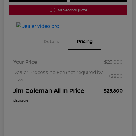
60 Second Quote
Details
Pricing
Your Price
$23,000
Dealer Processing Fee (not required by
+$800
law)
Jim Coleman All In Price
$23,800
Disclosure