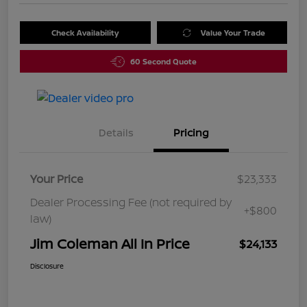
Check Availability
Value Your Trade
60 Second Quote
Details
Pricing
Your Price
$23,333
Dealer Processing Fee (not required by
+$800
law)
Jim Coleman All In Price
$24,133
Disclosure