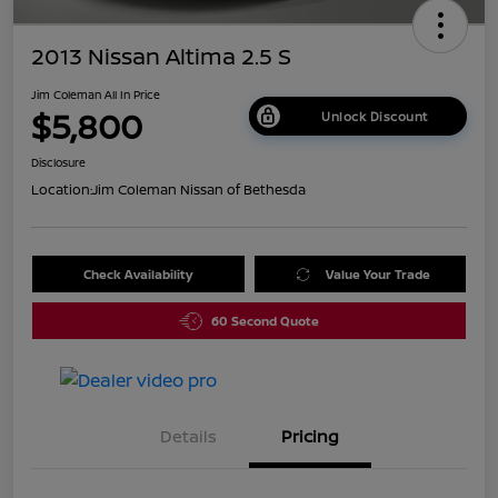
2013 Nissan Altima 2.5 S
Jim Coleman All In Price
$5,800
Unlock Discount
Disclosure
Location:
Jim Coleman Nissan of Bethesda
Check Availability
Value Your Trade
60 Second Quote
Details
Pricing