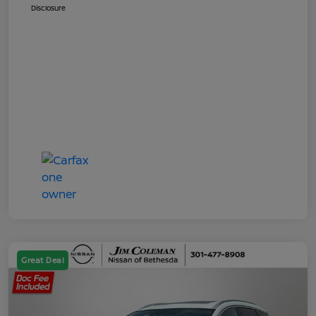
Disclosure
Great Deal