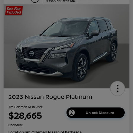
2023 Nissan Rogue Platinum
Jim Coleman All In Price
$28,665
Unlock Discount
Disclosure
Location:
Jim Coleman Nissan of Bethesda