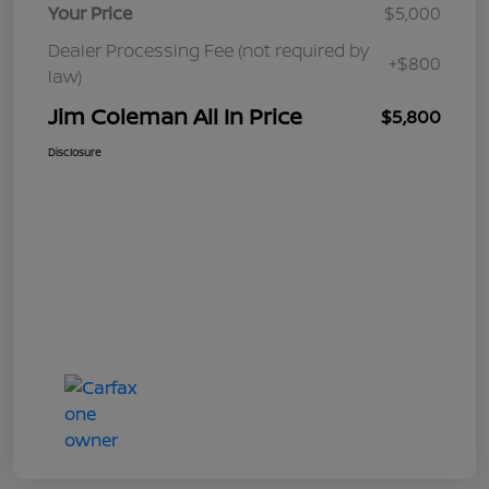
Your Price
$5,000
Dealer Processing Fee (not required by
+$800
law)
Jim Coleman All In Price
$5,800
Disclosure