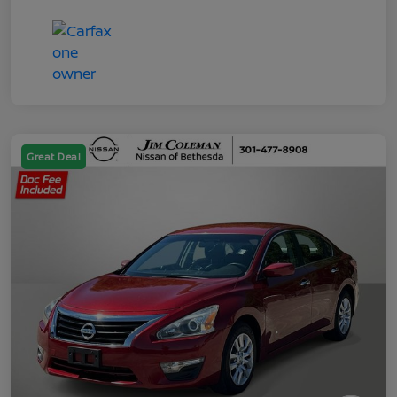
Great Deal