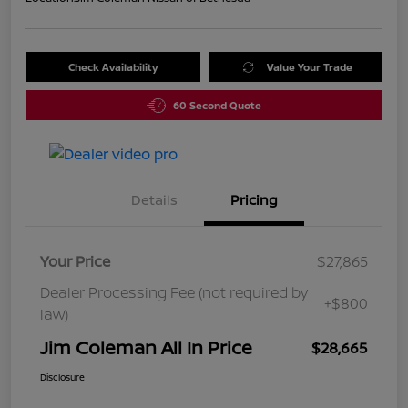
Check Availability
Value Your Trade
60 Second Quote
Details
Pricing
Your Price
$27,865
Dealer Processing Fee (not required by
+$800
law)
Jim Coleman All In Price
$28,665
Disclosure