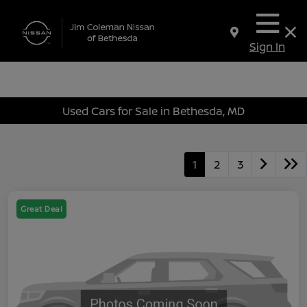
Sign In
Used Cars for Sale in Bethesda, MD
1
2
3
Great Deal