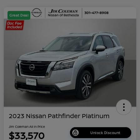
Great Deal
2023 Nissan Pathfinder Platinum
Jim Coleman All In Price
$33,570
Unlock Discount