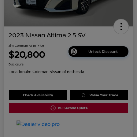
2023 Nissan Altima 2.5 SV
Jim Coleman All In Price
$20,800
Unlock Discount
Disclosure
Location:
Jim Coleman Nissan of Bethesda
Check Availability
Value Your Trade
60 Second Quote