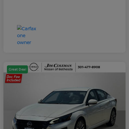
Great Deal