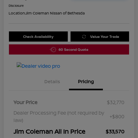
Disclosure
Location:
Jim Coleman Nissan of Bethesda
Check Availability
Value Your Trade
60 Second Quote
Details
Pricing
Your Price
$32,770
Dealer Processing Fee (not required by
+$800
law)
Jim Coleman All In Price
$33,570