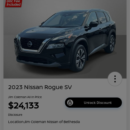
2023 Nissan Rogue SV
Jim Coleman All In Price
$24,133
Unlock Discount
Disclosure
Location:
Jim Coleman Nissan of Bethesda