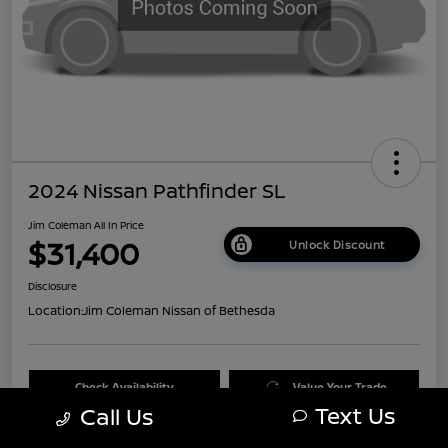
2024 Nissan Pathfinder SL
Jim Coleman All In Price
$31,400
Unlock Discount
Disclosure
Location:
Jim Coleman Nissan of Bethesda
Check Availability
Value Your Trade
Text Us
Call Us
60 Second Quote