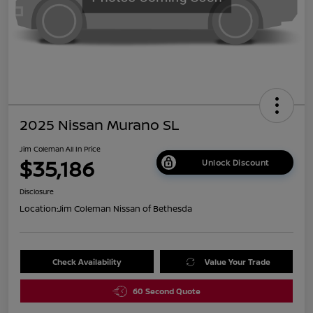
2025 Nissan Murano SL
Jim Coleman All In Price
$35,186
Unlock Discount
Disclosure
Location:
Jim Coleman Nissan of Bethesda
Check Availability
Value Your Trade
60 Second Quote