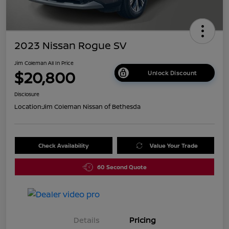
2023 Nissan Rogue SV
Jim Coleman All In Price
$20,800
Unlock Discount
Disclosure
Location:
Jim Coleman Nissan of Bethesda
Check Availability
Value Your Trade
60 Second Quote
Details
Pricing