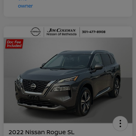
2022 Nissan Rogue SL