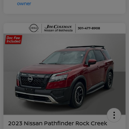
2023 Nissan Pathfinder Rock Creek