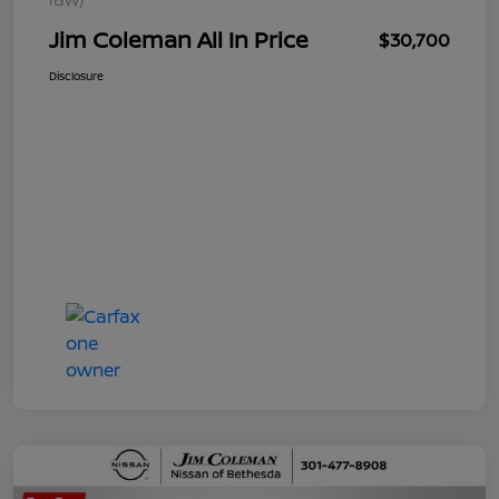
Jim Coleman All In Price
$30,700
Disclosure