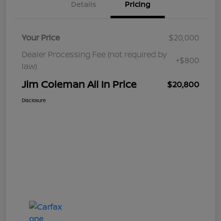
Details
Pricing
Your Price
$20,000
Dealer Processing Fee (not required by
+$800
law)
Jim Coleman All In Price
$20,800
Disclosure