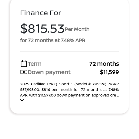
Finance For
$815.53
Per Month
for 72 months at 7.48% APR
Term
72 months
Down payment
$11,599
2025 Cadillac LYRIQ Sport 1 (Model #: 6MC26). MSRP
$57,995.00. $816 per month for 72 months at 7.48%
APR, with $11,599.00 down payment on approved cre ...