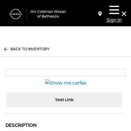
Sign In
BACK TO INVENTORY
Text Link
DESCRIPTION