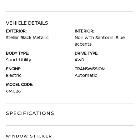
VEHICLE DETAILS
EXTERIOR:
INTERIOR:
Stellar Black Metallic
Noir with Santorini Blue
accents
BODY TYPE:
DRIVE TYPE:
Sport Utility
AWD
ENGINE:
TRANSMISSION:
Electric
Automatic
MODEL CODE:
6MC26
SPECIFICATIONS
WINDOW STICKER