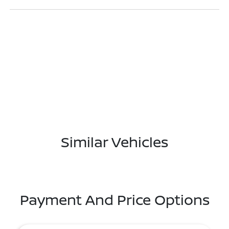
Similar Vehicles
Payment And Price Options