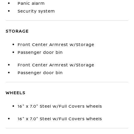
Panic alarm
Security system
STORAGE
Front Center Armrest w/Storage
Passenger door bin
Front Center Armrest w/Storage
Passenger door bin
WHEELS
16" x 7.0" Steel w/Full Covers Wheels
16" x 7.0" Steel w/Full Covers Wheels