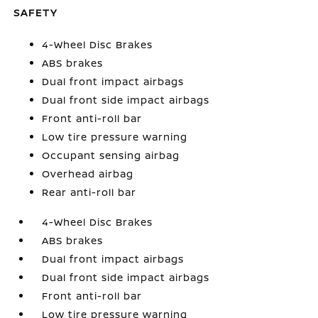
SAFETY
4-Wheel Disc Brakes
ABS brakes
Dual front impact airbags
Dual front side impact airbags
Front anti-roll bar
Low tire pressure warning
Occupant sensing airbag
Overhead airbag
Rear anti-roll bar
4-Wheel Disc Brakes
ABS brakes
Dual front impact airbags
Dual front side impact airbags
Front anti-roll bar
Low tire pressure warning