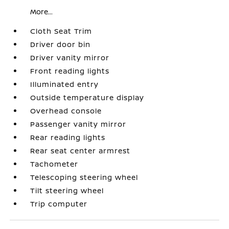
More...
Cloth Seat Trim
Driver door bin
Driver vanity mirror
Front reading lights
Illuminated entry
Outside temperature display
Overhead console
Passenger vanity mirror
Rear reading lights
Rear seat center armrest
Tachometer
Telescoping steering wheel
Tilt steering wheel
Trip computer