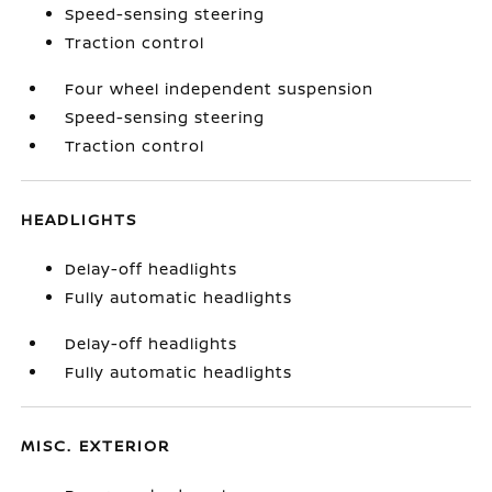
Speed-sensing steering
Traction control
Four wheel independent suspension
Speed-sensing steering
Traction control
HEADLIGHTS
Delay-off headlights
Fully automatic headlights
Delay-off headlights
Fully automatic headlights
MISC. EXTERIOR