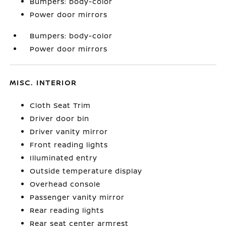
Bumpers: body-color
Power door mirrors
Bumpers: body-color
Power door mirrors
MISC. INTERIOR
Cloth Seat Trim
Driver door bin
Driver vanity mirror
Front reading lights
Illuminated entry
Outside temperature display
Overhead console
Passenger vanity mirror
Rear reading lights
Rear seat center armrest