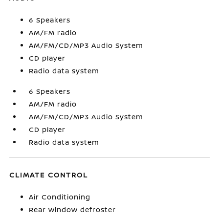
6 Speakers
AM/FM radio
AM/FM/CD/MP3 Audio System
CD player
Radio data system
6 Speakers
AM/FM radio
AM/FM/CD/MP3 Audio System
CD player
Radio data system
CLIMATE CONTROL
Air Conditioning
Rear window defroster