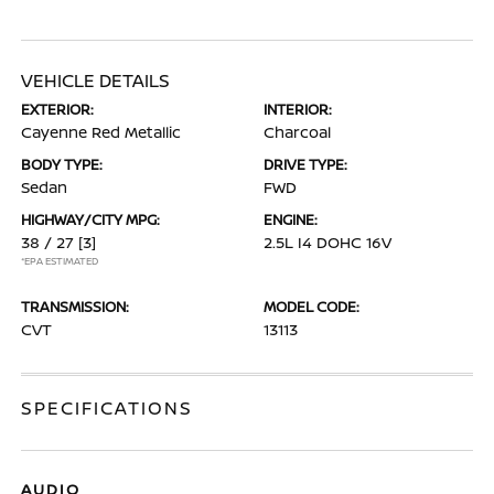
VEHICLE DETAILS
EXTERIOR:
INTERIOR:
Cayenne Red Metallic
Charcoal
BODY TYPE:
DRIVE TYPE:
Sedan
FWD
HIGHWAY/CITY MPG:
ENGINE:
38 / 27
[3]
2.5L I4 DOHC 16V
*EPA ESTIMATED
TRANSMISSION:
MODEL CODE:
CVT
13113
SPECIFICATIONS
AUDIO