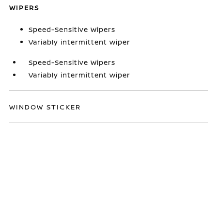
WIPERS
Speed-Sensitive Wipers
Variably intermittent wiper
Speed-Sensitive Wipers
Variably intermittent wiper
WINDOW STICKER