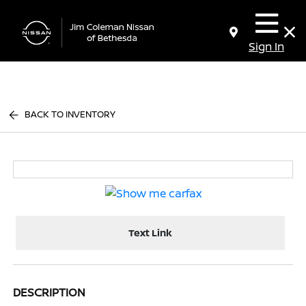
Sign In
BACK TO INVENTORY
Text Link
DESCRIPTION