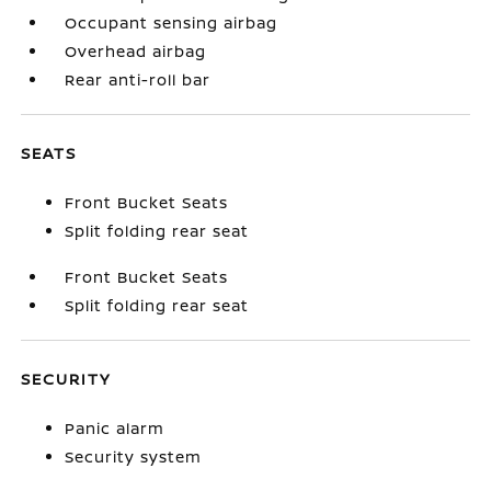
Occupant sensing airbag
Overhead airbag
Rear anti-roll bar
SEATS
Front Bucket Seats
Split folding rear seat
Front Bucket Seats
Split folding rear seat
SECURITY
Panic alarm
Security system