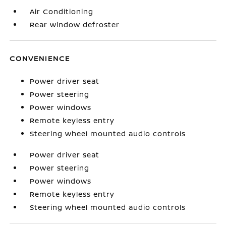
Air Conditioning
Rear window defroster
CONVENIENCE
Power driver seat
Power steering
Power windows
Remote keyless entry
Steering wheel mounted audio controls
Power driver seat
Power steering
Power windows
Remote keyless entry
Steering wheel mounted audio controls