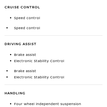
CRUISE CONTROL
Speed control
Speed control
DRIVING ASSIST
Brake assist
Electronic Stability Control
Brake assist
Electronic Stability Control
HANDLING
Four wheel independent suspension