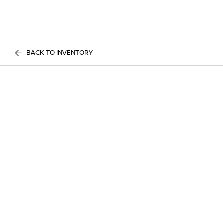
BACK TO INVENTORY