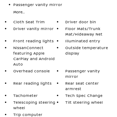
Passenger vanity mirror
More...
Cloth Seat Trim
Driver door bin
Driver vanity mirror
Floor Mats/Trunk
Mat/Hideaway Net
Front reading lights
Illuminated entry
NissanConnect
Outside temperature
featuring Apple
display
CarPlay and Android
Auto
Overhead console
Passenger vanity
mirror
Rear reading lights
Rear seat center
armrest
Tachometer
Tech Spec Change
Telescoping steering
Tilt steering wheel
wheel
Trip computer