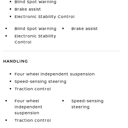
Blind Spot Warning
Brake assist
Electronic Stability Control
Blind Spot Warning
Brake assist
Electronic Stability
Control
HANDLING
Four wheel independent suspension
Speed-sensing steering
Traction control
Four wheel
Speed-sensing
independent
steering
suspension
Traction control