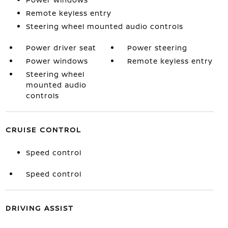
Remote keyless entry
Steering wheel mounted audio controls
Power driver seat
Power steering
Power windows
Remote keyless entry
Steering wheel
mounted audio
controls
CRUISE CONTROL
Speed control
Speed control
DRIVING ASSIST