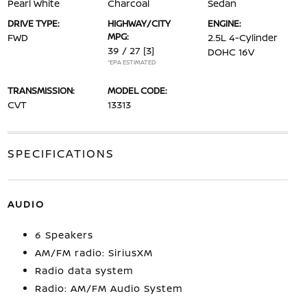
Pearl White
Charcoal
Sedan
DRIVE TYPE:
HIGHWAY/CITY
ENGINE:
MPG:
FWD
2.5L 4-Cylinder
39 / 27
[3]
DOHC 16V
*EPA ESTIMATED
TRANSMISSION:
MODEL CODE:
CVT
13313
SPECIFICATIONS
AUDIO
6 Speakers
AM/FM radio: SiriusXM
Radio data system
Radio: AM/FM Audio System