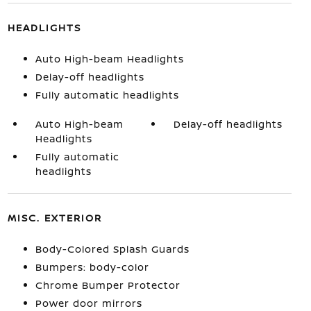
HEADLIGHTS
Auto High-beam Headlights
Delay-off headlights
Fully automatic headlights
Auto High-beam
Delay-off headlights
Headlights
Fully automatic
headlights
MISC. EXTERIOR
Body-Colored Splash Guards
Bumpers: body-color
Chrome Bumper Protector
Power door mirrors