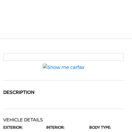
DESCRIPTION
VEHICLE DETAILS
EXTERIOR:
INTERIOR:
BODY TYPE: