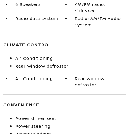
6 Speakers
AM/FM radio:
SiriusXM
Radio data system
Radio: AM/FM Audio
System
CLIMATE CONTROL
Air Conditioning
Rear window defroster
Air Conditioning
Rear window
defroster
CONVENIENCE
Power driver seat
Power steering
Power windows