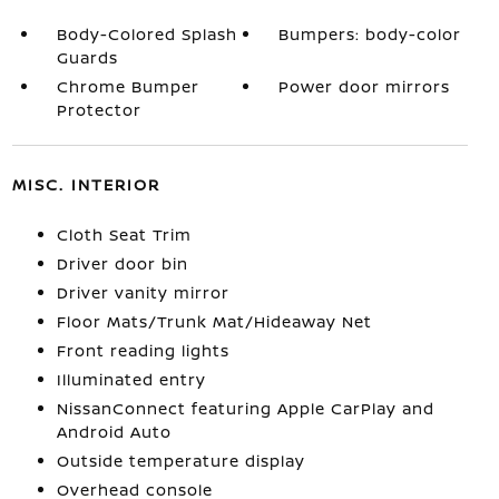
Body-Colored Splash
Bumpers: body-color
Guards
Chrome Bumper
Power door mirrors
Protector
MISC. INTERIOR
Cloth Seat Trim
Driver door bin
Driver vanity mirror
Floor Mats/Trunk Mat/Hideaway Net
Front reading lights
Illuminated entry
NissanConnect featuring Apple CarPlay and
Android Auto
Outside temperature display
Overhead console