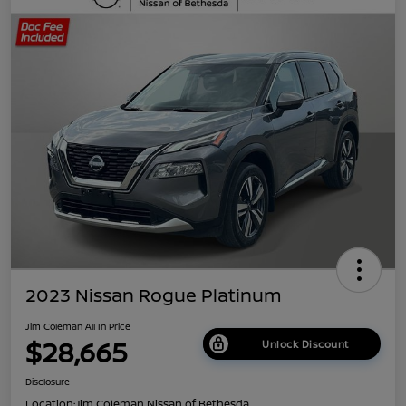
2023 Nissan Rogue Platinum
Jim Coleman All In Price
$28,665
Unlock Discount
Disclosure
Location:
Jim Coleman Nissan of Bethesda