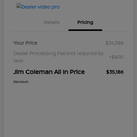
Details
Pricing
Your Price
$34,386
Dealer Processing Fee (not required by
+$800
law)
Jim Coleman All In Price
$35,186
Disclosure