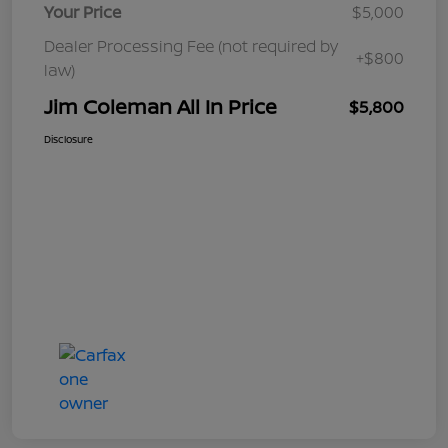
Your Price
$5,000
Dealer Processing Fee (not required by
+$800
law)
Jim Coleman All In Price
$5,800
Disclosure