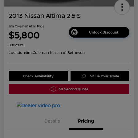
2013 Nissan Altima 2.5 S
Jim Coleman All In Price
$5,800
Unlock Discount
Disclosure
Location:
Jim Coleman Nissan of Bethesda
Check Availability
Value Your Trade
60 Second Quote
Details
Pricing