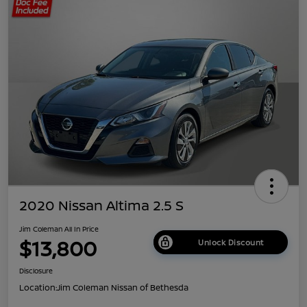
2020 Nissan Altima 2.5 S
Jim Coleman All In Price
$13,800
Unlock Discount
Disclosure
Location:
Jim Coleman Nissan of Bethesda