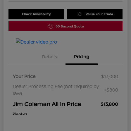
Check Availability
Value Your Trade
60 Second Quote
Details
Pricing
Your Price
$13,000
Dealer Processing Fee (not required by
+$800
law)
Jim Coleman All In Price
$13,800
Disclosure