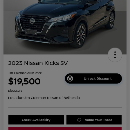
2023 Nissan Kicks SV
Jim Coleman All In Price
$19,500
Unlock Discount
Disclosure
Location:
Jim Coleman Nissan of Bethesda
Check Availability
Value Your Trade