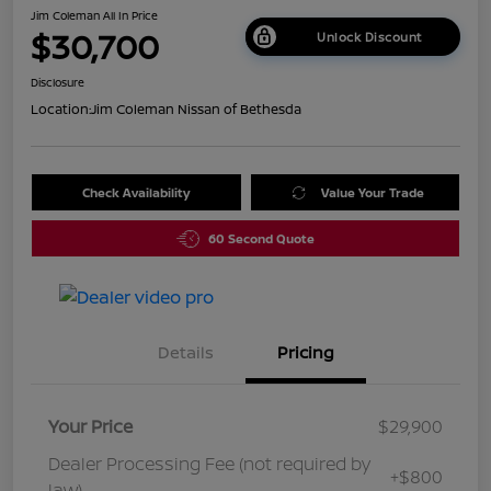
Jim Coleman All In Price
$30,700
Unlock Discount
Disclosure
Location:
Jim Coleman Nissan of Bethesda
Check Availability
Value Your Trade
60 Second Quote
Details
Pricing
Your Price
$29,900
Dealer Processing Fee (not required by
+$800
law)