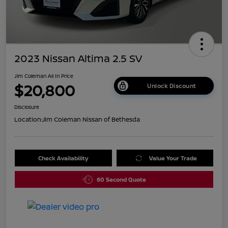
2023 Nissan Altima 2.5 SV
Jim Coleman All In Price
$20,800
Unlock Discount
Disclosure
Location:
Jim Coleman Nissan of Bethesda
Check Availability
Value Your Trade
60 Second Quote