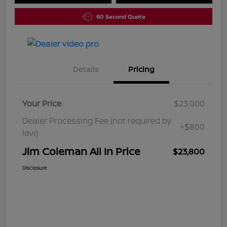
60 Second Quote
Details
Pricing
Your Price
$23,000
Dealer Processing Fee (not required by
+$800
law)
Jim Coleman All In Price
$23,800
Disclosure