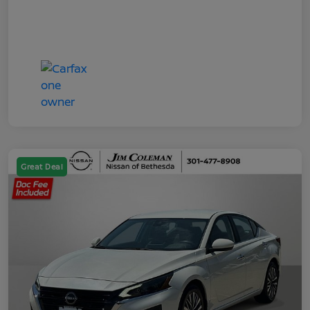
Great Deal