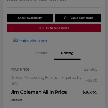
Check Availability
Value Your Trade
60 Second Quote
Details
Pricing
Your Price
$27,865
Dealer Processing Fee (not required by
+$800
law)
Jim Coleman All In Price
$28,665
Disclosure