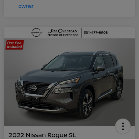
2022 Nissan Rogue SL