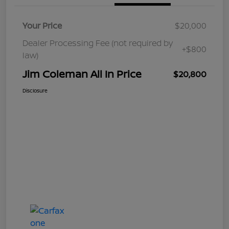
Your Price
$20,000
Dealer Processing Fee (not required by
+$800
law)
Jim Coleman All In Price
$20,800
Disclosure