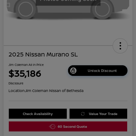
2025 Nissan Murano SL
Jim Coleman All In Price
$35,186
Unlock Discount
Disclosure
Location:
Jim Coleman Nissan of Bethesda
Check Availability
Value Your Trade
60 Second Quote