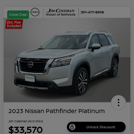
Great Deal
2023 Nissan Pathfinder Platinum
Jim Coleman All In Price
$33,570
Unlock Discount