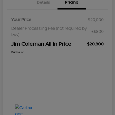
Details
Pricing
Your Price
$20,000
Dealer Processing Fee (not required by
+$800
law)
Jim Coleman All In Price
$20,800
Disclosure