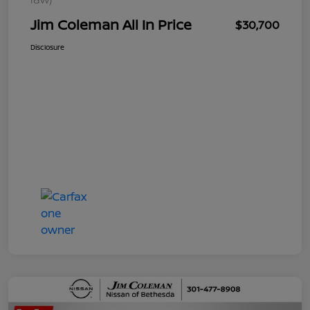
Jim Coleman All In Price
$30,700
Disclosure