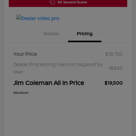
60 Second Quote
Details
Pricing
Your Price
$18,700
Dealer Processing Fee (not required by
+$800
law)
Jim Coleman All In Price
$19,500
Disclosure