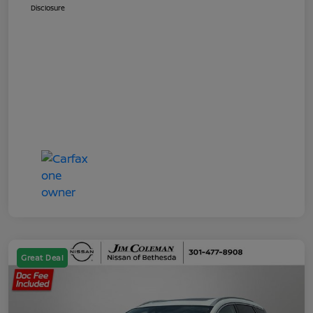
Disclosure
Great Deal