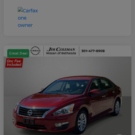
Great Deal