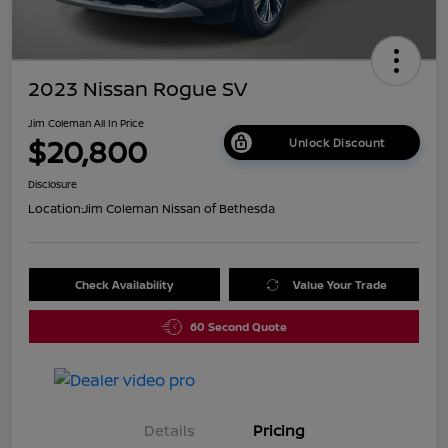
2023 Nissan Rogue SV
Jim Coleman All In Price
$20,800
Unlock Discount
Disclosure
Location:
Jim Coleman Nissan of Bethesda
Check Availability
Value Your Trade
60 Second Quote
Details
Pricing