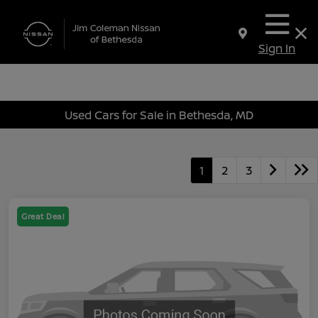
Sign In
Used Cars for Sale in Bethesda, MD
1
2
3
Great Deal