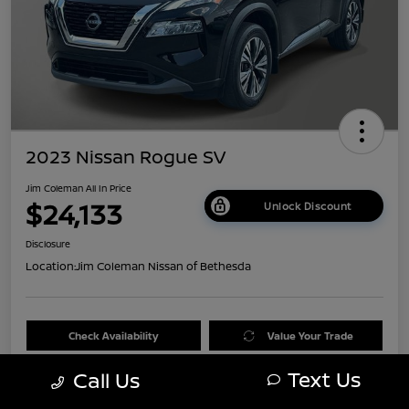
2023 Nissan Rogue SV
Jim Coleman All In Price
$24,133
Unlock Discount
Disclosure
Location:
Jim Coleman Nissan of Bethesda
Check Availability
Value Your Trade
Text Us
Call Us
60 Second Quote