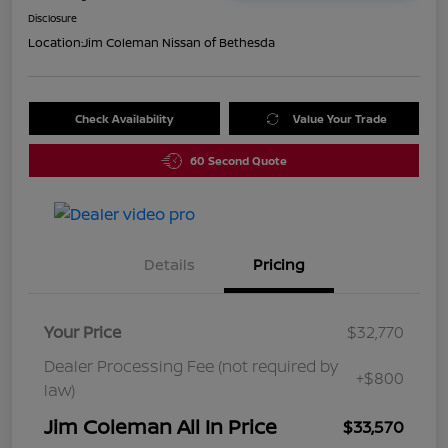
Disclosure
Location:
Jim Coleman Nissan of Bethesda
Check Availability
Value Your Trade
60 Second Quote
Details
Pricing
Your Price
$32,770
Dealer Processing Fee (not required by
+$800
law)
Jim Coleman All In Price
$33,570