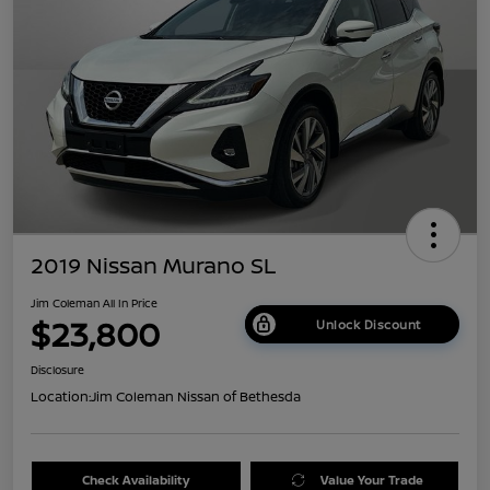
2019 Nissan Murano SL
Jim Coleman All In Price
$23,800
Unlock Discount
Disclosure
Location:
Jim Coleman Nissan of Bethesda
Check Availability
Value Your Trade