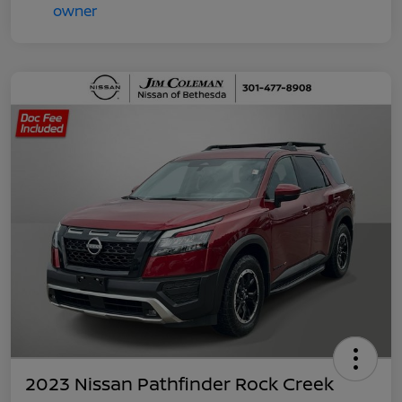
2023 Nissan Pathfinder Rock Creek