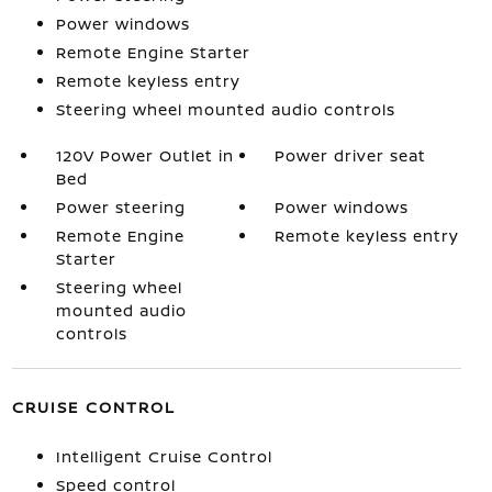
Power windows
Remote Engine Starter
Remote keyless entry
Steering wheel mounted audio controls
120V Power Outlet in
Power driver seat
Bed
Power steering
Power windows
Remote Engine
Remote keyless entry
Starter
Steering wheel
mounted audio
controls
CRUISE CONTROL
Intelligent Cruise Control
Speed control