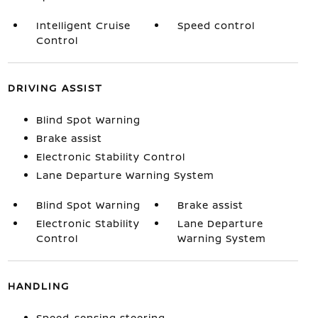
Intelligent Cruise
Speed control
Control
DRIVING ASSIST
Blind Spot Warning
Brake assist
Electronic Stability Control
Lane Departure Warning System
Blind Spot Warning
Brake assist
Electronic Stability
Lane Departure
Control
Warning System
HANDLING
Speed-sensing steering