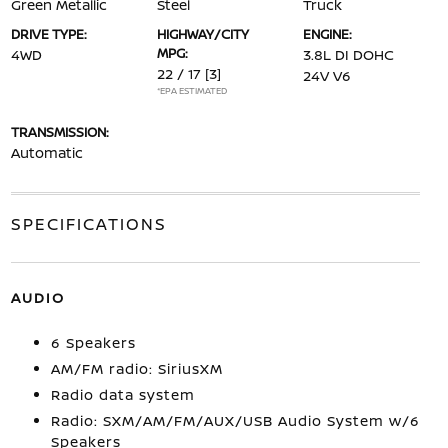
Green Metallic
Steel
Truck
DRIVE TYPE:
HIGHWAY/CITY
ENGINE:
MPG:
4WD
3.8L DI DOHC
22 / 17
[3]
24V V6
*EPA ESTIMATED
TRANSMISSION:
Automatic
SPECIFICATIONS
AUDIO
6 Speakers
AM/FM radio: SiriusXM
Radio data system
Radio: SXM/AM/FM/AUX/USB Audio System w/6
Speakers