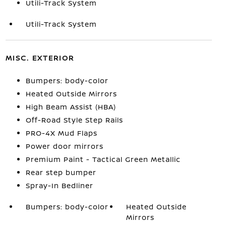
Utili-Track System
Utili-Track System
MISC. EXTERIOR
Bumpers: body-color
Heated Outside Mirrors
High Beam Assist (HBA)
Off-Road Style Step Rails
PRO-4X Mud Flaps
Power door mirrors
Premium Paint - Tactical Green Metallic
Rear step bumper
Spray-In Bedliner
Bumpers: body-color
Heated Outside
Mirrors