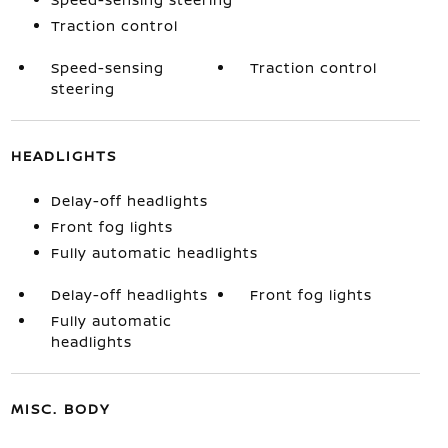
Traction control
Speed-sensing
Traction control
steering
HEADLIGHTS
Delay-off headlights
Front fog lights
Fully automatic headlights
Delay-off headlights
Front fog lights
Fully automatic
headlights
MISC. BODY