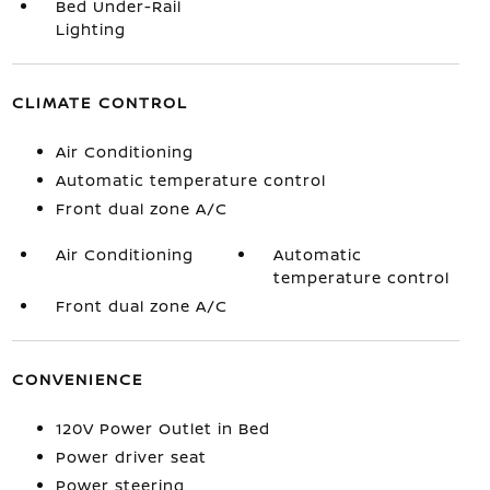
Bed Under-Rail
Lighting
CLIMATE CONTROL
Air Conditioning
Automatic temperature control
Front dual zone A/C
Air Conditioning
Automatic
temperature control
Front dual zone A/C
CONVENIENCE
120V Power Outlet in Bed
Power driver seat
Power steering