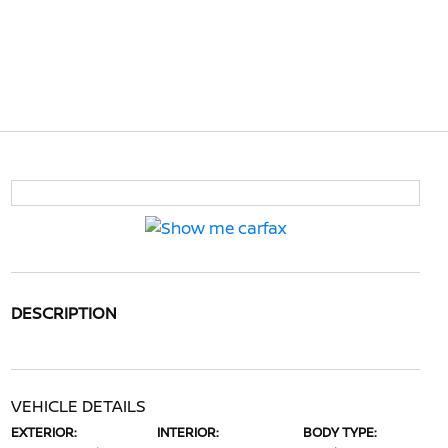
DESCRIPTION
VEHICLE DETAILS
EXTERIOR:
INTERIOR:
BODY TYPE: