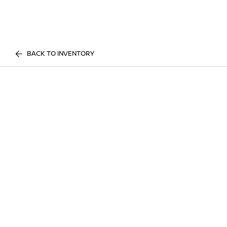
BACK TO INVENTORY