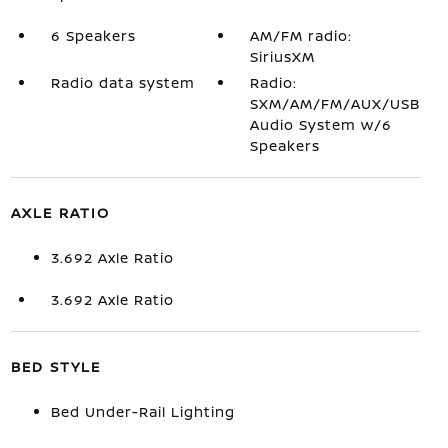
6 Speakers
AM/FM radio:
SiriusXM
Radio data system
Radio:
SXM/AM/FM/AUX/USB
Audio System w/6
Speakers
AXLE RATIO
3.692 Axle Ratio
3.692 Axle Ratio
BED STYLE
Bed Under-Rail Lighting