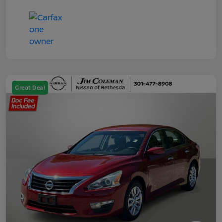
Great Deal