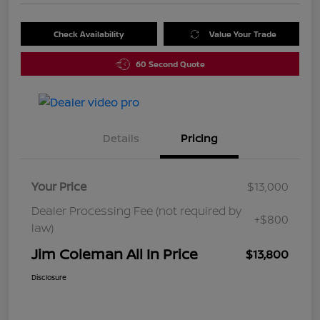
Check Availability
Value Your Trade
60 Second Quote
Details
Pricing
Your Price
$13,000
Dealer Processing Fee (not required by
+$800
law)
Jim Coleman All In Price
$13,800
Disclosure