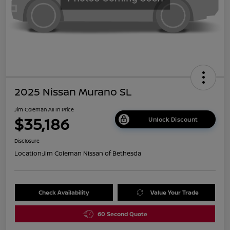
2025 Nissan Murano SL
Jim Coleman All In Price
$35,186
Unlock Discount
Disclosure
Location:
Jim Coleman Nissan of Bethesda
Check Availability
Value Your Trade
60 Second Quote