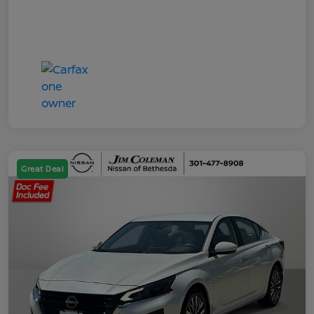
Great Deal