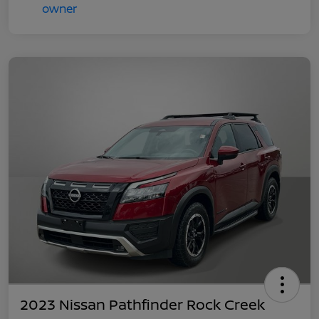
2023 Nissan Pathfinder Rock Creek