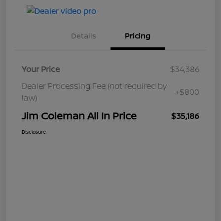
Details
Pricing
Your Price
$34,386
Dealer Processing Fee (not required by
+$800
law)
Jim Coleman All In Price
$35,186
Disclosure