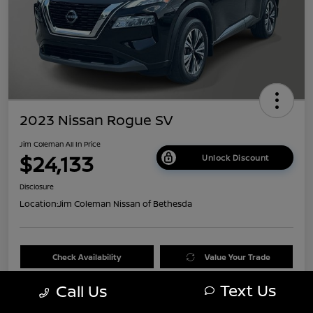
2023 Nissan Rogue SV
Jim Coleman All In Price
$24,133
Unlock Discount
Disclosure
Location:
Jim Coleman Nissan of Bethesda
Check Availability
Value Your Trade
Text Us
Call Us
60 Second Quote