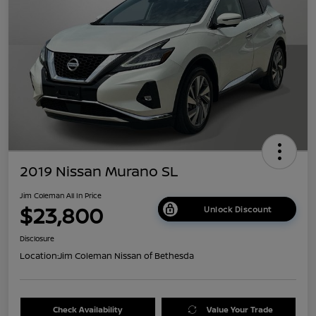
2019 Nissan Murano SL
Jim Coleman All In Price
$23,800
Unlock Discount
Disclosure
Location:
Jim Coleman Nissan of Bethesda
Check Availability
Value Your Trade