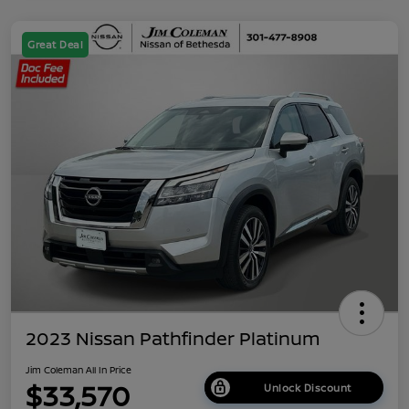
Great Deal
2023 Nissan Pathfinder Platinum
Jim Coleman All In Price
$33,570
Unlock Discount