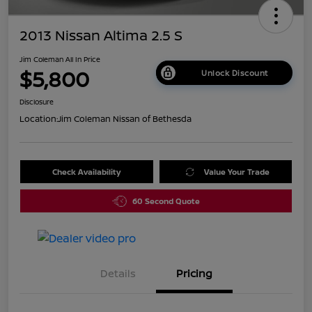
2013 Nissan Altima 2.5 S
Jim Coleman All In Price
$5,800
Unlock Discount
Disclosure
Location:
Jim Coleman Nissan of Bethesda
Check Availability
Value Your Trade
60 Second Quote
Details
Pricing