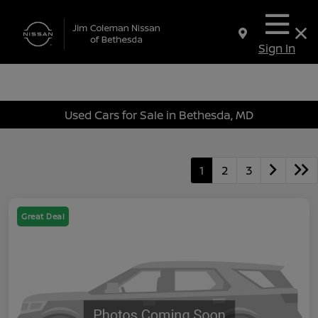
Sign In
Used Cars for Sale in Bethesda, MD
1
2
3
Great Deal