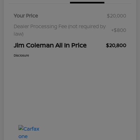
Your Price
$20,000
Dealer Processing Fee (not required by
+$800
law)
Jim Coleman All In Price
$20,800
Disclosure