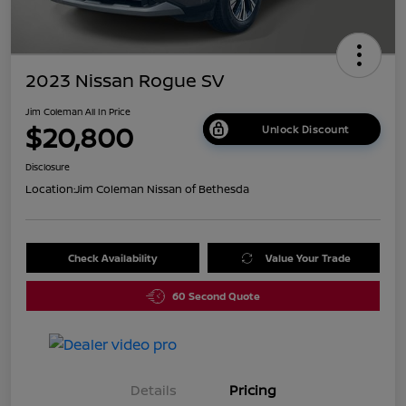
2023 Nissan Rogue SV
Jim Coleman All In Price
$20,800
Unlock Discount
Disclosure
Location:
Jim Coleman Nissan of Bethesda
Check Availability
Value Your Trade
60 Second Quote
Details
Pricing