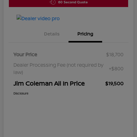
60 Second Quote
Details
Pricing
Your Price
$18,700
Dealer Processing Fee (not required by
+$800
law)
Jim Coleman All In Price
$19,500
Disclosure