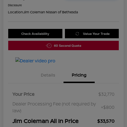
Disclosure
Location:
Jim Coleman Nissan of Bethesda
Check Availability
Value Your Trade
60 Second Quote
Details
Pricing
Your Price
$32,770
Dealer Processing Fee (not required by
+$800
law)
Jim Coleman All In Price
$33,570