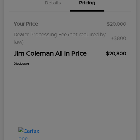
Details
Pricing
Your Price
$20,000
Dealer Processing Fee (not required by
+$800
law)
Jim Coleman All In Price
$20,800
Disclosure