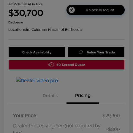
Jim Coleman All In Price
$30,700
Unlock Discount
Disclosure
Location:
Jim Coleman Nissan of Bethesda
Check Availability
Value Your Trade
60 Second Quote
Details
Pricing
Your Price
$29,900
Dealer Processing Fee (not required by
+$800
law)