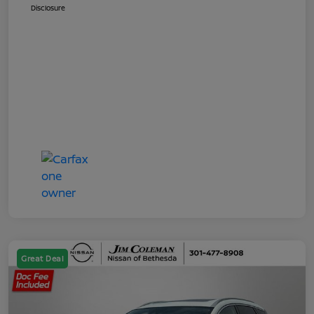
Disclosure
Great Deal