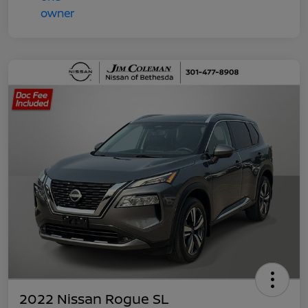
2022 Nissan Rogue SL