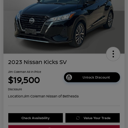
2023 Nissan Kicks SV
Jim Coleman All In Price
$19,500
Unlock Discount
Disclosure
Location:
Jim Coleman Nissan of Bethesda
Check Availability
Value Your Trade