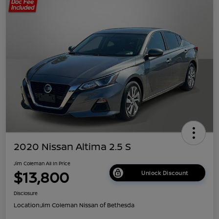
2020 Nissan Altima 2.5 S
Jim Coleman All In Price
$13,800
Unlock Discount
Disclosure
Location:
Jim Coleman Nissan of Bethesda