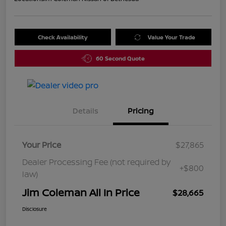
Check Availability
Value Your Trade
60 Second Quote
Details
Pricing
Your Price
$27,865
Dealer Processing Fee (not required by
+$800
law)
Jim Coleman All In Price
$28,665
Disclosure