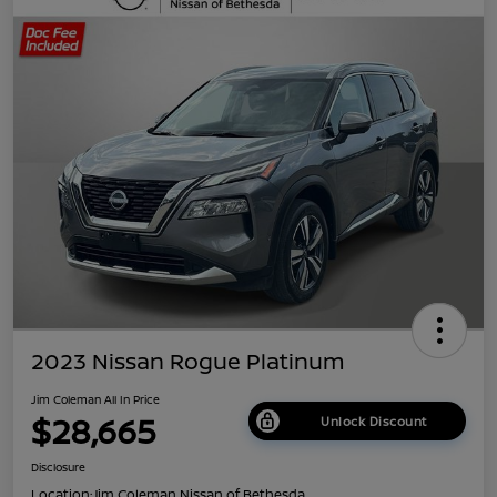
2023 Nissan Rogue Platinum
Jim Coleman All In Price
$28,665
Unlock Discount
Disclosure
Location:
Jim Coleman Nissan of Bethesda