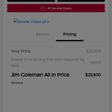
60 Second Quote
Details
Pricing
Your Price
$23,000
Dealer Processing Fee (not required by
+$800
law)
Jim Coleman All In Price
$23,800
Disclosure