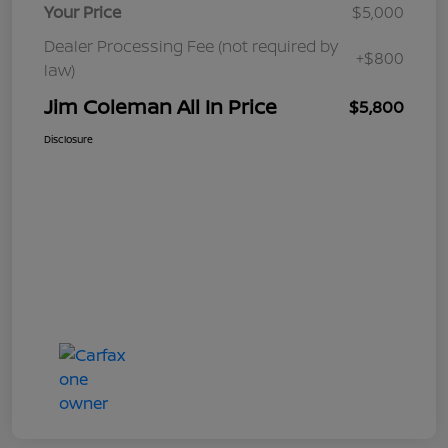
Your Price
$5,000
Dealer Processing Fee (not required by
+$800
law)
Jim Coleman All In Price
$5,800
Disclosure