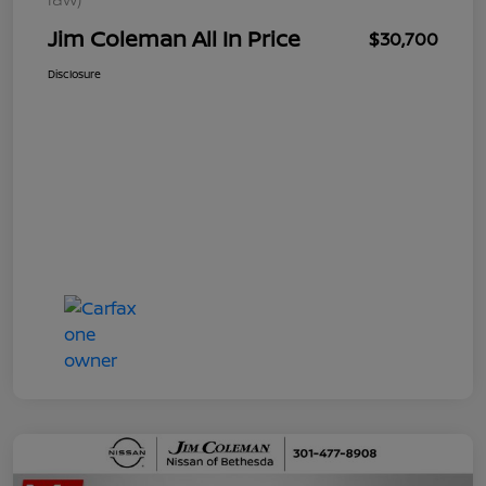
Jim Coleman All In Price
$30,700
Disclosure