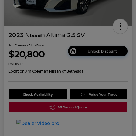
2023 Nissan Altima 2.5 SV
Jim Coleman All In Price
$20,800
Unlock Discount
Disclosure
Location:
Jim Coleman Nissan of Bethesda
Check Availability
Value Your Trade
60 Second Quote