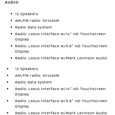
AUDIO
12 Speakers
AM/FM radio: SiriusXM
Radio data system
Radio: Lexus Interface w/14" HD Touchscreen
Display
Radio: Lexus Interface w/9.8" HD Touchscreen
Display
Radio: Lexus Interface w/Mark Levinson Audio
12 Speakers
AM/FM radio: SiriusXM
Radio data system
Radio: Lexus Interface w/14" HD Touchscreen
Display
Radio: Lexus Interface w/9.8" HD Touchscreen
Display
Radio: Lexus Interface w/Mark Levinson Audio