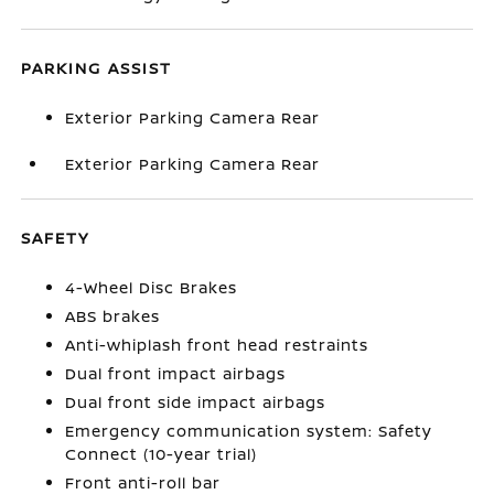
PARKING ASSIST
Exterior Parking Camera Rear
Exterior Parking Camera Rear
SAFETY
4-Wheel Disc Brakes
ABS brakes
Anti-whiplash front head restraints
Dual front impact airbags
Dual front side impact airbags
Emergency communication system: Safety
Connect (10-year trial)
Front anti-roll bar