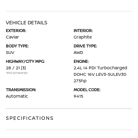
VEHICLE DETAILS
EXTERIOR:
INTERIOR:
Caviar
Graphite
BODY TYPE:
DRIVE TYPE:
SUV
AWD
HIGHWAY/CITY MPG:
ENGINE:
28 / 21
[3]
2.4L I4 PDI Turbocharged
*EPA ESTIMATED
DOHC 16V LEV3-SULEV30
275hp
TRANSMISSION:
MODEL CODE:
Automatic
9415
SPECIFICATIONS