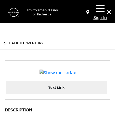
Sign In
BACK TO INVENTORY
Text Link
DESCRIPTION