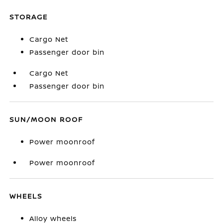
STORAGE
Cargo Net
Passenger door bin
Cargo Net
Passenger door bin
SUN/MOON ROOF
Power moonroof
Power moonroof
WHEELS
Alloy wheels