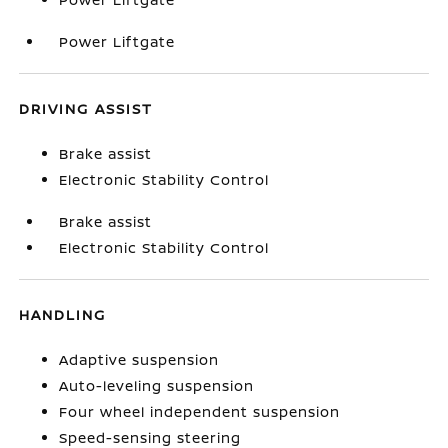
Power Liftgate
DRIVING ASSIST
Brake assist
Electronic Stability Control
Brake assist
Electronic Stability Control
HANDLING
Adaptive suspension
Auto-leveling suspension
Four wheel independent suspension
Speed-sensing steering