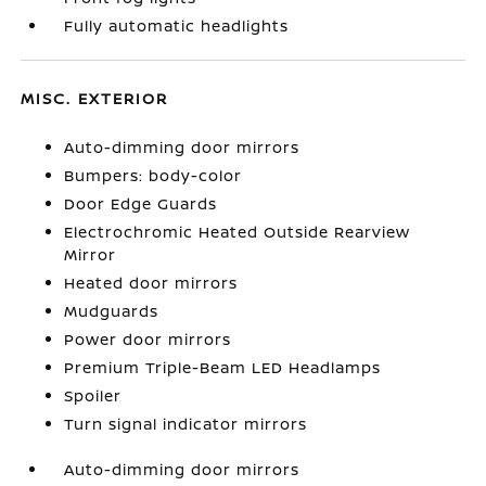
Fully automatic headlights
MISC. EXTERIOR
Auto-dimming door mirrors
Bumpers: body-color
Door Edge Guards
Electrochromic Heated Outside Rearview
Mirror
Heated door mirrors
Mudguards
Power door mirrors
Premium Triple-Beam LED Headlamps
Spoiler
Turn signal indicator mirrors
Auto-dimming door mirrors