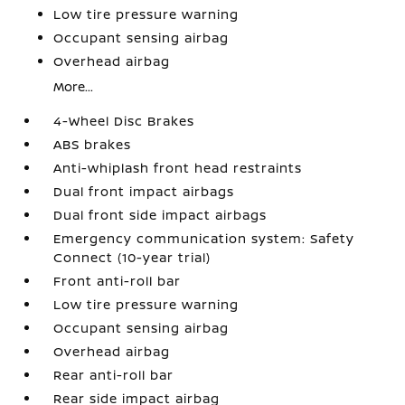
Low tire pressure warning
Occupant sensing airbag
Overhead airbag
More...
4-Wheel Disc Brakes
ABS brakes
Anti-whiplash front head restraints
Dual front impact airbags
Dual front side impact airbags
Emergency communication system: Safety
Connect (10-year trial)
Front anti-roll bar
Low tire pressure warning
Occupant sensing airbag
Overhead airbag
Rear anti-roll bar
Rear side impact airbag