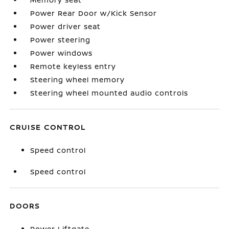
Power Rear Door w/Kick Sensor
Power driver seat
Power steering
Power windows
Remote keyless entry
Steering wheel memory
Steering wheel mounted audio controls
CRUISE CONTROL
Speed control
Speed control
DOORS
Power Liftgate