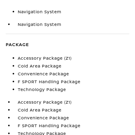
Navigation System
Navigation System
PACKAGE
Accessory Package (Z1)
Cold Area Package
Convenience Package
F SPORT Handling Package
Technology Package
Accessory Package (Z1)
Cold Area Package
Convenience Package
F SPORT Handling Package
Technology Package