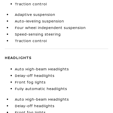
Traction control
Adaptive suspension
Auto-leveling suspension
Four wheel independent suspension
Speed-sensing steering
Traction control
HEADLIGHTS
Auto High-beam Headlights
Delay-off headlights
Front fog lights
Fully automatic headlights
Auto High-beam Headlights
Delay-off headlights
Front fog lights