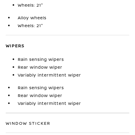
Wheels: 21"
Alloy wheels
Wheels: 21"
WIPERS
Rain sensing wipers
Rear window wiper
Variably intermittent wiper
Rain sensing wipers
Rear window wiper
Variably intermittent wiper
WINDOW STICKER