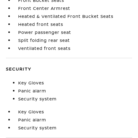
Front Bucket Seats
Front Center Armrest
Heated & Ventilated Front Bucket Seats
Heated front seats
Power passenger seat
Split folding rear seat
Ventilated front seats
SECURITY
Key Gloves
Panic alarm
Security system
Key Gloves
Panic alarm
Security system