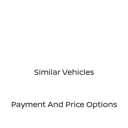
Similar Vehicles
Payment And Price Options