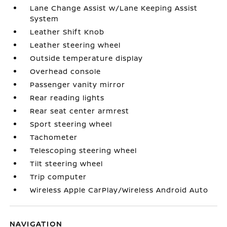
Lane Change Assist w/Lane Keeping Assist
System
Leather Shift Knob
Leather steering wheel
Outside temperature display
Overhead console
Passenger vanity mirror
Rear reading lights
Rear seat center armrest
Sport steering wheel
Tachometer
Telescoping steering wheel
Tilt steering wheel
Trip computer
Wireless Apple CarPlay/Wireless Android Auto
NAVIGATION