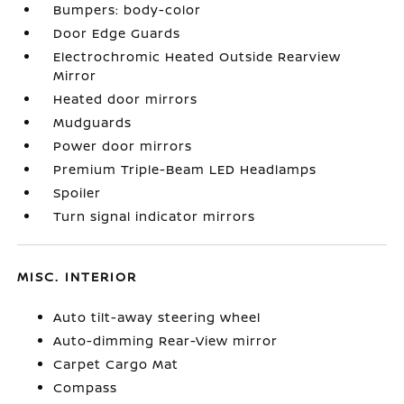
Bumpers: body-color
Door Edge Guards
Electrochromic Heated Outside Rearview
Mirror
Heated door mirrors
Mudguards
Power door mirrors
Premium Triple-Beam LED Headlamps
Spoiler
Turn signal indicator mirrors
MISC. INTERIOR
Auto tilt-away steering wheel
Auto-dimming Rear-View mirror
Carpet Cargo Mat
Compass