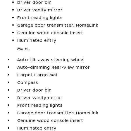
Driver door bin
Driver vanity mirror
Front reading lights
Garage door transmitter: HomeLink
Genuine wood console insert
Illuminated entry
More...
Auto tilt-away steering wheel
Auto-dimming Rear-View mirror
Carpet Cargo Mat
Compass
Driver door bin
Driver vanity mirror
Front reading lights
Garage door transmitter: HomeLink
Genuine wood console insert
Illuminated entry