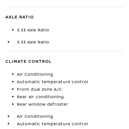
AXLE RATIO
3.33 Axle Ratio
3.33 Axle Ratio
CLIMATE CONTROL
Air Conditioning
Automatic temperature control
Front dual zone A/C
Rear air conditioning
Rear window defroster
Air Conditioning
Automatic temperature control