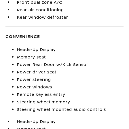
Front dual zone A/C
Rear air conditioning
Rear window defroster
CONVENIENCE
Heads-Up Display
Memory seat
Power Rear Door w/Kick Sensor
Power driver seat
Power steering
Power windows
Remote keyless entry
Steering wheel memory
Steering wheel mounted audio controls
Heads-Up Display
Memory seat