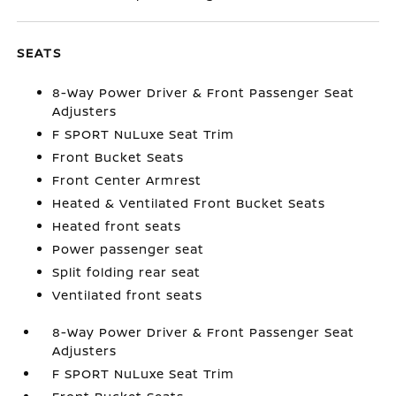
SEATS
8-Way Power Driver & Front Passenger Seat
Adjusters
F SPORT NuLuxe Seat Trim
Front Bucket Seats
Front Center Armrest
Heated & Ventilated Front Bucket Seats
Heated front seats
Power passenger seat
Split folding rear seat
Ventilated front seats
8-Way Power Driver & Front Passenger Seat
Adjusters
F SPORT NuLuxe Seat Trim