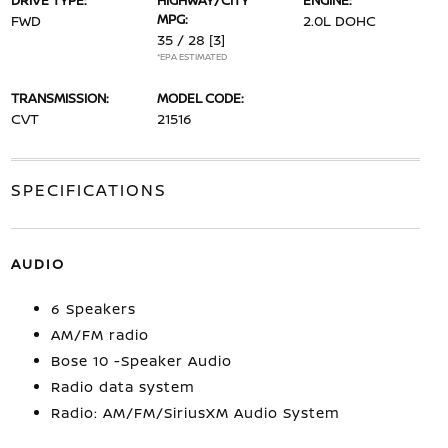
DRIVE TYPE:
HIGHWAY/CITY
ENGINE:
MPG:
FWD
2.0L DOHC
35 / 28
[3]
*EPA ESTIMATED
TRANSMISSION:
MODEL CODE:
CVT
21516
SPECIFICATIONS
AUDIO
6 Speakers
AM/FM radio
Bose 10 -Speaker Audio
Radio data system
Radio: AM/FM/SiriusXM Audio System