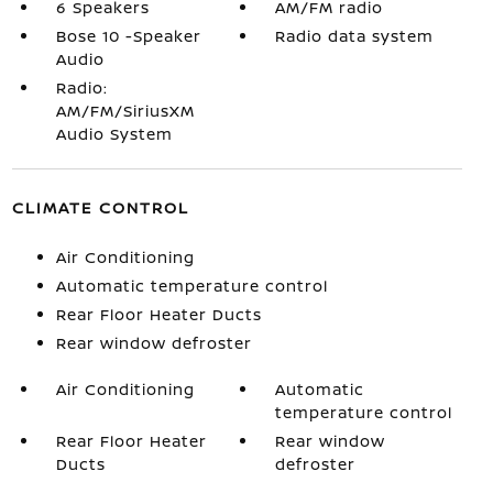
6 Speakers
AM/FM radio
Bose 10 -Speaker
Radio data system
Audio
Radio:
AM/FM/SiriusXM
Audio System
CLIMATE CONTROL
Air Conditioning
Automatic temperature control
Rear Floor Heater Ducts
Rear window defroster
Air Conditioning
Automatic
temperature control
Rear Floor Heater
Rear window
Ducts
defroster