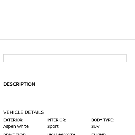
DESCRIPTION
VEHICLE DETAILS
EXTERIOR:
INTERIOR:
BODY TYPE:
Aspen White
Sport
SUV