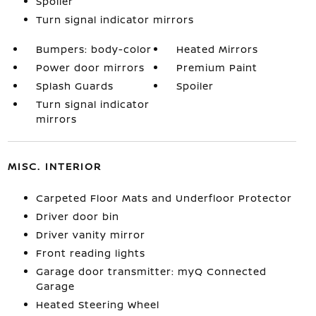
Spoiler
Turn signal indicator mirrors
Bumpers: body-color
Heated Mirrors
Power door mirrors
Premium Paint
Splash Guards
Spoiler
Turn signal indicator
mirrors
MISC. INTERIOR
Carpeted Floor Mats and Underfloor Protector
Driver door bin
Driver vanity mirror
Front reading lights
Garage door transmitter: myQ Connected
Garage
Heated Steering Wheel