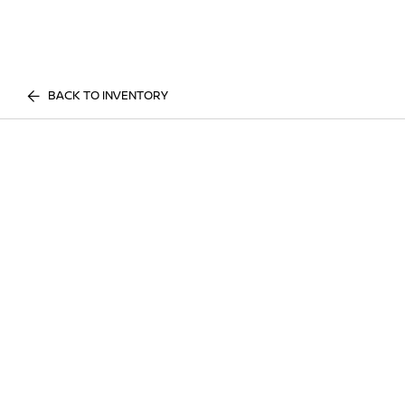
BACK TO INVENTORY