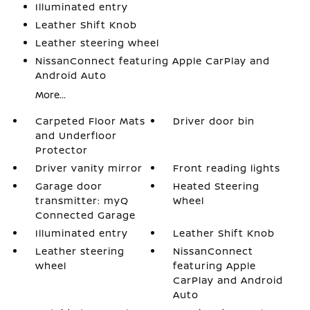
Illuminated entry
Leather Shift Knob
Leather steering wheel
NissanConnect featuring Apple CarPlay and
Android Auto
More...
Carpeted Floor Mats
Driver door bin
and Underfloor
Protector
Driver vanity mirror
Front reading lights
Garage door
Heated Steering
transmitter: myQ
Wheel
Connected Garage
Illuminated entry
Leather Shift Knob
Leather steering
NissanConnect
wheel
featuring Apple
CarPlay and Android
Auto