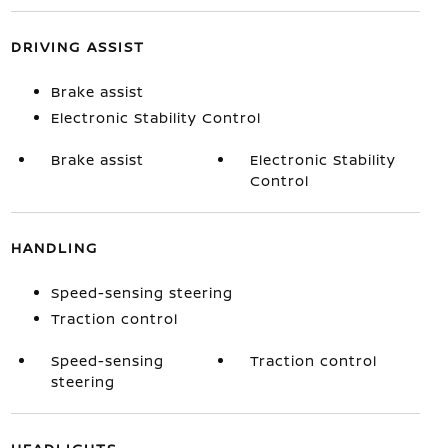
DRIVING ASSIST
Brake assist
Electronic Stability Control
Brake assist
Electronic Stability
Control
HANDLING
Speed-sensing steering
Traction control
Speed-sensing
Traction control
steering