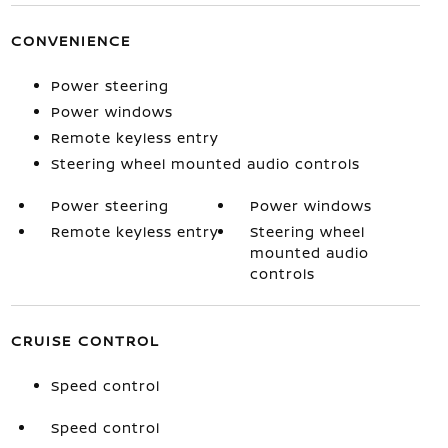
CONVENIENCE
Power steering
Power windows
Remote keyless entry
Steering wheel mounted audio controls
Power steering
Power windows
Remote keyless entry
Steering wheel
mounted audio
controls
CRUISE CONTROL
Speed control
Speed control