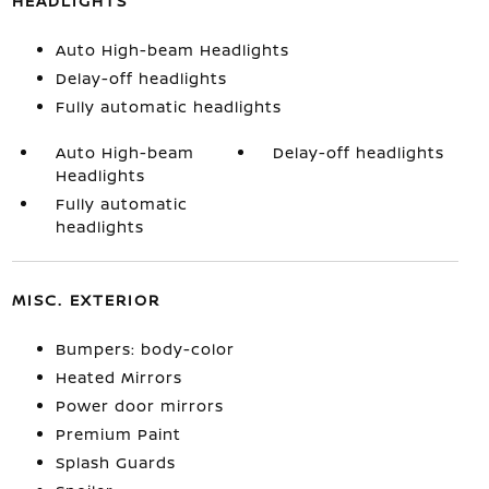
HEADLIGHTS
Auto High-beam Headlights
Delay-off headlights
Fully automatic headlights
Auto High-beam
Delay-off headlights
Headlights
Fully automatic
headlights
MISC. EXTERIOR
Bumpers: body-color
Heated Mirrors
Power door mirrors
Premium Paint
Splash Guards