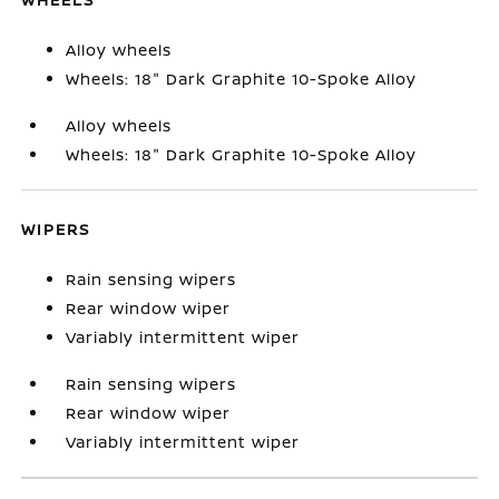
Alloy wheels
Wheels: 18" Dark Graphite 10-Spoke Alloy
Alloy wheels
Wheels: 18" Dark Graphite 10-Spoke Alloy
WIPERS
Rain sensing wipers
Rear window wiper
Variably intermittent wiper
Rain sensing wipers
Rear window wiper
Variably intermittent wiper