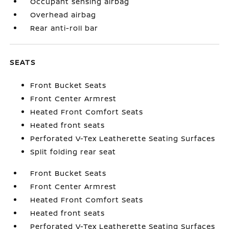
Occupant sensing airbag
Overhead airbag
Rear anti-roll bar
SEATS
Front Bucket Seats
Front Center Armrest
Heated Front Comfort Seats
Heated front seats
Perforated V-Tex Leatherette Seating Surfaces
Split folding rear seat
Front Bucket Seats
Front Center Armrest
Heated Front Comfort Seats
Heated front seats
Perforated V-Tex Leatherette Seating Surfaces