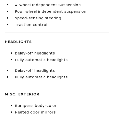
4-Wheel Independent Suspension
Four wheel independent suspension
Speed-sensing steering
Traction control
HEADLIGHTS
Delay-off headlights
Fully automatic headlights
Delay-off headlights
Fully automatic headlights
MISC. EXTERIOR
Bumpers: body-color
Heated door mirrors