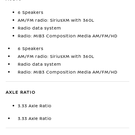
6 Speakers
AM/FM radio: SiriusXM with 360L
Radio data system
Radio: MIB3 Composition Media AM/FM/HD
6 Speakers
AM/FM radio: SiriusXM with 360L
Radio data system
Radio: MIB3 Composition Media AM/FM/HD
AXLE RATIO
3.33 Axle Ratio
3.33 Axle Ratio