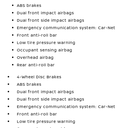
ABS brakes
Dual front impact airbags
Dual front side impact airbags
Emergency communication system: Car-Net
Front anti-roll bar
Low tire pressure warning
Occupant sensing airbag
Overhead airbag
Rear anti-roll bar
4-Wheel Disc Brakes
ABS brakes
Dual front impact airbags
Dual front side impact airbags
Emergency communication system: Car-Net
Front anti-roll bar
Low tire pressure warning