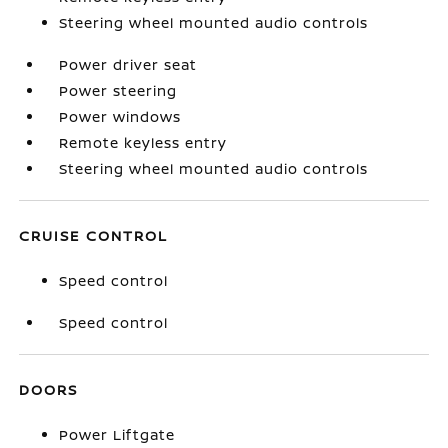
Steering wheel mounted audio controls
Power driver seat
Power steering
Power windows
Remote keyless entry
Steering wheel mounted audio controls
CRUISE CONTROL
Speed control
Speed control
DOORS
Power Liftgate