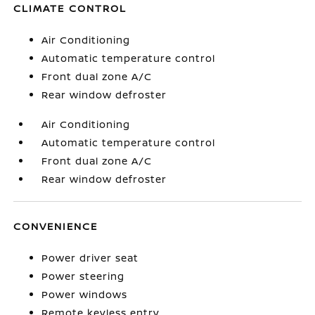
CLIMATE CONTROL
Air Conditioning
Automatic temperature control
Front dual zone A/C
Rear window defroster
Air Conditioning
Automatic temperature control
Front dual zone A/C
Rear window defroster
CONVENIENCE
Power driver seat
Power steering
Power windows
Remote keyless entry