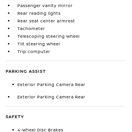
Passenger vanity mirror
Rear reading lights
Rear seat center armrest
Tachometer
Telescoping steering wheel
Tilt steering wheel
Trip computer
PARKING ASSIST
Exterior Parking Camera Rear
Exterior Parking Camera Rear
SAFETY
4-Wheel Disc Brakes