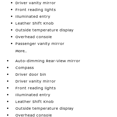
Driver vanity mirror
Front reading lights
Illuminated entry
Leather Shift Knob
Outside temperature display
Overhead console
Passenger vanity mirror
More...
Auto-dimming Rear-View mirror
Compass
Driver door bin
Driver vanity mirror
Front reading lights
Illuminated entry
Leather Shift Knob
Outside temperature display
Overhead console