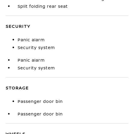
Split folding rear seat
SECURITY
Panic alarm
Security system
Panic alarm
Security system
STORAGE
Passenger door bin
Passenger door bin
WHEELS