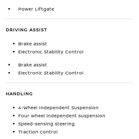
Power Liftgate
DRIVING ASSIST
Brake assist
Electronic Stability Control
Brake assist
Electronic Stability Control
HANDLING
4-Wheel Independent Suspension
Four wheel independent suspension
Speed-sensing steering
Traction control