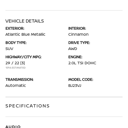
VEHICLE DETAILS
EXTERIOR:
INTERIOR:
Atlantic Blue Metallic
Cinnamon
BODY TYPE:
DRIVE TYPE:
SUV
AWD
HIGHWAY/CITY MPG:
ENGINE:
29 / 22
[3]
2.0L TSI DOHC
*EPA ESTIMATED
TRANSMISSION:
MODEL CODE:
Automatic
BJ23VJ
SPECIFICATIONS
AUDIO