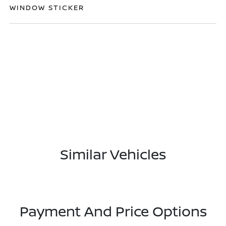
WINDOW STICKER
Similar Vehicles
Payment And Price Options