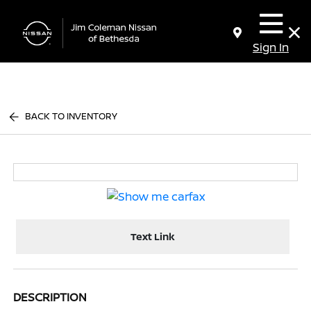
Sign In
BACK TO INVENTORY
Text Link
DESCRIPTION