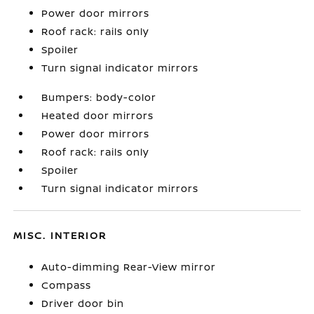
Power door mirrors
Roof rack: rails only
Spoiler
Turn signal indicator mirrors
Bumpers: body-color
Heated door mirrors
Power door mirrors
Roof rack: rails only
Spoiler
Turn signal indicator mirrors
MISC. INTERIOR
Auto-dimming Rear-View mirror
Compass
Driver door bin