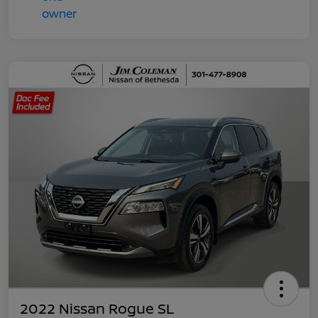
2022 Nissan Rogue SL