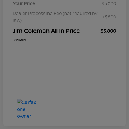
Your Price
$5,000
Dealer Processing Fee (not required by
+$800
law)
Jim Coleman All In Price
$5,800
Disclosure