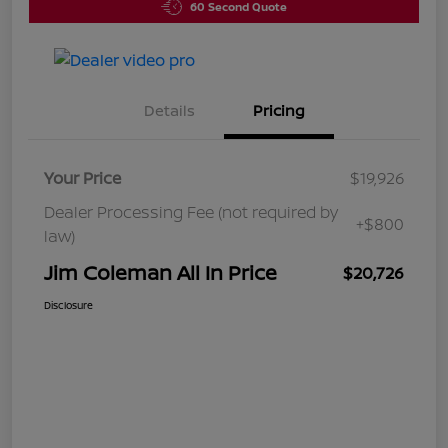
60 Second Quote
Details
Pricing
Your Price
$19,926
Dealer Processing Fee (not required by
+$800
law)
Jim Coleman All In Price
$20,726
Disclosure