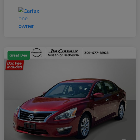
Great Deal