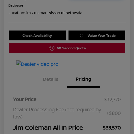
Disclosure
Location:
Jim Coleman Nissan of Bethesda
Check Availability
Value Your Trade
60 Second Quote
Details
Pricing
Your Price
$32,770
Dealer Processing Fee (not required by
+$800
law)
Jim Coleman All In Price
$33,570