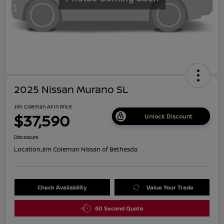
2025 Nissan Murano SL
Jim Coleman All In Price
$37,590
Unlock Discount
Disclosure
Location:
Jim Coleman Nissan of Bethesda
Check Availability
Value Your Trade
60 Second Quote