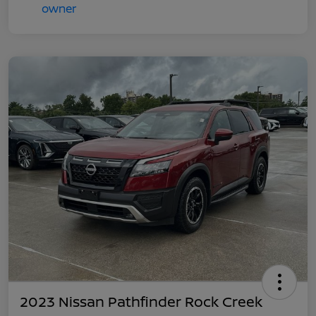
2023 Nissan Pathfinder Rock Creek