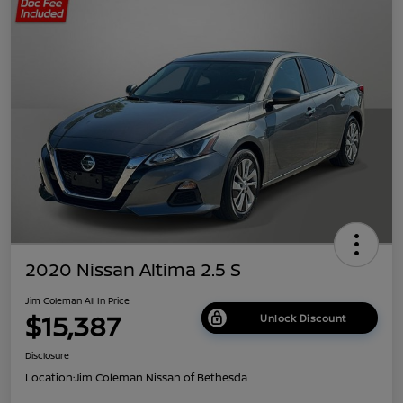
2020 Nissan Altima 2.5 S
Jim Coleman All In Price
$15,387
Unlock Discount
Disclosure
Location:
Jim Coleman Nissan of Bethesda