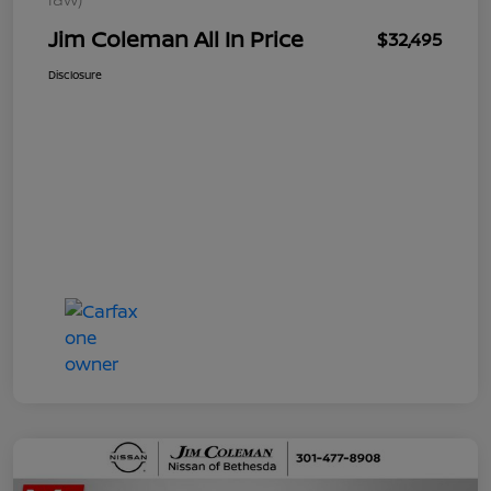
Jim Coleman All In Price
$32,495
Disclosure