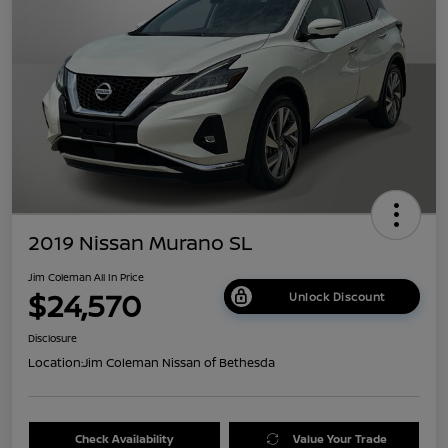
2019 Nissan Murano SL
Jim Coleman All In Price
$24,570
Unlock Discount
Disclosure
Location:
Jim Coleman Nissan of Bethesda
Check Availability
Value Your Trade