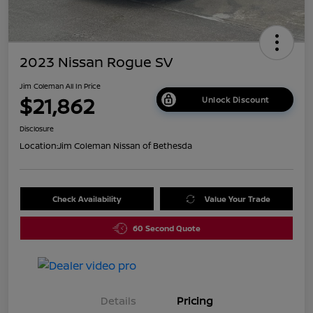
2023 Nissan Rogue SV
Jim Coleman All In Price
$21,862
Unlock Discount
Disclosure
Location:
Jim Coleman Nissan of Bethesda
Check Availability
Value Your Trade
60 Second Quote
Details
Pricing