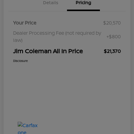
Details
Pricing
Your Price
$20,570
Dealer Processing Fee (not required by
+$800
law)
Jim Coleman All In Price
$21,370
Disclosure