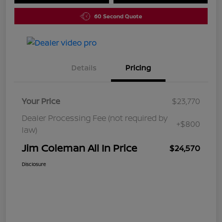
60 Second Quote
Details
Pricing
Your Price
$23,770
Dealer Processing Fee (not required by
+$800
law)
Jim Coleman All In Price
$24,570
Disclosure