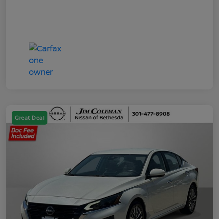
Great Deal