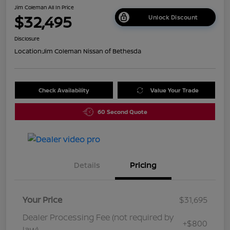
Jim Coleman All In Price
$32,495
Unlock Discount
Disclosure
Location:
Jim Coleman Nissan of Bethesda
Check Availability
Value Your Trade
60 Second Quote
Details
Pricing
Your Price
$31,695
Dealer Processing Fee (not required by
+$800
law)