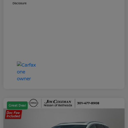
Disclosure
Great Deal