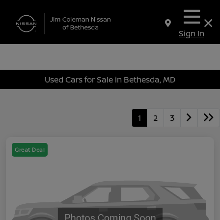
Sign In
Used Cars for Sale in Bethesda, MD
1
2
3
Great Deal