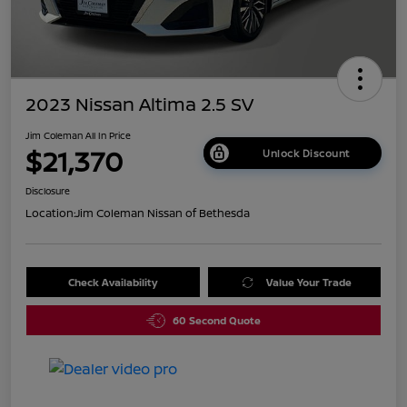
2023 Nissan Altima 2.5 SV
Jim Coleman All In Price
$21,370
Unlock Discount
Disclosure
Location:
Jim Coleman Nissan of Bethesda
Check Availability
Value Your Trade
60 Second Quote