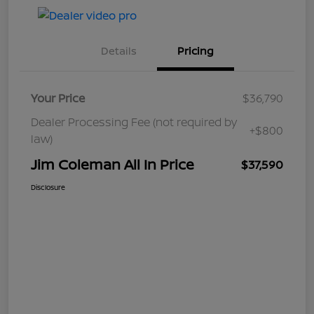
Details
Pricing
Your Price
$36,790
Dealer Processing Fee (not required by
+$800
law)
Jim Coleman All In Price
$37,590
Disclosure