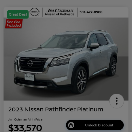
Great Deal
2023 Nissan Pathfinder Platinum
Jim Coleman All In Price
$33,570
Unlock Discount