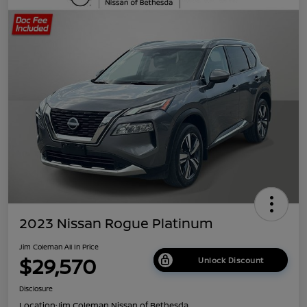
2023 Nissan Rogue Platinum
Jim Coleman All In Price
$29,570
Unlock Discount
Disclosure
Location:
Jim Coleman Nissan of Bethesda