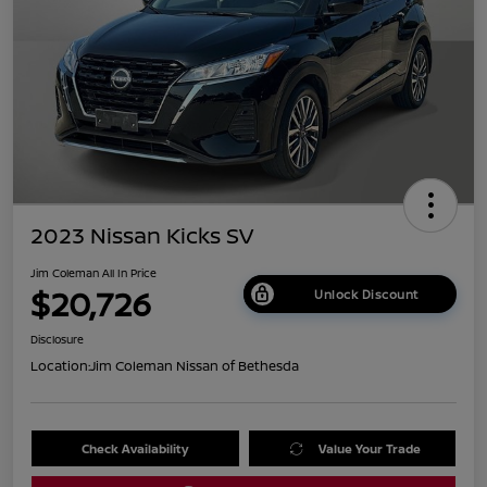
2023 Nissan Kicks SV
Jim Coleman All In Price
$20,726
Unlock Discount
Disclosure
Location:
Jim Coleman Nissan of Bethesda
Check Availability
Value Your Trade