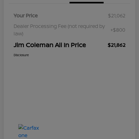
Your Price
$21,062
Dealer Processing Fee (not required by
+$800
law)
Jim Coleman All In Price
$21,862
Disclosure