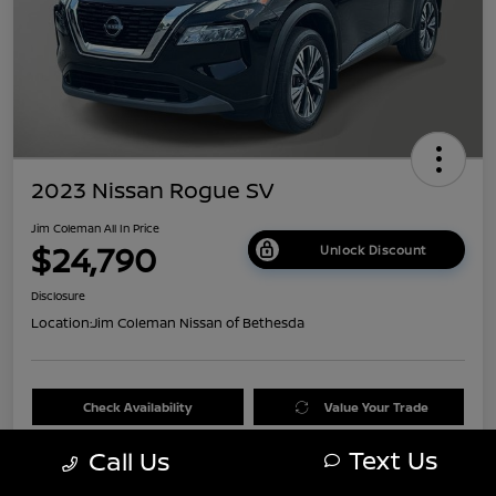
2023 Nissan Rogue SV
Jim Coleman All In Price
$24,790
Unlock Discount
Disclosure
Location:
Jim Coleman Nissan of Bethesda
Check Availability
Value Your Trade
Text Us
Call Us
60 Second Quote