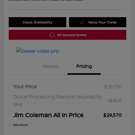
Check Availability
Value Your Trade
60 Second Quote
Details
Pricing
Your Price
$28,770
Dealer Processing Fee (not required by
+$800
law)
Jim Coleman All In Price
$29,570
Disclosure