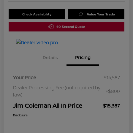
Check Availability
Value Your Trade
60 Second Quote
Details
Pricing
Your Price
$14,587
Dealer Processing Fee (not required by
+$800
law)
Jim Coleman All In Price
$15,387
Disclosure