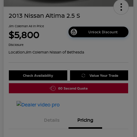
2013 Nissan Altima 2.5 S
Jim Coleman All In Price
$5,800
Unlock Discount
Disclosure
Location:
Jim Coleman Nissan of Bethesda
Check Availability
Value Your Trade
60 Second Quote
Details
Pricing