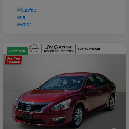
Great Deal