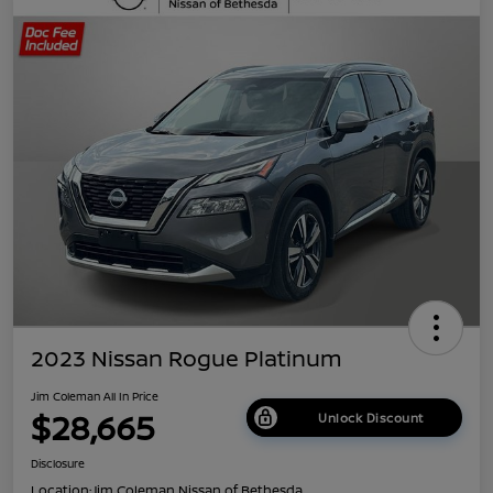
2023 Nissan Rogue Platinum
Jim Coleman All In Price
$28,665
Unlock Discount
Disclosure
Location:
Jim Coleman Nissan of Bethesda