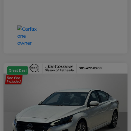
Great Deal