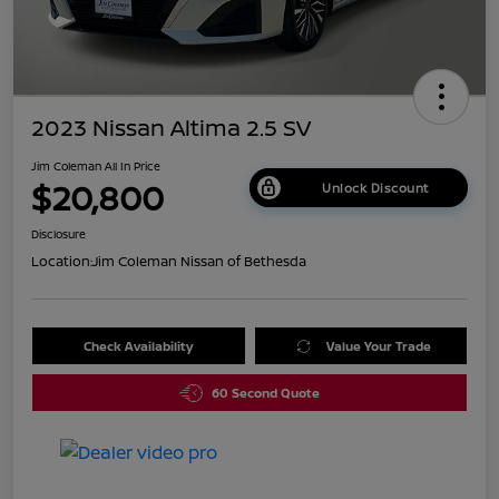
2023 Nissan Altima 2.5 SV
Jim Coleman All In Price
$20,800
Unlock Discount
Disclosure
Location:
Jim Coleman Nissan of Bethesda
Check Availability
Value Your Trade
60 Second Quote