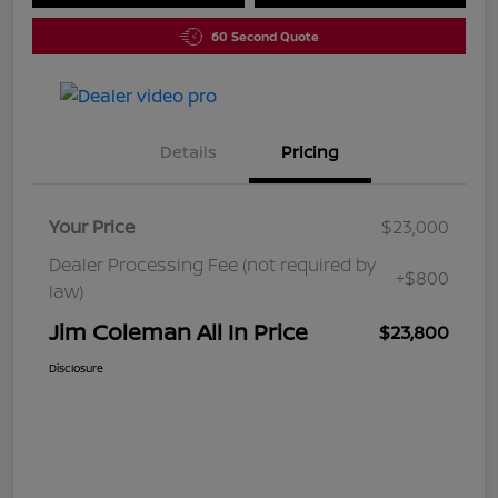
60 Second Quote
Details
Pricing
Your Price
$23,000
Dealer Processing Fee (not required by
+$800
law)
Jim Coleman All In Price
$23,800
Disclosure