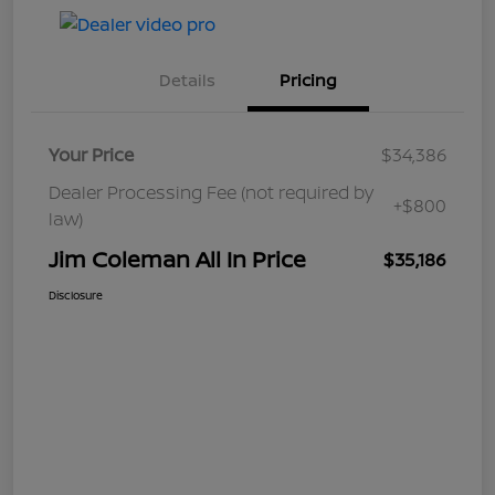
Details
Pricing
Your Price
$34,386
Dealer Processing Fee (not required by
+$800
law)
Jim Coleman All In Price
$35,186
Disclosure