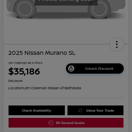
2025 Nissan Murano SL
Jim Coleman All In Price
$35,186
Unlock Discount
Disclosure
Location:
Jim Coleman Nissan of Bethesda
Check Availability
Value Your Trade
60 Second Quote