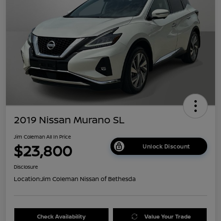
2019 Nissan Murano SL
Jim Coleman All In Price
$23,800
Unlock Discount
Disclosure
Location:
Jim Coleman Nissan of Bethesda
Check Availability
Value Your Trade