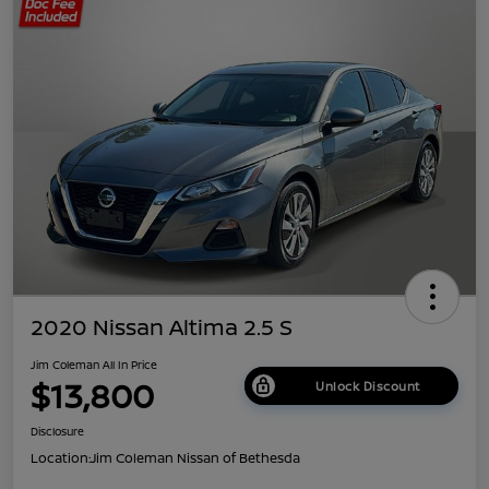
2020 Nissan Altima 2.5 S
Jim Coleman All In Price
$13,800
Unlock Discount
Disclosure
Location:
Jim Coleman Nissan of Bethesda