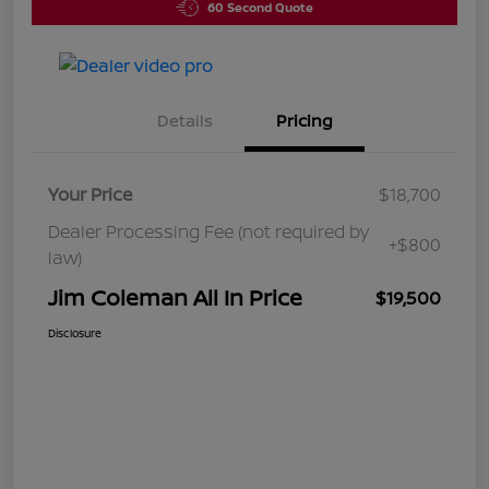
60 Second Quote
Details
Pricing
Your Price
$18,700
Dealer Processing Fee (not required by
+$800
law)
Jim Coleman All In Price
$19,500
Disclosure