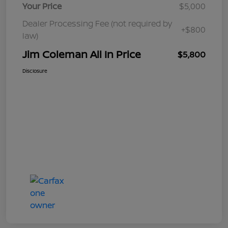
Your Price
$5,000
Dealer Processing Fee (not required by
+$800
law)
Jim Coleman All In Price
$5,800
Disclosure