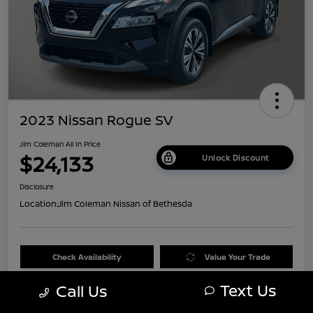
2023 Nissan Rogue SV
Jim Coleman All In Price
$24,133
Unlock Discount
Disclosure
Location:
Jim Coleman Nissan of Bethesda
Check Availability
Value Your Trade
Text Us
Call Us
60 Second Quote