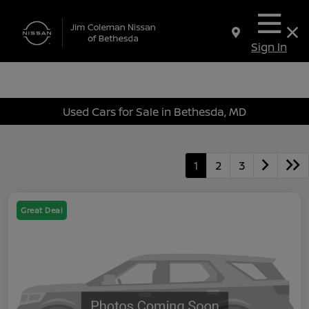
Sign In
Used Cars for Sale in Bethesda, MD
1
2
3
Great Deal