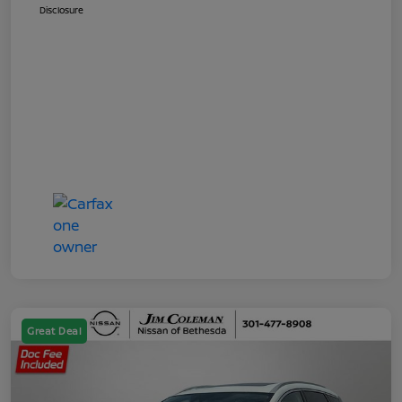
Disclosure
Great Deal