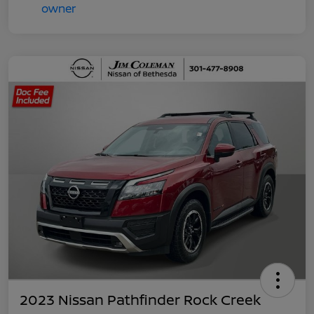
2023 Nissan Pathfinder Rock Creek