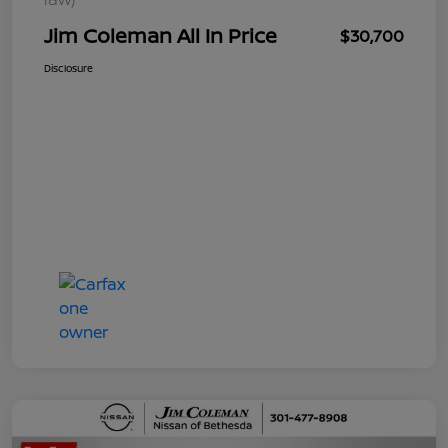
Jim Coleman All In Price
$30,700
Disclosure