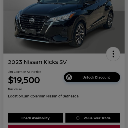
2023 Nissan Kicks SV
Jim Coleman All In Price
$19,500
Unlock Discount
Disclosure
Location:
Jim Coleman Nissan of Bethesda
Check Availability
Value Your Trade