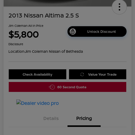
2013 Nissan Altima 2.5 S
Jim Coleman All In Price
$5,800
Unlock Discount
Disclosure
Location:
Jim Coleman Nissan of Bethesda
Check Availability
Value Your Trade
60 Second Quote
Details
Pricing