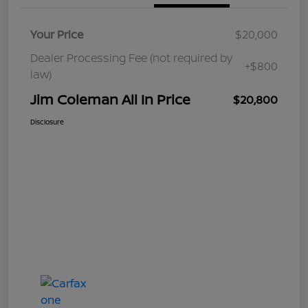
Your Price
$20,000
Dealer Processing Fee (not required by
+$800
law)
Jim Coleman All In Price
$20,800
Disclosure