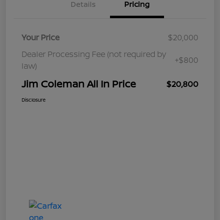
Details
Pricing
Your Price
$20,000
Dealer Processing Fee (not required by
+$800
law)
Jim Coleman All In Price
$20,800
Disclosure