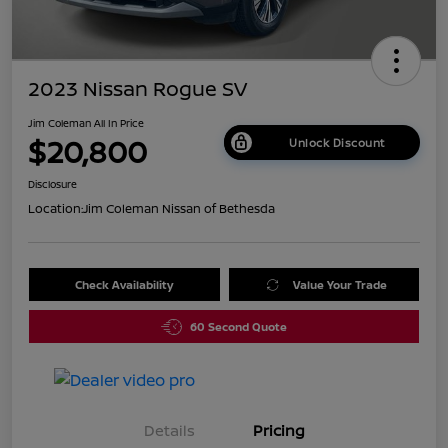
2023 Nissan Rogue SV
Jim Coleman All In Price
$20,800
Unlock Discount
Disclosure
Location:
Jim Coleman Nissan of Bethesda
Check Availability
Value Your Trade
60 Second Quote
Details
Pricing