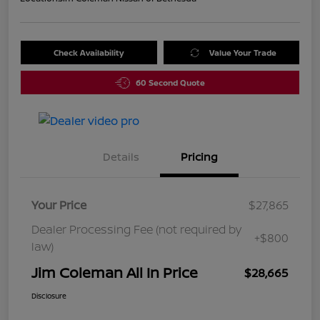
Check Availability
Value Your Trade
60 Second Quote
Details
Pricing
Your Price
$27,865
Dealer Processing Fee (not required by
+$800
law)
Jim Coleman All In Price
$28,665
Disclosure