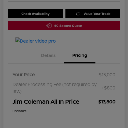
Check Availability
Value Your Trade
60 Second Quote
Details
Pricing
Your Price
$13,000
Dealer Processing Fee (not required by
+$800
law)
Jim Coleman All In Price
$13,800
Disclosure