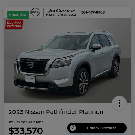
Great Deal
2023 Nissan Pathfinder Platinum
Jim Coleman All In Price
$33,570
Unlock Discount