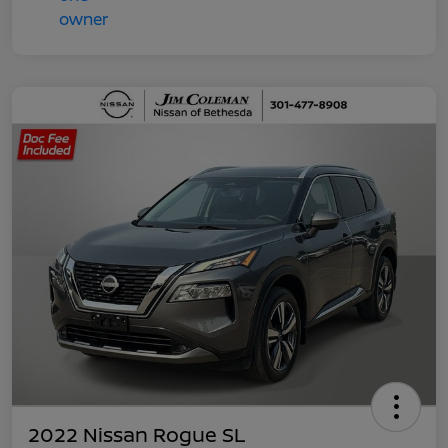
2022 Nissan Rogue SL