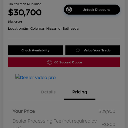
Jim Coleman All In Price
$30,700
Unlock Discount
Disclosure
Location:
Jim Coleman Nissan of Bethesda
Check Availability
Value Your Trade
60 Second Quote
Details
Pricing
Your Price
$29,900
Dealer Processing Fee (not required by
+$800
law)