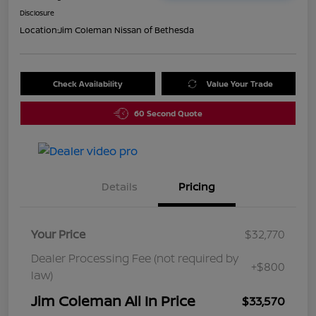
Disclosure
Location:
Jim Coleman Nissan of Bethesda
Check Availability
Value Your Trade
60 Second Quote
Details
Pricing
Your Price
$32,770
Dealer Processing Fee (not required by
+$800
law)
Jim Coleman All In Price
$33,570