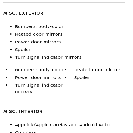
MISC. EXTERIOR
Bumpers: body-color
Heated door mirrors
Power door mirrors
Spoiler
Turn signal indicator mirrors
Bumpers: body-color
Heated door mirrors
Power door mirrors
Spoiler
Turn signal indicator
mirrors
MISC. INTERIOR
AppLink/Apple CarPlay and Android Auto
Compass