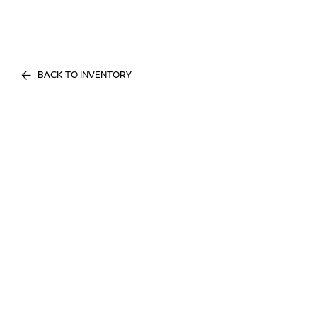
BACK TO INVENTORY