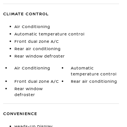
CLIMATE CONTROL
Air Conditioning
Automatic temperature control
Front dual zone A/C
Rear air conditioning
Rear window defroster
Air Conditioning
Automatic
temperature control
Front dual zone A/C
Rear air conditioning
Rear window
defroster
CONVENIENCE
Heads-Up Display