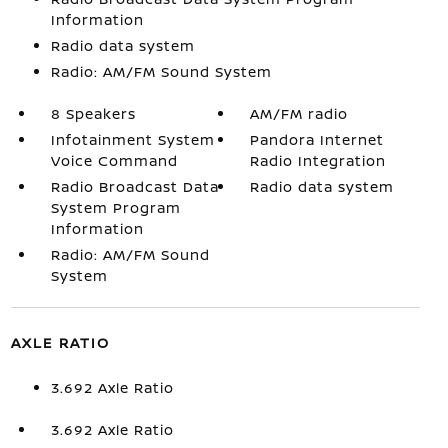
Information
Radio data system
Radio: AM/FM Sound System
8 Speakers
AM/FM radio
Infotainment System
Pandora Internet
Voice Command
Radio Integration
Radio Broadcast Data
Radio data system
System Program
Information
Radio: AM/FM Sound
System
AXLE RATIO
3.692 Axle Ratio
3.692 Axle Ratio