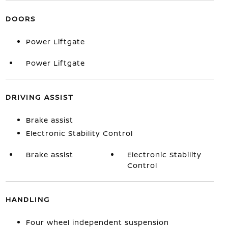
DOORS
Power Liftgate
Power Liftgate
DRIVING ASSIST
Brake assist
Electronic Stability Control
Brake assist
Electronic Stability
Control
HANDLING
Four wheel independent suspension