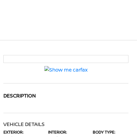
DESCRIPTION
VEHICLE DETAILS
EXTERIOR:
INTERIOR:
BODY TYPE: