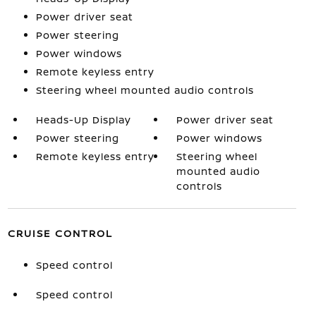
Power driver seat
Power steering
Power windows
Remote keyless entry
Steering wheel mounted audio controls
Heads-Up Display
Power driver seat
Power steering
Power windows
Remote keyless entry
Steering wheel
mounted audio
controls
CRUISE CONTROL
Speed control
Speed control