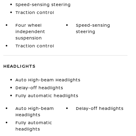
Speed-sensing steering
Traction control
Four wheel
Speed-sensing
independent
steering
suspension
Traction control
HEADLIGHTS
Auto High-beam Headlights
Delay-off headlights
Fully automatic headlights
Auto High-beam
Delay-off headlights
Headlights
Fully automatic
headlights