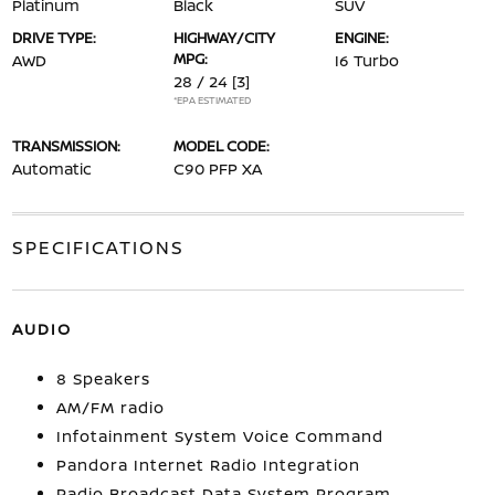
Platinum
Black
SUV
DRIVE TYPE:
HIGHWAY/CITY
ENGINE:
MPG:
AWD
I6 Turbo
28 / 24
[3]
*EPA ESTIMATED
TRANSMISSION:
MODEL CODE:
Automatic
C90 PFP XA
SPECIFICATIONS
AUDIO
8 Speakers
AM/FM radio
Infotainment System Voice Command
Pandora Internet Radio Integration
Radio Broadcast Data System Program