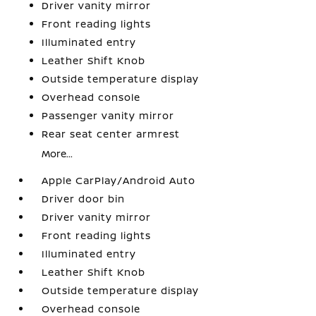
Driver vanity mirror
Front reading lights
Illuminated entry
Leather Shift Knob
Outside temperature display
Overhead console
Passenger vanity mirror
Rear seat center armrest
More...
Apple CarPlay/Android Auto
Driver door bin
Driver vanity mirror
Front reading lights
Illuminated entry
Leather Shift Knob
Outside temperature display
Overhead console