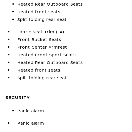
Heated Rear Outboard Seats
Heated front seats
Split folding rear seat
Fabric Seat Trim (FA)
Front Bucket Seats
Front Center Armrest
Heated Front Sport Seats
Heated Rear Outboard Seats
Heated front seats
Split folding rear seat
SECURITY
Panic alarm
Panic alarm