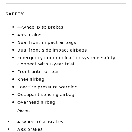
SAFETY
4-Wheel Disc Brakes
ABS brakes
Dual front impact airbags
Dual front side impact airbags
Emergency communication system: Safety
Connect with 1-year trial
Front anti-roll bar
Knee airbag
Low tire pressure warning
Occupant sensing airbag
Overhead airbag
More...
4-Wheel Disc Brakes
ABS brakes