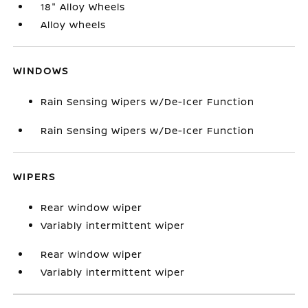
18" Alloy Wheels
Alloy wheels
WINDOWS
Rain Sensing Wipers w/De-Icer Function
Rain Sensing Wipers w/De-Icer Function
WIPERS
Rear window wiper
Variably intermittent wiper
Rear window wiper
Variably intermittent wiper