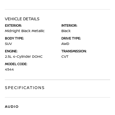
VEHICLE DETAILS
EXTERIOR:
INTERIOR:
Midnight Black Metallic
Black
BODY TYPE:
DRIVE TYPE:
SUV
AWD
ENGINE:
TRANSMISSION:
2.5L 4-Cylinder DOHC
CVT
MODEL CODE:
4544
SPECIFICATIONS
AUDIO