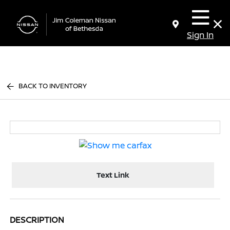
Sign In
BACK TO INVENTORY
Text Link
DESCRIPTION