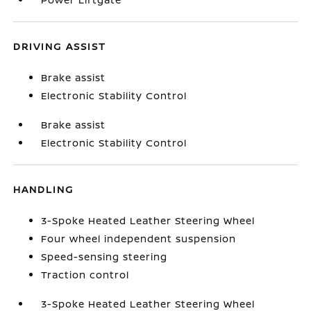
DRIVING ASSIST
Brake assist
Electronic Stability Control
Brake assist
Electronic Stability Control
HANDLING
3-Spoke Heated Leather Steering Wheel
Four wheel independent suspension
Speed-sensing steering
Traction control
3-Spoke Heated Leather Steering Wheel