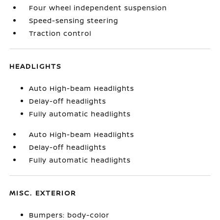
Four wheel independent suspension
Speed-sensing steering
Traction control
HEADLIGHTS
Auto High-beam Headlights
Delay-off headlights
Fully automatic headlights
Auto High-beam Headlights
Delay-off headlights
Fully automatic headlights
MISC. EXTERIOR
Bumpers: body-color