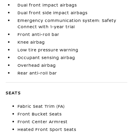
Dual front impact airbags
Dual front side impact airbags
Emergency communication system: Safety
Connect with 1-year trial
Front anti-roll bar
Knee airbag
Low tire pressure warning
Occupant sensing airbag
Overhead airbag
Rear anti-roll bar
SEATS
Fabric Seat Trim (FA)
Front Bucket Seats
Front Center Armrest
Heated Front Sport Seats