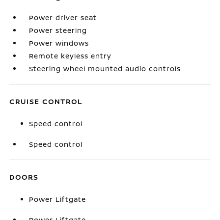
Power driver seat
Power steering
Power windows
Remote keyless entry
Steering wheel mounted audio controls
CRUISE CONTROL
Speed control
Speed control
DOORS
Power Liftgate
Power Liftgate