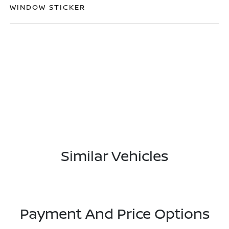
WINDOW STICKER
Similar Vehicles
Payment And Price Options