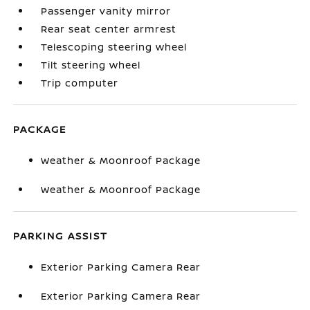
Passenger vanity mirror
Rear seat center armrest
Telescoping steering wheel
Tilt steering wheel
Trip computer
PACKAGE
Weather & Moonroof Package
Weather & Moonroof Package
PARKING ASSIST
Exterior Parking Camera Rear
Exterior Parking Camera Rear