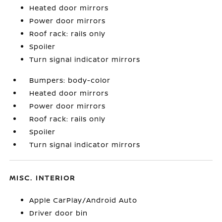
Heated door mirrors
Power door mirrors
Roof rack: rails only
Spoiler
Turn signal indicator mirrors
Bumpers: body-color
Heated door mirrors
Power door mirrors
Roof rack: rails only
Spoiler
Turn signal indicator mirrors
MISC. INTERIOR
Apple CarPlay/Android Auto
Driver door bin