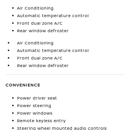
Air Conditioning
Automatic temperature control
Front dual zone A/C
Rear window defroster
Air Conditioning
Automatic temperature control
Front dual zone A/C
Rear window defroster
CONVENIENCE
Power driver seat
Power steering
Power windows
Remote keyless entry
Steering wheel mounted audio controls