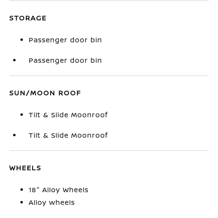
STORAGE
Passenger door bin
Passenger door bin
SUN/MOON ROOF
Tilt & Slide Moonroof
Tilt & Slide Moonroof
WHEELS
18" Alloy Wheels
Alloy wheels