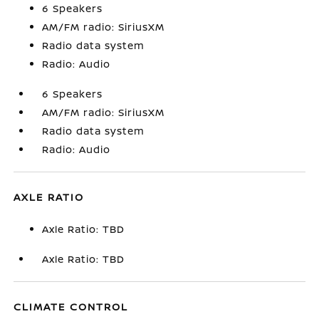
6 Speakers
AM/FM radio: SiriusXM
Radio data system
Radio: Audio
6 Speakers
AM/FM radio: SiriusXM
Radio data system
Radio: Audio
AXLE RATIO
Axle Ratio: TBD
Axle Ratio: TBD
CLIMATE CONTROL