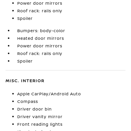
Power door mirrors
Roof rack: rails only
Spoiler
Bumpers: body-color
Heated door mirrors
Power door mirrors
Roof rack: rails only
Spoiler
MISC. INTERIOR
Apple CarPlay/Android Auto
Compass
Driver door bin
Driver vanity mirror
Front reading lights