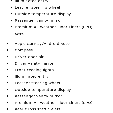
Illuminated entry
Leather steering wheel
Outside temperature display
Passenger vanity mirror
Premium All-Weather Floor Liners (LPO)
More...
Apple CarPlay/Android Auto
Compass
Driver door bin
Driver vanity mirror
Front reading lights
Illuminated entry
Leather steering wheel
Outside temperature display
Passenger vanity mirror
Premium All-Weather Floor Liners (LPO)
Rear Cross Traffic Alert