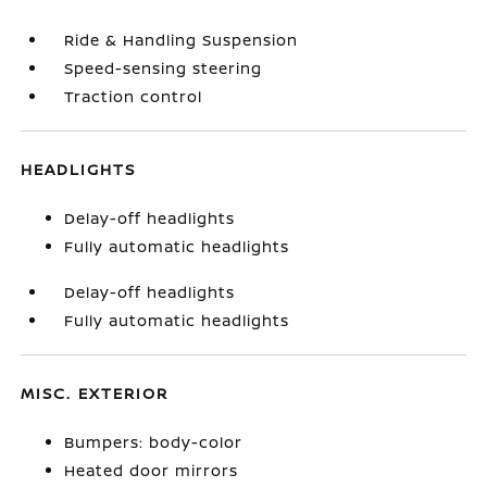
Ride & Handling Suspension
Speed-sensing steering
Traction control
HEADLIGHTS
Delay-off headlights
Fully automatic headlights
Delay-off headlights
Fully automatic headlights
MISC. EXTERIOR
Bumpers: body-color
Heated door mirrors