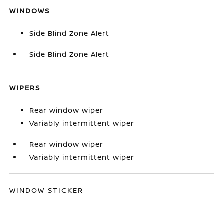
WINDOWS
Side Blind Zone Alert
Side Blind Zone Alert
WIPERS
Rear window wiper
Variably intermittent wiper
Rear window wiper
Variably intermittent wiper
WINDOW STICKER