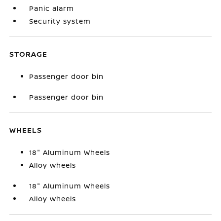
Panic alarm
Security system
STORAGE
Passenger door bin
Passenger door bin
WHEELS
18" Aluminum Wheels
Alloy wheels
18" Aluminum Wheels
Alloy wheels