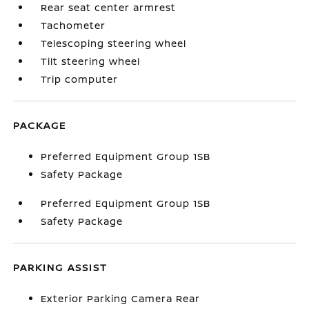
Rear seat center armrest
Tachometer
Telescoping steering wheel
Tilt steering wheel
Trip computer
PACKAGE
Preferred Equipment Group 1SB
Safety Package
Preferred Equipment Group 1SB
Safety Package
PARKING ASSIST
Exterior Parking Camera Rear