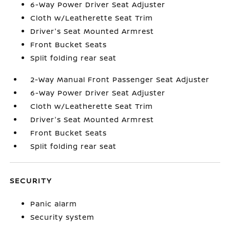
6-Way Power Driver Seat Adjuster
Cloth w/Leatherette Seat Trim
Driver's Seat Mounted Armrest
Front Bucket Seats
Split folding rear seat
2-Way Manual Front Passenger Seat Adjuster
6-Way Power Driver Seat Adjuster
Cloth w/Leatherette Seat Trim
Driver's Seat Mounted Armrest
Front Bucket Seats
Split folding rear seat
SECURITY
Panic alarm
Security system