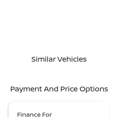
Similar Vehicles
Payment And Price Options
Finance For