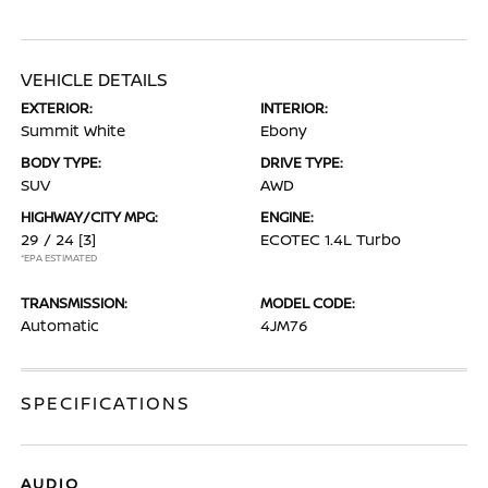
VEHICLE DETAILS
EXTERIOR:
INTERIOR:
Summit White
Ebony
BODY TYPE:
DRIVE TYPE:
SUV
AWD
HIGHWAY/CITY MPG:
ENGINE:
29 / 24
[3]
ECOTEC 1.4L Turbo
*EPA ESTIMATED
TRANSMISSION:
MODEL CODE:
Automatic
4JM76
SPECIFICATIONS
AUDIO