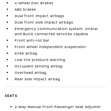
4-Wheel Disc Brakes
ABS brakes
Dual front impact airbags
Dual front side impact airbags
Emergency communication system: OnStar
and Buick connected services capable
Front anti-roll bar
Front wheel independent suspension
Knee airbag
Low tire pressure warning
Occupant sensing airbag
Overhead airbag
Rear side impact airbag
SEATS
2-Way Manual Front Passenger Seat Adjuster