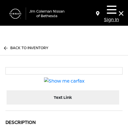
Sign In
BACK TO INVENTORY
Text Link
DESCRIPTION