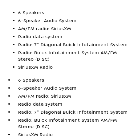
6 Speakers
6-Speaker Audio System
AM/FM radio: SiriusXM
Radio data system
Radio: 7" Diagonal Buick Infotainment System
Radio: Buick Infotainment System AM/FM
Stereo (DISC)
SiriusXM Radio
6 Speakers
6-Speaker Audio System
AM/FM radio: SiriusXM
Radio data system
Radio: 7" Diagonal Buick Infotainment System
Radio: Buick Infotainment System AM/FM
Stereo (DISC)
SiriusXM Radio