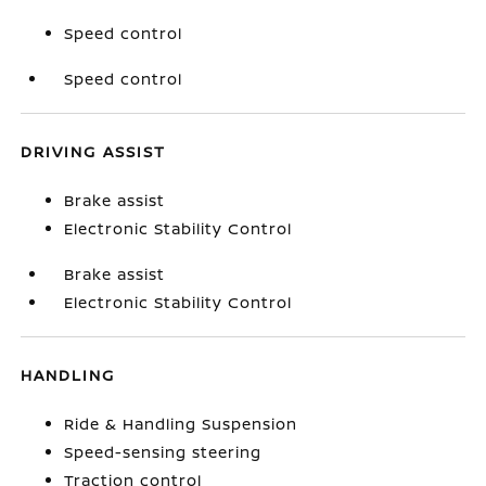
Speed control
Speed control
DRIVING ASSIST
Brake assist
Electronic Stability Control
Brake assist
Electronic Stability Control
HANDLING
Ride & Handling Suspension
Speed-sensing steering
Traction control