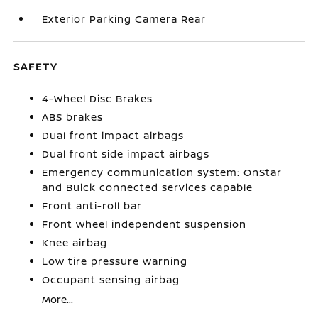
Exterior Parking Camera Rear
SAFETY
4-Wheel Disc Brakes
ABS brakes
Dual front impact airbags
Dual front side impact airbags
Emergency communication system: OnStar
and Buick connected services capable
Front anti-roll bar
Front wheel independent suspension
Knee airbag
Low tire pressure warning
Occupant sensing airbag
More...