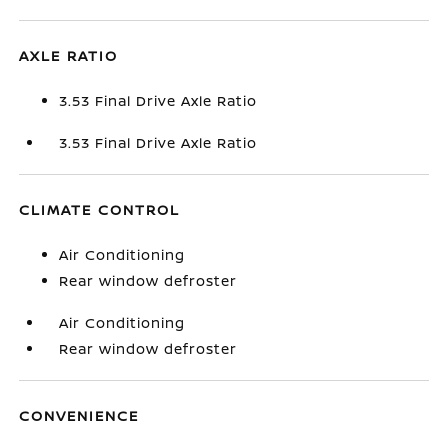
AXLE RATIO
3.53 Final Drive Axle Ratio
3.53 Final Drive Axle Ratio
CLIMATE CONTROL
Air Conditioning
Rear window defroster
Air Conditioning
Rear window defroster
CONVENIENCE