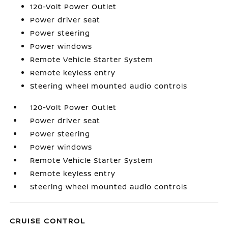
120-Volt Power Outlet
Power driver seat
Power steering
Power windows
Remote Vehicle Starter System
Remote keyless entry
Steering wheel mounted audio controls
120-Volt Power Outlet
Power driver seat
Power steering
Power windows
Remote Vehicle Starter System
Remote keyless entry
Steering wheel mounted audio controls
CRUISE CONTROL