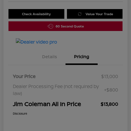
Check Availability
Value Your Trade
60 Second Quote
Details
Pricing
Your Price
$13,000
Dealer Processing Fee (not required by
+$800
law)
Jim Coleman All In Price
$13,800
Disclosure