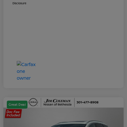
Disclosure
Great Deal