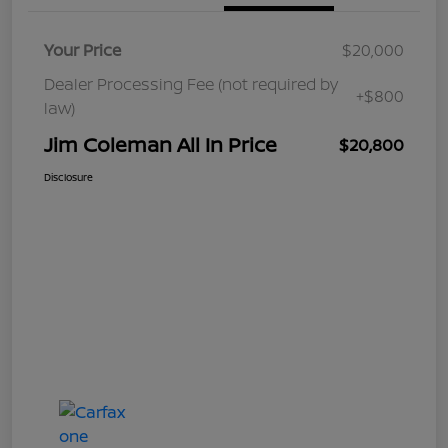
Your Price
$20,000
Dealer Processing Fee (not required by
+$800
law)
Jim Coleman All In Price
$20,800
Disclosure