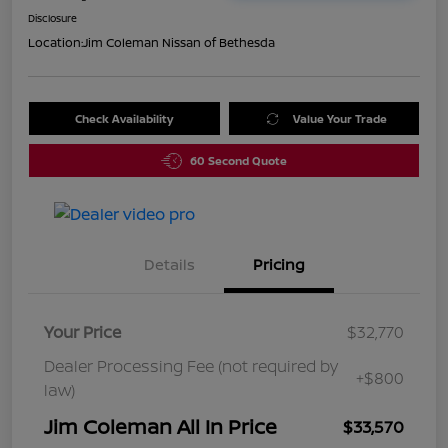
Disclosure
Location:
Jim Coleman Nissan of Bethesda
Check Availability
Value Your Trade
60 Second Quote
Details
Pricing
Your Price
$32,770
Dealer Processing Fee (not required by
+$800
law)
Jim Coleman All In Price
$33,570