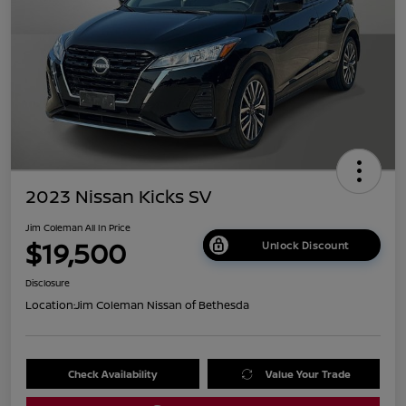
2023 Nissan Kicks SV
Jim Coleman All In Price
$19,500
Unlock Discount
Disclosure
Location:
Jim Coleman Nissan of Bethesda
Check Availability
Value Your Trade