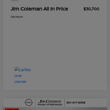
Jim Coleman All In Price
$30,700
Disclosure