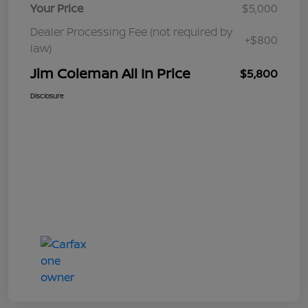
Your Price
$5,000
Dealer Processing Fee (not required by
+$800
law)
Jim Coleman All In Price
$5,800
Disclosure