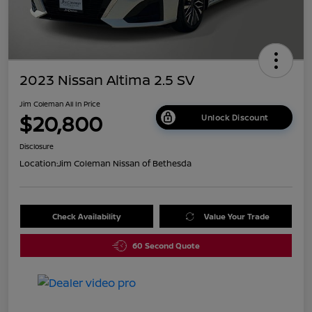
2023 Nissan Altima 2.5 SV
Jim Coleman All In Price
$20,800
Unlock Discount
Disclosure
Location:
Jim Coleman Nissan of Bethesda
Check Availability
Value Your Trade
60 Second Quote