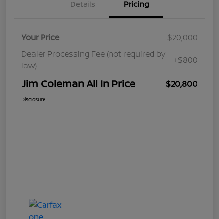
Details
Pricing
Your Price
$20,000
Dealer Processing Fee (not required by
+$800
law)
Jim Coleman All In Price
$20,800
Disclosure