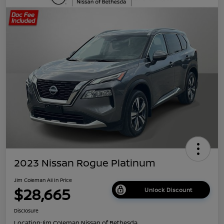
2023 Nissan Rogue Platinum
Jim Coleman All In Price
$28,665
Unlock Discount
Disclosure
Location:
Jim Coleman Nissan of Bethesda