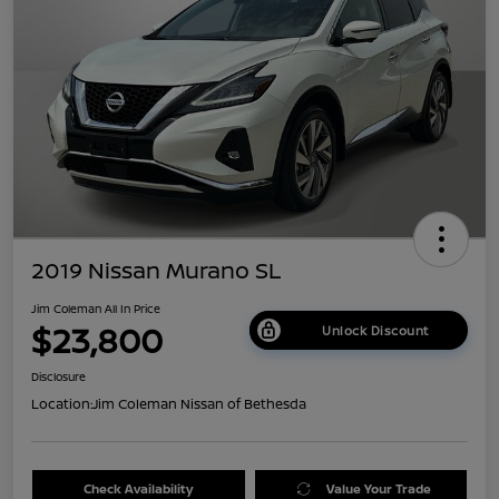
2019 Nissan Murano SL
Jim Coleman All In Price
$23,800
Unlock Discount
Disclosure
Location:
Jim Coleman Nissan of Bethesda
Check Availability
Value Your Trade