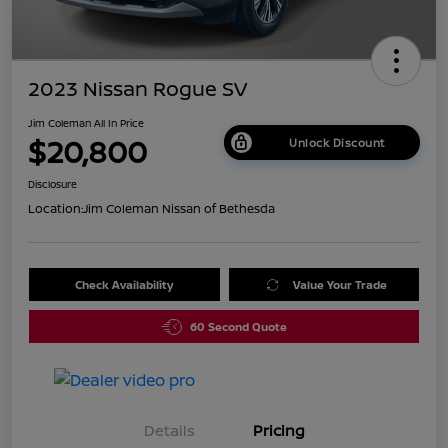
2023 Nissan Rogue SV
Jim Coleman All In Price
$20,800
Unlock Discount
Disclosure
Location:
Jim Coleman Nissan of Bethesda
Check Availability
Value Your Trade
60 Second Quote
Details
Pricing