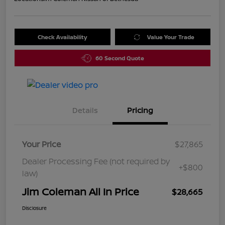
Check Availability
Value Your Trade
60 Second Quote
Details
Pricing
Your Price
$27,865
Dealer Processing Fee (not required by
+$800
law)
Jim Coleman All In Price
$28,665
Disclosure