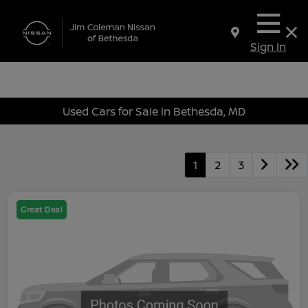
Sign In
Used Cars for Sale in Bethesda, MD
1
2
3
Great Deal