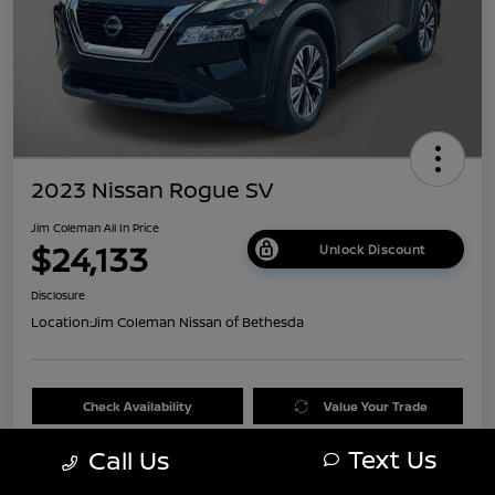
2023 Nissan Rogue SV
Jim Coleman All In Price
$24,133
Unlock Discount
Disclosure
Location:
Jim Coleman Nissan of Bethesda
Check Availability
Value Your Trade
Text Us
Call Us
60 Second Quote