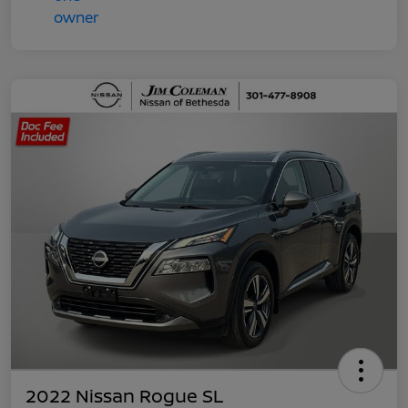
2022 Nissan Rogue SL