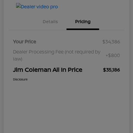
Details
Pricing
Your Price
$34,386
Dealer Processing Fee (not required by
+$800
law)
Jim Coleman All In Price
$35,186
Disclosure