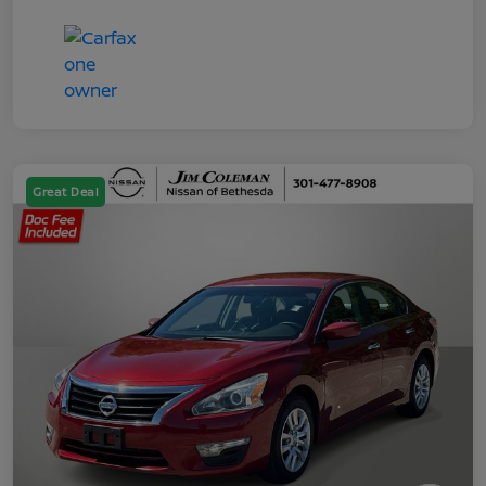
Great Deal