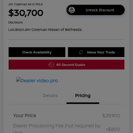
Jim Coleman All In Price
$30,700
Unlock Discount
Disclosure
Location:
Jim Coleman Nissan of Bethesda
Check Availability
Value Your Trade
60 Second Quote
Details
Pricing
Your Price
$29,900
Dealer Processing Fee (not required by
+$800
law)