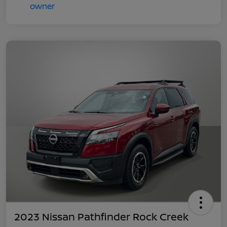
2023 Nissan Pathfinder Rock Creek