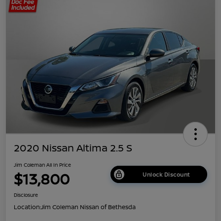
2020 Nissan Altima 2.5 S
Jim Coleman All In Price
$13,800
Unlock Discount
Disclosure
Location:
Jim Coleman Nissan of Bethesda