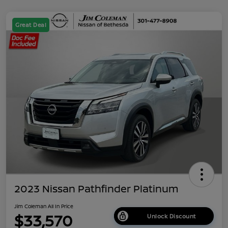
Great Deal
2023 Nissan Pathfinder Platinum
Jim Coleman All In Price
$33,570
Unlock Discount