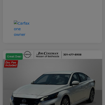
Great Deal