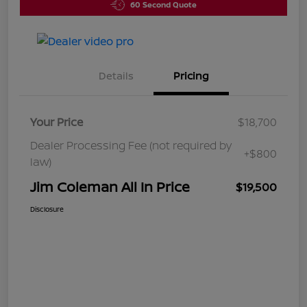
60 Second Quote
Details
Pricing
Your Price
$18,700
Dealer Processing Fee (not required by
+$800
law)
Jim Coleman All In Price
$19,500
Disclosure