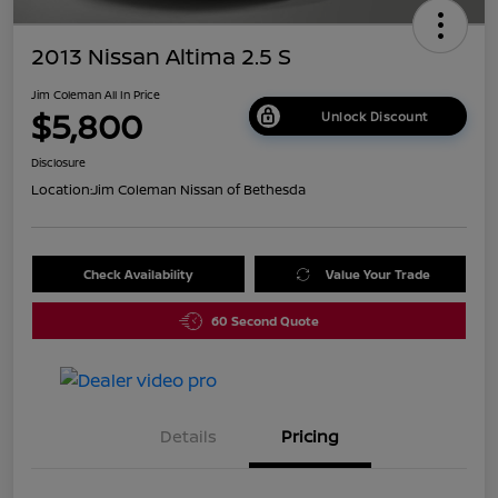
2013 Nissan Altima 2.5 S
Jim Coleman All In Price
$5,800
Unlock Discount
Disclosure
Location:
Jim Coleman Nissan of Bethesda
Check Availability
Value Your Trade
60 Second Quote
Details
Pricing