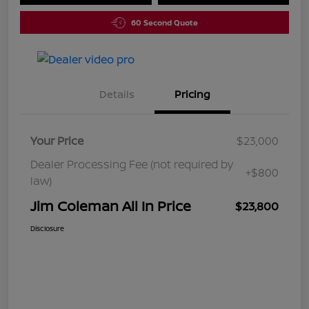
60 Second Quote
Details
Pricing
Your Price
$23,000
Dealer Processing Fee (not required by
+$800
law)
Jim Coleman All In Price
$23,800
Disclosure