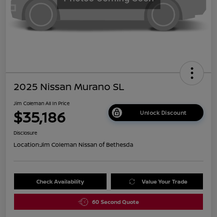
2025 Nissan Murano SL
Jim Coleman All In Price
$35,186
Unlock Discount
Disclosure
Location:
Jim Coleman Nissan of Bethesda
Check Availability
Value Your Trade
60 Second Quote