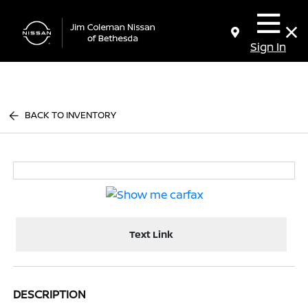
Sign In
BACK TO INVENTORY
Text Link
DESCRIPTION