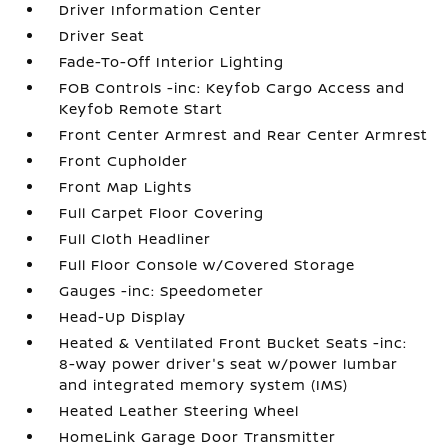
Driver Information Center
Driver Seat
Fade-To-Off Interior Lighting
FOB Controls -inc: Keyfob Cargo Access and
Keyfob Remote Start
Front Center Armrest and Rear Center Armrest
Front Cupholder
Front Map Lights
Full Carpet Floor Covering
Full Cloth Headliner
Full Floor Console w/Covered Storage
Gauges -inc: Speedometer
Head-Up Display
Heated & Ventilated Front Bucket Seats -inc:
8-way power driver's seat w/power lumbar
and integrated memory system (IMS)
Heated Leather Steering Wheel
HomeLink Garage Door Transmitter