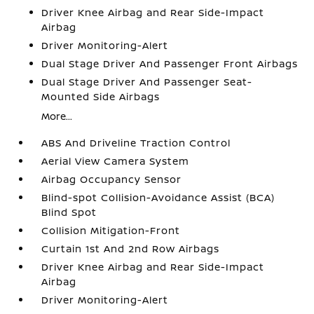
Driver Knee Airbag and Rear Side-Impact
Airbag
Driver Monitoring-Alert
Dual Stage Driver And Passenger Front Airbags
Dual Stage Driver And Passenger Seat-
Mounted Side Airbags
More...
ABS And Driveline Traction Control
Aerial View Camera System
Airbag Occupancy Sensor
Blind-spot Collision-Avoidance Assist (BCA)
Blind Spot
Collision Mitigation-Front
Curtain 1st And 2nd Row Airbags
Driver Knee Airbag and Rear Side-Impact
Airbag
Driver Monitoring-Alert