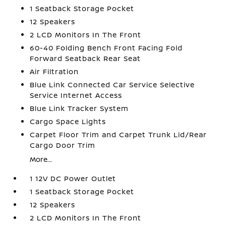
1 Seatback Storage Pocket
12 Speakers
2 LCD Monitors In The Front
60-40 Folding Bench Front Facing Fold
Forward Seatback Rear Seat
Air Filtration
Blue Link Connected Car Service Selective
Service Internet Access
Blue Link Tracker System
Cargo Space Lights
Carpet Floor Trim and Carpet Trunk Lid/Rear
Cargo Door Trim
More...
1 12V DC Power Outlet
1 Seatback Storage Pocket
12 Speakers
2 LCD Monitors In The Front