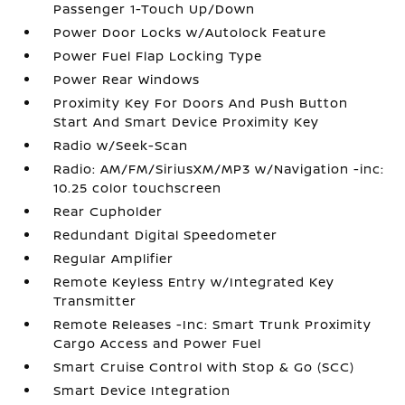
Passenger 1-Touch Up/Down
Power Door Locks w/Autolock Feature
Power Fuel Flap Locking Type
Power Rear Windows
Proximity Key For Doors And Push Button
Start And Smart Device Proximity Key
Radio w/Seek-Scan
Radio: AM/FM/SiriusXM/MP3 w/Navigation -inc:
10.25 color touchscreen
Rear Cupholder
Redundant Digital Speedometer
Regular Amplifier
Remote Keyless Entry w/Integrated Key
Transmitter
Remote Releases -Inc: Smart Trunk Proximity
Cargo Access and Power Fuel
Smart Cruise Control with Stop & Go (SCC)
Smart Device Integration