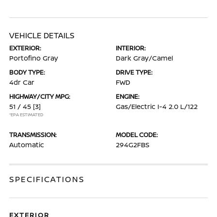
VEHICLE DETAILS
EXTERIOR:
INTERIOR:
Portofino Gray
Dark Gray/Camel
BODY TYPE:
DRIVE TYPE:
4dr Car
FWD
HIGHWAY/CITY MPG:
ENGINE:
51 / 45
[3]
Gas/Electric I-4 2.0 L/122
*EPA ESTIMATED
TRANSMISSION:
MODEL CODE:
Automatic
294G2FBS
SPECIFICATIONS
EXTERIOR