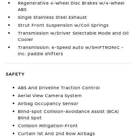
Regenerative 4-Wheel Disc Brakes w/4-Wheel
ABS
Single Stainless Steel Exhaust
Strut Front Suspension w/Coil Springs
Transmission w/Driver Selectable Mode and Oil
Cooler
Transmission: 6-Speed Auto w/SHIFTRONIC -
inc: paddle shifters
SAFETY
ABS And Driveline Traction Control
Aerial View Camera System
Airbag Occupancy Sensor
Blind-spot Collision-Avoidance Assist (BCA)
Blind Spot
Collision Mitigation-Front
Curtain 1st And 2nd Row Airbags