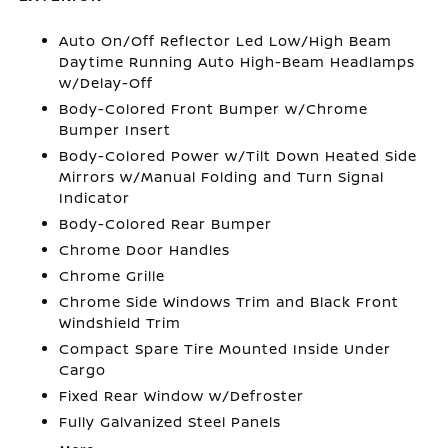
Auto On/Off Reflector Led Low/High Beam
Daytime Running Auto High-Beam Headlamps
w/Delay-Off
Body-Colored Front Bumper w/Chrome
Bumper Insert
Body-Colored Power w/Tilt Down Heated Side
Mirrors w/Manual Folding and Turn Signal
Indicator
Body-Colored Rear Bumper
Chrome Door Handles
Chrome Grille
Chrome Side Windows Trim and Black Front
Windshield Trim
Compact Spare Tire Mounted Inside Under
Cargo
Fixed Rear Window w/Defroster
Fully Galvanized Steel Panels