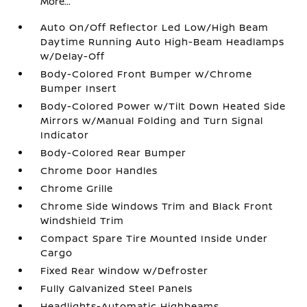
More...
Auto On/Off Reflector Led Low/High Beam
Daytime Running Auto High-Beam Headlamps
w/Delay-Off
Body-Colored Front Bumper w/Chrome
Bumper Insert
Body-Colored Power w/Tilt Down Heated Side
Mirrors w/Manual Folding and Turn Signal
Indicator
Body-Colored Rear Bumper
Chrome Door Handles
Chrome Grille
Chrome Side Windows Trim and Black Front
Windshield Trim
Compact Spare Tire Mounted Inside Under
Cargo
Fixed Rear Window w/Defroster
Fully Galvanized Steel Panels
Headlights-Automatic Highbeams