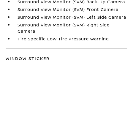
Surround View Monitor (SVM) Back-Up Camera
Surround View Monitor (SVM) Front Camera
Surround View Monitor (SVM) Left Side Camera
Surround View Monitor (SVM) Right Side
Camera
Tire Specific Low Tire Pressure Warning
WINDOW STICKER