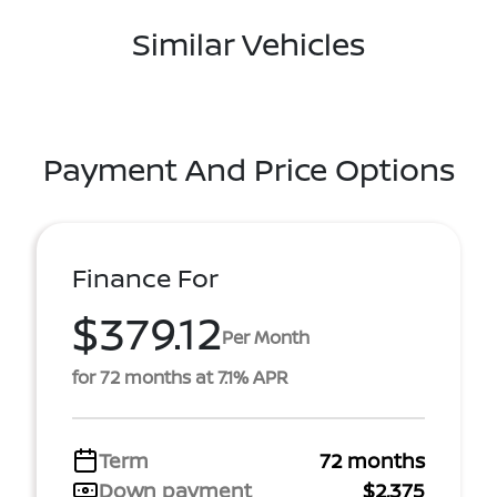
Similar Vehicles
Payment And Price Options
Finance For
$379.12
Per Month
for 72 months at 7.1% APR
Term
72 months
Down payment
$2,375