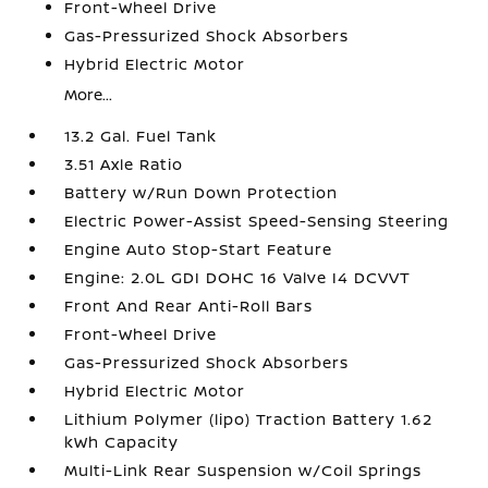
Front-Wheel Drive
Gas-Pressurized Shock Absorbers
Hybrid Electric Motor
More...
13.2 Gal. Fuel Tank
3.51 Axle Ratio
Battery w/Run Down Protection
Electric Power-Assist Speed-Sensing Steering
Engine Auto Stop-Start Feature
Engine: 2.0L GDI DOHC 16 Valve I4 DCVVT
Front And Rear Anti-Roll Bars
Front-Wheel Drive
Gas-Pressurized Shock Absorbers
Hybrid Electric Motor
Lithium Polymer (lipo) Traction Battery 1.62
kWh Capacity
Multi-Link Rear Suspension w/Coil Springs