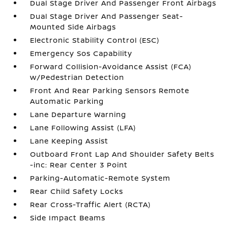
Dual Stage Driver And Passenger Front Airbags
Dual Stage Driver And Passenger Seat-
Mounted Side Airbags
Electronic Stability Control (ESC)
Emergency Sos Capability
Forward Collision-Avoidance Assist (FCA)
w/Pedestrian Detection
Front And Rear Parking Sensors Remote
Automatic Parking
Lane Departure Warning
Lane Following Assist (LFA)
Lane Keeping Assist
Outboard Front Lap And Shoulder Safety Belts
-inc: Rear Center 3 Point
Parking-Automatic-Remote System
Rear Child Safety Locks
Rear Cross-Traffic Alert (RCTA)
Side Impact Beams