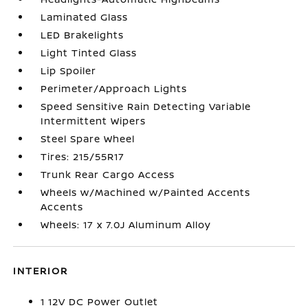
Laminated Glass
LED Brakelights
Light Tinted Glass
Lip Spoiler
Perimeter/Approach Lights
Speed Sensitive Rain Detecting Variable
Intermittent Wipers
Steel Spare Wheel
Tires: 215/55R17
Trunk Rear Cargo Access
Wheels w/Machined w/Painted Accents
Accents
Wheels: 17 x 7.0J Aluminum Alloy
INTERIOR
1 12V DC Power Outlet