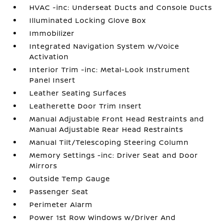
HVAC -inc: Underseat Ducts and Console Ducts
Illuminated Locking Glove Box
Immobilizer
Integrated Navigation System w/Voice
Activation
Interior Trim -inc: Metal-Look Instrument
Panel Insert
Leather Seating Surfaces
Leatherette Door Trim Insert
Manual Adjustable Front Head Restraints and
Manual Adjustable Rear Head Restraints
Manual Tilt/Telescoping Steering Column
Memory Settings -inc: Driver Seat and Door
Mirrors
Outside Temp Gauge
Passenger Seat
Perimeter Alarm
Power 1st Row Windows w/Driver And