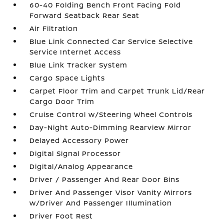
60-40 Folding Bench Front Facing Fold
Forward Seatback Rear Seat
Air Filtration
Blue Link Connected Car Service Selective
Service Internet Access
Blue Link Tracker System
Cargo Space Lights
Carpet Floor Trim and Carpet Trunk Lid/Rear
Cargo Door Trim
Cruise Control w/Steering Wheel Controls
Day-Night Auto-Dimming Rearview Mirror
Delayed Accessory Power
Digital Signal Processor
Digital/Analog Appearance
Driver / Passenger And Rear Door Bins
Driver And Passenger Visor Vanity Mirrors
w/Driver And Passenger Illumination
Driver Foot Rest