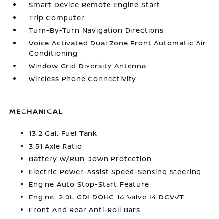
Smart Device Remote Engine Start
Trip Computer
Turn-By-Turn Navigation Directions
Voice Activated Dual Zone Front Automatic Air
Conditioning
Window Grid Diversity Antenna
Wireless Phone Connectivity
MECHANICAL
13.2 Gal. Fuel Tank
3.51 Axle Ratio
Battery w/Run Down Protection
Electric Power-Assist Speed-Sensing Steering
Engine Auto Stop-Start Feature
Engine: 2.0L GDI DOHC 16 Valve I4 DCVVT
Front And Rear Anti-Roll Bars