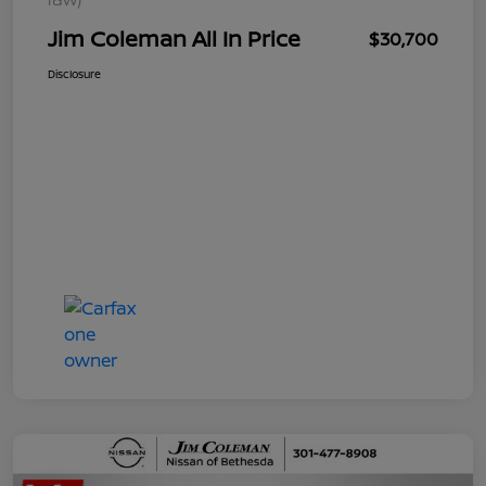
Jim Coleman All In Price
$30,700
Disclosure