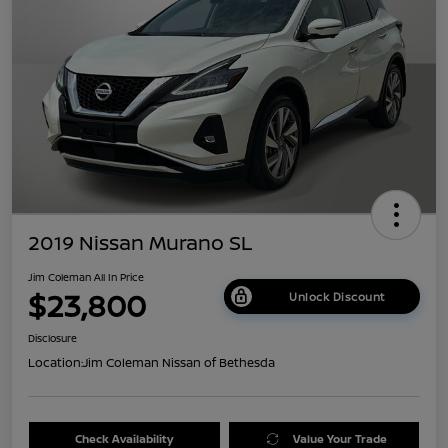
2019 Nissan Murano SL
Jim Coleman All In Price
$23,800
Unlock Discount
Disclosure
Location:
Jim Coleman Nissan of Bethesda
Check Availability
Value Your Trade