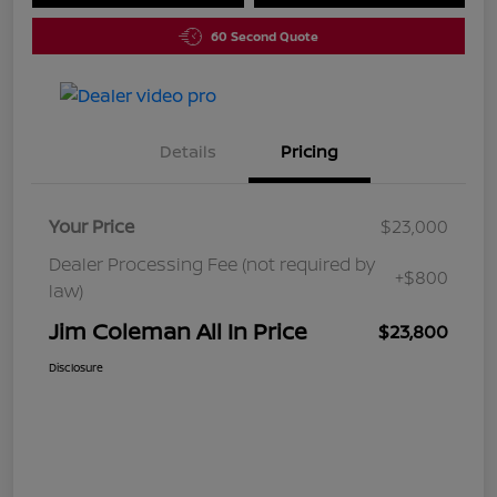
60 Second Quote
Details
Pricing
Your Price
$23,000
Dealer Processing Fee (not required by
+$800
law)
Jim Coleman All In Price
$23,800
Disclosure