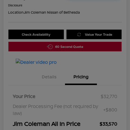
Disclosure
Location:
Jim Coleman Nissan of Bethesda
Check Availability
Value Your Trade
60 Second Quote
Details
Pricing
Your Price
$32,770
Dealer Processing Fee (not required by
+$800
law)
Jim Coleman All In Price
$33,570