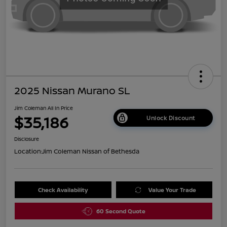
2025 Nissan Murano SL
Jim Coleman All In Price
$35,186
Unlock Discount
Disclosure
Location:
Jim Coleman Nissan of Bethesda
Check Availability
Value Your Trade
60 Second Quote