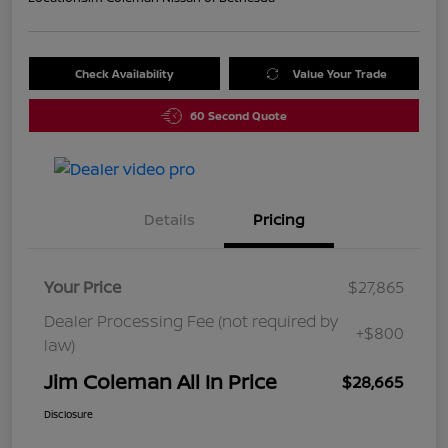
Check Availability
Value Your Trade
60 Second Quote
Details
Pricing
Your Price
$27,865
Dealer Processing Fee (not required by
+$800
law)
Jim Coleman All In Price
$28,665
Disclosure