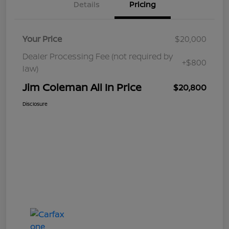
Details
Pricing
Your Price
$20,000
Dealer Processing Fee (not required by
+$800
law)
Jim Coleman All In Price
$20,800
Disclosure