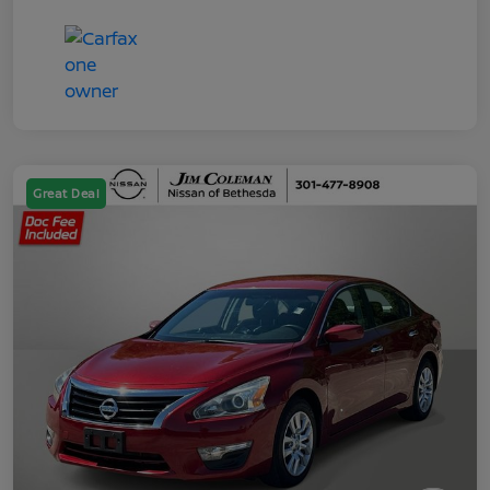
Great Deal