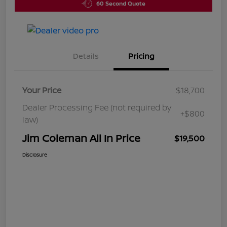
60 Second Quote
Details
Pricing
Your Price
$18,700
Dealer Processing Fee (not required by
+$800
law)
Jim Coleman All In Price
$19,500
Disclosure