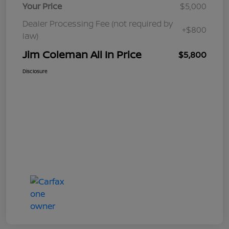
Your Price
$5,000
Dealer Processing Fee (not required by
+$800
law)
Jim Coleman All In Price
$5,800
Disclosure