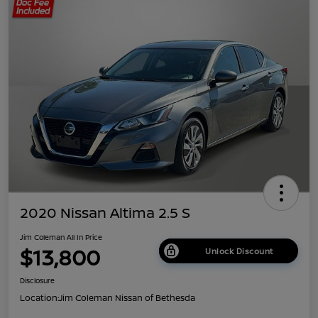
2020 Nissan Altima 2.5 S
Jim Coleman All In Price
$13,800
Unlock Discount
Disclosure
Location:
Jim Coleman Nissan of Bethesda