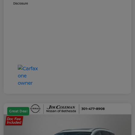
Disclosure
Great Deal