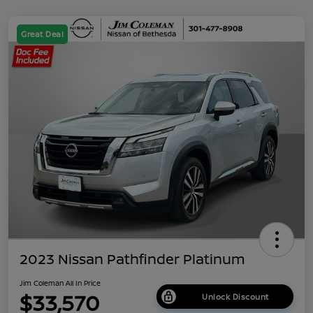
Great Deal
2023 Nissan Pathfinder Platinum
Jim Coleman All In Price
$33,570
Unlock Discount