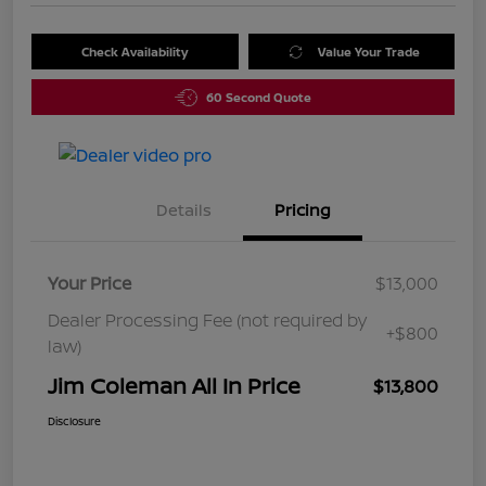
Check Availability
Value Your Trade
60 Second Quote
Details
Pricing
Your Price
$13,000
Dealer Processing Fee (not required by
+$800
law)
Jim Coleman All In Price
$13,800
Disclosure