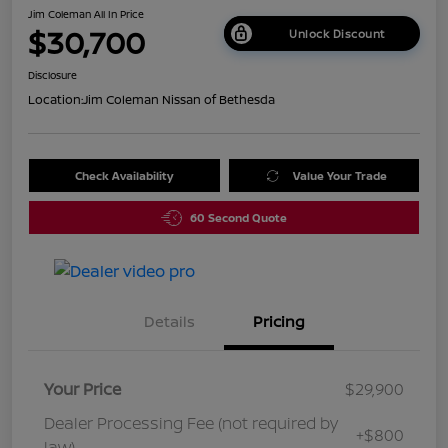
Jim Coleman All In Price
$30,700
Unlock Discount
Disclosure
Location:
Jim Coleman Nissan of Bethesda
Check Availability
Value Your Trade
60 Second Quote
Details
Pricing
Your Price
$29,900
Dealer Processing Fee (not required by
+$800
law)