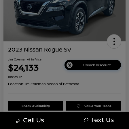
2023 Nissan Rogue SV
Jim Coleman All In Price
$24,133
Unlock Discount
Disclosure
Location:
Jim Coleman Nissan of Bethesda
Check Availability
Value Your Trade
Text Us
Call Us
60 Second Quote