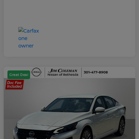
Great Deal