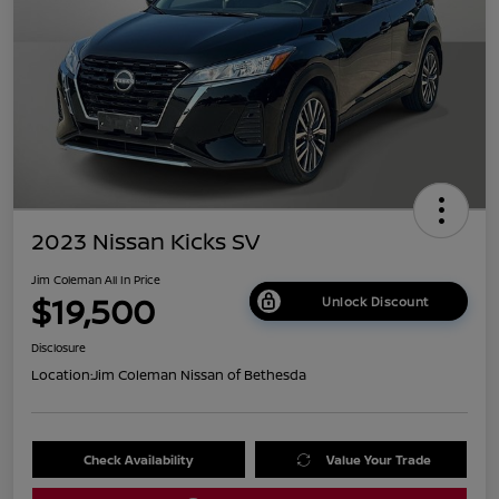
2023 Nissan Kicks SV
Jim Coleman All In Price
$19,500
Unlock Discount
Disclosure
Location:
Jim Coleman Nissan of Bethesda
Check Availability
Value Your Trade