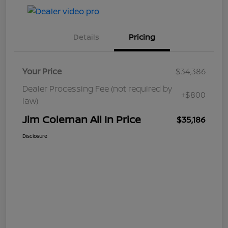
Details
Pricing
Your Price
$34,386
Dealer Processing Fee (not required by
+$800
law)
Jim Coleman All In Price
$35,186
Disclosure