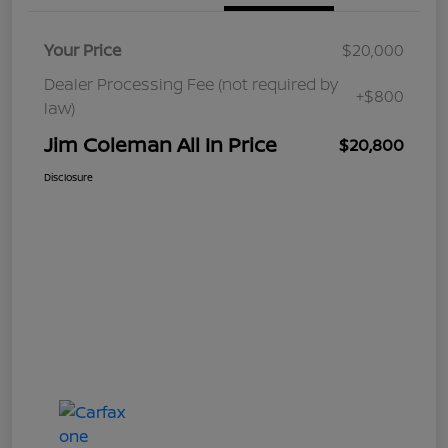
Your Price
$20,000
Dealer Processing Fee (not required by
+$800
law)
Jim Coleman All In Price
$20,800
Disclosure