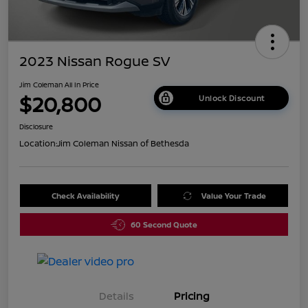
2023 Nissan Rogue SV
Jim Coleman All In Price
$20,800
Unlock Discount
Disclosure
Location:
Jim Coleman Nissan of Bethesda
Check Availability
Value Your Trade
60 Second Quote
Details
Pricing