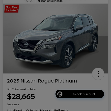
2023 Nissan Rogue Platinum
Jim Coleman All In Price
$28,665
Unlock Discount
Disclosure
Location:
Jim Coleman Nissan of Bethesda