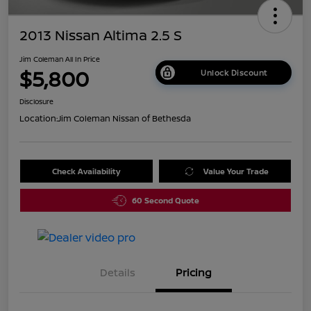
2013 Nissan Altima 2.5 S
Jim Coleman All In Price
$5,800
Unlock Discount
Disclosure
Location:
Jim Coleman Nissan of Bethesda
Check Availability
Value Your Trade
60 Second Quote
Details
Pricing