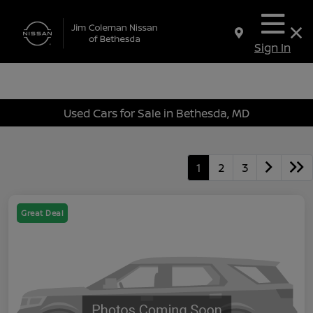
Sign In
Used Cars for Sale in Bethesda, MD
1
2
3
Great Deal