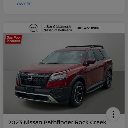
2023 Nissan Pathfinder Rock Creek