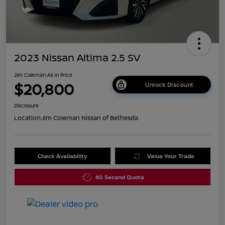
2023 Nissan Altima 2.5 SV
Jim Coleman All In Price
$20,800
Unlock Discount
Disclosure
Location:
Jim Coleman Nissan of Bethesda
Check Availability
Value Your Trade
60 Second Quote