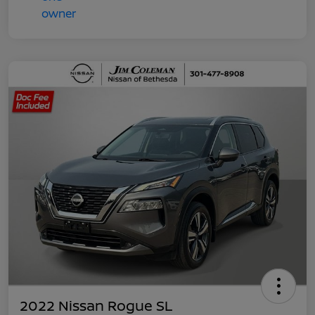
2022 Nissan Rogue SL