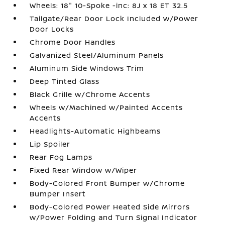
Wheels: 18" 10-Spoke -inc: 8J x 18 ET 32.5
Tailgate/Rear Door Lock Included w/Power
Door Locks
Chrome Door Handles
Galvanized Steel/Aluminum Panels
Aluminum Side Windows Trim
Deep Tinted Glass
Black Grille w/Chrome Accents
Wheels w/Machined w/Painted Accents
Accents
Headlights-Automatic Highbeams
Lip Spoiler
Rear Fog Lamps
Fixed Rear Window w/Wiper
Body-Colored Front Bumper w/Chrome
Bumper Insert
Body-Colored Power Heated Side Mirrors
w/Power Folding and Turn Signal Indicator