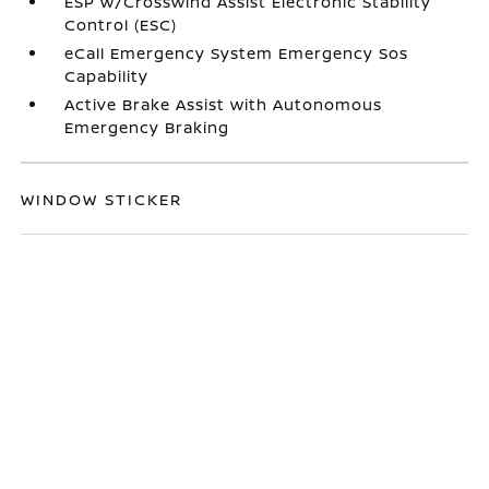
ESP w/Crosswind Assist Electronic Stability
Control (ESC)
eCall Emergency System Emergency Sos
Capability
Active Brake Assist with Autonomous
Emergency Braking
WINDOW STICKER