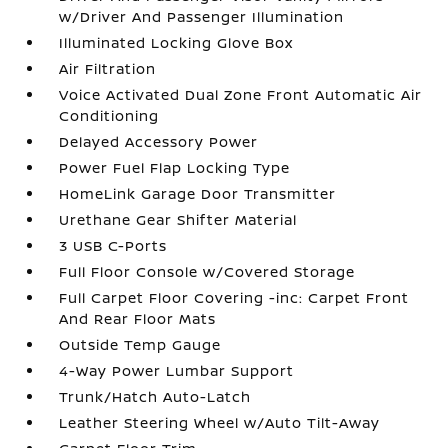
w/Driver And Passenger Illumination
Illuminated Locking Glove Box
Air Filtration
Voice Activated Dual Zone Front Automatic Air
Conditioning
Delayed Accessory Power
Power Fuel Flap Locking Type
HomeLink Garage Door Transmitter
Urethane Gear Shifter Material
3 USB C-Ports
Full Floor Console w/Covered Storage
Full Carpet Floor Covering -inc: Carpet Front
And Rear Floor Mats
Outside Temp Gauge
4-Way Power Lumbar Support
Trunk/Hatch Auto-Latch
Leather Steering Wheel w/Auto Tilt-Away