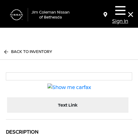
Sign In
BACK TO INVENTORY
Text Link
DESCRIPTION