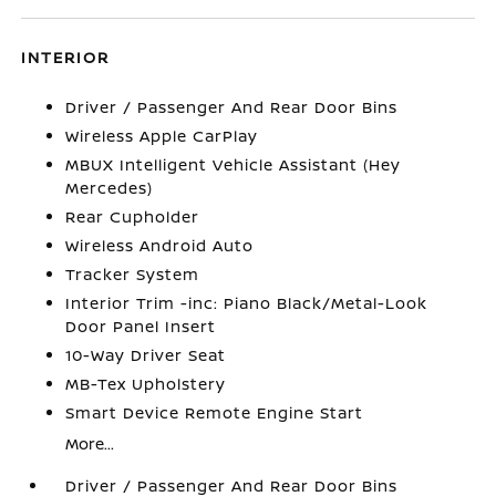
INTERIOR
Driver / Passenger And Rear Door Bins
Wireless Apple CarPlay
MBUX Intelligent Vehicle Assistant (Hey
Mercedes)
Rear Cupholder
Wireless Android Auto
Tracker System
Interior Trim -inc: Piano Black/Metal-Look
Door Panel Insert
10-Way Driver Seat
MB-Tex Upholstery
Smart Device Remote Engine Start
More...
Driver / Passenger And Rear Door Bins