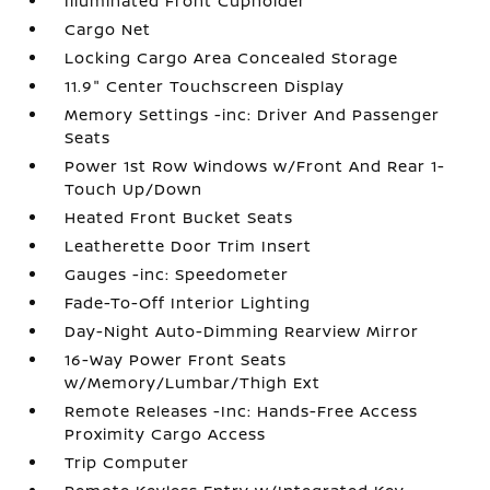
Illuminated Front Cupholder
Cargo Net
Locking Cargo Area Concealed Storage
11.9" Center Touchscreen Display
Memory Settings -inc: Driver And Passenger
Seats
Power 1st Row Windows w/Front And Rear 1-
Touch Up/Down
Heated Front Bucket Seats
Leatherette Door Trim Insert
Gauges -inc: Speedometer
Fade-To-Off Interior Lighting
Day-Night Auto-Dimming Rearview Mirror
16-Way Power Front Seats
w/Memory/Lumbar/Thigh Ext
Remote Releases -Inc: Hands-Free Access
Proximity Cargo Access
Trip Computer