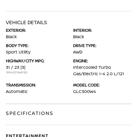
VEHICLE DETAILS
EXTERIOR:
INTERIOR:
Black
Black
BODY TYPE:
DRIVE TYPE:
Sport Utility
AWD
HIGHWAY/CITY MPG:
ENGINE:
31 / 23
[3]
Intercooled Turbo
*EPA ESTIMATED
Gas/Electric I-4 2.0 L/121
TRANSMISSION:
MODEL CODE:
Automatic
GLC300W4
SPECIFICATIONS
ENTERTAINMENT