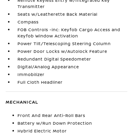
Remote Keyless Entry w/Integrated Key
Transmitter
Seats w/Leatherette Back Material
Compass
FOB Controls -inc: Keyfob Cargo Access and
Keyfob Window Activation
Power Tilt/Telescoping Steering Column
Power Door Locks w/Autolock Feature
Redundant Digital Speedometer
Digital/Analog Appearance
Immobilizer
Full Cloth Headliner
MECHANICAL
Front And Rear Anti-Roll Bars
Battery w/Run Down Protection
Hybrid Electric Motor