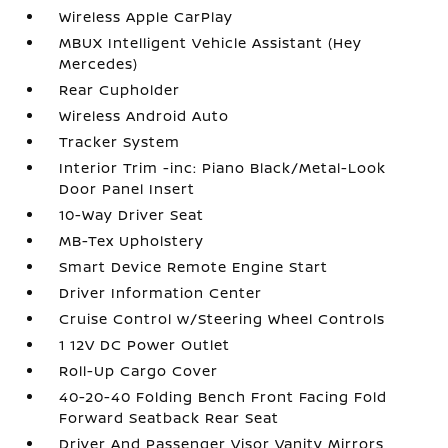
Wireless Apple CarPlay
MBUX Intelligent Vehicle Assistant (Hey
Mercedes)
Rear Cupholder
Wireless Android Auto
Tracker System
Interior Trim -inc: Piano Black/Metal-Look
Door Panel Insert
10-Way Driver Seat
MB-Tex Upholstery
Smart Device Remote Engine Start
Driver Information Center
Cruise Control w/Steering Wheel Controls
1 12V DC Power Outlet
Roll-Up Cargo Cover
40-20-40 Folding Bench Front Facing Fold
Forward Seatback Rear Seat
Driver And Passenger Visor Vanity Mirrors