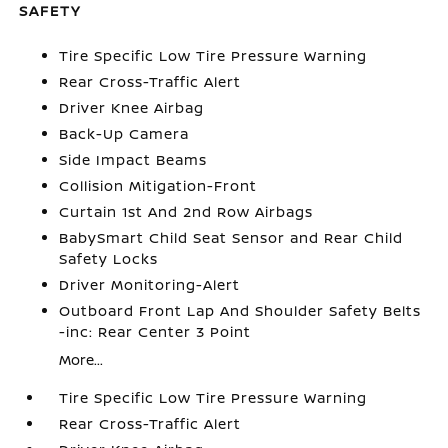
SAFETY
Tire Specific Low Tire Pressure Warning
Rear Cross-Traffic Alert
Driver Knee Airbag
Back-Up Camera
Side Impact Beams
Collision Mitigation-Front
Curtain 1st And 2nd Row Airbags
BabySmart Child Seat Sensor and Rear Child
Safety Locks
Driver Monitoring-Alert
Outboard Front Lap And Shoulder Safety Belts
-inc: Rear Center 3 Point
More...
Tire Specific Low Tire Pressure Warning
Rear Cross-Traffic Alert