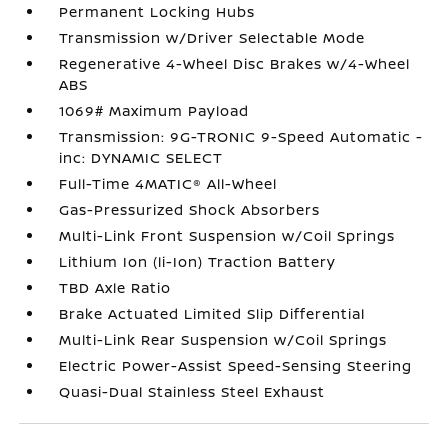
Permanent Locking Hubs
Transmission w/Driver Selectable Mode
Regenerative 4-Wheel Disc Brakes w/4-Wheel
ABS
1069# Maximum Payload
Transmission: 9G-TRONIC 9-Speed Automatic -
inc: DYNAMIC SELECT
Full-Time 4MATIC® All-Wheel
Gas-Pressurized Shock Absorbers
Multi-Link Front Suspension w/Coil Springs
Lithium Ion (li-Ion) Traction Battery
TBD Axle Ratio
Brake Actuated Limited Slip Differential
Multi-Link Rear Suspension w/Coil Springs
Electric Power-Assist Speed-Sensing Steering
Quasi-Dual Stainless Steel Exhaust