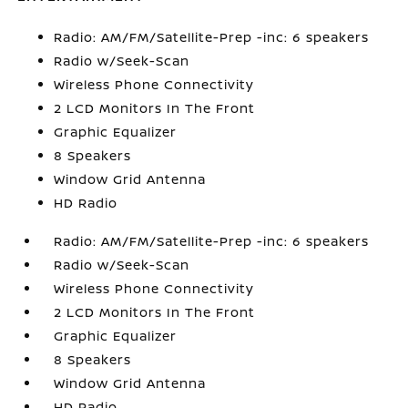
Radio: AM/FM/Satellite-Prep -inc: 6 speakers
Radio w/Seek-Scan
Wireless Phone Connectivity
2 LCD Monitors In The Front
Graphic Equalizer
8 Speakers
Window Grid Antenna
HD Radio
Radio: AM/FM/Satellite-Prep -inc: 6 speakers
Radio w/Seek-Scan
Wireless Phone Connectivity
2 LCD Monitors In The Front
Graphic Equalizer
8 Speakers
Window Grid Antenna
HD Radio