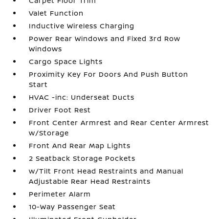
Carpet Floor Trim
Valet Function
Inductive Wireless Charging
Power Rear Windows and Fixed 3rd Row
Windows
Cargo Space Lights
Proximity Key For Doors And Push Button
Start
HVAC -inc: Underseat Ducts
Driver Foot Rest
Front Center Armrest and Rear Center Armrest
w/Storage
Front And Rear Map Lights
2 Seatback Storage Pockets
w/Tilt Front Head Restraints and Manual
Adjustable Rear Head Restraints
Perimeter Alarm
10-Way Passenger Seat