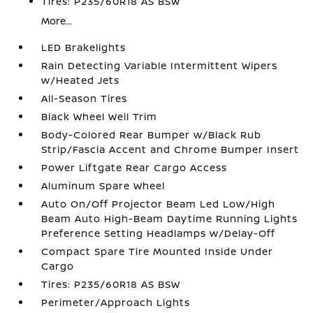
Tires: P235/60R18 AS BSW
More...
LED Brakelights
Rain Detecting Variable Intermittent Wipers
w/Heated Jets
All-Season Tires
Black Wheel Well Trim
Body-Colored Rear Bumper w/Black Rub
Strip/Fascia Accent and Chrome Bumper Insert
Power Liftgate Rear Cargo Access
Aluminum Spare Wheel
Auto On/Off Projector Beam Led Low/High
Beam Auto High-Beam Daytime Running Lights
Preference Setting Headlamps w/Delay-Off
Compact Spare Tire Mounted Inside Under
Cargo
Tires: P235/60R18 AS BSW
Perimeter/Approach Lights