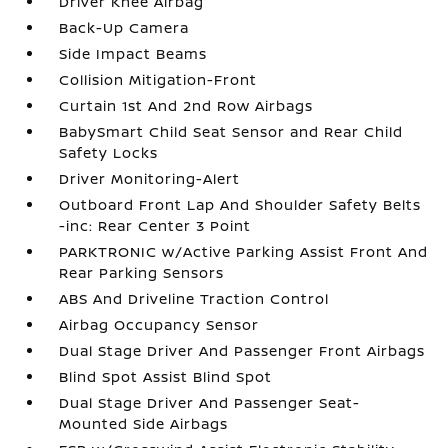
Driver Knee Airbag
Back-Up Camera
Side Impact Beams
Collision Mitigation-Front
Curtain 1st And 2nd Row Airbags
BabySmart Child Seat Sensor and Rear Child
Safety Locks
Driver Monitoring-Alert
Outboard Front Lap And Shoulder Safety Belts
-inc: Rear Center 3 Point
PARKTRONIC w/Active Parking Assist Front And
Rear Parking Sensors
ABS And Driveline Traction Control
Airbag Occupancy Sensor
Dual Stage Driver And Passenger Front Airbags
Blind Spot Assist Blind Spot
Dual Stage Driver And Passenger Seat-
Mounted Side Airbags