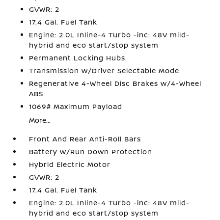
GVWR: 2
17.4 Gal. Fuel Tank
Engine: 2.0L Inline-4 Turbo -inc: 48V mild-
hybrid and eco start/stop system
Permanent Locking Hubs
Transmission w/Driver Selectable Mode
Regenerative 4-Wheel Disc Brakes w/4-Wheel
ABS
1069# Maximum Payload
More...
Front And Rear Anti-Roll Bars
Battery w/Run Down Protection
Hybrid Electric Motor
GVWR: 2
17.4 Gal. Fuel Tank
Engine: 2.0L Inline-4 Turbo -inc: 48V mild-
hybrid and eco start/stop system