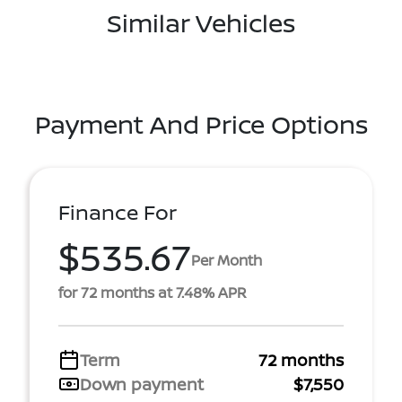
Similar Vehicles
Payment And Price Options
Finance For
$535.67
Per Month
for 72 months at 7.48% APR
Term
72 months
Down payment
$7,550