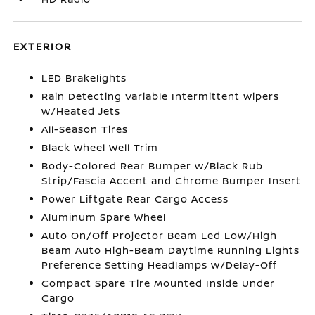
EXTERIOR
LED Brakelights
Rain Detecting Variable Intermittent Wipers
w/Heated Jets
All-Season Tires
Black Wheel Well Trim
Body-Colored Rear Bumper w/Black Rub
Strip/Fascia Accent and Chrome Bumper Insert
Power Liftgate Rear Cargo Access
Aluminum Spare Wheel
Auto On/Off Projector Beam Led Low/High
Beam Auto High-Beam Daytime Running Lights
Preference Setting Headlamps w/Delay-Off
Compact Spare Tire Mounted Inside Under
Cargo