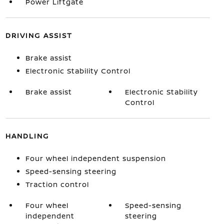
Power Liftgate
DRIVING ASSIST
Brake assist
Electronic Stability Control
Brake assist
Electronic Stability
Control
HANDLING
Four wheel independent suspension
Speed-sensing steering
Traction control
Four wheel
Speed-sensing
independent
steering