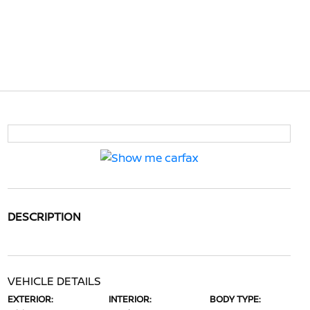
DESCRIPTION
VEHICLE DETAILS
EXTERIOR:
INTERIOR:
BODY TYPE: