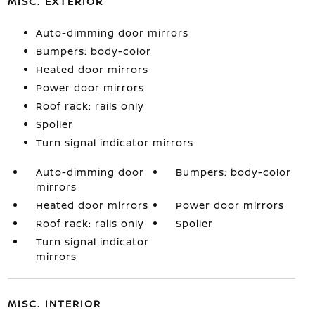
MISC. EXTERIOR
Auto-dimming door mirrors
Bumpers: body-color
Heated door mirrors
Power door mirrors
Roof rack: rails only
Spoiler
Turn signal indicator mirrors
Auto-dimming door
Bumpers: body-color
mirrors
Heated door mirrors
Power door mirrors
Roof rack: rails only
Spoiler
Turn signal indicator
mirrors
MISC. INTERIOR