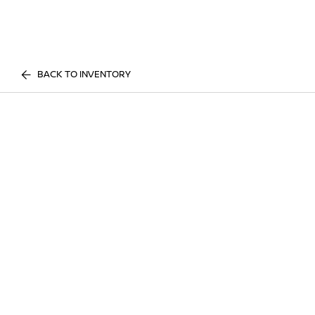
BACK TO INVENTORY