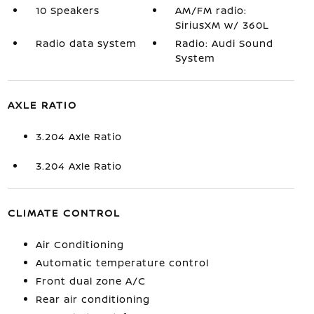
10 Speakers
AM/FM radio:
SiriusXM w/ 360L
Radio data system
Radio: Audi Sound
System
AXLE RATIO
3.204 Axle Ratio
3.204 Axle Ratio
CLIMATE CONTROL
Air Conditioning
Automatic temperature control
Front dual zone A/C
Rear air conditioning