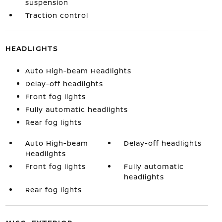
suspension
Traction control
HEADLIGHTS
Auto High-beam Headlights
Delay-off headlights
Front fog lights
Fully automatic headlights
Rear fog lights
Auto High-beam
Delay-off headlights
Headlights
Front fog lights
Fully automatic
headlights
Rear fog lights