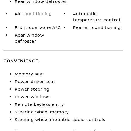
Rear window defroster
Air Conditioning
Automatic
temperature control
Front dual zone A/C
Rear air conditioning
Rear window
defroster
CONVENIENCE
Memory seat
Power driver seat
Power steering
Power windows
Remote keyless entry
Steering wheel memory
Steering wheel mounted audio controls