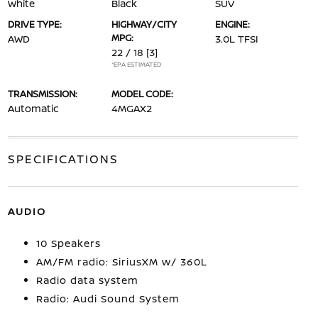
White
Black
SUV
DRIVE TYPE:
HIGHWAY/CITY
ENGINE:
MPG:
AWD
3.0L TFSI
22 / 18
[3]
*EPA ESTIMATED
TRANSMISSION:
MODEL CODE:
Automatic
4MGAX2
SPECIFICATIONS
AUDIO
10 Speakers
AM/FM radio: SiriusXM w/ 360L
Radio data system
Radio: Audi Sound System