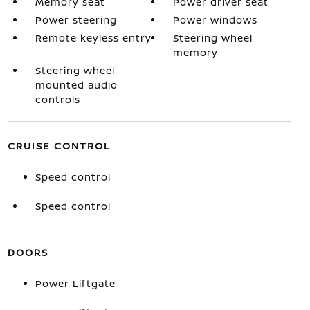
Memory seat
Power driver seat
Power steering
Power windows
Remote keyless entry
Steering wheel
memory
Steering wheel
mounted audio
controls
CRUISE CONTROL
Speed control
Speed control
DOORS
Power Liftgate