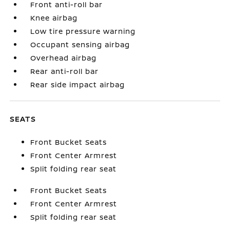
Front anti-roll bar
Knee airbag
Low tire pressure warning
Occupant sensing airbag
Overhead airbag
Rear anti-roll bar
Rear side impact airbag
SEATS
Front Bucket Seats
Front Center Armrest
Split folding rear seat
Front Bucket Seats
Front Center Armrest
Split folding rear seat