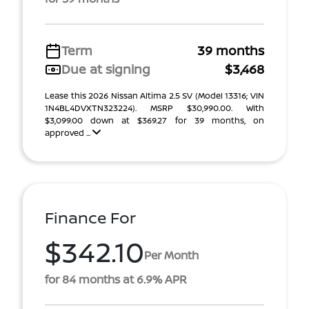
Term
39 months
Due at signing
$3,468
Lease this 2026 Nissan Altima 2.5 SV (Model 13316; VIN
1N4BL4DVXTN323224). MSRP $30,990.00. With
$3,099.00 down at $369.27 for 39 months, on
approved ...
Finance For
$342.10
Per Month
for 84 months at 6.9% APR