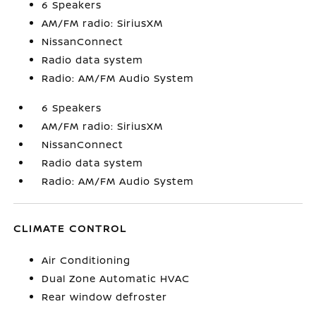
6 Speakers
AM/FM radio: SiriusXM
NissanConnect
Radio data system
Radio: AM/FM Audio System
6 Speakers
AM/FM radio: SiriusXM
NissanConnect
Radio data system
Radio: AM/FM Audio System
CLIMATE CONTROL
Air Conditioning
Dual Zone Automatic HVAC
Rear window defroster