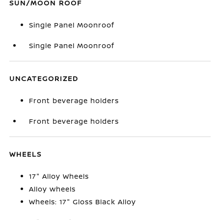
SUN/MOON ROOF
Single Panel Moonroof
Single Panel Moonroof
UNCATEGORIZED
Front beverage holders
Front beverage holders
WHEELS
17" Alloy Wheels
Alloy wheels
Wheels: 17" Gloss Black Alloy