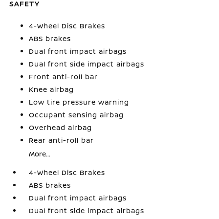
SAFETY
4-Wheel Disc Brakes
ABS brakes
Dual front impact airbags
Dual front side impact airbags
Front anti-roll bar
Knee airbag
Low tire pressure warning
Occupant sensing airbag
Overhead airbag
Rear anti-roll bar
More...
4-Wheel Disc Brakes
ABS brakes
Dual front impact airbags
Dual front side impact airbags