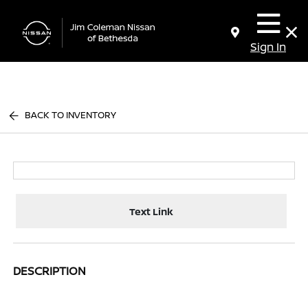
Sign In
BACK TO INVENTORY
Text Link
DESCRIPTION