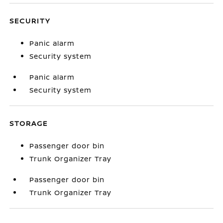
SECURITY
Panic alarm
Security system
Panic alarm
Security system
STORAGE
Passenger door bin
Trunk Organizer Tray
Passenger door bin
Trunk Organizer Tray