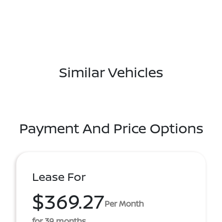
Similar Vehicles
Payment And Price Options
Lease For
$369.27
Per Month
for 39 months