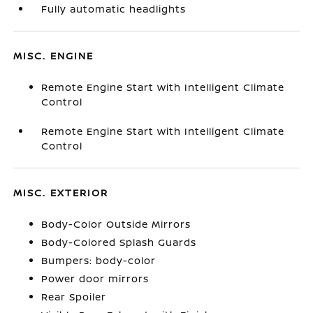
Fully automatic headlights
MISC. ENGINE
Remote Engine Start with Intelligent Climate
Control
Remote Engine Start with Intelligent Climate
Control
MISC. EXTERIOR
Body-Color Outside Mirrors
Body-Colored Splash Guards
Bumpers: body-color
Power door mirrors
Rear Spoiler