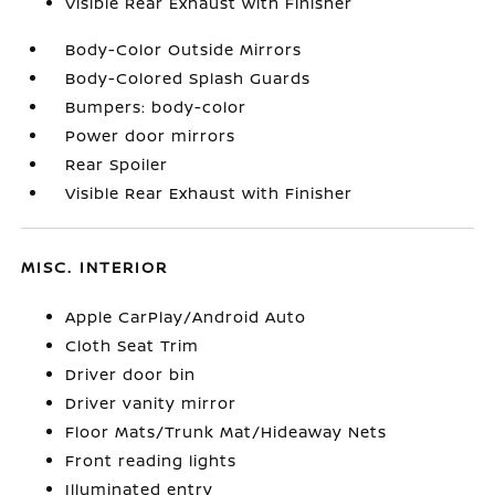
Visible Rear Exhaust with Finisher
Body-Color Outside Mirrors
Body-Colored Splash Guards
Bumpers: body-color
Power door mirrors
Rear Spoiler
Visible Rear Exhaust with Finisher
MISC. INTERIOR
Apple CarPlay/Android Auto
Cloth Seat Trim
Driver door bin
Driver vanity mirror
Floor Mats/Trunk Mat/Hideaway Nets
Front reading lights
Illuminated entry