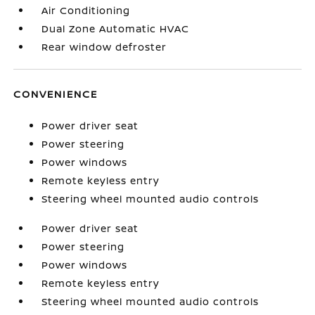
Air Conditioning
Dual Zone Automatic HVAC
Rear window defroster
CONVENIENCE
Power driver seat
Power steering
Power windows
Remote keyless entry
Steering wheel mounted audio controls
Power driver seat
Power steering
Power windows
Remote keyless entry
Steering wheel mounted audio controls