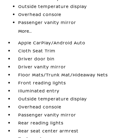
Outside temperature display
Overhead console
Passenger vanity mirror
More...
Apple CarPlay/Android Auto
Cloth Seat Trim
Driver door bin
Driver vanity mirror
Floor Mats/Trunk Mat/Hideaway Nets
Front reading lights
Illuminated entry
Outside temperature display
Overhead console
Passenger vanity mirror
Rear reading lights
Rear seat center armrest