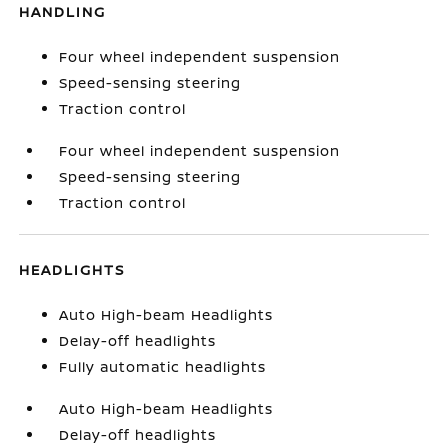
HANDLING
Four wheel independent suspension
Speed-sensing steering
Traction control
Four wheel independent suspension
Speed-sensing steering
Traction control
HEADLIGHTS
Auto High-beam Headlights
Delay-off headlights
Fully automatic headlights
Auto High-beam Headlights
Delay-off headlights