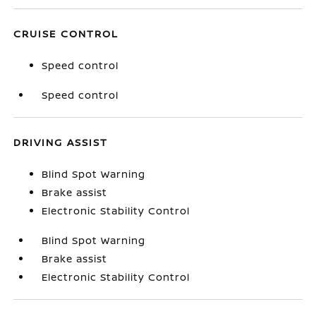
CRUISE CONTROL
Speed control
Speed control
DRIVING ASSIST
Blind Spot Warning
Brake assist
Electronic Stability Control
Blind Spot Warning
Brake assist
Electronic Stability Control