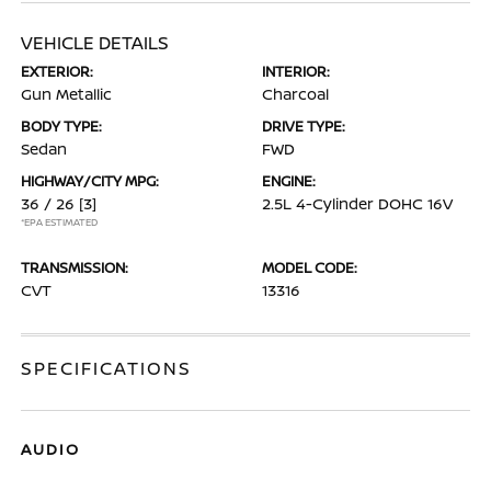
VEHICLE DETAILS
EXTERIOR:
INTERIOR:
Gun Metallic
Charcoal
BODY TYPE:
DRIVE TYPE:
Sedan
FWD
HIGHWAY/CITY MPG:
ENGINE:
36 / 26
[3]
2.5L 4-Cylinder DOHC 16V
*EPA ESTIMATED
TRANSMISSION:
MODEL CODE:
CVT
13316
SPECIFICATIONS
AUDIO