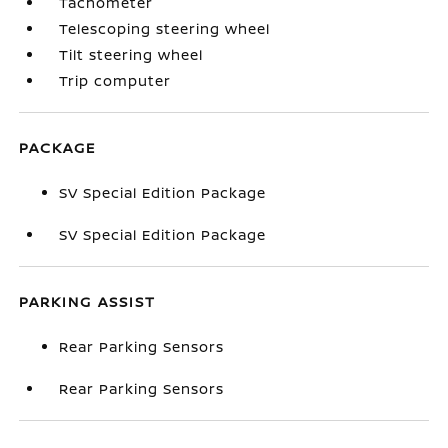
Tachometer
Telescoping steering wheel
Tilt steering wheel
Trip computer
PACKAGE
SV Special Edition Package
SV Special Edition Package
PARKING ASSIST
Rear Parking Sensors
Rear Parking Sensors