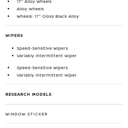
17" Alloy Wheels
Alloy wheels
Wheels: 17" Gloss Black Alloy
WIPERS
Speed-Sensitive Wipers
Variably intermittent wiper
Speed-Sensitive Wipers
Variably intermittent wiper
RESEARCH MODELS
WINDOW STICKER