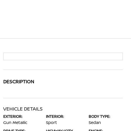
DESCRIPTION
VEHICLE DETAILS
EXTERIOR:
INTERIOR:
BODY TYPE:
Gun Metallic
Sport
Sedan