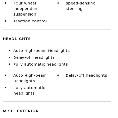
Four wheel
Speed-sensing
independent
steering
suspension
Traction control
HEADLIGHTS
Auto High-beam Headlights
Delay-off headlights
Fully automatic headlights
Auto High-beam
Delay-off headlights
Headlights
Fully automatic
headlights
MISC. EXTERIOR