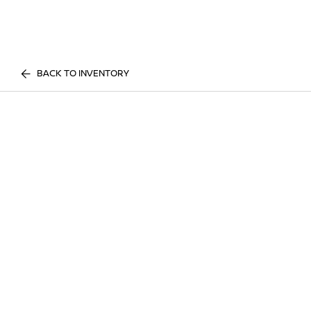
BACK TO INVENTORY