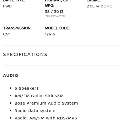
DRIVE TYPE:
HIGHWAY/CITY
ENGINE:
MPG:
FWD
2.0L I4 DOHC
38 / 30
[3]
*EPA ESTIMATED
TRANSMISSION:
MODEL CODE:
CVT
12416
SPECIFICATIONS
AUDIO
6 Speakers
AM/FM radio: SiriusXM
Bose Premium Audio System
Radio data system
Radio: AM/FM with RDS/MP3