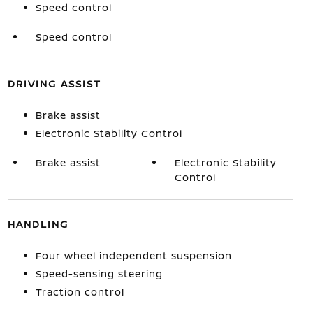
Speed control
Speed control
DRIVING ASSIST
Brake assist
Electronic Stability Control
Brake assist
Electronic Stability
Control
HANDLING
Four wheel independent suspension
Speed-sensing steering
Traction control