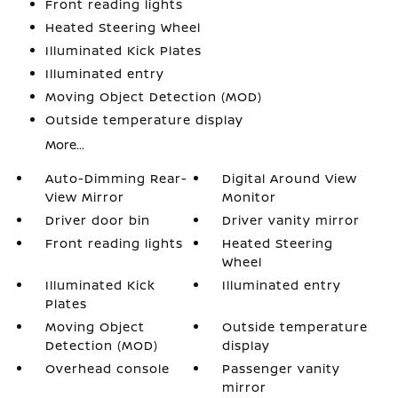
Front reading lights
Heated Steering Wheel
Illuminated Kick Plates
Illuminated entry
Moving Object Detection (MOD)
Outside temperature display
More...
Auto-Dimming Rear-
Digital Around View
View Mirror
Monitor
Driver door bin
Driver vanity mirror
Front reading lights
Heated Steering
Wheel
Illuminated Kick
Illuminated entry
Plates
Moving Object
Outside temperature
Detection (MOD)
display
Overhead console
Passenger vanity
mirror