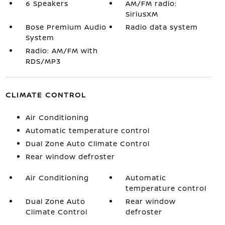
6 Speakers
AM/FM radio:
SiriusXM
Bose Premium Audio
Radio data system
System
Radio: AM/FM with
RDS/MP3
CLIMATE CONTROL
Air Conditioning
Automatic temperature control
Dual Zone Auto Climate Control
Rear window defroster
Air Conditioning
Automatic
temperature control
Dual Zone Auto
Rear window
Climate Control
defroster