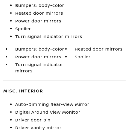
Bumpers: body-color
Heated door mirrors
Power door mirrors
Spoiler
Turn signal indicator mirrors
Bumpers: body-color
Heated door mirrors
Power door mirrors
Spoiler
Turn signal indicator
mirrors
MISC. INTERIOR
Auto-Dimming Rear-View Mirror
Digital Around View Monitor
Driver door bin
Driver vanity mirror