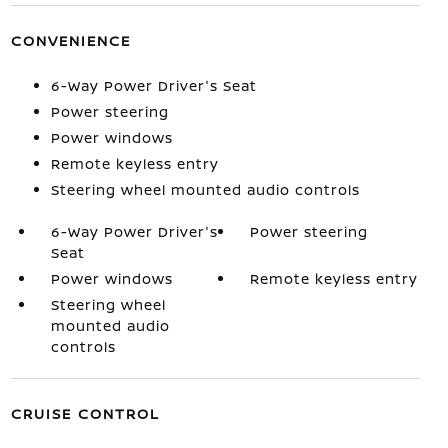
CONVENIENCE
6-Way Power Driver's Seat
Power steering
Power windows
Remote keyless entry
Steering wheel mounted audio controls
6-Way Power Driver's
Power steering
Seat
Power windows
Remote keyless entry
Steering wheel
mounted audio
controls
CRUISE CONTROL