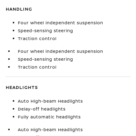
HANDLING
Four wheel independent suspension
Speed-sensing steering
Traction control
Four wheel independent suspension
Speed-sensing steering
Traction control
HEADLIGHTS
Auto High-beam Headlights
Delay-off headlights
Fully automatic headlights
Auto High-beam Headlights