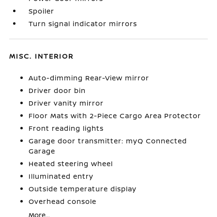
Spoiler
Turn signal indicator mirrors
MISC. INTERIOR
Auto-dimming Rear-View mirror
Driver door bin
Driver vanity mirror
Floor Mats with 2-Piece Cargo Area Protector
Front reading lights
Garage door transmitter: myQ Connected
Garage
Heated steering wheel
Illuminated entry
Outside temperature display
Overhead console
More...