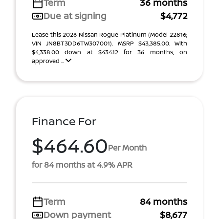
Term
36 months
Due at signing
$4,772
Lease this 2026 Nissan Rogue Platinum (Model 22816;
VIN JN8BT3DD6TW307001). MSRP $43,385.00. With
$4,338.00 down at $434.12 for 36 months, on
approved ...
Finance For
$464.60
Per Month
for 84 months at 4.9% APR
Term
84 months
Down payment
$8,677