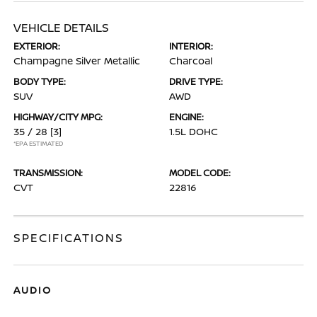
VEHICLE DETAILS
EXTERIOR:
INTERIOR:
Champagne Silver Metallic
Charcoal
BODY TYPE:
DRIVE TYPE:
SUV
AWD
HIGHWAY/CITY MPG:
ENGINE:
35 / 28
[3]
1.5L DOHC
*EPA ESTIMATED
TRANSMISSION:
MODEL CODE:
CVT
22816
SPECIFICATIONS
AUDIO