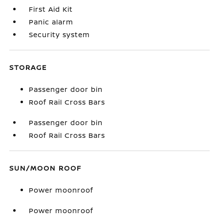
First Aid Kit
Panic alarm
Security system
STORAGE
Passenger door bin
Roof Rail Cross Bars
Passenger door bin
Roof Rail Cross Bars
SUN/MOON ROOF
Power moonroof
Power moonroof