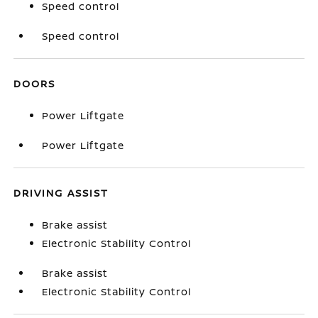
Speed control
Speed control
DOORS
Power Liftgate
Power Liftgate
DRIVING ASSIST
Brake assist
Electronic Stability Control
Brake assist
Electronic Stability Control