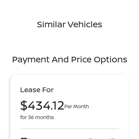
Similar Vehicles
Payment And Price Options
Lease For
$434.12
Per Month
for 36 months