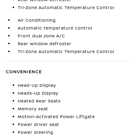
Tri-Zone Automatic Temperature Control
Air Conditioning
Automatic temperature control
Front dual zone A/C
Rear window defroster
Tri-Zone Automatic Temperature Control
CONVENIENCE
Head-Up Display
Heads-Up Display
Heated Rear Seats
Memory seat
Motion-Activated Power Liftgate
Power driver seat
Power steering