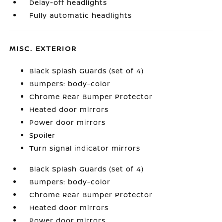
Delay-off headlights
Fully automatic headlights
MISC. EXTERIOR
Black Splash Guards (set of 4)
Bumpers: body-color
Chrome Rear Bumper Protector
Heated door mirrors
Power door mirrors
Spoiler
Turn signal indicator mirrors
Black Splash Guards (set of 4)
Bumpers: body-color
Chrome Rear Bumper Protector
Heated door mirrors
Power door mirrors