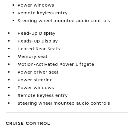
Power windows
Remote keyless entry
Steering wheel mounted audio controls
Head-Up Display
Heads-Up Display
Heated Rear Seats
Memory seat
Motion-Activated Power Liftgate
Power driver seat
Power steering
Power windows
Remote keyless entry
Steering wheel mounted audio controls
CRUISE CONTROL