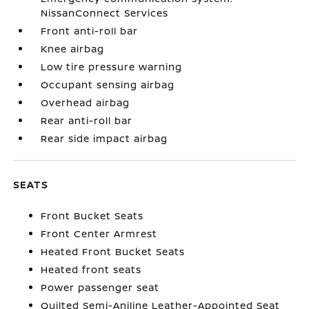
NissanConnect Services
Front anti-roll bar
Knee airbag
Low tire pressure warning
Occupant sensing airbag
Overhead airbag
Rear anti-roll bar
Rear side impact airbag
SEATS
Front Bucket Seats
Front Center Armrest
Heated Front Bucket Seats
Heated front seats
Power passenger seat
Quilted Semi-Aniline Leather-Appointed Seat