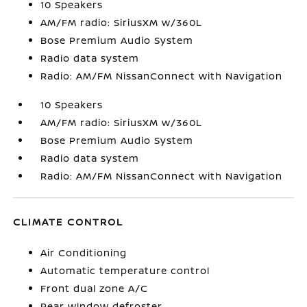
10 Speakers
AM/FM radio: SiriusXM w/360L
Bose Premium Audio System
Radio data system
Radio: AM/FM NissanConnect with Navigation
10 Speakers
AM/FM radio: SiriusXM w/360L
Bose Premium Audio System
Radio data system
Radio: AM/FM NissanConnect with Navigation
CLIMATE CONTROL
Air Conditioning
Automatic temperature control
Front dual zone A/C
Rear window defroster