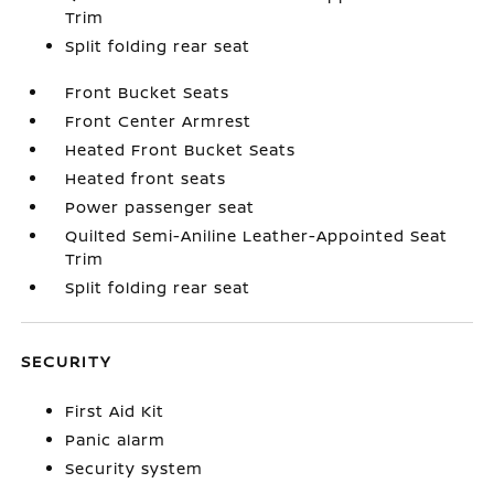
Trim
Split folding rear seat
Front Bucket Seats
Front Center Armrest
Heated Front Bucket Seats
Heated front seats
Power passenger seat
Quilted Semi-Aniline Leather-Appointed Seat
Trim
Split folding rear seat
SECURITY
First Aid Kit
Panic alarm
Security system