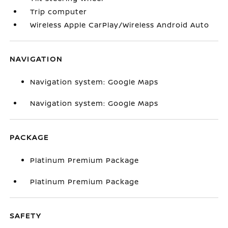
Trip computer
Wireless Apple CarPlay/Wireless Android Auto
NAVIGATION
Navigation system: Google Maps
Navigation system: Google Maps
PACKAGE
Platinum Premium Package
Platinum Premium Package
SAFETY