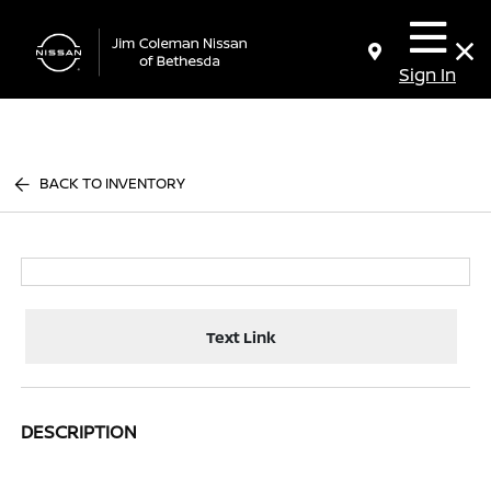
Sign In
BACK TO INVENTORY
Text Link
DESCRIPTION