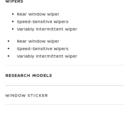
WIPERS
Rear window wiper
Speed-Sensitive Wipers
Variably intermittent wiper
Rear window wiper
Speed-Sensitive Wipers
Variably intermittent wiper
RESEARCH MODELS
WINDOW STICKER