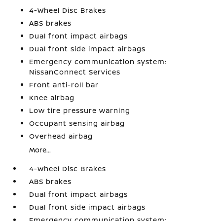
4-Wheel Disc Brakes
ABS brakes
Dual front impact airbags
Dual front side impact airbags
Emergency communication system:
NissanConnect Services
Front anti-roll bar
Knee airbag
Low tire pressure warning
Occupant sensing airbag
Overhead airbag
More...
4-Wheel Disc Brakes
ABS brakes
Dual front impact airbags
Dual front side impact airbags
Emergency communication system: