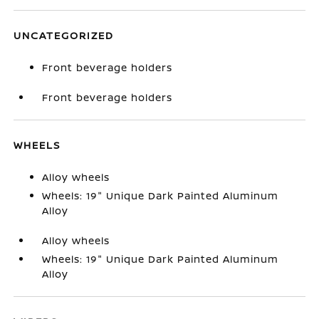
UNCATEGORIZED
Front beverage holders
Front beverage holders
WHEELS
Alloy wheels
Wheels: 19" Unique Dark Painted Aluminum
Alloy
Alloy wheels
Wheels: 19" Unique Dark Painted Aluminum
Alloy