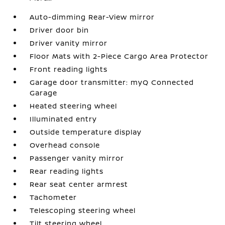
Auto-dimming Rear-View mirror
Driver door bin
Driver vanity mirror
Floor Mats with 2-Piece Cargo Area Protector
Front reading lights
Garage door transmitter: myQ Connected
Garage
Heated steering wheel
Illuminated entry
Outside temperature display
Overhead console
Passenger vanity mirror
Rear reading lights
Rear seat center armrest
Tachometer
Telescoping steering wheel
Tilt steering wheel