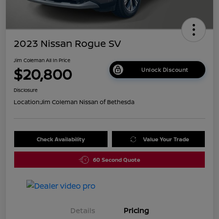
2023 Nissan Rogue SV
Jim Coleman All In Price
$20,800
Unlock Discount
Disclosure
Location:
Jim Coleman Nissan of Bethesda
Check Availability
Value Your Trade
60 Second Quote
Details
Pricing