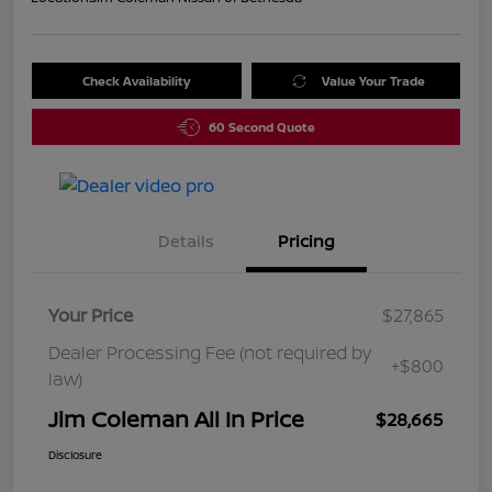
Check Availability
Value Your Trade
60 Second Quote
Details
Pricing
Your Price
$27,865
Dealer Processing Fee (not required by
+$800
law)
Jim Coleman All In Price
$28,665
Disclosure