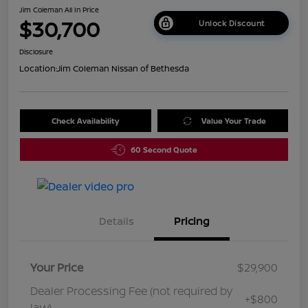
Jim Coleman All In Price
$30,700
Unlock Discount
Disclosure
Location:
Jim Coleman Nissan of Bethesda
Check Availability
Value Your Trade
60 Second Quote
Details
Pricing
Your Price
$29,900
Dealer Processing Fee (not required by
+$800
law)