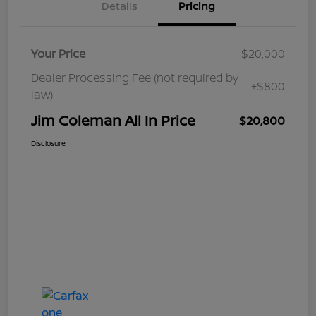
Details
Pricing
Your Price
$20,000
Dealer Processing Fee (not required by
+$800
law)
Jim Coleman All In Price
$20,800
Disclosure