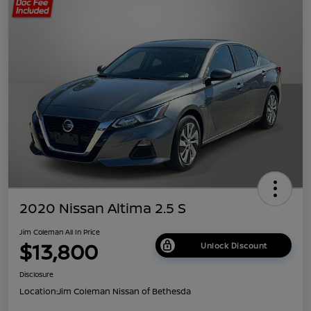
2020 Nissan Altima 2.5 S
Jim Coleman All In Price
$13,800
Unlock Discount
Disclosure
Location:
Jim Coleman Nissan of Bethesda