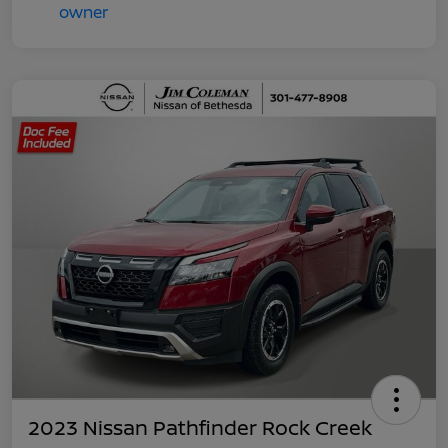
2023 Nissan Pathfinder Rock Creek