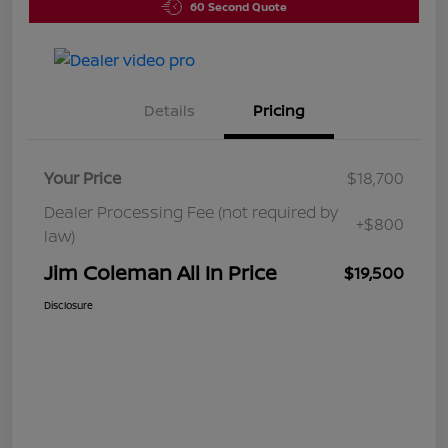
60 Second Quote
Details
Pricing
Your Price
$18,700
Dealer Processing Fee (not required by
+$800
law)
Jim Coleman All In Price
$19,500
Disclosure