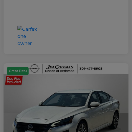
Great Deal