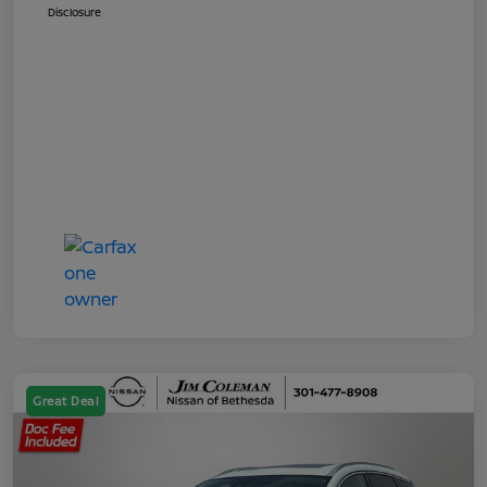
Disclosure
Great Deal