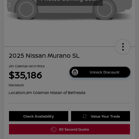
2025 Nissan Murano SL
Jim Coleman All In Price
$35,186
Unlock Discount
Disclosure
Location:
Jim Coleman Nissan of Bethesda
Check Availability
Value Your Trade
60 Second Quote