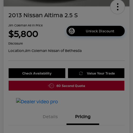
2013 Nissan Altima 2.5 S
Jim Coleman All In Price
$5,800
Unlock Discount
Disclosure
Location:
Jim Coleman Nissan of Bethesda
Check Availability
Value Your Trade
60 Second Quote
Details
Pricing