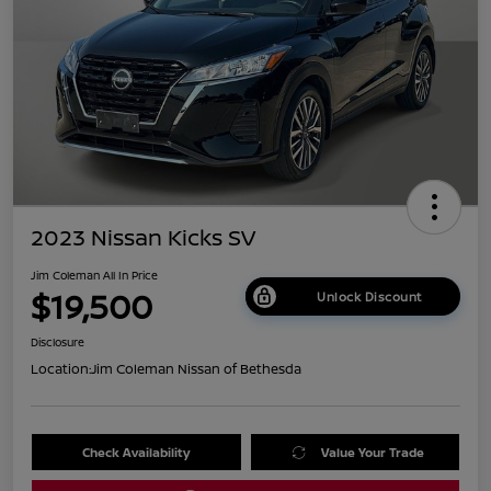
2023 Nissan Kicks SV
Jim Coleman All In Price
$19,500
Unlock Discount
Disclosure
Location:
Jim Coleman Nissan of Bethesda
Check Availability
Value Your Trade