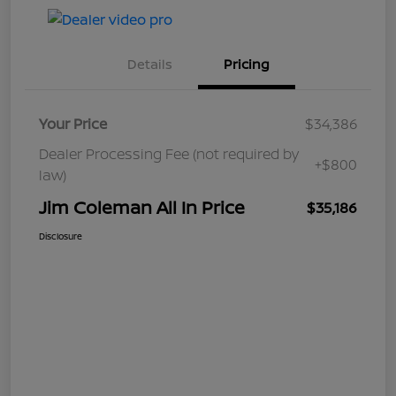
Details
Pricing
Your Price
$34,386
Dealer Processing Fee (not required by
+$800
law)
Jim Coleman All In Price
$35,186
Disclosure