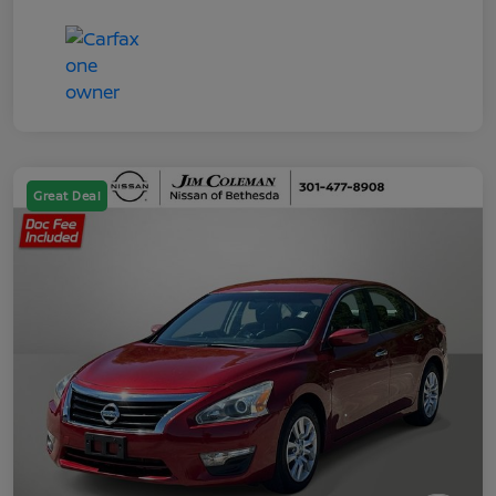
Great Deal