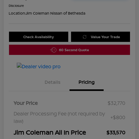
Disclosure
Location:
Jim Coleman Nissan of Bethesda
Check Availability
Value Your Trade
60 Second Quote
Details
Pricing
Your Price
$32,770
Dealer Processing Fee (not required by
+$800
law)
Jim Coleman All In Price
$33,570