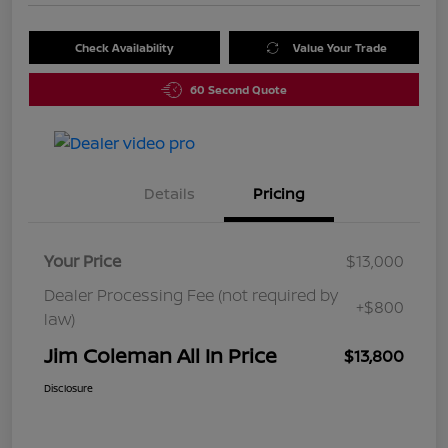
Check Availability
Value Your Trade
60 Second Quote
Details
Pricing
Your Price
$13,000
Dealer Processing Fee (not required by
+$800
law)
Jim Coleman All In Price
$13,800
Disclosure