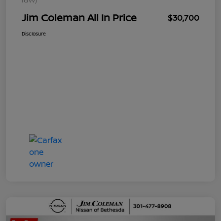
Jim Coleman All In Price
$30,700
Disclosure