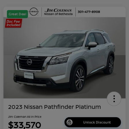
Great Deal
2023 Nissan Pathfinder Platinum
Jim Coleman All In Price
$33,570
Unlock Discount