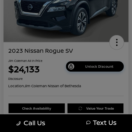
2023 Nissan Rogue SV
Jim Coleman All In Price
$24,133
Unlock Discount
Disclosure
Location:
Jim Coleman Nissan of Bethesda
Check Availability
Value Your Trade
Text Us
Call Us
60 Second Quote