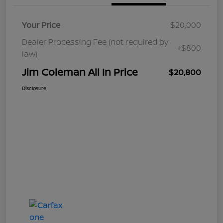
Your Price
$20,000
Dealer Processing Fee (not required by
+$800
law)
Jim Coleman All In Price
$20,800
Disclosure