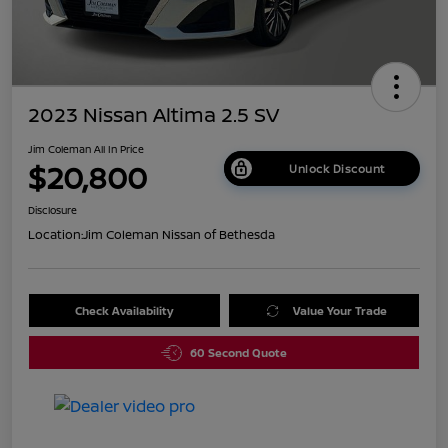
2023 Nissan Altima 2.5 SV
Jim Coleman All In Price
$20,800
Unlock Discount
Disclosure
Location:
Jim Coleman Nissan of Bethesda
Check Availability
Value Your Trade
60 Second Quote