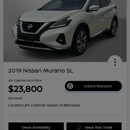
2019 Nissan Murano SL
Jim Coleman All In Price
$23,800
Unlock Discount
Disclosure
Location:
Jim Coleman Nissan of Bethesda
Check Availability
Value Your Trade