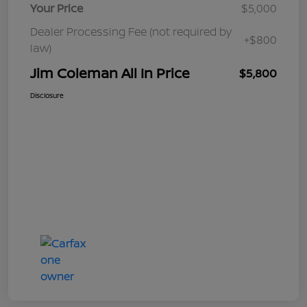
Your Price
$5,000
Dealer Processing Fee (not required by
+$800
law)
Jim Coleman All In Price
$5,800
Disclosure