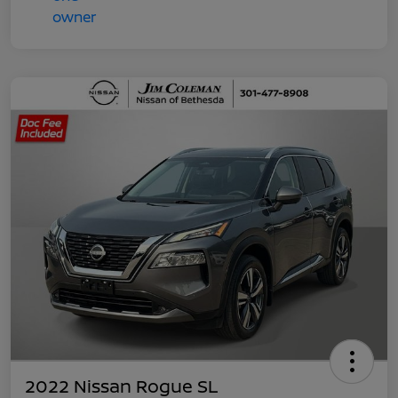
2022 Nissan Rogue SL