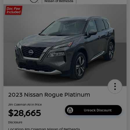
2023 Nissan Rogue Platinum
Jim Coleman All In Price
$28,665
Unlock Discount
Disclosure
Location:
Jim Coleman Nissan of Bethesda