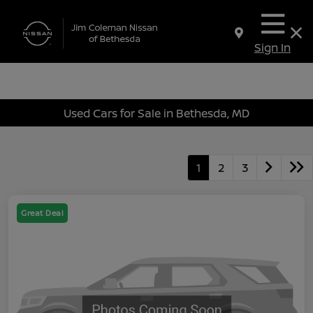
Sign In
Used Cars for Sale in Bethesda, MD
1
2
3
Great Deal