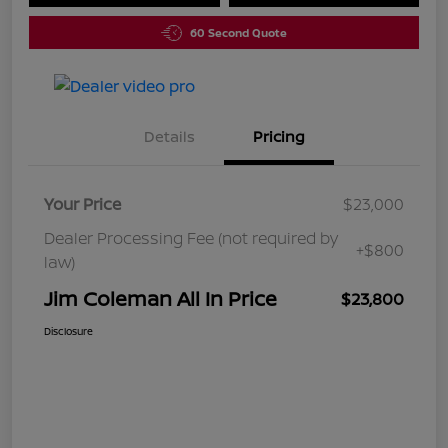
60 Second Quote
Details
Pricing
Your Price
$23,000
Dealer Processing Fee (not required by
+$800
law)
Jim Coleman All In Price
$23,800
Disclosure